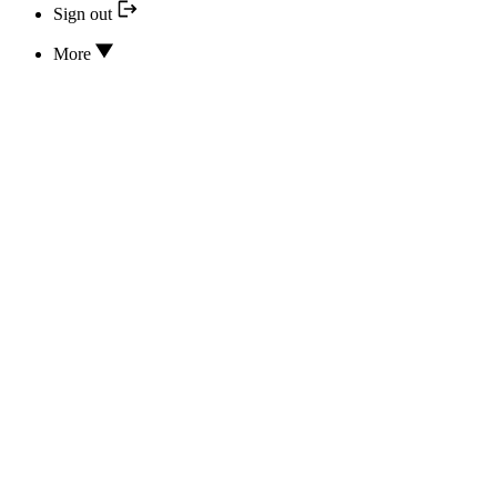
Sign out
More