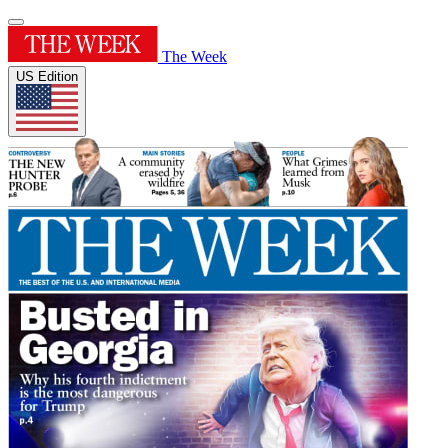
The Week
US Edition