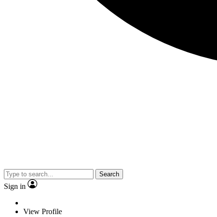
Search
Sign in
View Profile