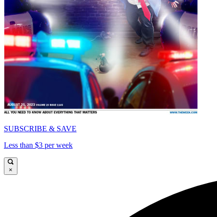
SUBSCRIBE & SAVE
Less than $3 per week
×