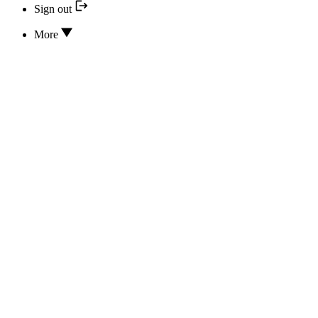
Sign out
More