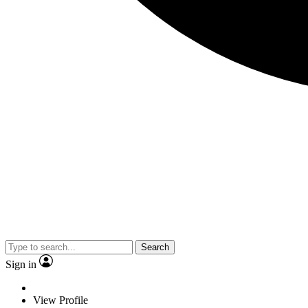
Search
Sign in
View Profile