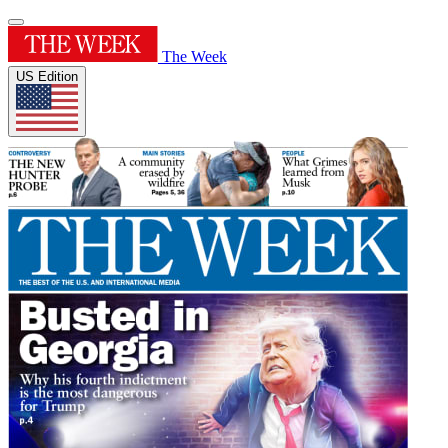
The Week
US Edition