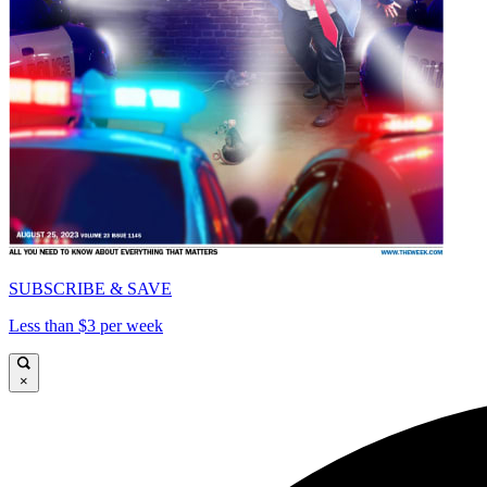
SUBSCRIBE & SAVE
Less than $3 per week
×