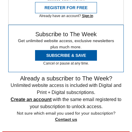
REGISTER FOR FREE
Already have an account?
Sign in
Subscribe to The Week
Get unlimited website access, exclusive newsletters
plus much more.
SUBSCRIBE & SAVE
Cancel or pause at any time.
Already a subscriber to The Week?
Unlimited website access is included with Digital and
Print + Digital subscriptions.
Create an account
with the same email registered to
your subscription to unlock access.
Not sure which email you used for your subscription?
Contact us