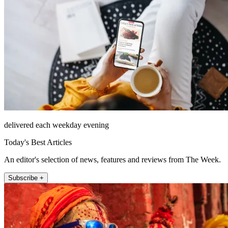
delivered each weekday evening
Today's Best Articles
An editor's selection of news, features and reviews from The Week.
Subscribe +