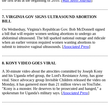
the first iPad at the beginning of 2010. [
Wall Street Journal
]
………………………………………………………………………
7. VIRGINIA GOV SIGNS ULTRASOUND ABORTION
BILL
On Wednedsay, Virginia's Republican Gov. Bob McDonnell signed
a bill that will require women seeking abortions to undergo an
abdominal ultrasound. The bill sparked national outrage and ridicule
when an earlier version required women wanting abortions to
submit to intrusive vaginal ultrasounds. [
Associated Press
]
………………………………………………………………………
8. KONY VIDEO GOES VIRAL
A 30-minute video about the atrocities committed by Joseph Kony
and his Uganda rebel group, the Lord's Resistance Army, has gone
viral. Since advocacy group Invisible Children released the video on
Monday, it has garnered more than 21 million views on YouTube.
"Kony is a monster. He deserves to be prosecuted and hanged," a
spokesman for Uganda's military says. [
Associated Press
]
………………………………………………………………………