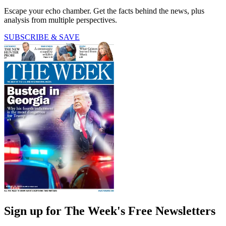
Escape your echo chamber. Get the facts behind the news, plus
analysis from multiple perspectives.
SUBSCRIBE & SAVE
Sign up for The Week's Free Newsletters