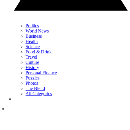
Politics
World News
Business
Health
Science
Food & Drink
Travel
Culture
History
Personal Finance
Puzzles
Photos
The Blend
All Categories