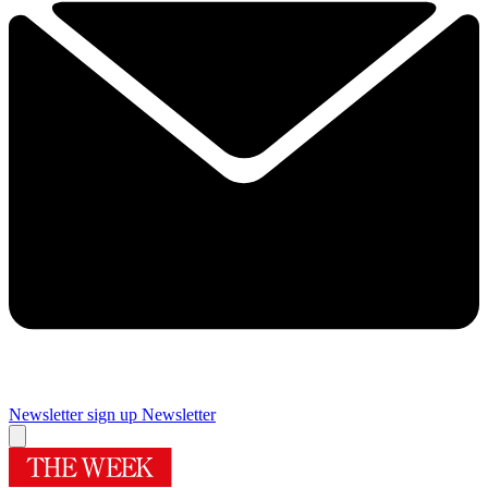
Newsletter sign up
Newsletter