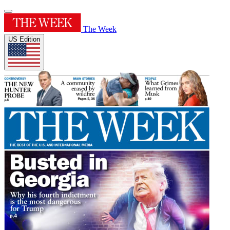
The Week
US Edition