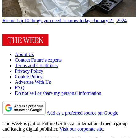
Round Up
10 things you need to know today: January 21, 2024
About Us
Contact Future's experts
Terms and Conditions
Privacy Policy
Cookie Policy
Advertise With Us
FAQ
Do not sell or share my personal information
Add as a preferred source on Google
The Week is part of Future US Inc, an international media group
and leading digital publisher.
Visit our corporate site
.