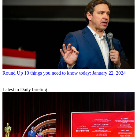
Round Up
10 things you need to know today: January 22, 2024
Latest in Daily briefing