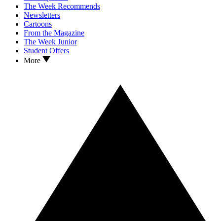
The Week Recommends
Newsletters
Cartoons
From the Magazine
The Week Junior
Student Offers
More