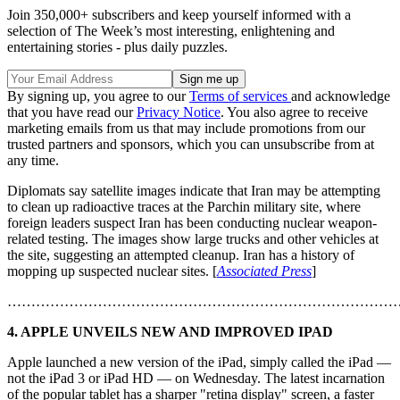
Join 350,000+ subscribers and keep yourself informed with a
selection of The Week’s most interesting, enlightening and
entertaining stories - plus daily puzzles.
By signing up, you agree to our
Terms of services
and acknowledge
that you have read our
Privacy Notice
. You also agree to receive
marketing emails from us that may include promotions from our
trusted partners and sponsors, which you can unsubscribe from at
any time.
Diplomats say satellite images indicate that Iran may be attempting
to clean up radioactive traces at the Parchin military site, where
foreign leaders suspect Iran has been conducting nuclear weapon-
related testing. The images show large trucks and other vehicles at
the site, suggesting an attempted cleanup. Iran has a history of
mopping up suspected nuclear sites. [
Associated Press
]
………………………………………………………………………
4. APPLE UNVEILS NEW AND IMPROVED IPAD
Apple launched a new version of the iPad, simply called the iPad —
not the iPad 3 or iPad HD — on Wednesday. The latest incarnation
of the popular tablet has a sharper "retina display" screen, a faster