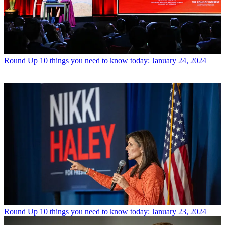
Round Up
10 things you need to know today: January 24, 2024
Round Up
10 things you need to know today: January 23, 2024