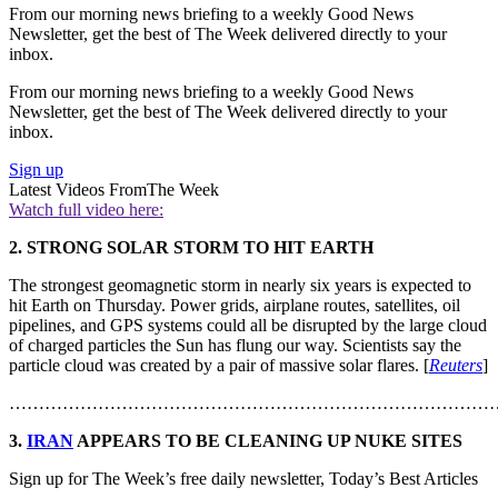
From our morning news briefing to a weekly Good News
Newsletter, get the best of The Week delivered directly to your
inbox.
From our morning news briefing to a weekly Good News
Newsletter, get the best of The Week delivered directly to your
inbox.
Sign up
Latest Videos From
The Week
Watch full video here:
2. STRONG SOLAR STORM TO HIT EARTH
The strongest geomagnetic storm in nearly six years is expected to
hit Earth on Thursday. Power grids, airplane routes, satellites, oil
pipelines, and GPS systems could all be disrupted by the large cloud
of charged particles the Sun has flung our way. Scientists say the
particle cloud was created by a pair of massive solar flares. [
Reuters
]
………………………………………………………………………
3.
IRAN
APPEARS TO BE CLEANING UP NUKE SITES
Sign up for The Week’s free daily newsletter,
Today’s Best Articles