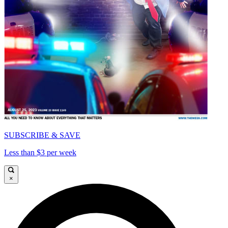
SUBSCRIBE & SAVE
Less than $3 per week
×