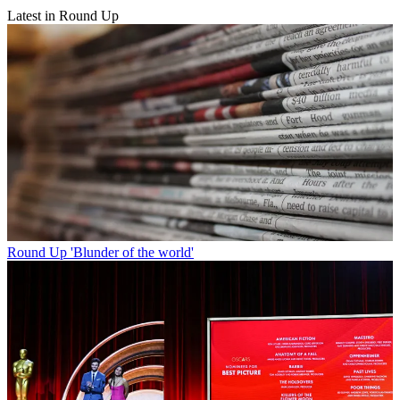
Latest in Round Up
Round Up
'Blunder of the world'