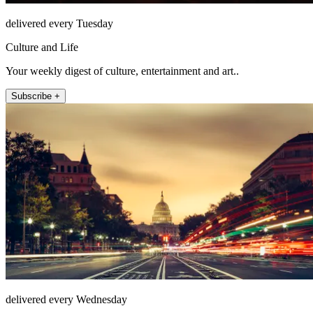
delivered every Tuesday
Culture and Life
Your weekly digest of culture, entertainment and art..
Subscribe +
delivered every Wednesday