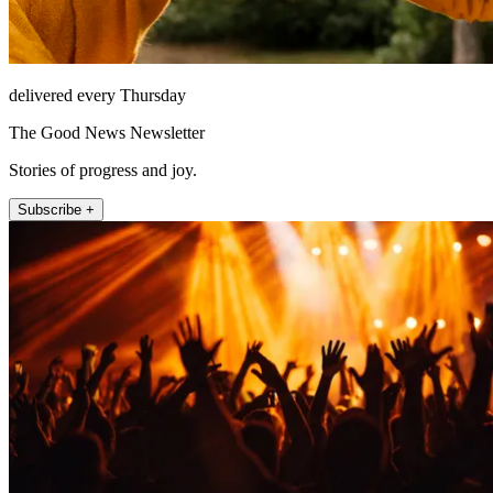
delivered every Thursday
The Good News Newsletter
Stories of progress and joy.
Subscribe +