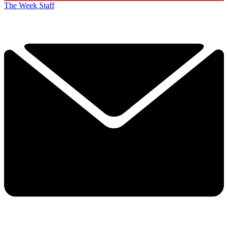
The Week Staff