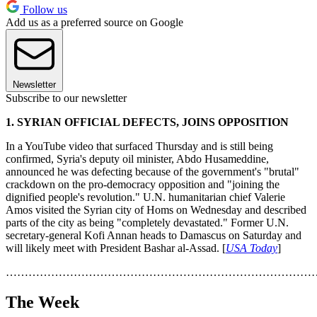
Follow us
Add us as a preferred source on Google
Newsletter
Subscribe to our newsletter
1. SYRIAN OFFICIAL DEFECTS, JOINS OPPOSITION
In a YouTube video that surfaced Thursday and is still being
confirmed, Syria's deputy oil minister, Abdo Husameddine,
announced he was defecting because of the government's "brutal"
crackdown on the pro-democracy opposition and "joining the
dignified people's revolution." U.N. humanitarian chief Valerie
Amos visited the Syrian city of Homs on Wednesday and described
parts of the city as being "completely devastated." Former U.N.
secretary-general Kofi Annan heads to Damascus on Saturday and
will likely meet with President Bashar al-Assad. [
USA Today
]
………………………………………………………………………
The Week