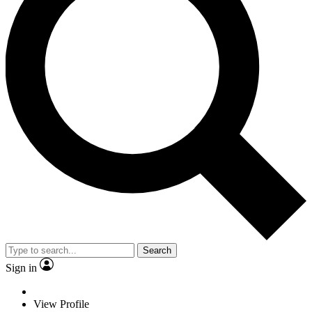
Search
Sign in
View Profile