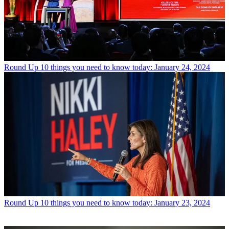
Round Up
10 things you need to know today: January 24, 2024
Round Up
10 things you need to know today: January 23, 2024