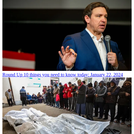
Round Up
10 things you need to know today: January 22, 2024