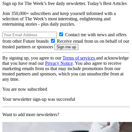
Sign up for The Week’s free daily newsletter,
Today’s Best Articles
Join 350,000+ subscribers and keep yourself informed with a
selection of The Week’s most interesting, enlightening and
entertaining stories - plus daily puzzles.
Contact me with news and offers
from other Future brands
Receive email from us on behalf of our
trusted partners or sponsors
By signing up, you agree to our
Terms of services
and acknowledge
that you have read our
Privacy Notice
. You also agree to receive
marketing emails from us that may include promotions from our
trusted partners and sponsors, which you can unsubscribe from at
any time.
You are now subscribed
Your newsletter sign-up was successful
Want to add more newsletters?