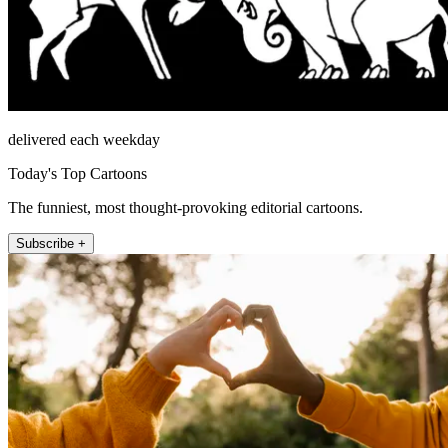
delivered each weekday
Today's Top Cartoons
The funniest, most thought-provoking editorial cartoons.
Subscribe +