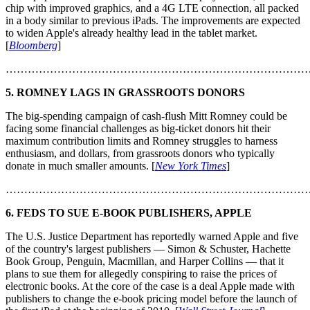
chip with improved graphics, and a 4G LTE connection, all packed
in a body similar to previous iPads. The improvements are expected
to widen Apple's already healthy lead in the tablet market.
[
Bloomberg
]
………………………………………………………………………
5. ROMNEY LAGS IN GRASSROOTS DONORS
The big-spending campaign of cash-flush Mitt Romney could be
facing some financial challenges as big-ticket donors hit their
maximum contribution limits and Romney struggles to harness
enthusiasm, and dollars, from grassroots donors who typically
donate in much smaller amounts. [
New York Times
]
………………………………………………………………………
6. FEDS TO SUE E-BOOK PUBLISHERS, APPLE
The U.S. Justice Department has reportedly warned Apple and five
of the country's largest publishers — Simon & Schuster, Hachette
Book Group, Penguin, Macmillan, and Harper Collins — that it
plans to sue them for allegedly conspiring to raise the prices of
electronic books. At the core of the case is a deal Apple made with
publishers to change the e-book pricing model before the launch of