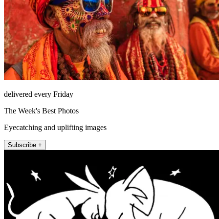
delivered every Friday
The Week's Best Photos
Eyecatching and uplifting images
Subscribe +