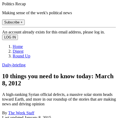
Politics Recap
Making sense of the week's political news
Subscribe +
An account already exists for this email address, please log in.
Home
Digest
Round Up
Daily-briefing
10 things you need to know today: March
8, 2012
A high-ranking Syrian official defects, a massive solar storm heads
toward Earth, and more in our roundup of the stories that are making
news and driving opinion
By
The Week Staff
Last updated
January 8, 2015