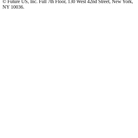
© Future US, Inc. Full 7th Floor, 130 West 42nd Street, New York,
NY 10036.