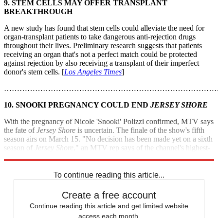
9. STEM CELLS MAY OFFER TRANSPLANT
BREAKTHROUGH
A new study has found that stem cells could alleviate the need for
organ-transplant patients to take dangerous anti-rejection drugs
throughout their lives. Preliminary research suggests that patients
receiving an organ that's not a perfect match could be protected
against rejection by also receiving a transplant of their imperfect
donor's stem cells. [
Los Angeles Times
]
………………………………………………………………………
10. SNOOKI PREGNANCY COULD END
JERSEY SHORE
With the pregnancy of Nicole 'Snooki' Polizzi confirmed, MTV says
the fate of
Jersey Shore
is uncertain. The finale of the show's fifth
season airs on March 15. "No decision has been made yet on a sixth
season of
Jersey Shore
," an MTV rep says of the channel's highest-
rated series. [
The Wrap
]
To continue reading this article...
Create a free account
Continue reading this article and get limited website
access each month.