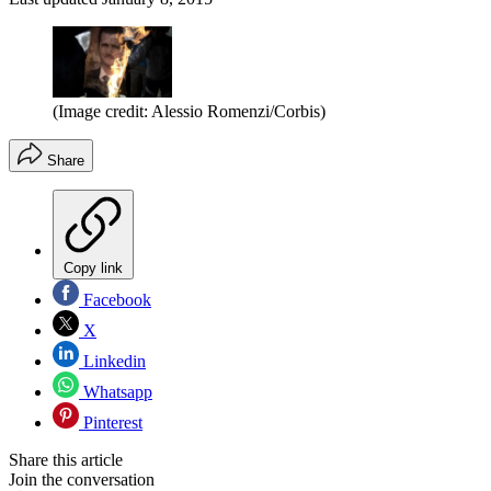
(Image credit: Alessio Romenzi/Corbis)
Share
Copy link
Facebook
X
Linkedin
Whatsapp
Pinterest
Share this article
Join the conversation