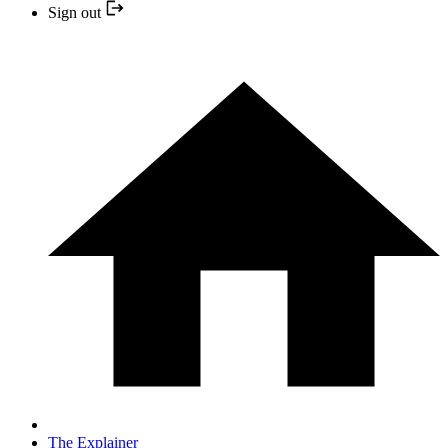
Sign out
The Explainer