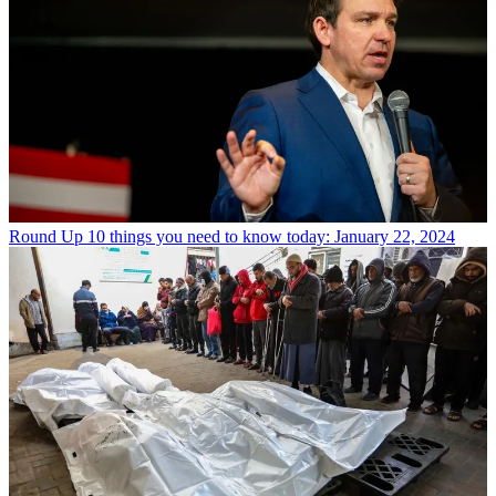
Round Up
10 things you need to know today: January 22, 2024