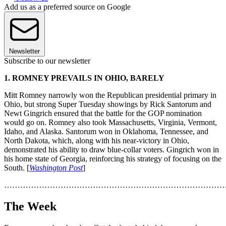
Add us as a preferred source on Google
Newsletter
Subscribe to our newsletter
1. ROMNEY PREVAILS IN OHIO, BARELY
Mitt Romney narrowly won the Republican presidential primary in
Ohio, but strong Super Tuesday showings by Rick Santorum and
Newt Gingrich ensured that the battle for the GOP nomination
would go on. Romney also took Massachusetts, Virginia, Vermont,
Idaho, and Alaska. Santorum won in Oklahoma, Tennessee, and
North Dakota, which, along with his near-victory in Ohio,
demonstrated his ability to draw blue-collar voters. Gingrich won in
his home state of Georgia, reinforcing his strategy of focusing on the
South. [
Washington Post
]
………………………………………………………………………
The Week