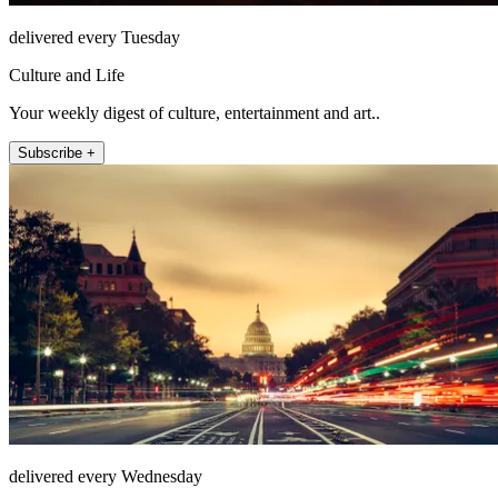
delivered every Tuesday
Culture and Life
Your weekly digest of culture, entertainment and art..
Subscribe +
delivered every Wednesday