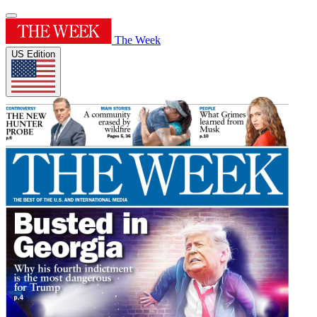
The Week
US Edition