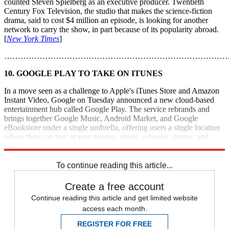
counted Steven Spielberg as an executive producer. Twentieth
Century Fox Television, the studio that makes the science-fiction
drama, said to cost $4 million an episode, is looking for another
network to carry the show, in part because of its popularity abroad.
[
New York Times
]
………………………………………………………………………
10. GOOGLE PLAY TO TAKE ON ITUNES
In a move seen as a challenge to Apple's iTunes Store and Amazon
Instant Video, Google on Tuesday announced a new cloud-based
entertainment hub called Google Play. The service rebrands and
brings together Google Music, Android Market, and Google
eBookstore under a single umbrella, offering users a single location
where they can buy or rent movies, music, e-books, games, and
apps. [
CBS News
]
To continue reading this article...
Create a free account
Continue reading this article and get limited website
access each month.
REGISTER FOR FREE