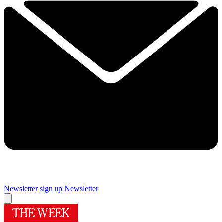
Newsletter sign up
Newsletter