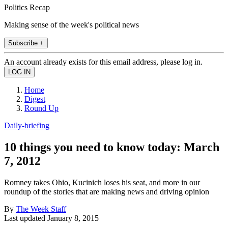
Politics Recap
Making sense of the week's political news
Subscribe +
An account already exists for this email address, please log in.
Home
Digest
Round Up
Daily-briefing
10 things you need to know today: March
7, 2012
Romney takes Ohio, Kucinich loses his seat, and more in our
roundup of the stories that are making news and driving opinion
By
The Week Staff
Last updated
January 8, 2015