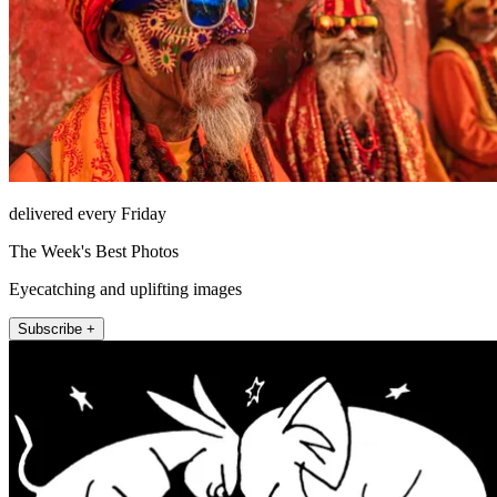
delivered every Friday
The Week's Best Photos
Eyecatching and uplifting images
Subscribe +