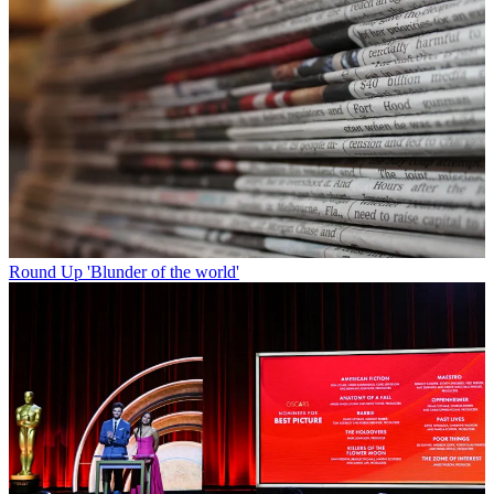
Round Up
'Blunder of the world'