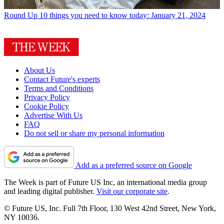
Round Up
10 things you need to know today: January 21, 2024
About Us
Contact Future's experts
Terms and Conditions
Privacy Policy
Cookie Policy
Advertise With Us
FAQ
Do not sell or share my personal information
Add as a preferred source on Google
The Week is part of Future US Inc, an international media group
and leading digital publisher.
Visit our corporate site
.
© Future US, Inc. Full 7th Floor, 130 West 42nd Street, New York,
NY 10036.