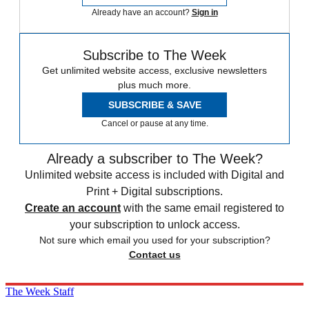
Already have an account?
Sign in
Subscribe to The Week
Get unlimited website access, exclusive newsletters
plus much more.
SUBSCRIBE & SAVE
Cancel or pause at any time.
Already a subscriber to The Week?
Unlimited website access is included with Digital and
Print + Digital subscriptions.
Create an account
with the same email registered to
your subscription to unlock access.
Not sure which email you used for your subscription?
Contact us
The Week Staff