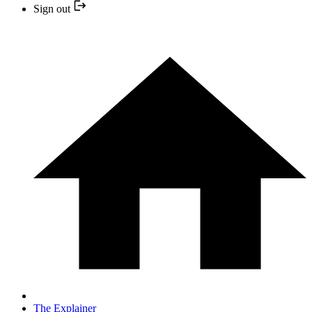
Sign out
The Explainer