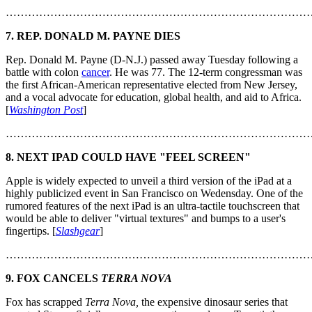
………………………………………………………………………
7. REP. DONALD M. PAYNE DIES
Rep. Donald M. Payne (D-N.J.) passed away Tuesday following a
battle with colon
cancer
. He was 77. The 12-term congressman was
the first African-American representative elected from New Jersey,
and a vocal advocate for education, global health, and aid to Africa.
[
Washington Post
]
………………………………………………………………………
8. NEXT IPAD COULD HAVE "FEEL SCREEN"
Apple is widely expected to unveil a third version of the iPad at a
highly publicized event in San Francisco on Wedensday. One of the
rumored features of the next iPad is an ultra-tactile touchscreen that
would be able to deliver "virtual textures" and bumps to a user's
fingertips. [
Slashgear
]
………………………………………………………………………
9. FOX CANCELS
TERRA NOVA
Fox has scrapped
Terra Nova,
the expensive dinosaur series that