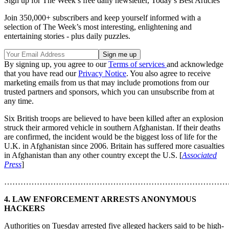
Sign up for The Week’s free daily newsletter,
Today’s Best Articles
Join 350,000+ subscribers and keep yourself informed with a
selection of The Week’s most interesting, enlightening and
entertaining stories - plus daily puzzles.
By signing up, you agree to our
Terms of services
and acknowledge
that you have read our
Privacy Notice
. You also agree to receive
marketing emails from us that may include promotions from our
trusted partners and sponsors, which you can unsubscribe from at
any time.
Six British troops are believed to have been killed after an explosion
struck their armored vehicle in southern Afghanistan. If their deaths
are confirmed, the incident would be the biggest loss of life for the
U.K. in Afghanistan since 2006. Britain has suffered more casualties
in Afghanistan than any other country except the U.S. [
Associated
Press
]
………………………………………………………………………
4. LAW ENFORCEMENT ARRESTS ANONYMOUS
HACKERS
Authorities on Tuesday arrested five alleged hackers said to be high-