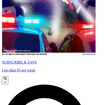
SUBSCRIBE & SAVE
Less than $3 per week
×