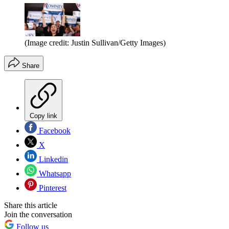
(Image credit: Justin Sullivan/Getty Images)
Share
Copy link
Facebook
X
Linkedin
Whatsapp
Pinterest
Share this article
Join the conversation
Follow us