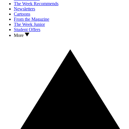
The Week Recommends
Newsletters
Cartoons
From the Magazine
The Week Junior
Student Offers
More