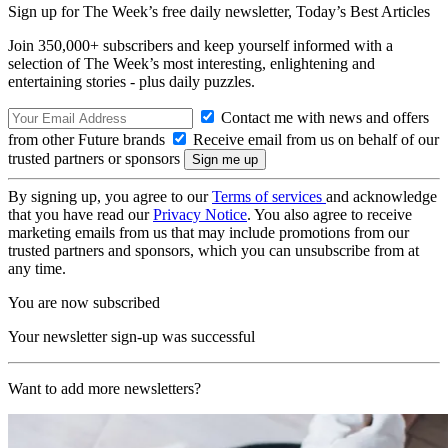
Sign up for The Week’s free daily newsletter,
Today’s Best Articles
Join 350,000+ subscribers and keep yourself informed with a
selection of The Week’s most interesting, enlightening and
entertaining stories - plus daily puzzles.
Contact me with news and offers
from other Future brands
Receive email from us on behalf of our
trusted partners or sponsors
By signing up, you agree to our
Terms of services
and acknowledge
that you have read our
Privacy Notice
. You also agree to receive
marketing emails from us that may include promotions from our
trusted partners and sponsors, which you can unsubscribe from at
any time.
You are now subscribed
Your newsletter sign-up was successful
Want to add more newsletters?