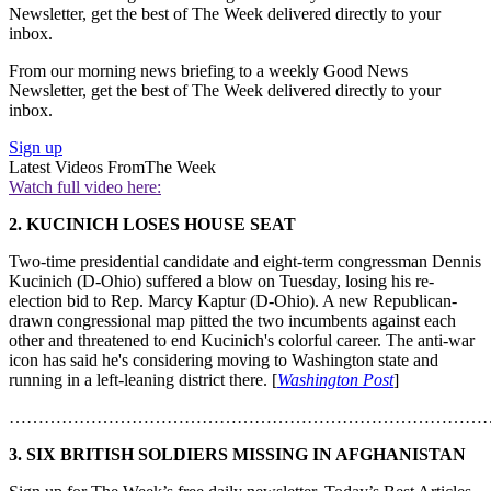
Newsletter, get the best of The Week delivered directly to your
inbox.
From our morning news briefing to a weekly Good News
Newsletter, get the best of The Week delivered directly to your
inbox.
Sign up
Latest Videos From
The Week
Watch full video here:
2. KUCINICH LOSES HOUSE SEAT
Two-time presidential candidate and eight-term congressman Dennis
Kucinich (D-Ohio) suffered a blow on Tuesday, losing his re-
election bid to Rep. Marcy Kaptur (D-Ohio). A new Republican-
drawn congressional map pitted the two incumbents against each
other and threatened to end Kucinich's colorful career. The anti-war
icon has said he's considering moving to Washington state and
running in a left-leaning district there. [
Washington Post
]
………………………………………………………………………
3. SIX BRITISH SOLDIERS MISSING IN AFGHANISTAN