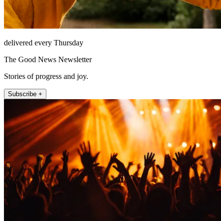
delivered every Thursday
The Good News Newsletter
Stories of progress and joy.
Subscribe +