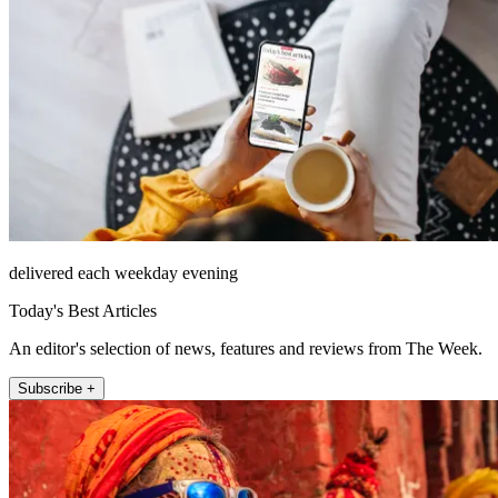
delivered each weekday evening
Today's Best Articles
An editor's selection of news, features and reviews from The Week.
Subscribe +