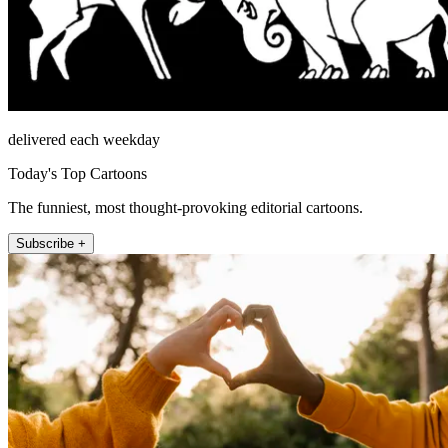
delivered each weekday
Today's Top Cartoons
The funniest, most thought-provoking editorial cartoons.
Subscribe +