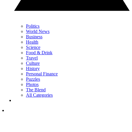
Politics
World News
Business
Health
Science
Food & Drink
Travel
Culture
History
Personal Finance
Puzzles
Photos
The Blend
All Categories