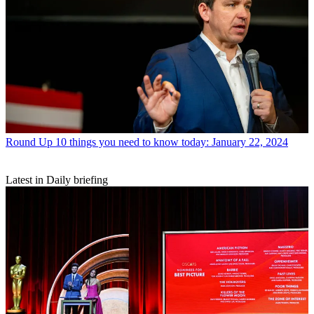
Round Up
10 things you need to know today: January 22, 2024
Latest in Daily briefing