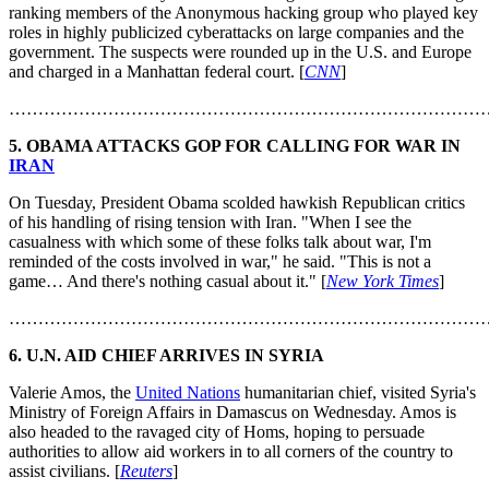
ranking members of the Anonymous hacking group who played key
roles in highly publicized cyberattacks on large companies and the
government. The suspects were rounded up in the U.S. and Europe
and charged in a Manhattan federal court. [
CNN
]
………………………………………………………………………
5. OBAMA ATTACKS GOP FOR CALLING FOR WAR IN
IRAN
On Tuesday, President Obama scolded hawkish Republican critics
of his handling of rising tension with Iran. "When I see the
casualness with which some of these folks talk about war, I'm
reminded of the costs involved in war," he said. "This is not a
game… And there's nothing casual about it." [
New York Times
]
………………………………………………………………………
6. U.N. AID CHIEF ARRIVES IN SYRIA
Valerie Amos, the
United Nations
humanitarian chief, visited Syria's
Ministry of Foreign Affairs in Damascus on Wednesday. Amos is
also headed to the ravaged city of Homs, hoping to persuade
authorities to allow aid workers in to all corners of the country to
assist civilians. [
Reuters
]