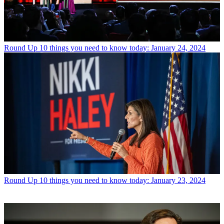
Round Up
10 things you need to know today: January 24, 2024
Round Up
10 things you need to know today: January 23, 2024