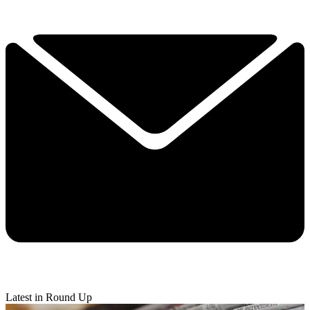
Latest in Round Up