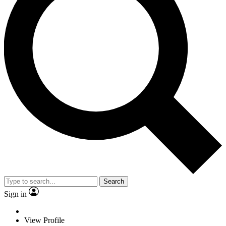
Search
Sign in
View Profile