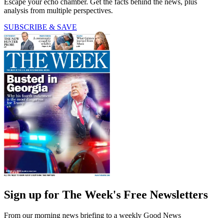
Escape your echo chamber. Get the facts behind the news, plus
analysis from multiple perspectives.
SUBSCRIBE & SAVE
Sign up for The Week's Free Newsletters
From our morning news briefing to a weekly Good News