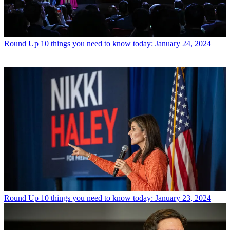
Round Up
10 things you need to know today: January 24, 2024
Round Up
10 things you need to know today: January 23, 2024