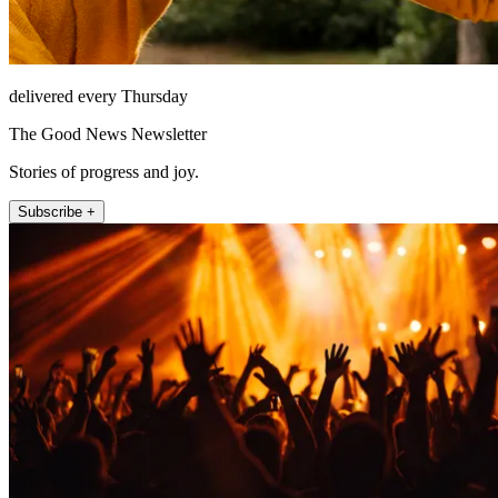
delivered every Thursday
The Good News Newsletter
Stories of progress and joy.
Subscribe +