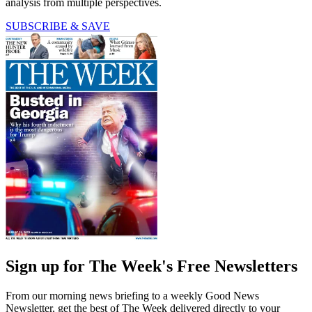
analysis from multiple perspectives.
SUBSCRIBE & SAVE
Sign up for The Week's Free Newsletters
From our morning news briefing to a weekly Good News
Newsletter, get the best of The Week delivered directly to your