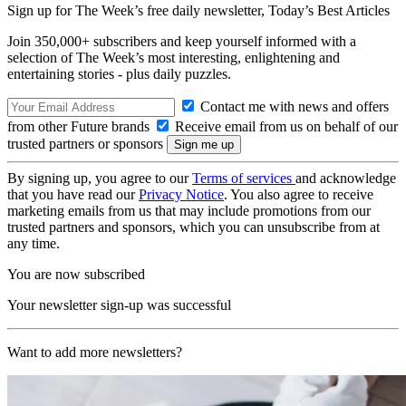
Sign up for The Week’s free daily newsletter,
Today’s Best Articles
Join 350,000+ subscribers and keep yourself informed with a
selection of The Week’s most interesting, enlightening and
entertaining stories - plus daily puzzles.
Contact me with news and offers
from other Future brands
Receive email from us on behalf of our
trusted partners or sponsors
By signing up, you agree to our
Terms of services
and acknowledge
that you have read our
Privacy Notice
. You also agree to receive
marketing emails from us that may include promotions from our
trusted partners and sponsors, which you can unsubscribe from at
any time.
You are now subscribed
Your newsletter sign-up was successful
Want to add more newsletters?