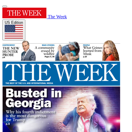
The Week
US Edition