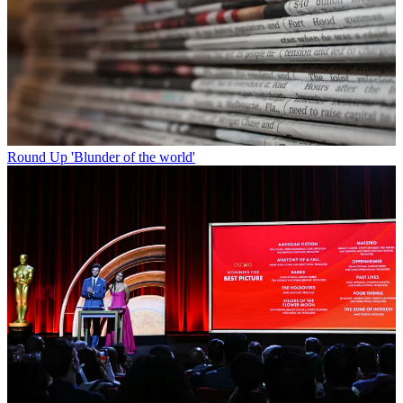
Round Up
'Blunder of the world'