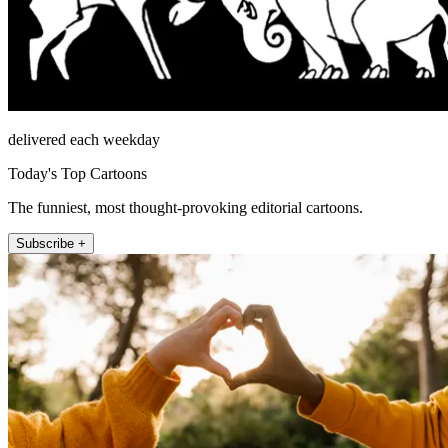
delivered each weekday
Today's Top Cartoons
The funniest, most thought-provoking editorial cartoons.
Subscribe +