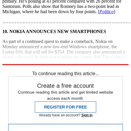
primary. He's polling at 43 percent compared with 26 percent for
Santorum. Polls also show that Romney has a two-point lead in
Michigan, where he had been down by four points. [
Politico
]
………………………………………………………………………
10. NOKIA ANNOUNCES NEW SMARTPHONES
As part of a continued quest to make a comeback, Nokia on
Monday announced a new low-end Windows smartphone, the
Lumia 610, that will sell for $254. The company also announced a
global rollout for its high-end handset, the Lumia 900. [
Associated
Press
]
To continue reading this article...
Create a free account
Continue reading this article and get limited website
access each month.
REGISTER FOR FREE
Already have an account?
Sign in