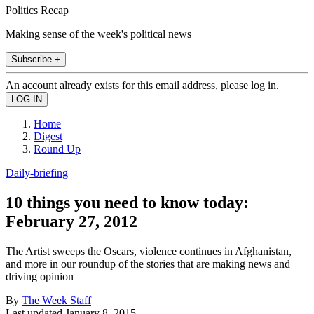
Politics Recap
Making sense of the week's political news
Subscribe +
An account already exists for this email address, please log in.
Home
Digest
Round Up
Daily-briefing
10 things you need to know today:
February 27, 2012
The Artist sweeps the Oscars, violence continues in Afghanistan,
and more in our roundup of the stories that are making news and
driving opinion
By
The Week Staff
Last updated
January 8, 2015