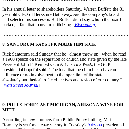
In his annual letter to shareholders Saturday, Warren Buffett, the 81-
year-old CEO of Berkshire Hathaway, said the company's board
had selected his successor. But Buffett didn't say whom the board
picked, a fact that many are criticizing. [
Bloomberg
]
………………………………………………………………………
8. SANTORUM SAYS JFK MADE HIM SICK
Rick Santorum said Sunday that he "almost threw up" when he read
a 1960 speech on the separation of church and state given by the late
President John F. Kennedy. On ABC's
This Week
, the GOP
presidential hopeful said: "The idea that the church can have no
influence or no involvement in the operation of the state is
absolutely antithetical to the objectives and vision of our country."
[
Wall Street Journal
]
………………………………………………………………………
9. POLLS FORECAST MICHIGAN, ARIZONA WINS FOR
MITT
According to new numbers from Public Policy Polling, Mitt
Romney is set for an easy victory in Tuesday's
Arizona
presidential