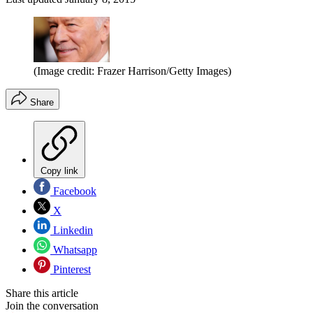
(Image credit: Frazer Harrison/Getty Images)
Share
Copy link
Facebook
X
Linkedin
Whatsapp
Pinterest
Share this article
Join the conversation