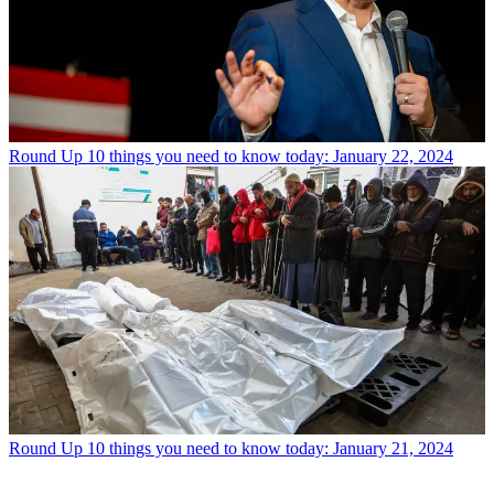
Round Up
10 things you need to know today: January 22, 2024
Round Up
10 things you need to know today: January 21, 2024