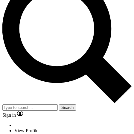
Search
Sign in
View Profile