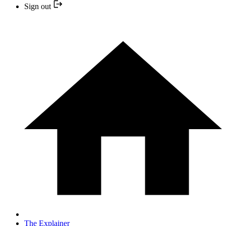
Sign out
The Explainer