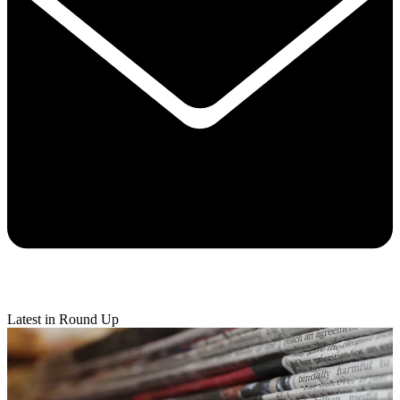
Latest in Round Up