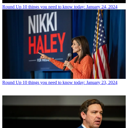
Round Up
10 things you need to know today: January 24, 2024
Round Up
10 things you need to know today: January 23, 2024