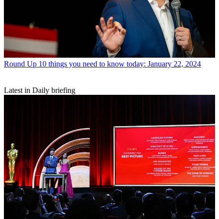
Round Up
10 things you need to know today: January 22, 2024
Latest in Daily briefing