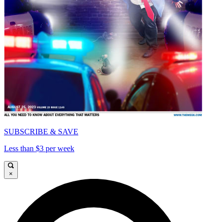
SUBSCRIBE & SAVE
Less than $3 per week
×