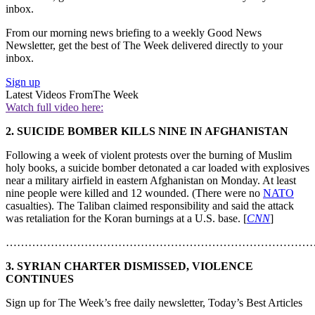
inbox.
From our morning news briefing to a weekly Good News
Newsletter, get the best of The Week delivered directly to your
inbox.
Sign up
Latest Videos From
The Week
Watch full video here:
2. SUICIDE BOMBER KILLS NINE IN AFGHANISTAN
Following a week of violent protests over the burning of Muslim
holy books, a suicide bomber detonated a car loaded with explosives
near a military airfield in eastern Afghanistan on Monday. At least
nine people were killed and 12 wounded. (There were no
NATO
casualties). The Taliban claimed responsibility and said the attack
was retaliation for the Koran burnings at a U.S. base. [
CNN
]
………………………………………………………………………
3. SYRIAN CHARTER DISMISSED, VIOLENCE
CONTINUES
Sign up for The Week’s free daily newsletter,
Today’s Best Articles