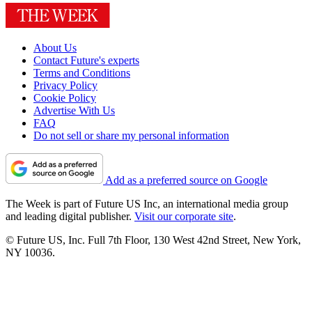
About Us
Contact Future's experts
Terms and Conditions
Privacy Policy
Cookie Policy
Advertise With Us
FAQ
Do not sell or share my personal information
Add as a preferred source on Google
The Week is part of Future US Inc, an international media group
and leading digital publisher.
Visit our corporate site
.
© Future US, Inc. Full 7th Floor, 130 West 42nd Street, New York,
NY 10036.