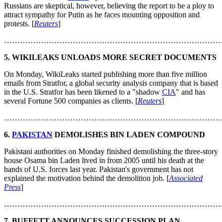
Russians are skeptical, however, believing the report to be a ploy to
attract sympathy for Putin as he faces mounting opposition and
protests. [
Reuters
]
………………………………………………………………………
5. WIKILEAKS UNLOADS MORE SECRET DOCUMENTS
On Monday, WikiLeaks started publishing more than five million
emails from Stratfor, a global security analysis company that is based
in the U.S. Stratfor has been likened to a "shadow
CIA
" and has
several Fortune 500 companies as clients. [
Reuters
]
………………………………………………………………………
6.
PAKISTAN
DEMOLISHES BIN LADEN COMPOUND
Pakistani authorities on Monday finished demolishing the three-story
house Osama bin Laden lived in from 2005 until his death at the
hands of U.S. forces last year. Pakistan's government has not
explained the motivation behind the demolition job. [
Associated
Press
]
………………………………………………………………………
7. BUFFETT ANNOUNCES SUCCESSION PLAN