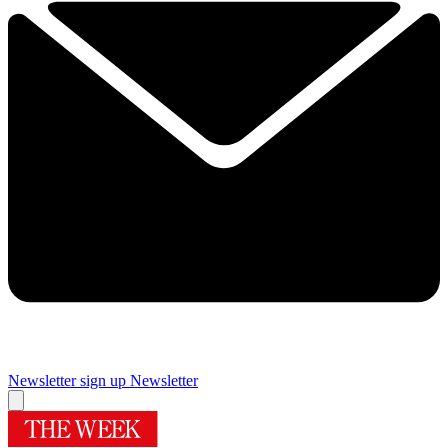
Newsletter sign up
Newsletter