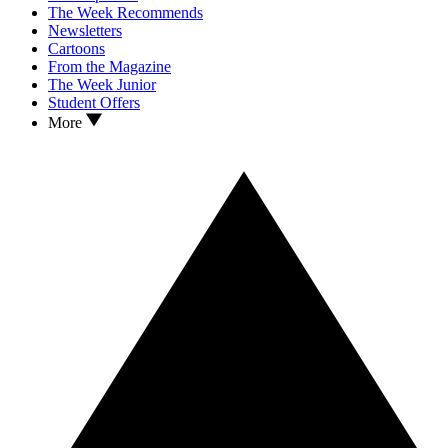
The Week Recommends
Newsletters
Cartoons
From the Magazine
The Week Junior
Student Offers
More