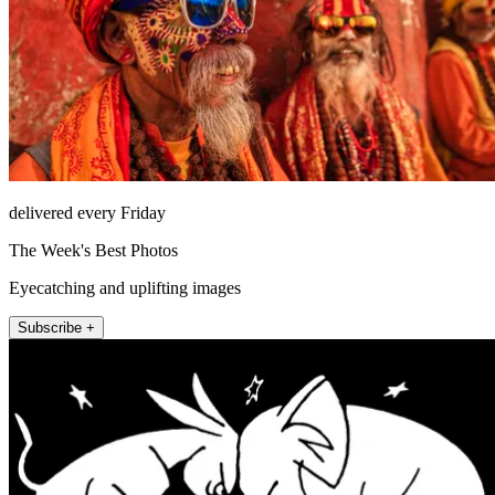
delivered every Friday
The Week's Best Photos
Eyecatching and uplifting images
Subscribe +