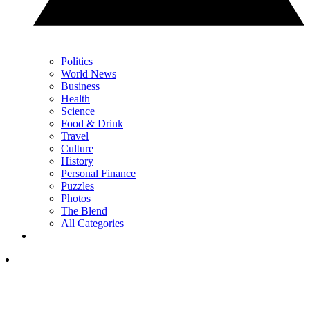
Politics
World News
Business
Health
Science
Food & Drink
Travel
Culture
History
Personal Finance
Puzzles
Photos
The Blend
All Categories