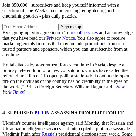
Join 350,000+ subscribers and keep yourself informed with a
selection of The Week’s most interesting, enlightening and
entertaining stories - plus daily puzzles.
By signing up, you agree to our
Terms of services
and acknowledge
that you have read our
Privacy Notice
. You also agree to receive
marketing emails from us that may include promotions from our
trusted partners and sponsors, which you can unsubscribe from at
any time.
Brutal attacks by government forces continue in Syria, despite a
Sunday referendum for a new constitution. Critics have called the
referendum a farce. "To open polling stations but continue to open
fire on the civilians of the country has no credibility in the eyes of
the world," British Foreign Secretary William Hague said. [
New
York Times
]
………………………………………………………………………
4.
SUPPOSED
PUTIN
ASSASSINATION PLOT FOILED
Ukraine's counter-intelligence agency said Monday that Russian and
Ukrainian intelligence services had intercepted a plot to assassinate
Vladimir Putin after
Russia
's presidential elections next week. Some