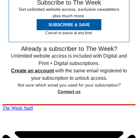
Subscribe to The Week
Get unlimited website access, exclusive newsletters
plus much more.
SUBSCRIBE & SAVE
Cancel or pause at any time.
Already a subscriber to The Week?
Unlimited website access is included with Digital and
Print + Digital subscriptions.
Create an account
with the same email registered to
your subscription to unlock access.
Not sure which email you used for your subscription?
Contact us
The Week Staff