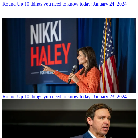
Round Up
10 things you need to know today: January 24, 2024
Round Up
10 things you need to know today: January 23, 2024