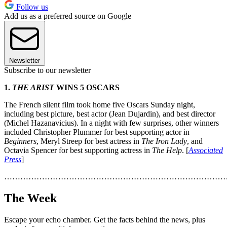
Follow us
Add us as a preferred source on Google
Newsletter
Subscribe to our newsletter
1.
THE ARIST
WINS 5 OSCARS
The French silent film took home five Oscars Sunday night,
including best picture, best actor (Jean Dujardin), and best director
(Michel Hazanavicius). In a night with few surprises, other winners
included Christopher Plummer for best supporting actor in
Beginners
, Meryl Streep for best actress in
The Iron Lady
, and
Octavia Spencer for best supporting actress in
The Help
. [
Associated
Press
]
………………………………………………………………………
The Week
Escape your echo chamber. Get the facts behind the news, plus