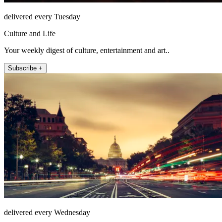
delivered every Tuesday
Culture and Life
Your weekly digest of culture, entertainment and art..
Subscribe +
delivered every Wednesday