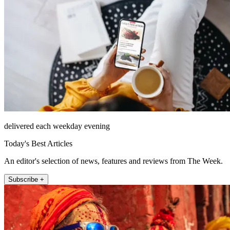
delivered each weekday evening
Today's Best Articles
An editor's selection of news, features and reviews from The Week.
Subscribe +