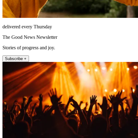
delivered every Thursday
The Good News Newsletter
Stories of progress and joy.
Subscribe +