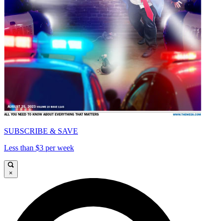
SUBSCRIBE & SAVE
Less than $3 per week
×