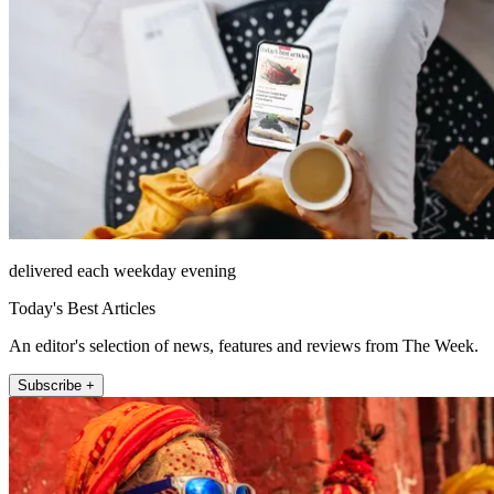
delivered each weekday evening
Today's Best Articles
An editor's selection of news, features and reviews from The Week.
Subscribe +