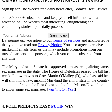
3. MARYLAND SENATE APPROVES GAY MARRIAGE
Sign up for The Week’s free daily newsletter,
Today’s Best Articles
Join 350,000+ subscribers and keep yourself informed with a
selection of The Week’s most interesting, enlightening and
entertaining stories - plus daily puzzles.
By signing up, you agree to our
Terms of services
and acknowledge
that you have read our
Privacy Notice
. You also agree to receive
marketing emails from us that may include promotions from our
trusted partners and sponsors, which you can unsubscribe from at
any time.
The Maryland state Senate has approved a measure legalizing same-
sex marriage in the state. The House of Delegates passed the bill last
week. It now moves to Gov. Martin O'Malley (D), who has said he
will sign it into law, making Maryland the eighth state in the country
— and the first on the East Coast south of the Mason-Dixon line —
to allow same-sex marriage. [
Washington Post
]
………………………………………………………………………
4. POLL PREDICTS EASY
PUTIN
WIN