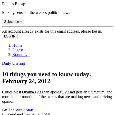
Politics Recap
Making sense of the week's political news
Subscribe +
An account already exists for this email address, please log in.
Home
Digest
Round Up
Daily-briefing
10 things you need to know today:
February 24, 2012
Critics blast Obama's Afghan apology, Assad gets an ultimatum, and
more in our roundup of the stories that are making news and driving
opinion
By
The Week Staff
Last updated
January 8, 2015