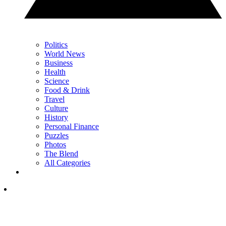
Politics
World News
Business
Health
Science
Food & Drink
Travel
Culture
History
Personal Finance
Puzzles
Photos
The Blend
All Categories