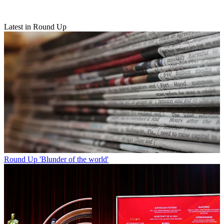
Latest in Round Up
Round Up
'Blunder of the world'