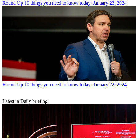
Round Up
10 things you need to know today: January 23, 2024
Round Up
10 things you need to know today: January 22, 2024
Latest in Daily briefing