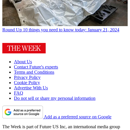
Round Up
10 things you need to know today: January 21, 2024
About Us
Contact Future's experts
Terms and Conditions
Privacy Policy
Cookie Policy
Advertise With Us
FAQ
Do not sell or share my personal information
Add as a preferred source on Google
The Week is part of Future US Inc, an international media group