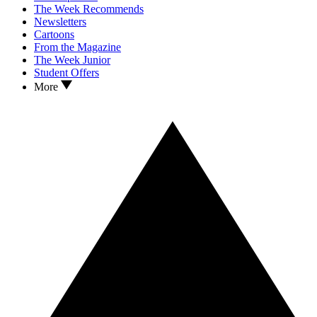
The Week Recommends
Newsletters
Cartoons
From the Magazine
The Week Junior
Student Offers
More