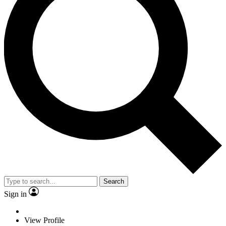
Search
Sign in
View Profile