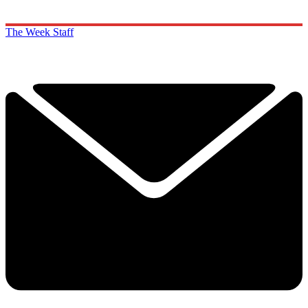
The Week Staff