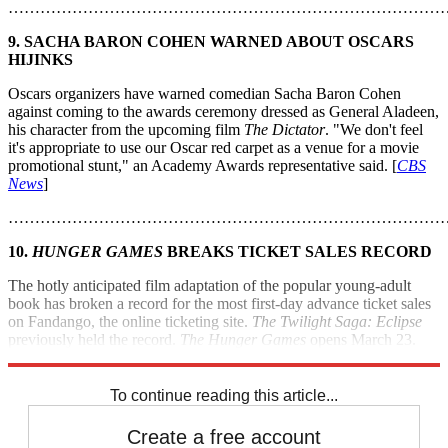
………………………………………………………………………
9. SACHA BARON COHEN WARNED ABOUT OSCARS
HIJINKS
Oscars organizers have warned comedian Sacha Baron Cohen
against coming to the awards ceremony dressed as General Aladeen,
his character from the upcoming film
The Dictator
. "We don't feel
it's appropriate to use our Oscar red carpet as a venue for a movie
promotional stunt," an Academy Awards representative said. [
CBS
News
]
………………………………………………………………………
10.
HUNGER GAMES
BREAKS TICKET SALES RECORD
The hotly anticipated film adaptation of the popular young-adult
book has broken a record for the most first-day advance ticket sales
on Fandango, the online ticketing site.
The Twilight Saga: Eclipse
previously held the record.
The Hunger Games
opens March 23.
[
Bloomberg
]
To continue reading this article...
Create a free account