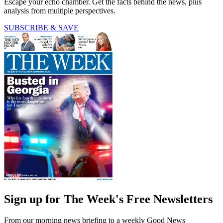
Escape your echo chamber. Get the facts behind the news, plus
analysis from multiple perspectives.
SUBSCRIBE & SAVE
Sign up for The Week's Free Newsletters
From our morning news briefing to a weekly Good News