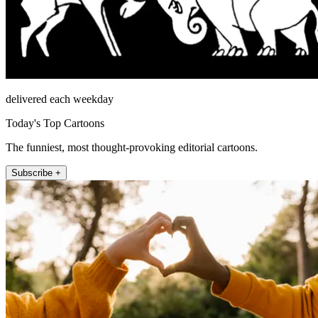
delivered each weekday
Today's Top Cartoons
The funniest, most thought-provoking editorial cartoons.
Subscribe +