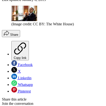
(Image credit: CC BY: The White House)
Share
Copy link
Facebook
X
Linkedin
Whatsapp
Pinterest
Share this article
Join the conversation