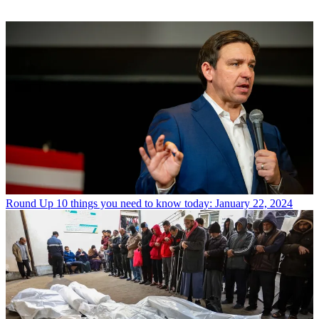
Round Up
10 things you need to know today: January 22, 2024