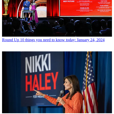
Round Up
10 things you need to know today: January 24, 2024