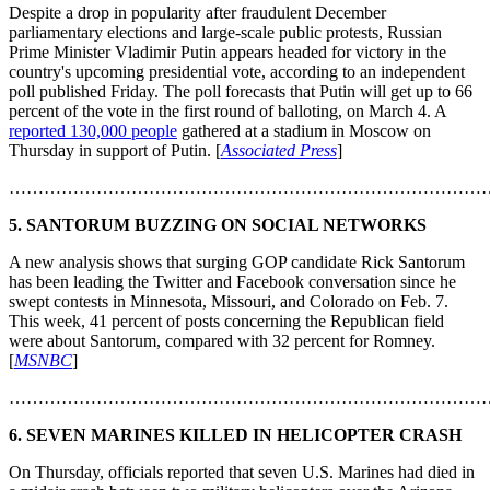
Despite a drop in popularity after fraudulent December
parliamentary elections and large-scale public protests, Russian
Prime Minister Vladimir Putin appears headed for victory in the
country's upcoming presidential vote, according to an independent
poll published Friday. The poll forecasts that Putin will get up to 66
percent of the vote in the first round of balloting, on March 4. A
reported 130,000 people
gathered at a stadium in Moscow on
Thursday in support of Putin. [
Associated Press
]
………………………………………………………………………
5. SANTORUM BUZZING ON SOCIAL NETWORKS
A new analysis shows that surging GOP candidate Rick Santorum
has been leading the Twitter and Facebook conversation since he
swept contests in Minnesota, Missouri, and Colorado on Feb. 7.
This week, 41 percent of posts concerning the Republican field
were about Santorum, compared with 32 percent for Romney.
[
MSNBC
]
………………………………………………………………………
6. SEVEN MARINES KILLED IN HELICOPTER CRASH
On Thursday, officials reported that seven U.S. Marines had died in