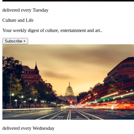
delivered every Tuesday
Culture and Life
Your weekly digest of culture, entertainment and art..
Subscribe +
delivered every Wednesday