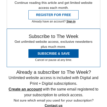
Continue reading this article and get limited website
access each month.
REGISTER FOR FREE
Already have an account?
Sign in
Subscribe to The Week
Get unlimited website access, exclusive newsletters
plus much more.
SUBSCRIBE & SAVE
Cancel or pause at any time.
Already a subscriber to The Week?
Unlimited website access is included with Digital and
Print + Digital subscriptions.
Create an account
with the same email registered to
your subscription to unlock access.
Not sure which email you used for your subscription?
Contact us