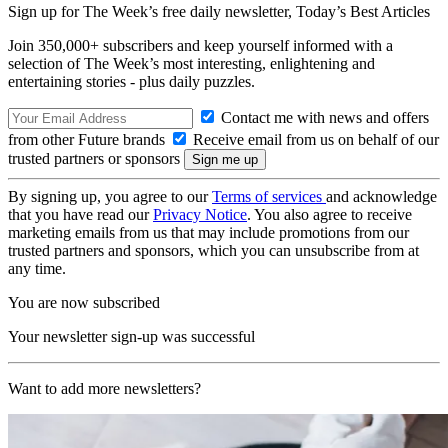
Sign up for The Week’s free daily newsletter,
Today’s Best Articles
Join 350,000+ subscribers and keep yourself informed with a
selection of The Week’s most interesting, enlightening and
entertaining stories - plus daily puzzles.
Contact me with news and offers
from other Future brands
Receive email from us on behalf of our
trusted partners or sponsors
By signing up, you agree to our
Terms of services
and acknowledge
that you have read our
Privacy Notice
. You also agree to receive
marketing emails from us that may include promotions from our
trusted partners and sponsors, which you can unsubscribe from at
any time.
You are now subscribed
Your newsletter sign-up was successful
Want to add more newsletters?