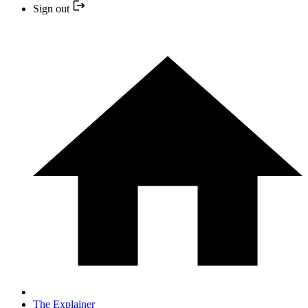
Sign out
The Explainer