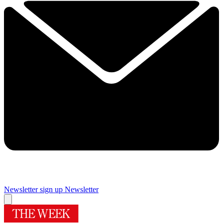
Newsletter sign up
Newsletter