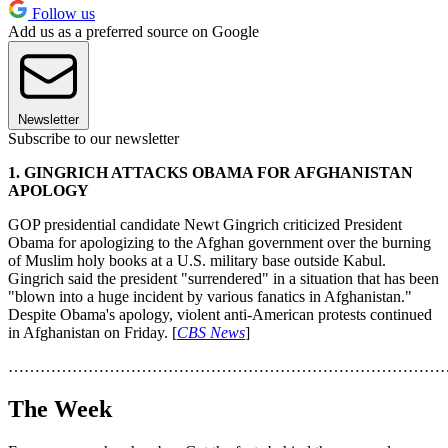
Follow us
Add us as a preferred source on Google
Newsletter
Subscribe to our newsletter
1. GINGRICH ATTACKS OBAMA FOR AFGHANISTAN
APOLOGY
GOP presidential candidate Newt Gingrich criticized President
Obama for apologizing to the Afghan government over the burning
of Muslim holy books at a U.S. military base outside Kabul.
Gingrich said the president "surrendered" in a situation that has been
"blown into a huge incident by various fanatics in Afghanistan."
Despite Obama's apology, violent anti-American protests continued
in Afghanistan on Friday. [
CBS News
]
………………………………………………………………………
The Week