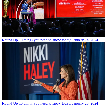
Round Up
10 things you need to know today: January 24, 2024
Round Up
10 things you need to know today: January 23, 2024