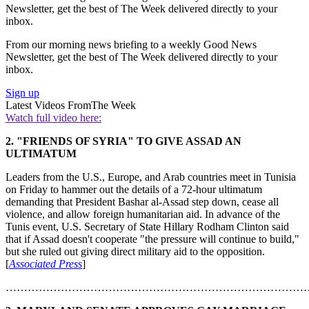
Newsletter, get the best of The Week delivered directly to your
inbox.
From our morning news briefing to a weekly Good News
Newsletter, get the best of The Week delivered directly to your
inbox.
Sign up
Latest Videos From
The Week
Watch full video here:
2. "FRIENDS OF SYRIA" TO GIVE ASSAD AN
ULTIMATUM
Leaders from the U.S., Europe, and Arab countries meet in Tunisia
on Friday to hammer out the details of a 72-hour ultimatum
demanding that President Bashar al-Assad step down, cease all
violence, and allow foreign humanitarian aid. In advance of the
Tunis event, U.S. Secretary of State Hillary Rodham Clinton said
that if Assad doesn't cooperate "the pressure will continue to build,"
but she ruled out giving direct military aid to the opposition.
[
Associated Press
]
………………………………………………………………………