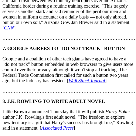
a midair crash between two military helicopters over the Arizona-
California border during a routine training exercise. "This tragedy
serves as another stark and sad reminder of the peril our men and
women in uniform encounter on a daily basis — not only abroad,
but on our own soil," Arizona Gov. Jan Brewer said in a statement.
[
CNN
]
………………………………………………………………………
7. GOOGLE AGREES TO "DO NOT TRACK" BUTTON
Google and a coalition of other tech giants have agreed to have a
"do-not-track" button embedded in web browsers to give users more
control over their privacy, although it won't stop all tracking. The
Federal Trade Commission first called for such a button two years
ago, but the industry has resisted. [
Wall Street Journal
]
………………………………………………………………………
8. J.K. ROWLING TO WRITE ADULT NOVEL
Little Brown announced Thursday that it will publish
Harry Potter
author J.K. Rowling's first adult novel. "The freedom to explore
new territory is a gift that Harry's success has brought me," Rowling
said in a statement. [
Associated Press
]