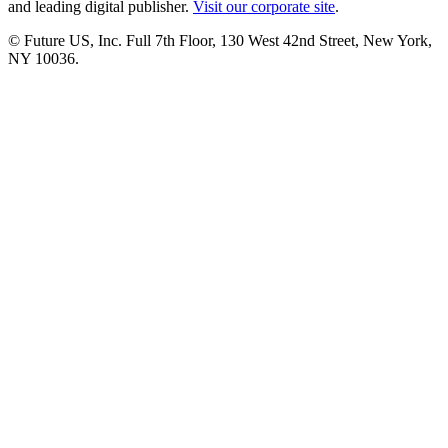
and leading digital publisher.
Visit our corporate site
.
© Future US, Inc. Full 7th Floor, 130 West 42nd Street, New York,
NY 10036.