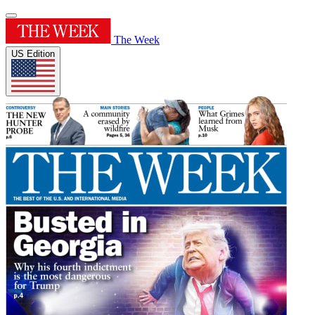
The Week
US Edition