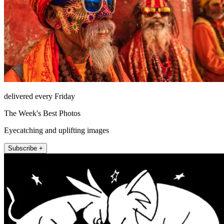
delivered every Friday
The Week's Best Photos
Eyecatching and uplifting images
Subscribe +