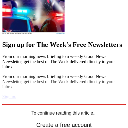
Sign up for The Week's Free Newsletters
From our morning news briefing to a weekly Good News
Newsletter, get the best of The Week delivered directly to your
inbox.
From our morning news briefing to a weekly Good News
Newsletter, get the best of The Week delivered directly to your
inbox.
Sign up
Explore More
Magazinebooks
To continue reading this article...
Create a free account