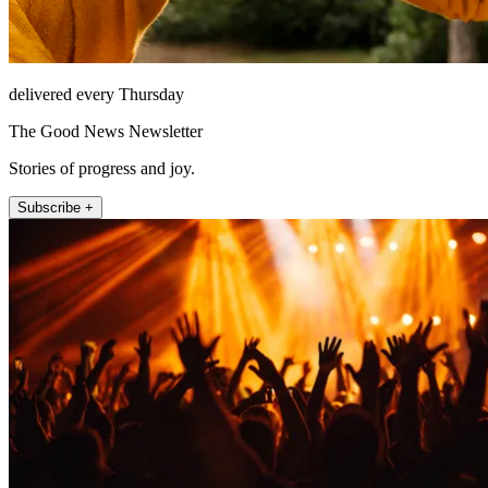
delivered every Thursday
The Good News Newsletter
Stories of progress and joy.
Subscribe +