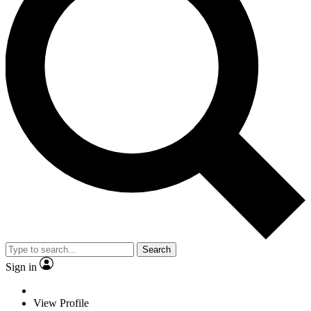
Search
Sign in
View Profile