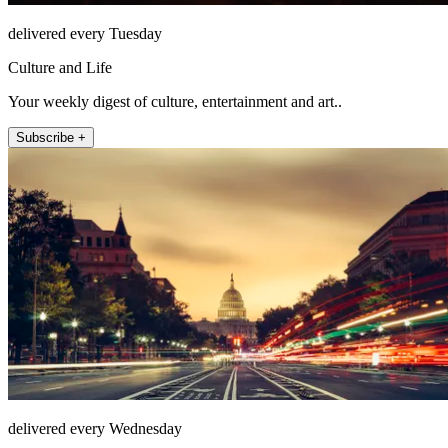
delivered every Tuesday
Culture and Life
Your weekly digest of culture, entertainment and art..
Subscribe +
delivered every Wednesday