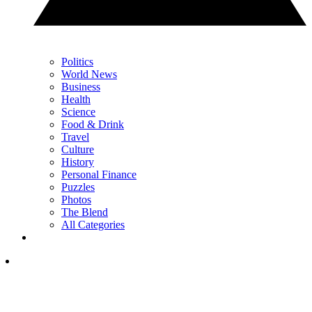
Politics
World News
Business
Health
Science
Food & Drink
Travel
Culture
History
Personal Finance
Puzzles
Photos
The Blend
All Categories