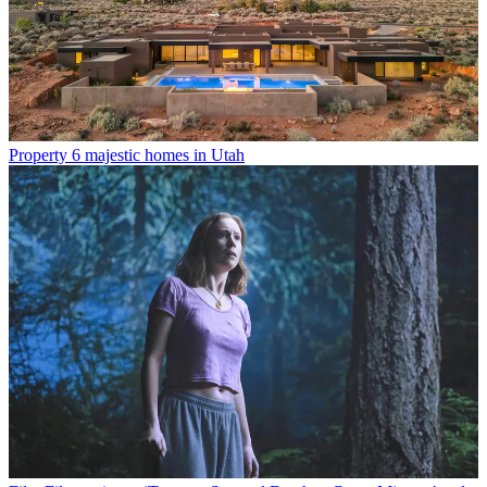
Property
6 majestic homes in Utah