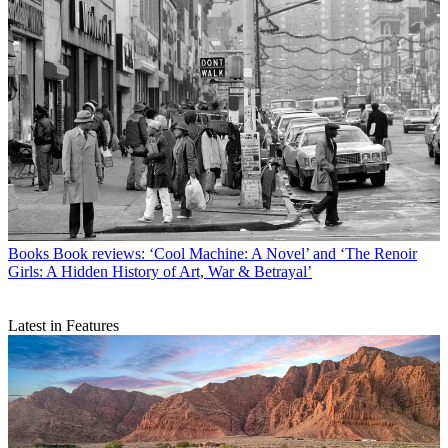
Books
Book reviews: ‘Cool Machine: A Novel’ and ‘The Renoir
Girls: A Hidden History of Art, War & Betrayal’
Latest in Features