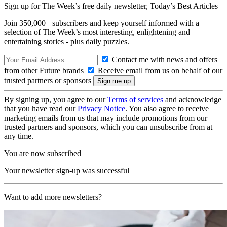
Sign up for The Week’s free daily newsletter,
Today’s Best Articles
Join 350,000+ subscribers and keep yourself informed with a
selection of The Week’s most interesting, enlightening and
entertaining stories - plus daily puzzles.
Contact me with news and offers
from other Future brands
Receive email from us on behalf of our
trusted partners or sponsors
By signing up, you agree to our
Terms of services
and acknowledge
that you have read our
Privacy Notice
. You also agree to receive
marketing emails from us that may include promotions from our
trusted partners and sponsors, which you can unsubscribe from at
any time.
You are now subscribed
Your newsletter sign-up was successful
Want to add more newsletters?