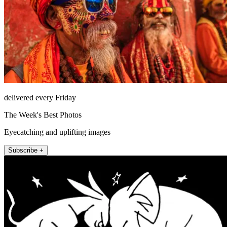
delivered every Friday
The Week's Best Photos
Eyecatching and uplifting images
Subscribe +