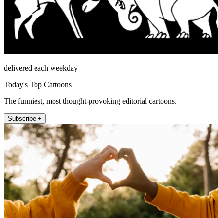
delivered each weekday
Today's Top Cartoons
The funniest, most thought-provoking editorial cartoons.
Subscribe +