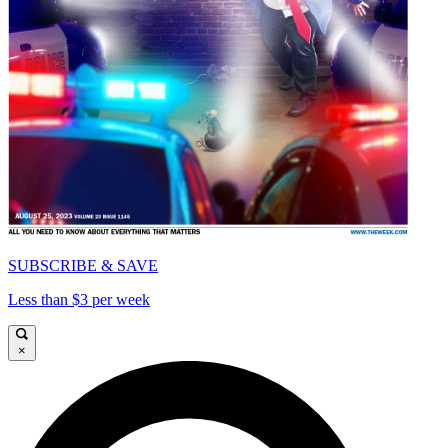
SUBSCRIBE & SAVE
Less than $3 per week
×