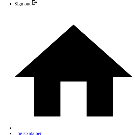
Sign out
The Explainer