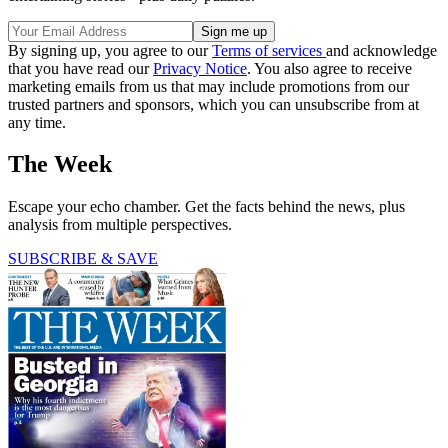
By signing up, you agree to our
Terms of services
and acknowledge
that you have read our
Privacy Notice
. You also agree to receive
marketing emails from us that may include promotions from our
trusted partners and sponsors, which you can unsubscribe from at
any time.
The Week
Escape your echo chamber. Get the facts behind the news, plus
analysis from multiple perspectives.
SUBSCRIBE & SAVE