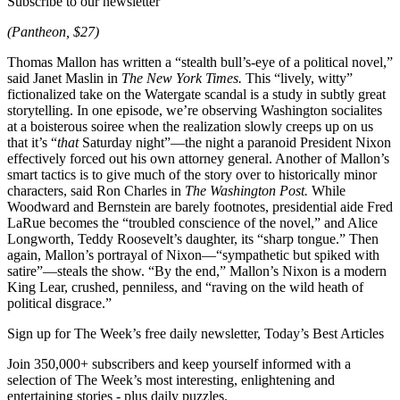
Subscribe to our newsletter
(Pantheon, $27)
Thomas Mallon has written a “stealth bull’s-eye of a political novel,”
said Janet Maslin in
The New York Times.
This “lively, witty”
fictionalized take on the Watergate scandal is a study in subtly great
storytelling. In one episode, we’re observing Washington socialites
at a boisterous soiree when the realization slowly creeps up on us
that it’s “
that
Saturday night”—the night a paranoid President Nixon
effectively forced out his own attorney general. Another of Mallon’s
smart tactics is to give much of the story over to historically minor
characters, said Ron Charles in
The Washington Post.
While
Woodward and Bernstein are barely footnotes, presidential aide Fred
LaRue becomes the “troubled conscience of the novel,” and Alice
Longworth, Teddy Roosevelt’s daughter, its “sharp tongue.” Then
again, Mallon’s portrayal of Nixon—“sympathetic but spiked with
satire”—steals the show. “By the end,” Mallon’s Nixon is a modern
King Lear, crushed, penniless, and “raving on the wild heath of
political disgrace.”
Sign up for The Week’s free daily newsletter,
Today’s Best Articles
Join 350,000+ subscribers and keep yourself informed with a
selection of The Week’s most interesting, enlightening and
entertaining stories - plus daily puzzles.