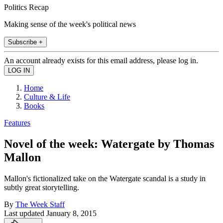
Politics Recap
Making sense of the week's political news
Subscribe +
An account already exists for this email address, please log in.
Home
Culture & Life
Books
Features
Novel of the week: Watergate by Thomas
Mallon
Mallon's fictionalized take on the Watergate scandal is a study in
subtly great storytelling.
By
The Week Staff
Last updated
January 8, 2015