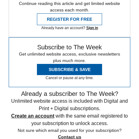
Continue reading this article and get limited website
access each month.
REGISTER FOR FREE
Already have an account?
Sign in
Subscribe to The Week
Get unlimited website access, exclusive newsletters
plus much more.
SUBSCRIBE & SAVE
Cancel or pause at any time.
Already a subscriber to The Week?
Unlimited website access is included with Digital and
Print + Digital subscriptions.
Create an account
with the same email registered to
your subscription to unlock access.
Not sure which email you used for your subscription?
Contact us