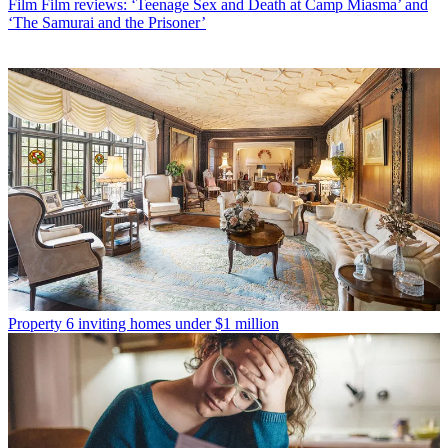
Film
Film reviews: ‘Teenage Sex and Death at Camp Miasma’ and
‘The Samurai and the Prisoner’
Property
6 inviting homes under $1 million