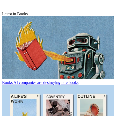
Latest in Books
Books
AI companies are destroying rare books