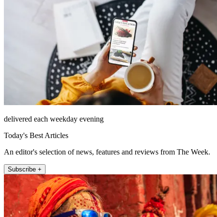
delivered each weekday evening
Today's Best Articles
An editor's selection of news, features and reviews from The Week.
Subscribe +