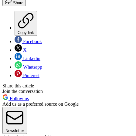
Share
Copy link
Facebook
X
Linkedin
Whatsapp
Pinterest
Share this article
Join the conversation
Follow us
Add us as a preferred source on Google
Newsletter