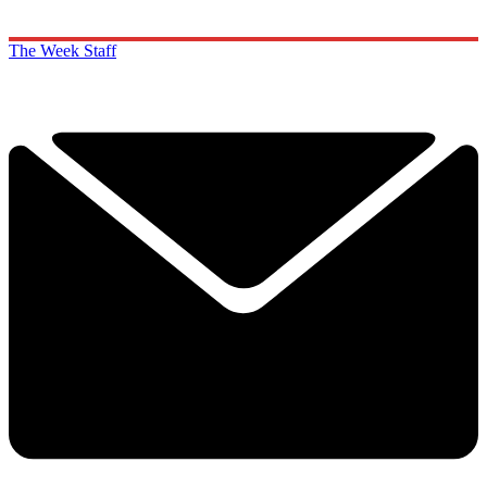
The Week Staff