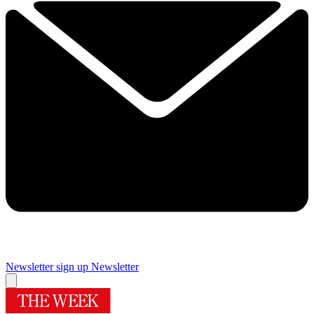
Newsletter sign up
Newsletter