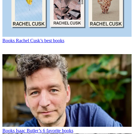
Books
Rachel Cusk’s best books
Books
Isaac Butler’s 6 favorite books