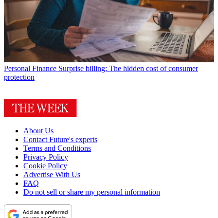
Personal Finance
Surprise billing: The hidden cost of consumer
protection
About Us
Contact Future's experts
Terms and Conditions
Privacy Policy
Cookie Policy
Advertise With Us
FAQ
Do not sell or share my personal information