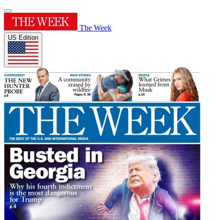
The Week
US Edition