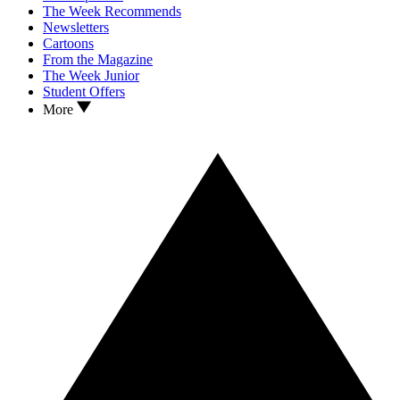
The Week Recommends
Newsletters
Cartoons
From the Magazine
The Week Junior
Student Offers
More