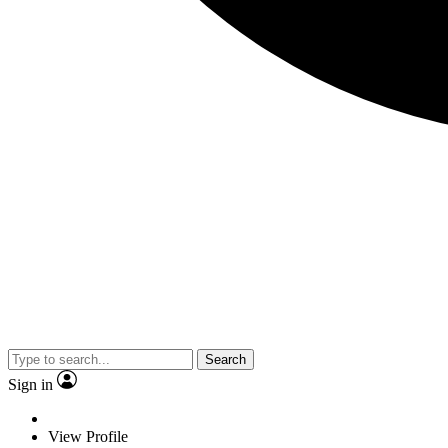
Search
Sign in
View Profile