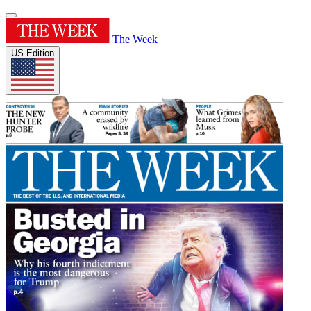
The Week
US Edition