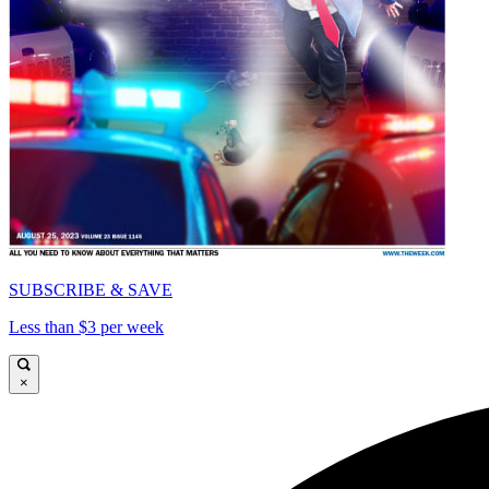
SUBSCRIBE & SAVE
Less than $3 per week
×