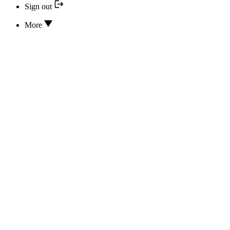
Sign out
More