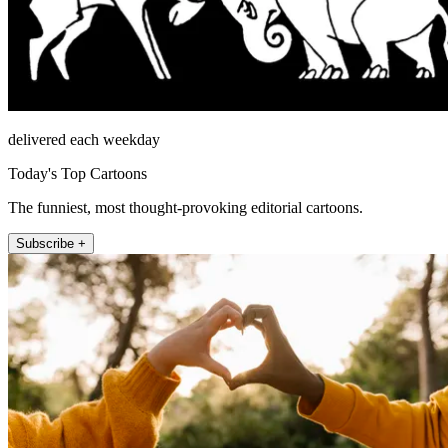
delivered each weekday
Today's Top Cartoons
The funniest, most thought-provoking editorial cartoons.
Subscribe +