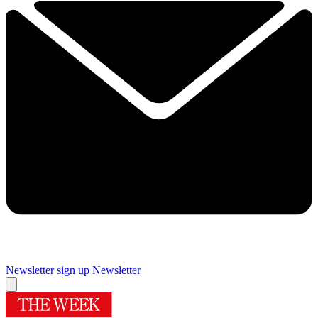
Newsletter sign up
Newsletter