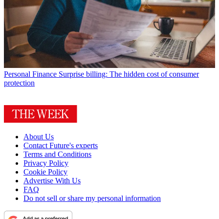
Personal Finance
Surprise billing: The hidden cost of consumer
protection
About Us
Contact Future's experts
Terms and Conditions
Privacy Policy
Cookie Policy
Advertise With Us
FAQ
Do not sell or share my personal information