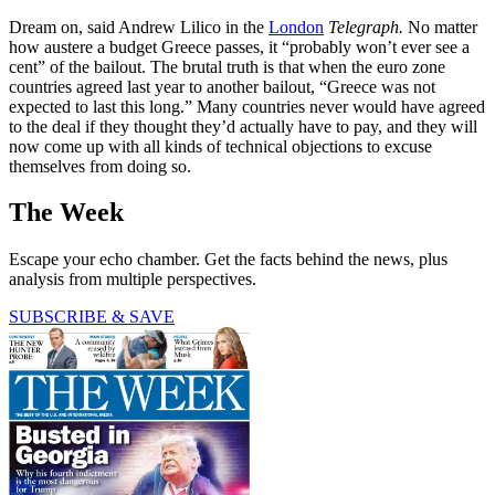
Dream on, said Andrew Lilico in the
London
Telegraph.
No matter
how austere a budget Greece passes, it “probably won’t ever see a
cent” of the bailout. The brutal truth is that when the euro zone
countries agreed last year to another bailout, “Greece was not
expected to last this long.” Many countries never would have agreed
to the deal if they thought they’d actually have to pay, and they will
now come up with all kinds of technical objections to excuse
themselves from doing so.
The Week
Escape your echo chamber. Get the facts behind the news, plus
analysis from multiple perspectives.
SUBSCRIBE & SAVE