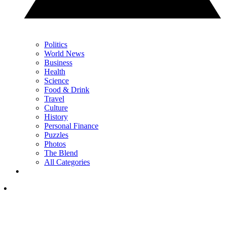
Politics
World News
Business
Health
Science
Food & Drink
Travel
Culture
History
Personal Finance
Puzzles
Photos
The Blend
All Categories