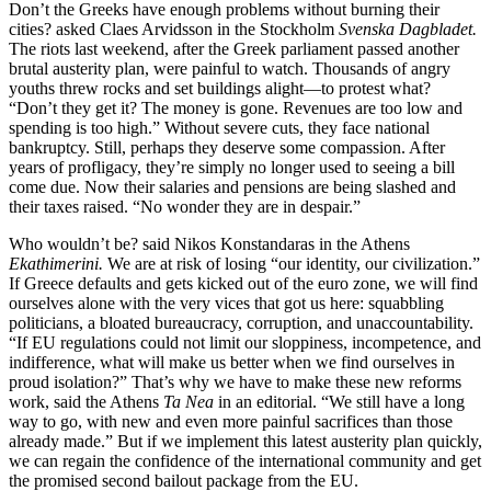
Don’t the Greeks have enough problems without burning their
cities? asked Claes Arvidsson in the Stockholm
Svenska Dagbladet.
The riots last weekend, after the Greek parliament passed another
brutal austerity plan, were painful to watch. Thousands of angry
youths threw rocks and set buildings alight—to protest what?
“Don’t they get it? The money is gone. Revenues are too low and
spending is too high.” Without severe cuts, they face national
bankruptcy. Still, perhaps they deserve some compassion. After
years of profligacy, they’re simply no longer used to seeing a bill
come due. Now their salaries and pensions are being slashed and
their taxes raised. “No wonder they are in despair.”
Who wouldn’t be? said Nikos Konstandaras in the Athens
Ekathimerini.
We are at risk of losing “our identity, our civilization.”
If Greece defaults and gets kicked out of the euro zone, we will find
ourselves alone with the very vices that got us here: squabbling
politicians, a bloated bureaucracy, corruption, and unaccountability.
“If EU regulations could not limit our sloppiness, incompetence, and
indifference, what will make us better when we find ourselves in
proud isolation?” That’s why we have to make these new reforms
work, said the Athens
Ta Nea
in an editorial. “We still have a long
way to go, with new and even more painful sacrifices than those
already made.” But if we implement this latest austerity plan quickly,
we can regain the confidence of the international community and get
the promised second bailout package from the EU.