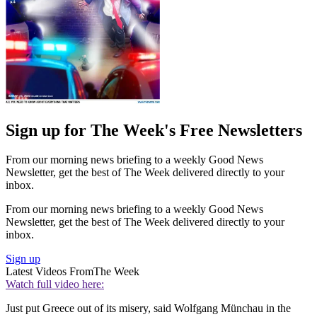
Sign up for The Week's Free Newsletters
From our morning news briefing to a weekly Good News
Newsletter, get the best of The Week delivered directly to your
inbox.
From our morning news briefing to a weekly Good News
Newsletter, get the best of The Week delivered directly to your
inbox.
Sign up
Latest Videos From
The Week
Watch full video here:
Just put Greece out of its misery, said Wolfgang Münchau in the