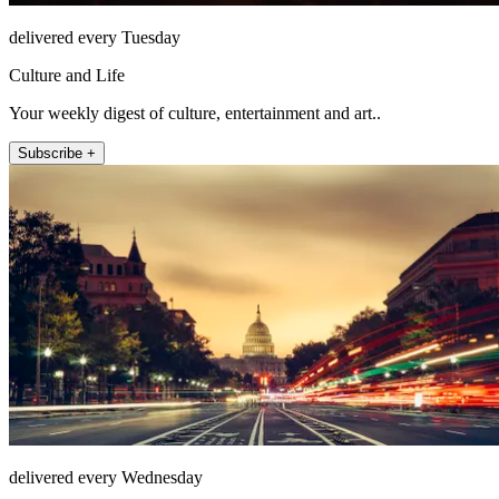
delivered every Tuesday
Culture and Life
Your weekly digest of culture, entertainment and art..
Subscribe +
delivered every Wednesday