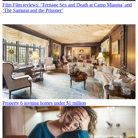
Film
Film reviews: ‘Teenage Sex and Death at Camp Miasma’ and
‘The Samurai and the Prisoner’
Property
6 inviting homes under $1 million