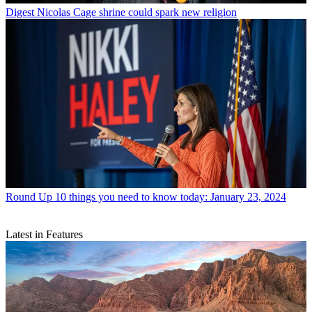
Digest
Nicolas Cage shrine could spark new religion
Round Up
10 things you need to know today: January 23, 2024
Latest in Features