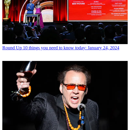
Round Up
10 things you need to know today: January 24, 2024