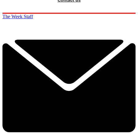
Contact us
The Week Staff