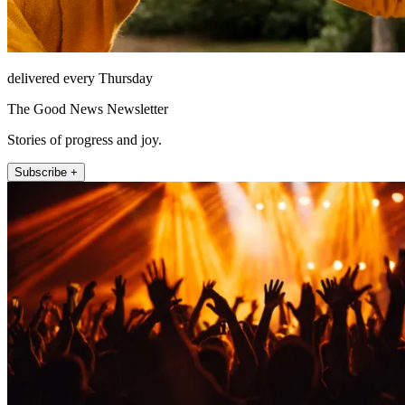
delivered every Thursday
The Good News Newsletter
Stories of progress and joy.
Subscribe +