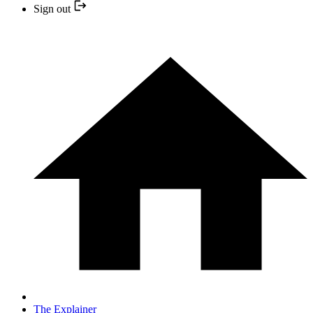
Sign out
The Explainer