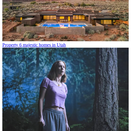
Property
6 majestic homes in Utah