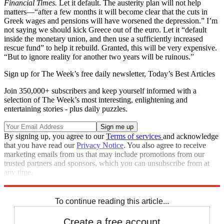
Financial Times.
Let it default. The austerity plan will not help
matters—“after a few months it will become clear that the cuts in
Greek wages and pensions will have worsened the depression.” I’m
not saying we should kick Greece out of the euro. Let it “default
inside the monetary union, and then use a sufficiently increased
rescue fund” to help it rebuild. Granted, this will be very expensive.
“But to ignore reality for another two years will be ruinous.”
Sign up for The Week’s free daily newsletter,
Today’s Best Articles
Join 350,000+ subscribers and keep yourself informed with a
selection of The Week’s most interesting, enlightening and
entertaining stories - plus daily puzzles.
By signing up, you agree to our
Terms of services
and acknowledge
that you have read our
Privacy Notice
. You also agree to receive
marketing emails from us that may include promotions from our
trusted partners and sponsors, which you can unsubscribe from at
any time.
Explore More
Best Columns - Europe
To continue reading this article...
Create a free account