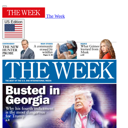
The Week
US Edition