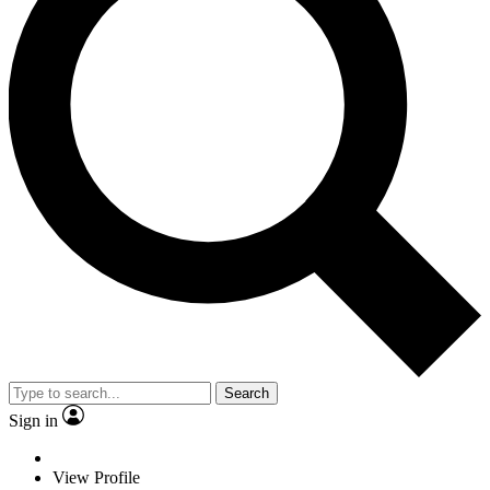
Search
Sign in
View Profile