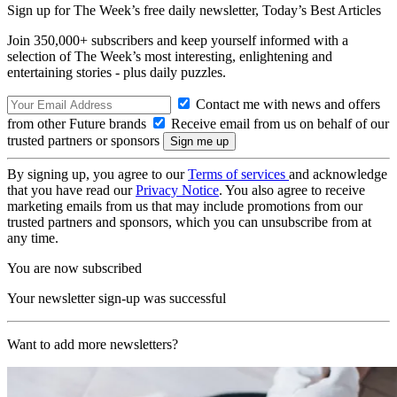
Sign up for The Week’s free daily newsletter,
Today’s Best Articles
Join 350,000+ subscribers and keep yourself informed with a
selection of The Week’s most interesting, enlightening and
entertaining stories - plus daily puzzles.
Contact me with news and offers
from other Future brands
Receive email from us on behalf of our
trusted partners or sponsors
By signing up, you agree to our
Terms of services
and acknowledge
that you have read our
Privacy Notice
. You also agree to receive
marketing emails from us that may include promotions from our
trusted partners and sponsors, which you can unsubscribe from at
any time.
You are now subscribed
Your newsletter sign-up was successful
Want to add more newsletters?