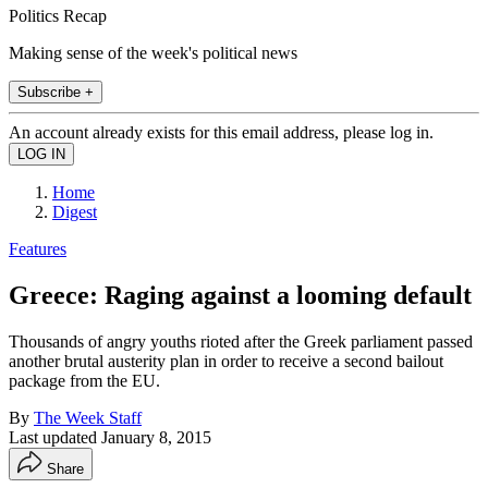
Politics Recap
Making sense of the week's political news
Subscribe +
An account already exists for this email address, please log in.
Home
Digest
Features
Greece: Raging against a looming default
Thousands of angry youths rioted after the Greek parliament passed
another brutal austerity plan in order to receive a second bailout
package from the EU.
By
The Week Staff
Last updated
January 8, 2015
Share