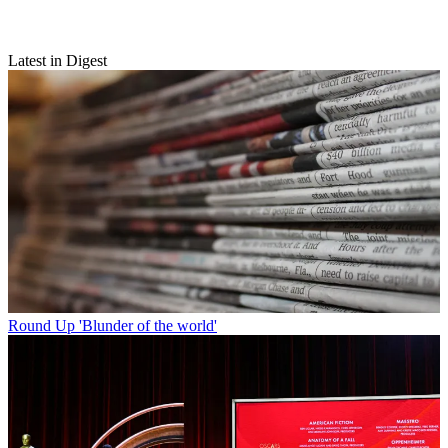
Latest in Digest
Round Up
'Blunder of the world'