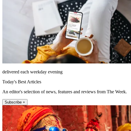
delivered each weekday evening
Today's Best Articles
An editor's selection of news, features and reviews from The Week.
Subscribe +