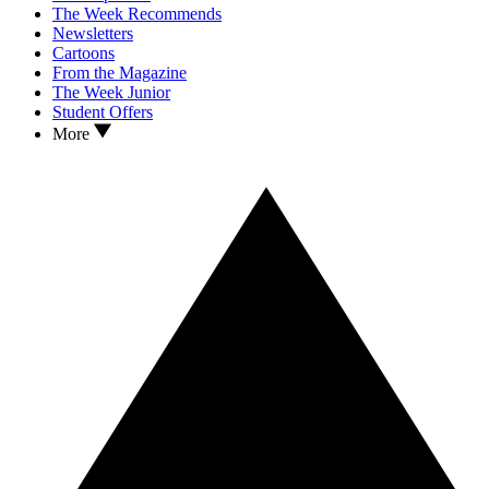
The Week Recommends
Newsletters
Cartoons
From the Magazine
The Week Junior
Student Offers
More