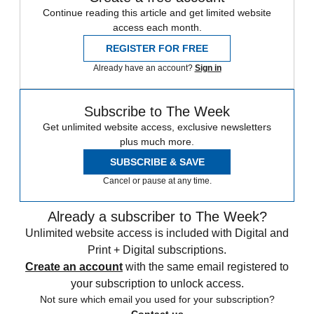
Continue reading this article and get limited website
access each month.
REGISTER FOR FREE
Already have an account?
Sign in
Subscribe to The Week
Get unlimited website access, exclusive newsletters
plus much more.
SUBSCRIBE & SAVE
Cancel or pause at any time.
Already a subscriber to The Week?
Unlimited website access is included with Digital and
Print + Digital subscriptions.
Create an account
with the same email registered to
your subscription to unlock access.
Not sure which email you used for your subscription?