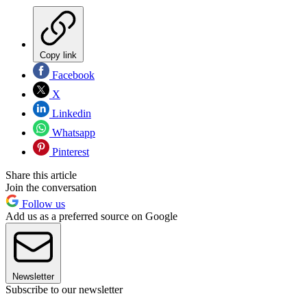
Copy link
Facebook
X
Linkedin
Whatsapp
Pinterest
Share this article
Join the conversation
Follow us
Add us as a preferred source on Google
Newsletter
Subscribe to our newsletter