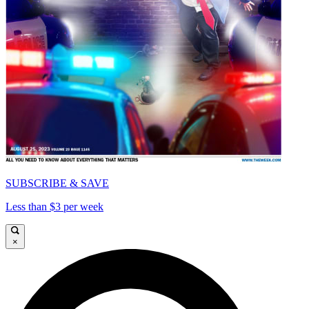
SUBSCRIBE & SAVE
Less than $3 per week
×