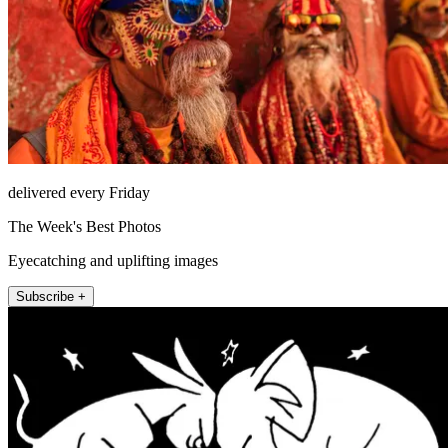
delivered every Friday
The Week's Best Photos
Eyecatching and uplifting images
Subscribe +