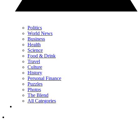
Politics
World News
Business
Health
Science
Food & Drink
Travel
Culture
History
Personal Finance
Puzzles
Photos
The Blend
All Categories