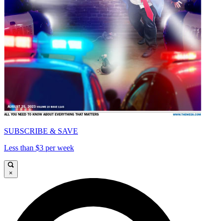
SUBSCRIBE & SAVE
Less than $3 per week
×