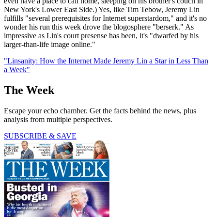
even have a place to call home, sleeping on his brother's couch in
New York's Lower East Side.) Yes, like Tim Tebow, Jeremy Lin
fulfills "several prerequisites for Internet superstardom," and it's no
wonder his run this week drove the blogosphere "berserk." As
impressive as Lin's court presense has been, it's "dwarfed by his
larger-than-life image online."
"Linsanity: How the Internet Made Jeremy Lin a Star in Less Than
a Week"
The Week
Escape your echo chamber. Get the facts behind the news, plus
analysis from multiple perspectives.
SUBSCRIBE & SAVE