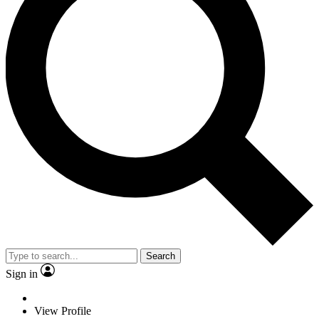
Search
Sign in
View Profile