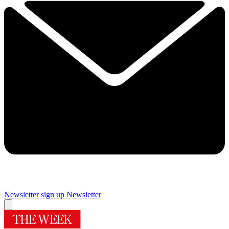
Newsletter sign up
Newsletter