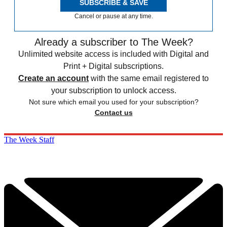
SUBSCRIBE & SAVE
Cancel or pause at any time.
Already a subscriber to The Week?
Unlimited website access is included with Digital and
Print + Digital subscriptions.
Create an account
with the same email registered to
your subscription to unlock access.
Not sure which email you used for your subscription?
Contact us
The Week Staff