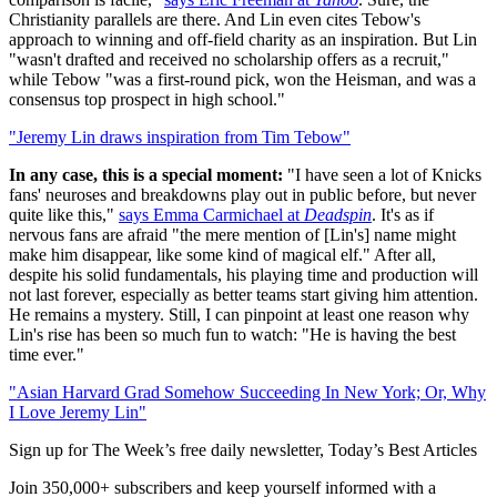
Christianity parallels are there. And Lin even cites Tebow's
approach to winning and off-field charity as an inspiration. But Lin
"wasn't drafted and received no scholarship offers as a recruit,"
while Tebow "was a first-round pick, won the Heisman, and was a
consensus top prospect in high school."
"Jeremy Lin draws inspiration from Tim Tebow"
In any case, this is a special moment:
"I have seen a lot of Knicks
fans' neuroses and breakdowns play out in public before, but never
quite like this,"
says Emma Carmichael at
Deadspin
. It's as if
nervous fans are afraid "the mere mention of [Lin's] name might
make him disappear, like some kind of magical elf." After all,
despite his solid fundamentals, his playing time and production will
not last forever, especially as better teams start giving him attention.
He remains a mystery. Still, I can pinpoint at least one reason why
Lin's rise has been so much fun to watch: "He is having the best
time ever."
"Asian Harvard Grad Somehow Succeeding In New York; Or, Why
I Love Jeremy Lin"
Sign up for The Week’s free daily newsletter,
Today’s Best Articles
Join 350,000+ subscribers and keep yourself informed with a