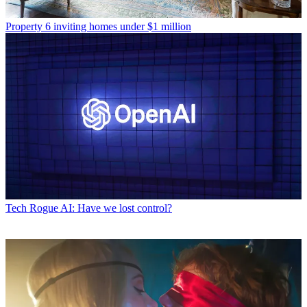
Property
6 inviting homes under $1 million
Tech
Rogue AI: Have we lost control?