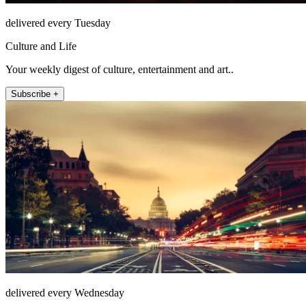
delivered every Tuesday
Culture and Life
Your weekly digest of culture, entertainment and art..
Subscribe +
delivered every Wednesday