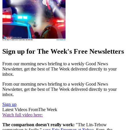
Sign up for The Week's Free Newsletters
From our morning news briefing to a weekly Good News
Newsletter, get the best of The Week delivered directly to your
inbox.
From our morning news briefing to a weekly Good News
Newsletter, get the best of The Week delivered directly to your
inbox.
Sign up
Latest Videos From
The Week
Watch full video here:
The comparison doesn't really work:
"The Lin-Tebow
comparison is facile,"
says Eric Freeman at
Yahoo
. Sure, the