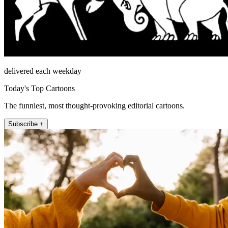
delivered each weekday
Today's Top Cartoons
The funniest, most thought-provoking editorial cartoons.
Subscribe +