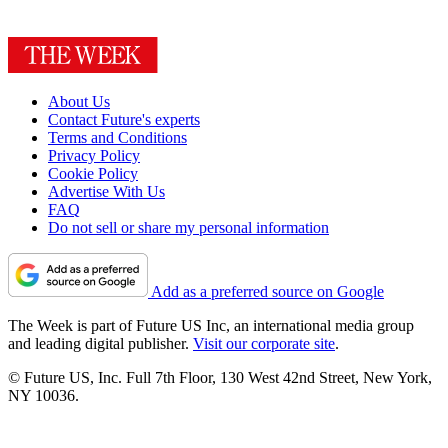
About Us
Contact Future's experts
Terms and Conditions
Privacy Policy
Cookie Policy
Advertise With Us
FAQ
Do not sell or share my personal information
Add as a preferred source on Google
The Week is part of Future US Inc, an international media group
and leading digital publisher.
Visit our corporate site
.
© Future US, Inc. Full 7th Floor, 130 West 42nd Street, New York,
NY 10036.