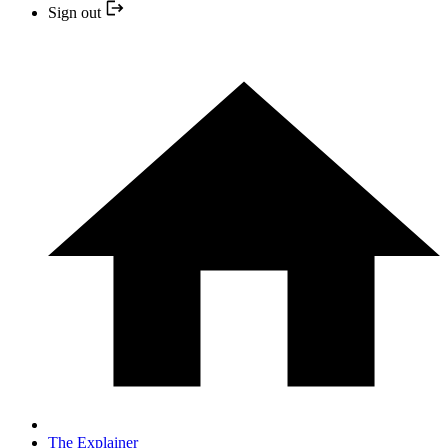
Sign out
The Explainer