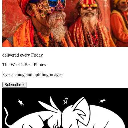
delivered every Friday
The Week's Best Photos
Eyecatching and uplifting images
Subscribe +