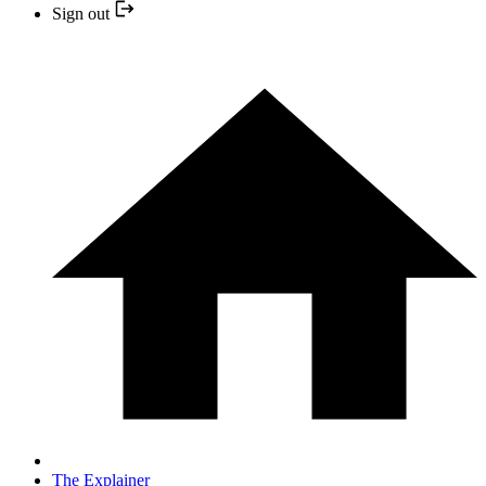
Sign out
The Explainer