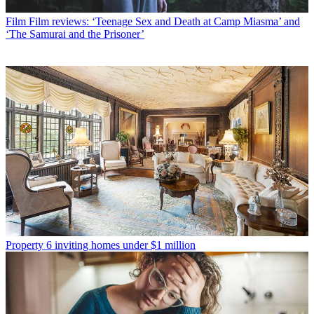
Film
Film reviews: ‘Teenage Sex and Death at Camp Miasma’ and
‘The Samurai and the Prisoner’
Property
6 inviting homes under $1 million