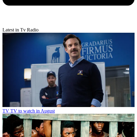
Latest in Tv Radio
TV
TV to watch in August