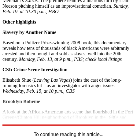
Merchant’s
Extras.
The premiere features a hilarious turn by Liam
Neeson pitching himself as an improvisational comedian.
Sunday,
Feb. 19, at 10:30 p.m., HBO
Other highlights
Slavery by Another Name
Based on a Pulitzer Prize–winning 2008 book, this documentary
reveals how tens of thousands of black Americans were arbitrarily
arrested and then bought and sold as slaves, well into the 20th
century.
Monday, Feb. 13, at 9 p.m., PBS; check local listings
CSI: Crime Scene Investigation
Elisabeth Shue (
Leaving Las Vegas
) joins the cast of the long-
running forensics hit—as an investigator with anger issues.
Wednesday, Feb. 15, at 10 p.m., CBS
Brooklyn Boheme
A look at the African-American arts scene that flourished in the Fort
Greene/Clinton Hill neighborhood of Brooklyn in the 1980s and
’90s.
Saturday, Feb. 18, at 4:30 p.m., Showtime 2
To continue reading this article...