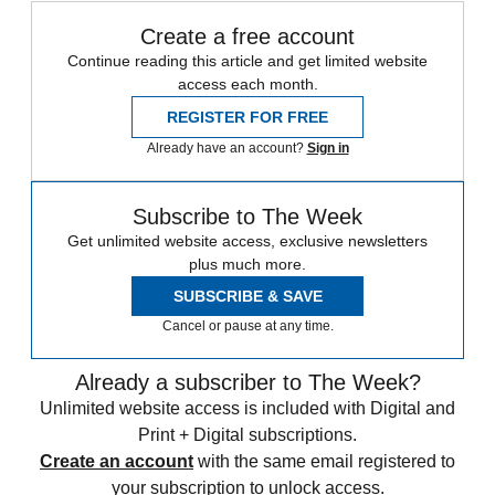
Create a free account
Continue reading this article and get limited website
access each month.
REGISTER FOR FREE
Already have an account?
Sign in
Subscribe to The Week
Get unlimited website access, exclusive newsletters
plus much more.
SUBSCRIBE & SAVE
Cancel or pause at any time.
Already a subscriber to The Week?
Unlimited website access is included with Digital and
Print + Digital subscriptions.
Create an account
with the same email registered to
your subscription to unlock access.