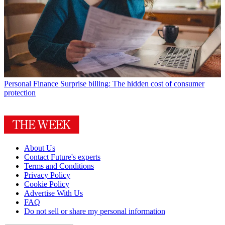
Personal Finance
Surprise billing: The hidden cost of consumer
protection
About Us
Contact Future's experts
Terms and Conditions
Privacy Policy
Cookie Policy
Advertise With Us
FAQ
Do not sell or share my personal information