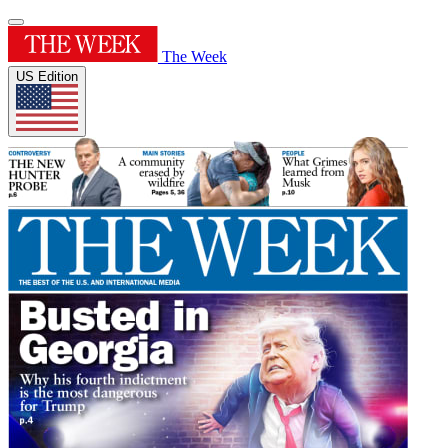
The Week
US Edition