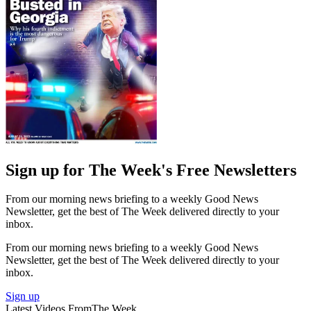
Sign up for The Week's Free Newsletters
From our morning news briefing to a weekly Good News
Newsletter, get the best of The Week delivered directly to your
inbox.
From our morning news briefing to a weekly Good News
Newsletter, get the best of The Week delivered directly to your
inbox.
Sign up
Latest Videos From
The Week