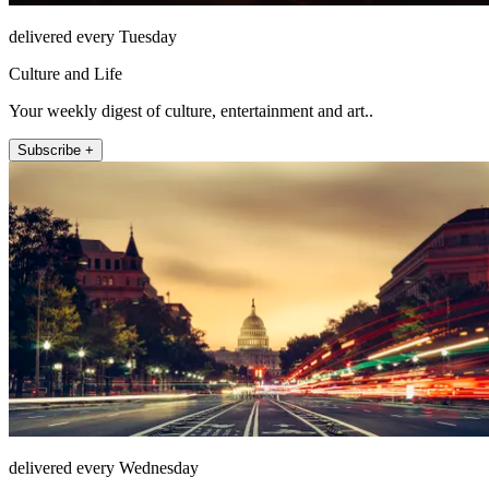
delivered every Tuesday
Culture and Life
Your weekly digest of culture, entertainment and art..
Subscribe +
delivered every Wednesday