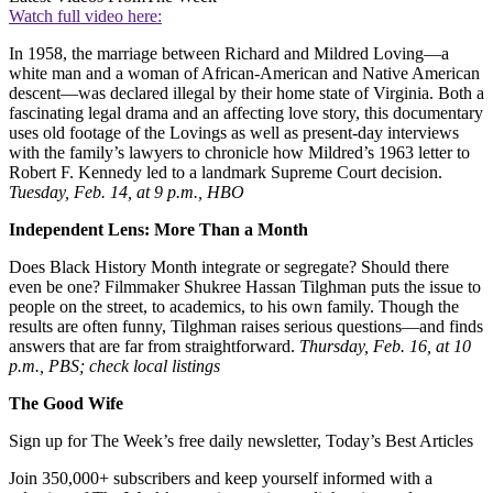
Watch full video here:
In 1958, the marriage between Richard and Mildred Loving—a
white man and a woman of African-American and Native American
descent—was declared illegal by their home state of Virginia. Both a
fascinating legal drama and an affecting love story, this documentary
uses old footage of the Lovings as well as present-day interviews
with the family’s lawyers to chronicle how Mildred’s 1963 letter to
Robert F. Kennedy led to a landmark Supreme Court decision.
Tuesday, Feb. 14, at 9 p.m., HBO
Independent Lens: More Than a Month
Does Black History Month integrate or segregate? Should there
even be one? Filmmaker Shukree Hassan Tilghman puts the issue to
people on the street, to academics, to his own family. Though the
results are often funny, Tilghman raises serious questions—and finds
answers that are far from straightforward.
Thursday, Feb. 16, at 10
p.m., PBS; check local listings
The Good Wife
Sign up for The Week’s free daily newsletter,
Today’s Best Articles
Join 350,000+ subscribers and keep yourself informed with a