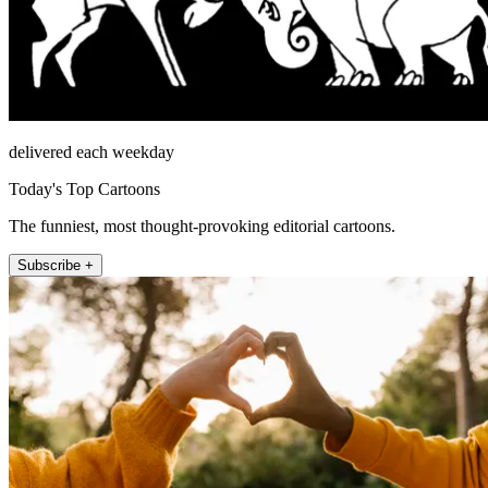
delivered each weekday
Today's Top Cartoons
The funniest, most thought-provoking editorial cartoons.
Subscribe +