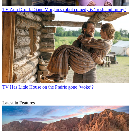
TV
Ann Droid: Diane Morgan’s robot comedy is ‘fresh and funny’
TV
Has Little House on the Prairie gone ‘woke’?
Latest in Features