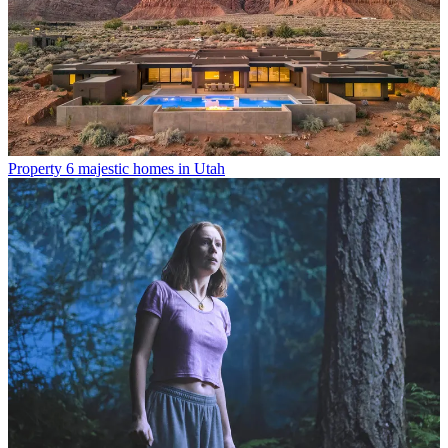
Property
6 majestic homes in Utah