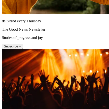
delivered every Thursday
The Good News Newsletter
Stories of progress and joy.
Subscribe +