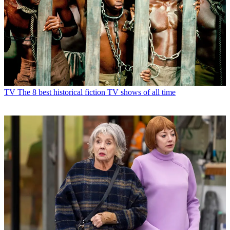
TV
The 8 best historical fiction TV shows of all time