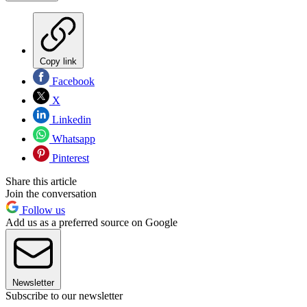
Copy link
Facebook
X
Linkedin
Whatsapp
Pinterest
Share this article
Join the conversation
Follow us
Add us as a preferred source on Google
Newsletter
Subscribe to our newsletter