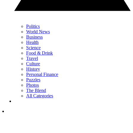
Politics
World News
Business
Health
Science
Food & Drink
Travel
Culture
History
Personal Finance
Puzzles
Photos
The Blend
All Categories