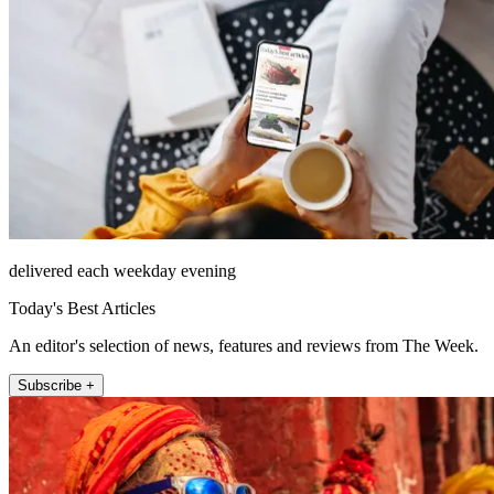
delivered each weekday evening
Today's Best Articles
An editor's selection of news, features and reviews from The Week.
Subscribe +