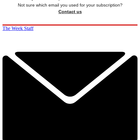
Not sure which email you used for your subscription?
Contact us
The Week Staff