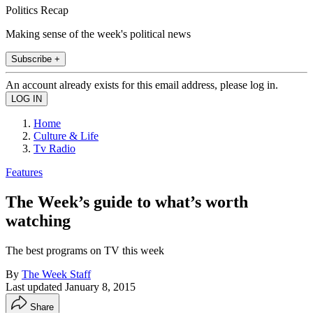
Politics Recap
Making sense of the week's political news
Subscribe +
An account already exists for this email address, please log in.
Home
Culture & Life
Tv Radio
Features
The Week’s guide to what’s worth
watching
The best programs on TV this week
By
The Week Staff
Last updated
January 8, 2015
Share