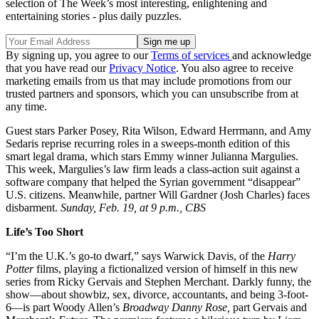
selection of The Week’s most interesting, enlightening and
entertaining stories - plus daily puzzles.
By signing up, you agree to our
Terms of services
and acknowledge
that you have read our
Privacy Notice
. You also agree to receive
marketing emails from us that may include promotions from our
trusted partners and sponsors, which you can unsubscribe from at
any time.
Guest stars Parker Posey, Rita Wilson, Edward Herrmann, and Amy
Sedaris reprise recurring roles in a sweeps-month edition of this
smart legal drama, which stars Emmy winner Julianna Margulies.
This week, Margulies’s law firm leads a class-action suit against a
software company that helped the Syrian government “disappear”
U.S. citizens. Meanwhile, partner Will Gardner (Josh Charles) faces
disbarment.
Sunday, Feb. 19, at 9 p.m., CBS
Life’s Too Short
“I’m the U.K.’s go-to dwarf,” says Warwick Davis, of the
Harry
Potter
films, playing a fictionalized version of himself in this new
series from Ricky Gervais and Stephen Merchant. Darkly funny, the
show—about showbiz, sex, divorce, accountants, and being 3-foot-
6—is part Woody Allen’s
Broadway Danny Rose,
part Gervais and