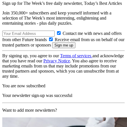
Sign up for The Week’s free daily newsletter,
Today’s Best Articles
Join 350,000+ subscribers and keep yourself informed with a
selection of The Week’s most interesting, enlightening and
entertaining stories - plus daily puzzles.
Contact me with news and offers
from other Future brands
Receive email from us on behalf of our
trusted partners or sponsors
By signing up, you agree to our
Terms of services
and acknowledge
that you have read our
Privacy Notice
. You also agree to receive
marketing emails from us that may include promotions from our
trusted partners and sponsors, which you can unsubscribe from at
any time.
You are now subscribed
Your newsletter sign-up was successful
Want to add more newsletters?