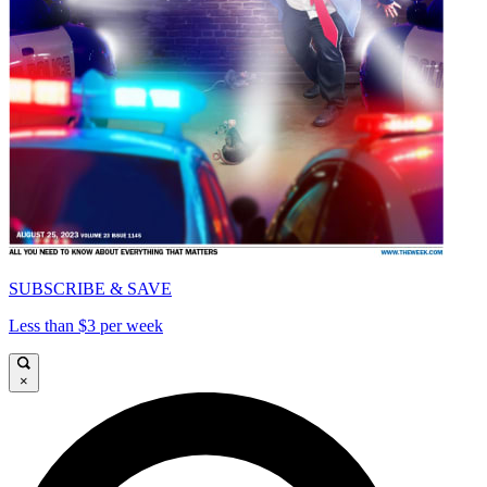
SUBSCRIBE & SAVE
Less than $3 per week
×