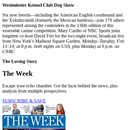
Westminster Kennel Club Dog Show
Six new breeds—including the American English coonhound and
the Xoloitzcuintli (formerly the Mexican hairless)—join 179 others
represented among the contenders in the 136th edition of this
venerable canine competition. Mary Carillo of NBC Sports joins
longtime co-host David Frei for the two-night event, broadcast live
from New York’s Madison Square Garden.
Monday–Tuesday, Feb.
13–14; at 8 p.m. both nights on USA, plus Monday at 9 p.m. on
CNBC
The Loving Story
The Week
Escape your echo chamber. Get the facts behind the news, plus
analysis from multiple perspectives.
SUBSCRIBE & SAVE