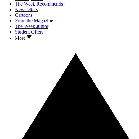
The Week Recommends
Newsletters
Cartoons
From the Magazine
The Week Junior
Student Offers
More