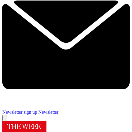
Newsletter sign up
Newsletter