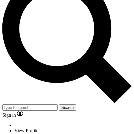
Search
Sign in
View Profile