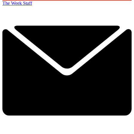
The Week Staff