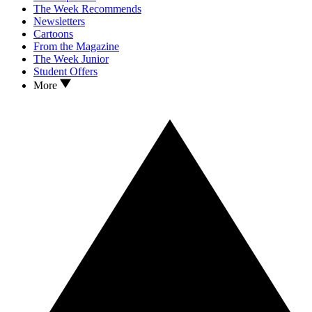
The Week Recommends
Newsletters
Cartoons
From the Magazine
The Week Junior
Student Offers
More