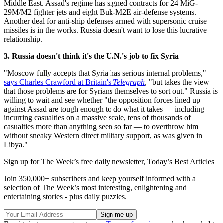
Middle East. Assad's regime has signed contracts for 24 MiG-
29M/M2 fighter jets and eight Buk-M2E air-defense systems.
Another deal for anti-ship defenses armed with supersonic cruise
missiles is in the works. Russia doesn't want to lose this lucrative
relationship.
3. Russia doesn't think it's the U.N.'s job to fix Syria
"Moscow fully accepts that Syria has serious internal problems,"
says Charles Crawford at Britain's
Telegraph
, "but takes the view
that those problems are for Syrians themselves to sort out." Russia is
willing to wait and see whether "the opposition forces lined up
against Assad are tough enough to do what it takes — including
incurring casualties on a massive scale, tens of thousands of
casualties more than anything seen so far — to overthrow him
without sneaky Western direct military support, as was given in
Libya."
Sign up for The Week’s free daily newsletter,
Today’s Best Articles
Join 350,000+ subscribers and keep yourself informed with a
selection of The Week’s most interesting, enlightening and
entertaining stories - plus daily puzzles.