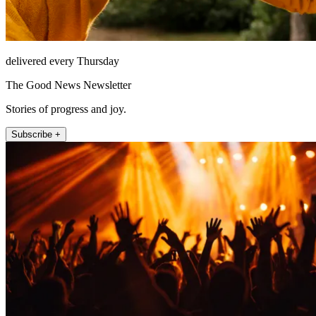
delivered every Thursday
The Good News Newsletter
Stories of progress and joy.
Subscribe +