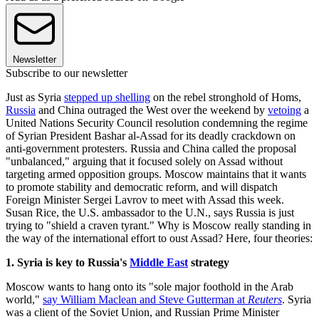
Newsletter
Subscribe to our newsletter
Just as Syria
stepped up shelling
on the rebel stronghold of Homs,
Russia
and China outraged the West over the weekend by
vetoing
a
United Nations Security Council resolution condemning the regime
of Syrian President Bashar al-Assad for its deadly crackdown on
anti-government protesters. Russia and China called the proposal
"unbalanced," arguing that it focused solely on Assad without
targeting armed opposition groups. Moscow maintains that it wants
to promote stability and democratic reform, and will dispatch
Foreign Minister Sergei Lavrov to meet with Assad this week.
Susan Rice, the U.S. ambassador to the U.N., says Russia is just
trying to "shield a craven tyrant." Why is Moscow really standing in
the way of the international effort to oust Assad? Here, four theories:
1. Syria is key to Russia's
Middle East
strategy
Moscow wants to hang onto its "sole major foothold in the Arab
world,"
say William Maclean and Steve Gutterman at
Reuters
. Syria
was a client of the Soviet Union, and Russian Prime Minister