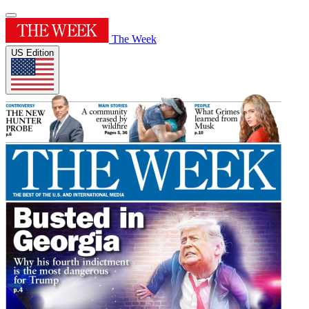
The Week
US Edition