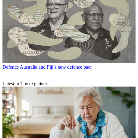
Defence
Australia and Fiji’s new defence pact
Latest in The explainer