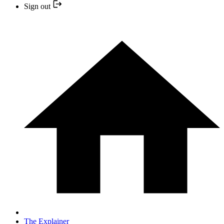
Sign out
The Explainer