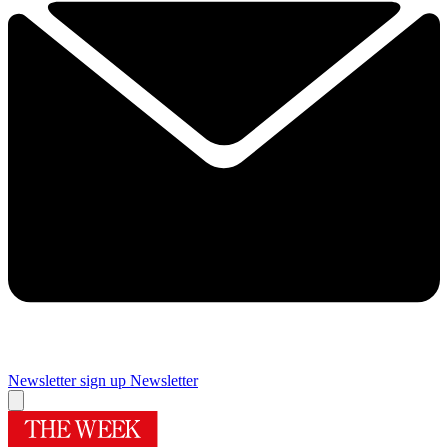
Newsletter sign up
Newsletter