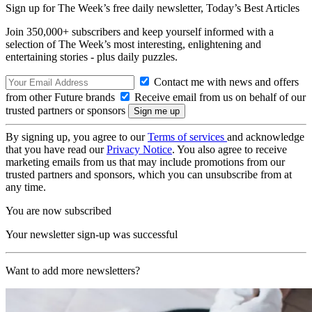
Sign up for The Week’s free daily newsletter,
Today’s Best Articles
Join 350,000+ subscribers and keep yourself informed with a
selection of The Week’s most interesting, enlightening and
entertaining stories - plus daily puzzles.
Contact me with news and offers
from other Future brands
Receive email from us on behalf of our
trusted partners or sponsors
By signing up, you agree to our
Terms of services
and acknowledge
that you have read our
Privacy Notice
. You also agree to receive
marketing emails from us that may include promotions from our
trusted partners and sponsors, which you can unsubscribe from at
any time.
You are now subscribed
Your newsletter sign-up was successful
Want to add more newsletters?