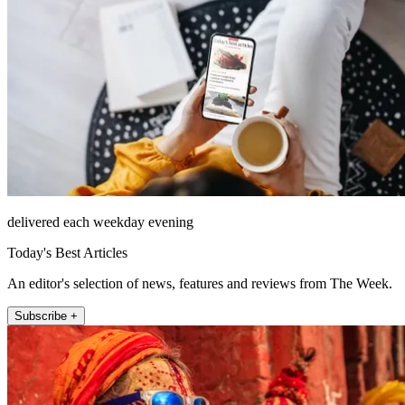
delivered each weekday evening
Today's Best Articles
An editor's selection of news, features and reviews from The Week.
Subscribe +