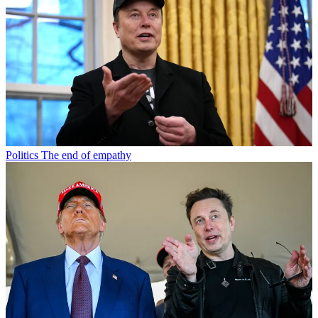
Politics
The end of empathy