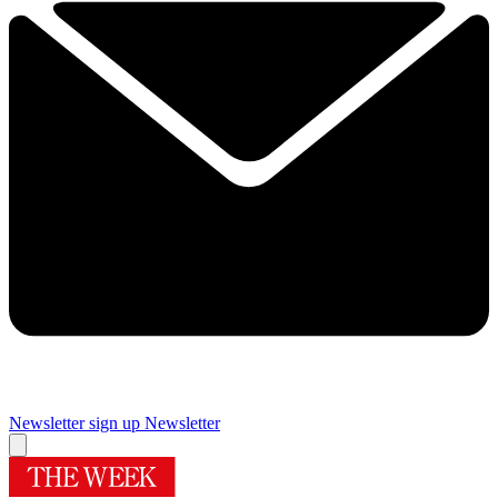
Newsletter sign up
Newsletter