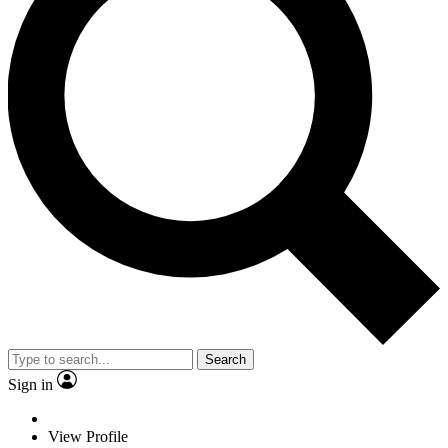
Search
Sign in
View Profile