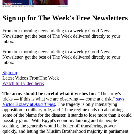
Sign up for The Week's Free Newsletters
From our morning news briefing to a weekly Good News
Newsletter, get the best of The Week delivered directly to your
inbox.
From our morning news briefing to a weekly Good News
Newsletter, get the best of The Week delivered directly to your
inbox.
Sign up
Latest Videos From
The Week
Watch full video here:
The army should be careful what it wishes for:
"The army's
tricks — if this is what we are observing — come at a risk,"
says
Victor Kotsev at
Asia Times
. The tragedy is only intensifying
opposition to military rule, and "if the regime ends up absorbing
some of the blame for the disaster, it stands to lose more than it could
possibly gain." With Egypt's economy tanking and its people
seething, the generals would be better off transferring power
quickly, and letting the Muslim Brotherhood majority in parliament