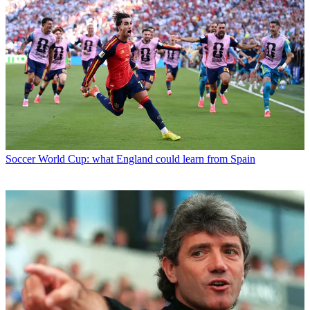
Soccer
World Cup: what England could learn from Spain