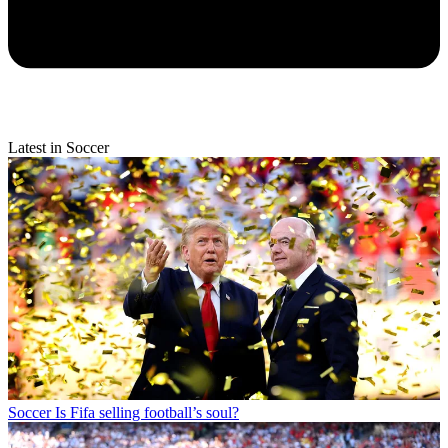
Latest in Soccer
Soccer
Is Fifa selling football’s soul?