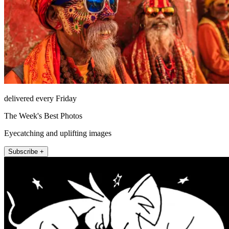
delivered every Friday
The Week's Best Photos
Eyecatching and uplifting images
Subscribe +