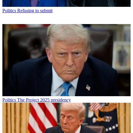
Politics
Refusing to submit
Politics
The Project 2025 presidency