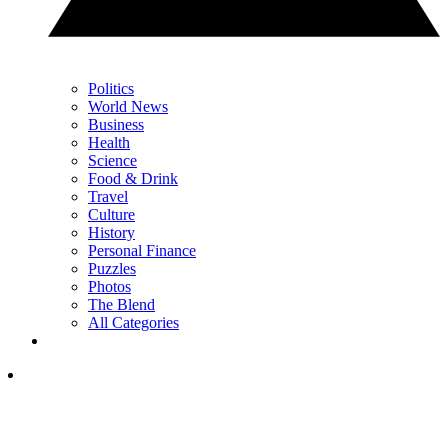
Politics
World News
Business
Health
Science
Food & Drink
Travel
Culture
History
Personal Finance
Puzzles
Photos
The Blend
All Categories