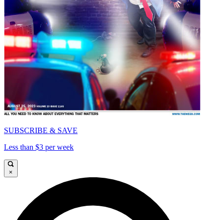
SUBSCRIBE & SAVE
Less than $3 per week
×