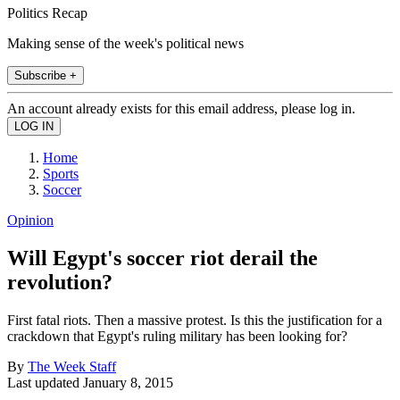
Politics Recap
Making sense of the week's political news
Subscribe +
An account already exists for this email address, please log in.
Home
Sports
Soccer
Opinion
Will Egypt's soccer riot derail the
revolution?
First fatal riots. Then a massive protest. Is this the justification for a
crackdown that Egypt's ruling military has been looking for?
By
The Week Staff
Last updated
January 8, 2015