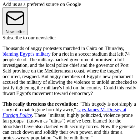
Add us as a preferred source on Google
Newsletter
Subscribe to our newsletter
Thousands of angry protesters marched in Cairo on Thursday,
blaming Egypt's military
for a riot in a soccer stadium that left 74
people dead. The military-backed government promised a full
investigation, and the local police chief and the governor of Port
Said province on the Mediterranean coast, where the tragedy
occurred, resigned. But angry members of Egypt's new parliament
accused the military of allowing the violence to unfold unchecked to
justify tightening the military's hold on the country. Could this really
thwart Egypt's movement toward democracy?
This really threatens the revolution:
"This tragedy is not simply a
story of a match gone horribly awry,"
says James M. Dorsey at
Foreign Policy
. These "militant, highly politicized, violence-prone
fan groups" (known as "ultras") who've been blamed for the
bloodshed have also clashed with security forces. Now the generals
can crack down and solidify their own power, and this time a
protest-weary population "will be with them."