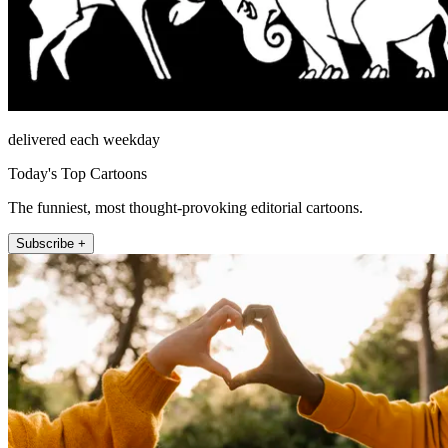
delivered each weekday
Today's Top Cartoons
The funniest, most thought-provoking editorial cartoons.
Subscribe +