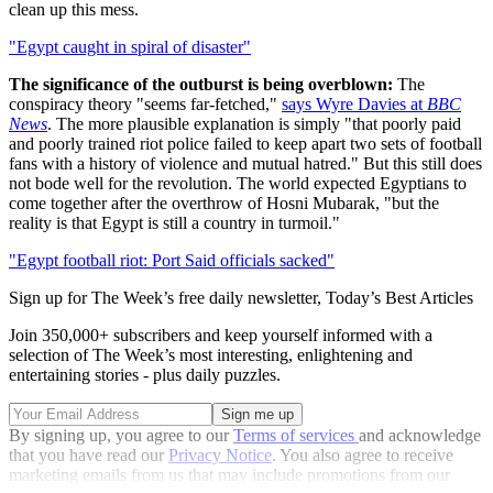
clean up this mess.
"Egypt caught in spiral of disaster"
The significance of the outburst is being overblown:
The
conspiracy theory "seems far-fetched,"
says Wyre Davies at
BBC
News
. The more plausible explanation is simply "that poorly paid
and poorly trained riot police failed to keep apart two sets of football
fans with a history of violence and mutual hatred." But this still does
not bode well for the revolution. The world expected Egyptians to
come together after the overthrow of Hosni Mubarak, "but the
reality is that Egypt is still a country in turmoil."
"Egypt football riot: Port Said officials sacked"
Sign up for The Week’s free daily newsletter,
Today’s Best Articles
Join 350,000+ subscribers and keep yourself informed with a
selection of The Week’s most interesting, enlightening and
entertaining stories - plus daily puzzles.
By signing up, you agree to our
Terms of services
and acknowledge
that you have read our
Privacy Notice
. You also agree to receive
marketing emails from us that may include promotions from our