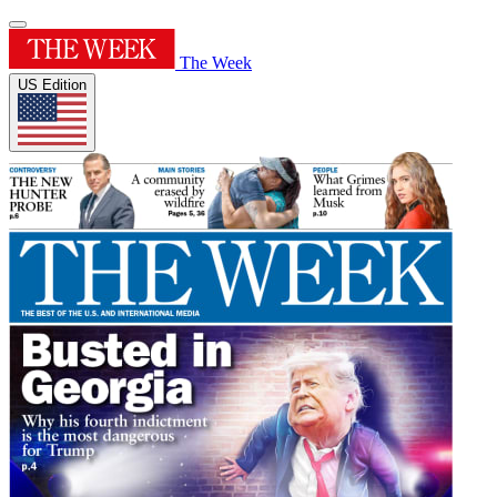
The Week
US Edition