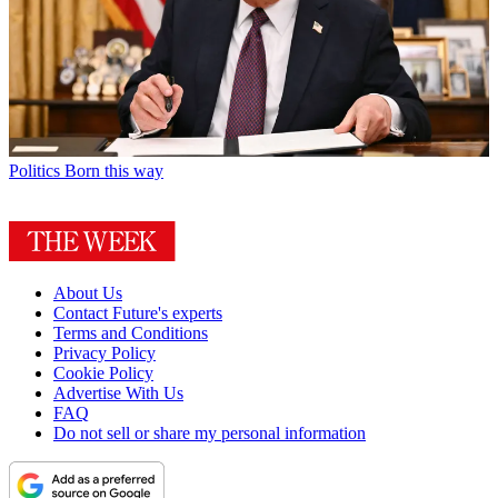
Politics
Born this way
About Us
Contact Future's experts
Terms and Conditions
Privacy Policy
Cookie Policy
Advertise With Us
FAQ
Do not sell or share my personal information