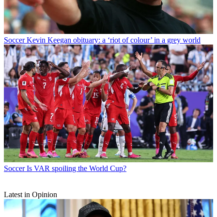
Soccer
Kevin Keegan obituary: a ‘riot of colour’ in a grey world
Soccer
Is VAR spoiling the World Cup?
Latest in Opinion