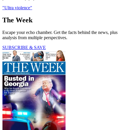
"Ultra violence"
The Week
Escape your echo chamber. Get the facts behind the news, plus
analysis from multiple perspectives.
SUBSCRIBE & SAVE