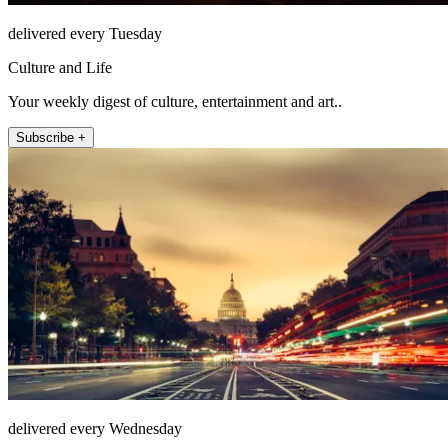
delivered every Tuesday
Culture and Life
Your weekly digest of culture, entertainment and art..
Subscribe +
delivered every Wednesday