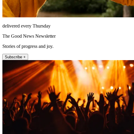
delivered every Thursday
The Good News Newsletter
Stories of progress and joy.
Subscribe +