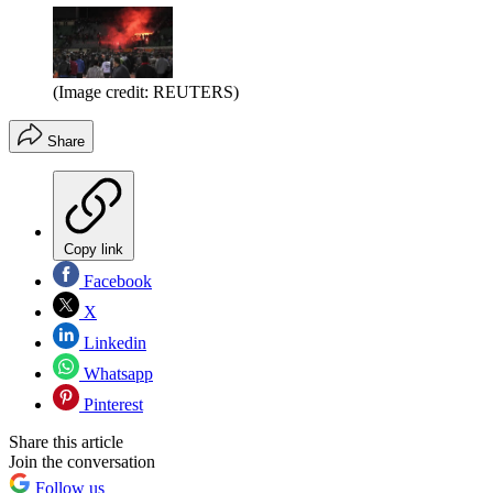
(Image credit: REUTERS)
Share
Copy link
Facebook
X
Linkedin
Whatsapp
Pinterest
Share this article
Join the conversation
Follow us