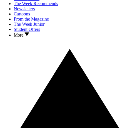
The Week Recommends
Newsletters
Cartoons
From the Magazine
The Week Junior
Student Offers
More