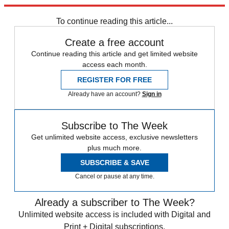
trusted partners and sponsors, which you can unsubscribe from at
any time.
To continue reading this article...
Create a free account
Continue reading this article and get limited website
access each month.
REGISTER FOR FREE
Already have an account?
Sign in
Subscribe to The Week
Get unlimited website access, exclusive newsletters
plus much more.
SUBSCRIBE & SAVE
Cancel or pause at any time.
Already a subscriber to The Week?
Unlimited website access is included with Digital and
Print + Digital subscriptions.