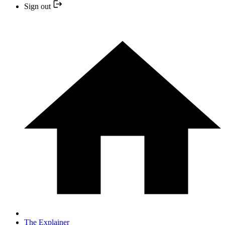
Sign out
The Explainer