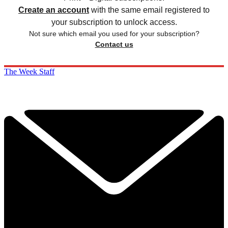
Create an account
with the same email registered to
your subscription to unlock access.
Not sure which email you used for your subscription?
Contact us
The Week Staff