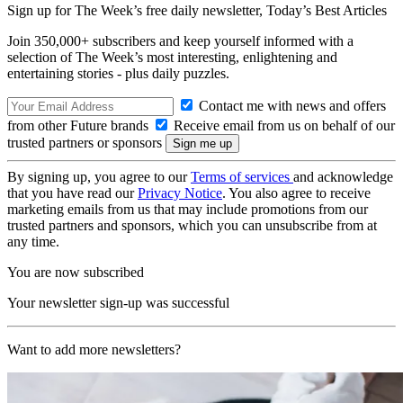
Sign up for The Week’s free daily newsletter,
Today’s Best Articles
Join 350,000+ subscribers and keep yourself informed with a
selection of The Week’s most interesting, enlightening and
entertaining stories - plus daily puzzles.
Contact me with news and offers
from other Future brands
Receive email from us on behalf of our
trusted partners or sponsors
By signing up, you agree to our
Terms of services
and acknowledge
that you have read our
Privacy Notice
. You also agree to receive
marketing emails from us that may include promotions from our
trusted partners and sponsors, which you can unsubscribe from at
any time.
You are now subscribed
Your newsletter sign-up was successful
Want to add more newsletters?