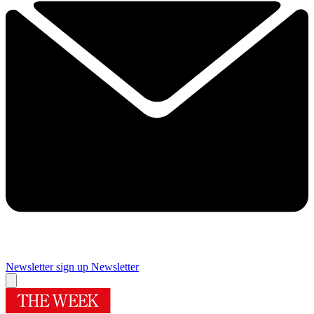
Newsletter sign up
Newsletter