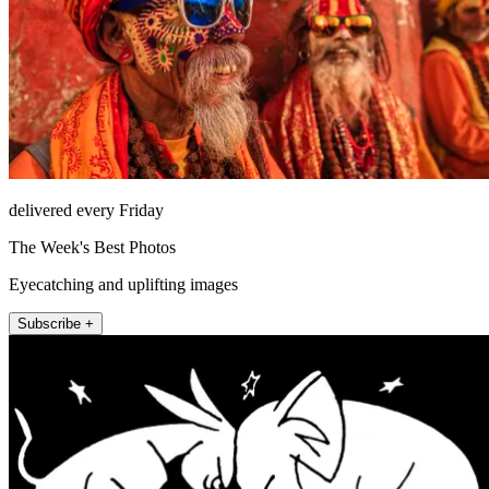
delivered every Friday
The Week's Best Photos
Eyecatching and uplifting images
Subscribe +