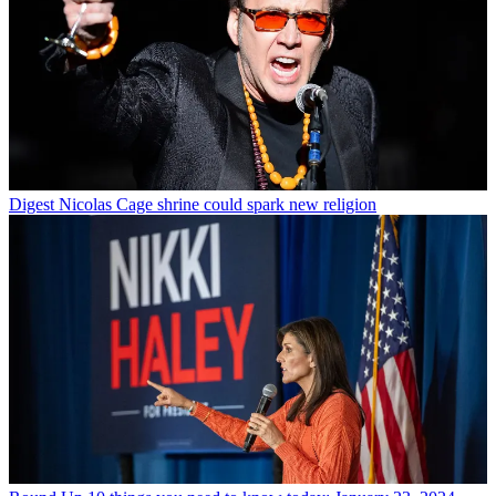
Digest
Nicolas Cage shrine could spark new religion