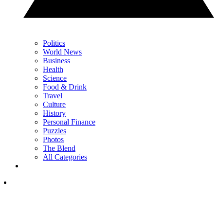
Politics
World News
Business
Health
Science
Food & Drink
Travel
Culture
History
Personal Finance
Puzzles
Photos
The Blend
All Categories