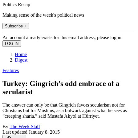
Politics Recap
Making sense of the week's political news
Subscribe +
An account already exists for this email address, please log in.
Home
Digest
Features
Turkey: Gingrich’s odd embrace of a
secularist
The answer can only be that Gingrich favors secularism not for
Christians but for Muslims, as a bulwark against what he sees as
“creeping sharia,” said Mustafa Akyol at Hürriyet.
By
The Week Staff
Last updated
January 8, 2015