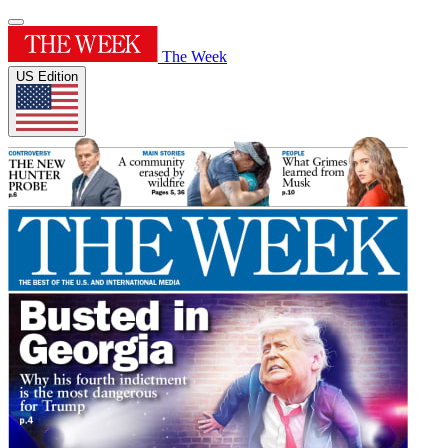
The Week
US Edition