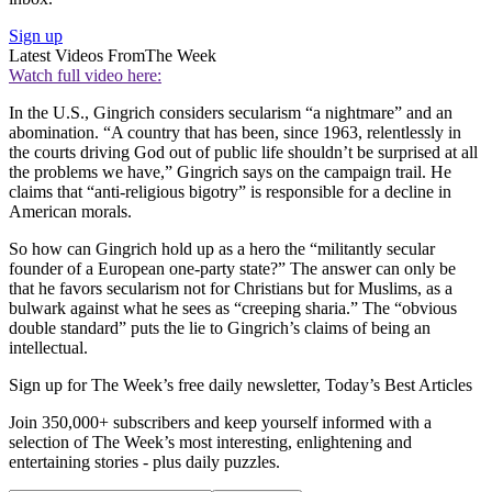
Sign up
Latest Videos From
The Week
Watch full video here:
In the U.S., Gingrich considers secularism “a nightmare” and an
abomination. “A country that has been, since 1963, relentlessly in
the courts driving God out of public life shouldn’t be surprised at all
the problems we have,” Gingrich says on the campaign trail. He
claims that “anti-religious bigotry” is responsible for a decline in
American morals.
So how can Gingrich hold up as a hero the “militantly secular
founder of a European one-party state?” The answer can only be
that he favors secularism not for Christians but for Muslims, as a
bulwark against what he sees as “creeping sharia.” The “obvious
double standard” puts the lie to Gingrich’s claims of being an
intellectual.
Sign up for The Week’s free daily newsletter,
Today’s Best Articles
Join 350,000+ subscribers and keep yourself informed with a
selection of The Week’s most interesting, enlightening and
entertaining stories - plus daily puzzles.