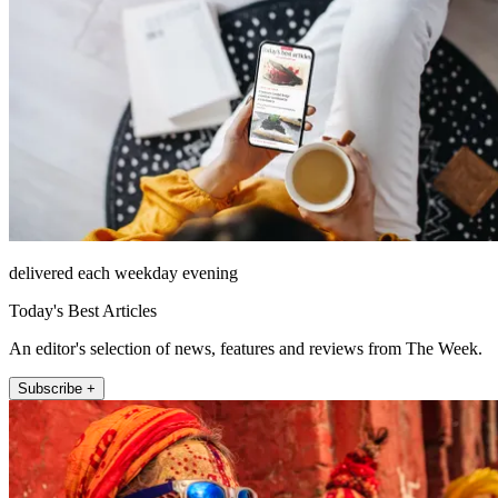
delivered each weekday evening
Today's Best Articles
An editor's selection of news, features and reviews from The Week.
Subscribe +