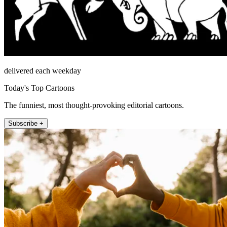
delivered each weekday
Today's Top Cartoons
The funniest, most thought-provoking editorial cartoons.
Subscribe +