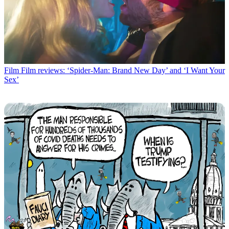
Film
Film reviews: ‘Spider-Man: Brand New Day’ and ‘I Want Your
Sex’