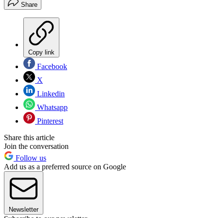
Share
Copy link
Facebook
X
Linkedin
Whatsapp
Pinterest
Share this article
Join the conversation
Follow us
Add us as a preferred source on Google
Newsletter