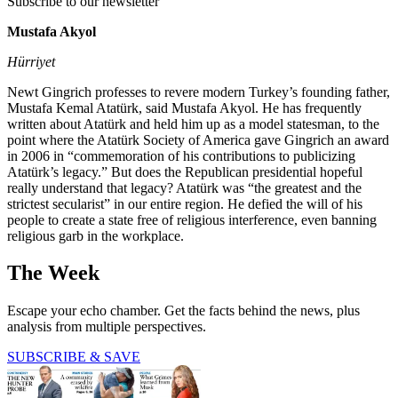
Subscribe to our newsletter
Mustafa Akyol
Hürriyet
Newt Gingrich professes to revere modern Turkey’s founding father,
Mustafa Kemal Atatürk, said Mustafa Akyol. He has frequently
written about Atatürk and held him up as a model statesman, to the
point where the Atatürk Society of America gave Gingrich an award
in 2006 in “commemoration of his contributions to publicizing
Atatürk’s legacy.” But does the Republican presidential hopeful
really understand that legacy? Atatürk was “the greatest and the
strictest secularist” in our entire region. He defied the will of his
people to create a state free of religious interference, even banning
religious garb in the workplace.
The Week
Escape your echo chamber. Get the facts behind the news, plus
analysis from multiple perspectives.
SUBSCRIBE & SAVE