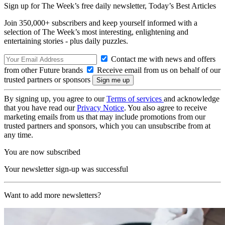
Sign up for The Week’s free daily newsletter,
Today’s Best Articles
Join 350,000+ subscribers and keep yourself informed with a
selection of The Week’s most interesting, enlightening and
entertaining stories - plus daily puzzles.
Contact me with news and offers
from other Future brands
Receive email from us on behalf of our
trusted partners or sponsors
By signing up, you agree to our
Terms of services
and acknowledge
that you have read our
Privacy Notice
. You also agree to receive
marketing emails from us that may include promotions from our
trusted partners and sponsors, which you can unsubscribe from at
any time.
You are now subscribed
Your newsletter sign-up was successful
Want to add more newsletters?