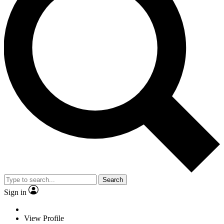
Search
Sign in
View Profile