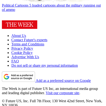
Political Cartoons
5 loaded cartoons about the military running out
of ammo
About Us
Contact Future's experts
Terms and Conditions
Privacy Policy
Cookie Policy
Advertise With Us
FAQ
Do not sell or share my personal information
Add as a preferred source on Google
The Week is part of Future US Inc, an international media group
and leading digital publisher.
Visit our corporate site
.
© Future US, Inc. Full 7th Floor, 130 West 42nd Street, New York,
NY 10036.