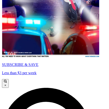
SUBSCRIBE & SAVE
Less than $3 per week
×