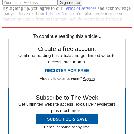
By signing up, you agree to our
Terms of services
and acknowledge
that you have read our
Privacy Notice
. You also agree to receive
marketing emails from us that may include promotions from our
trusted partners and sponsors, which you can unsubscribe from at
any time.
To continue reading this article...
Create a free account
Continue reading this article and get limited website
access each month.
REGISTER FOR FREE
Already have an account?
Sign in
Subscribe to The Week
Get unlimited website access, exclusive newsletters
plus much more.
SUBSCRIBE & SAVE
Cancel or pause at any time.