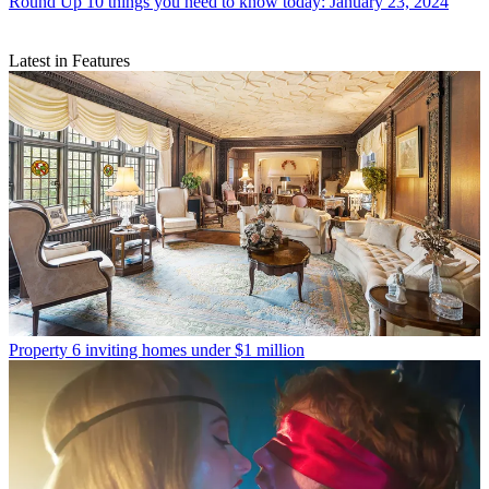
Round Up
10 things you need to know today: January 23, 2024
Latest in Features
Property
6 inviting homes under $1 million