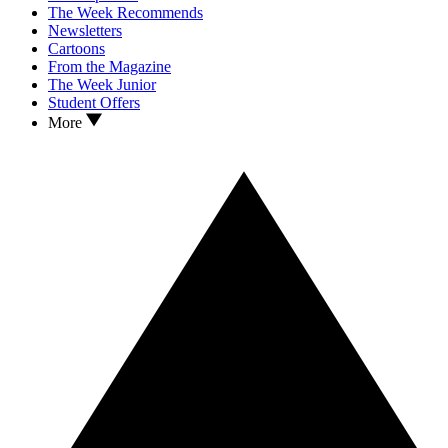
The Week Recommends
Newsletters
Cartoons
From the Magazine
The Week Junior
Student Offers
More