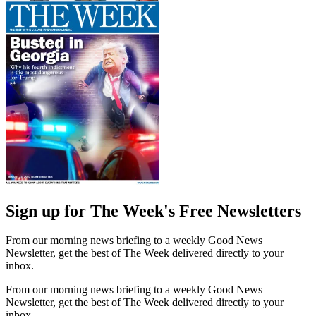
Sign up for The Week's Free Newsletters
From our morning news briefing to a weekly Good News
Newsletter, get the best of The Week delivered directly to your
inbox.
From our morning news briefing to a weekly Good News
Newsletter, get the best of The Week delivered directly to your
inbox.