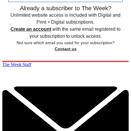
Already a subscriber to The Week?
Unlimited website access is included with Digital and
Print + Digital subscriptions.
Create an account
with the same email registered to
your subscription to unlock access.
Not sure which email you used for your subscription?
Contact us
The Week Staff