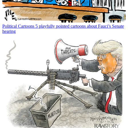
Political Cartoons
5 playfully pointed cartoons about Fauci’s Senate
hearing