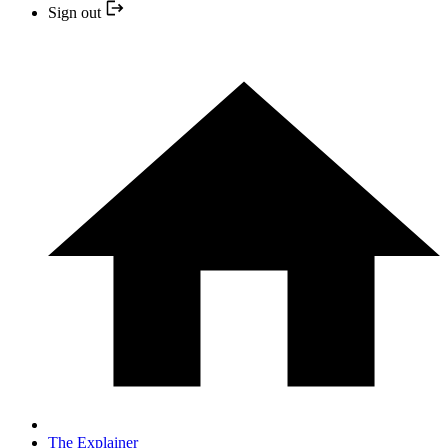
Sign out
The Explainer