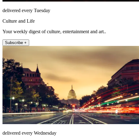
delivered every Tuesday
Culture and Life
Your weekly digest of culture, entertainment and art..
Subscribe +
delivered every Wednesday