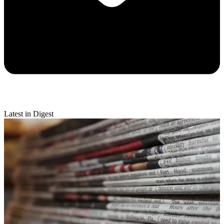
Latest in Digest