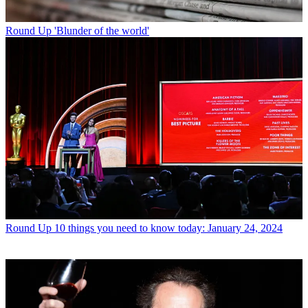
Round Up
'Blunder of the world'
Round Up
10 things you need to know today: January 24, 2024