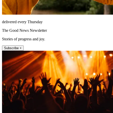
delivered every Thursday
The Good News Newsletter
Stories of progress and joy.
Subscribe +