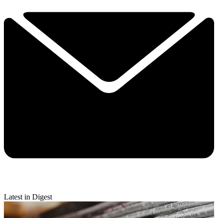
Latest in Digest