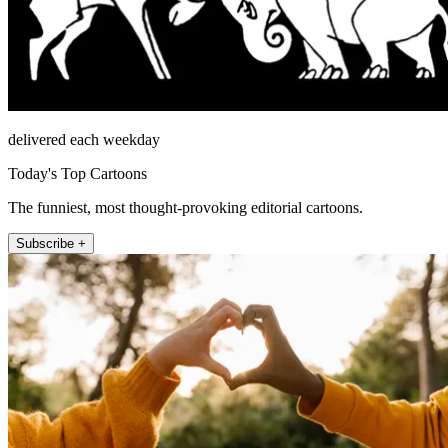
delivered each weekday
Today's Top Cartoons
The funniest, most thought-provoking editorial cartoons.
Subscribe +