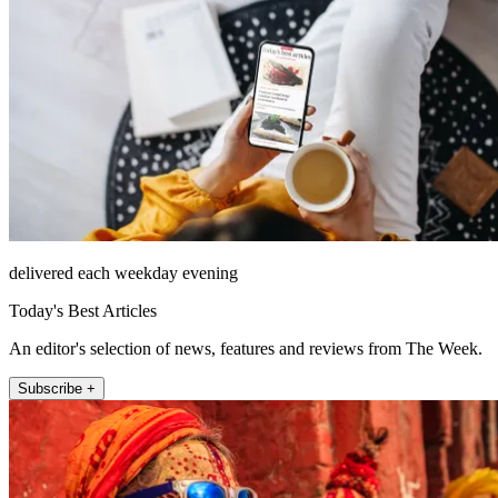
delivered each weekday evening
Today's Best Articles
An editor's selection of news, features and reviews from The Week.
Subscribe +