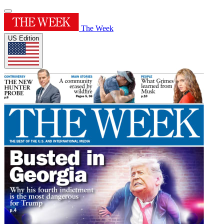
The Week
US Edition