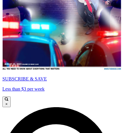
SUBSCRIBE & SAVE
Less than $3 per week
×