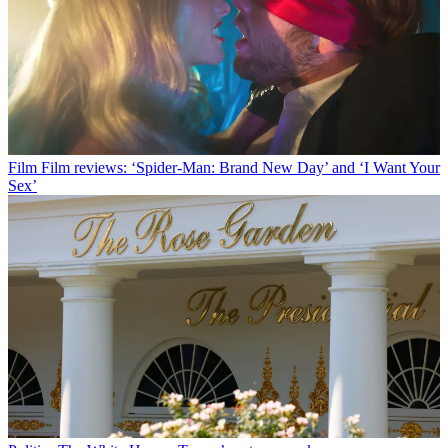
Film
Film reviews: ‘Spider-Man: Brand New Day’ and ‘I Want Your
Sex’