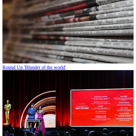
Round Up
'Blunder of the world'