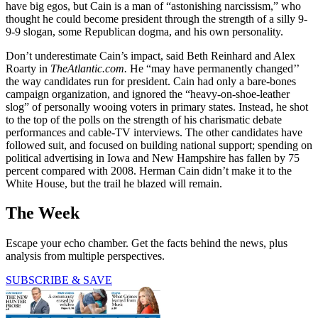
have big egos, but Cain is a man of “astonishing narcissism,” who
thought he could become president through the strength of a silly 9-
9-9 slogan, some Republican dogma, and his own personality.
Don’t underestimate Cain’s impact, said Beth Reinhard and Alex
Roarty in
TheAtlantic.com.
He “may have permanently changed’’
the way candidates run for president. Cain had only a bare-bones
campaign organization, and ignored the “heavy-on-shoe-leather
slog” of personally wooing voters in primary states. Instead, he shot
to the top of the polls on the strength of his charismatic debate
performances and cable-TV interviews. The other candidates have
followed suit, and focused on building national support; spending on
political advertising in Iowa and New Hampshire has fallen by 75
percent compared with 2008. Herman Cain didn’t make it to the
White House, but the trail he blazed will remain.
The Week
Escape your echo chamber. Get the facts behind the news, plus
analysis from multiple perspectives.
SUBSCRIBE & SAVE