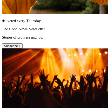
delivered every Thursday
The Good News Newsletter
Stories of progress and joy.
Subscribe +