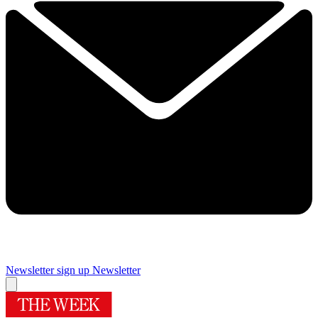
Newsletter sign up
Newsletter