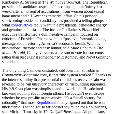
Kimberley A. Strassel in
The Wall Street Journal.
The Republican
presidential candidate suspended his campaign indefinitely last
week, after a “torrent of accusations” from women about sexual
harassment and a 13-year extramarital affair. Cain’s personal
shortcomings aside, his candidacy has provided a telling glimpse of
what
conservatives
really want in a presidential candidate: energy
and genuine enthusiasm. The former Godfather’s Pizza chief
executive transformed a dull, negative campaign focused on
criticism of President Obama with his “positive, forward-looking”
message about restoring America’s economic health. With his
inspirational rhetoric and easy humor, said Marc Caputo in
The
Miami Herald,
Cain gave voters a “reason to vote for someone,
rather than just against someone.” Mitt Romney and Newt Gingrich
should take note.
The only thing Cain demonstrated, said Jonathan S. Tobin in
CommentaryMagazine.com,
is that “the system worked.” Thanks to
the intense scrutiny that presidential candidates receive, Cain was
revealed to be “an unsavory character” of “astounding ignorance.”
His 9-9-9 tax plan was simplistic and unworkable. He admitted
knowing nothing about foreign affairs. He couldn’t even decide
whether he was pro-life or pro-choice. It’s a “small victory for
rationality” that most
Republicans
finally figured out that he was
unelectable. That he got so far doesn’t say much for Republicans,
said Michael Tomasky in
TheDailyâ€‹Beast.com.
All politicians