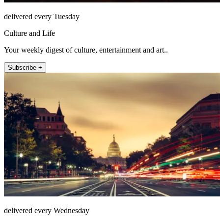
delivered every Tuesday
Culture and Life
Your weekly digest of culture, entertainment and art..
Subscribe +
delivered every Wednesday