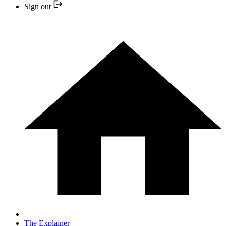
Sign out
The Explainer