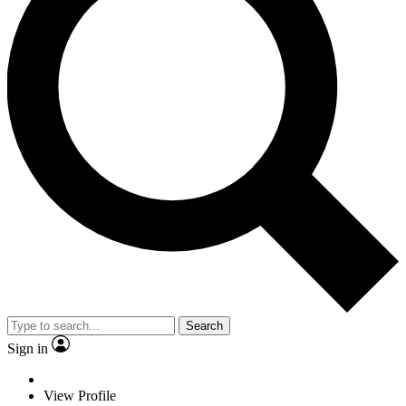
Search
Sign in
View Profile