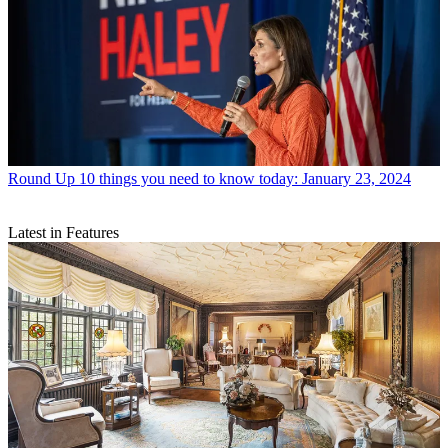
Round Up
10 things you need to know today: January 23, 2024
Latest in Features