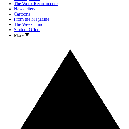
The Week Recommends
Newsletters
Cartoons
From the Magazine
The Week Junior
Student Offers
More