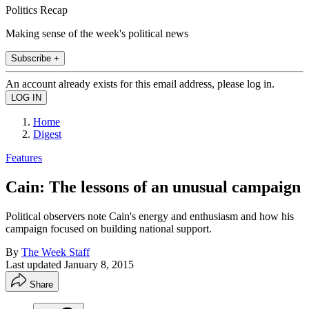
Politics Recap
Making sense of the week's political news
Subscribe +
An account already exists for this email address, please log in.
Home
Digest
Features
Cain: The lessons of an unusual campaign
Political observers note Cain's energy and enthusiasm and how his
campaign focused on building national support.
By
The Week Staff
Last updated
January 8, 2015
Share