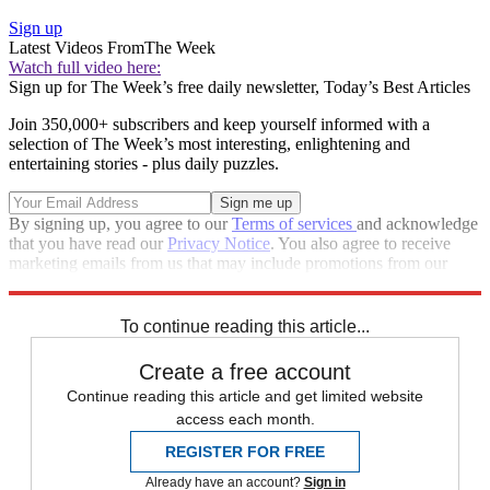
Sign up
Latest Videos From
The Week
Watch full video here:
Sign up for The Week’s free daily newsletter,
Today’s Best Articles
Join 350,000+ subscribers and keep yourself informed with a
selection of The Week’s most interesting, enlightening and
entertaining stories - plus daily puzzles.
By signing up, you agree to our
Terms of services
and acknowledge
that you have read our
Privacy Notice
. You also agree to receive
marketing emails from us that may include promotions from our
trusted partners and sponsors, which you can unsubscribe from at
any time.
To continue reading this article...
Create a free account
Continue reading this article and get limited website
access each month.
REGISTER FOR FREE
Already have an account?
Sign in