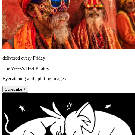
delivered every Friday
The Week's Best Photos
Eyecatching and uplifting images
Subscribe +