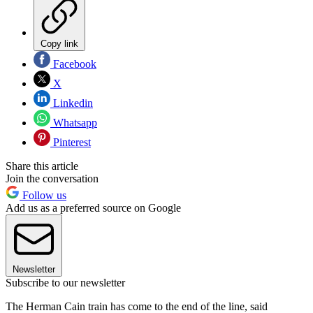
Copy link
Facebook
X
Linkedin
Whatsapp
Pinterest
Share this article
Join the conversation
Follow us
Add us as a preferred source on Google
Newsletter
Subscribe to our newsletter
The Herman Cain train has come to the end of the line, said