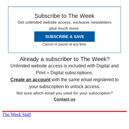
Subscribe to The Week
Get unlimited website access, exclusive newsletters
plus much more.
SUBSCRIBE & SAVE
Cancel or pause at any time.
Already a subscriber to The Week?
Unlimited website access is included with Digital and
Print + Digital subscriptions.
Create an account
with the same email registered to
your subscription to unlock access.
Not sure which email you used for your subscription?
Contact us
The Week Staff