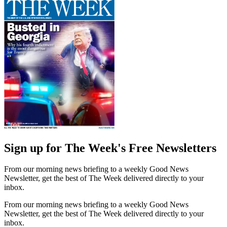
Sign up for The Week's Free Newsletters
From our morning news briefing to a weekly Good News
Newsletter, get the best of The Week delivered directly to your
inbox.
From our morning news briefing to a weekly Good News
Newsletter, get the best of The Week delivered directly to your
inbox.