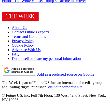
Politics
The White House: Trump’s extreme makeover
About Us
Contact Future's experts
Terms and Conditions
Privacy Policy
Cookie Policy
Advertise With Us
FAQ
Do not sell or share my personal information
Add as a preferred source on Google
The Week is part of Future US Inc, an international media group
and leading digital publisher.
Visit our corporate site
.
© Future US, Inc. Full 7th Floor, 130 West 42nd Street, New York,
NY 10036.