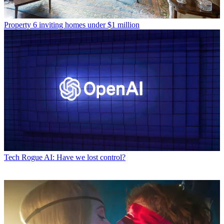
Property
6 inviting homes under $1 million
Tech
Rogue AI: Have we lost control?