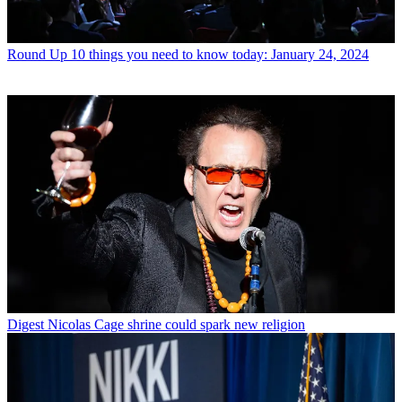
Round Up
10 things you need to know today: January 24, 2024
Digest
Nicolas Cage shrine could spark new religion