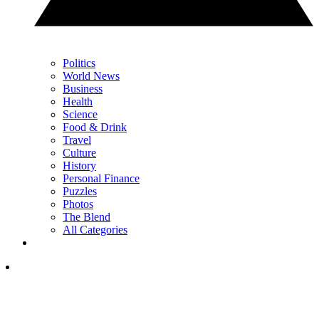
Politics
World News
Business
Health
Science
Food & Drink
Travel
Culture
History
Personal Finance
Puzzles
Photos
The Blend
All Categories