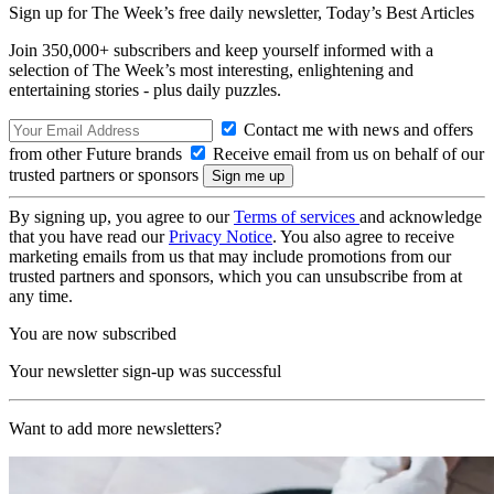
Sign up for The Week’s free daily newsletter,
Today’s Best Articles
Join 350,000+ subscribers and keep yourself informed with a
selection of The Week’s most interesting, enlightening and
entertaining stories - plus daily puzzles.
Contact me with news and offers
from other Future brands
Receive email from us on behalf of our
trusted partners or sponsors
By signing up, you agree to our
Terms of services
and acknowledge
that you have read our
Privacy Notice
. You also agree to receive
marketing emails from us that may include promotions from our
trusted partners and sponsors, which you can unsubscribe from at
any time.
You are now subscribed
Your newsletter sign-up was successful
Want to add more newsletters?