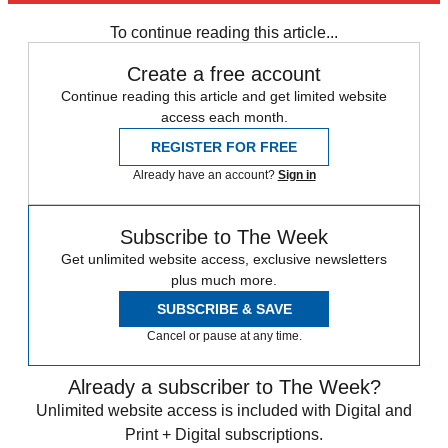
any time.
To continue reading this article...
Create a free account
Continue reading this article and get limited website
access each month.
REGISTER FOR FREE
Already have an account?
Sign in
Subscribe to The Week
Get unlimited website access, exclusive newsletters
plus much more.
SUBSCRIBE & SAVE
Cancel or pause at any time.
Already a subscriber to The Week?
Unlimited website access is included with Digital and
Print + Digital subscriptions.