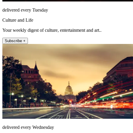
delivered every Tuesday
Culture and Life
Your weekly digest of culture, entertainment and art..
Subscribe +
delivered every Wednesday