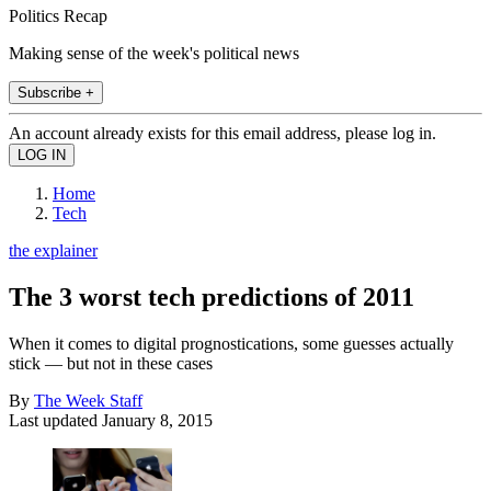
Politics Recap
Making sense of the week's political news
Subscribe +
An account already exists for this email address, please log in.
Home
Tech
the explainer
The 3 worst tech predictions of 2011
When it comes to digital prognostications, some guesses actually
stick — but not in these cases
By
The Week Staff
Last updated
January 8, 2015