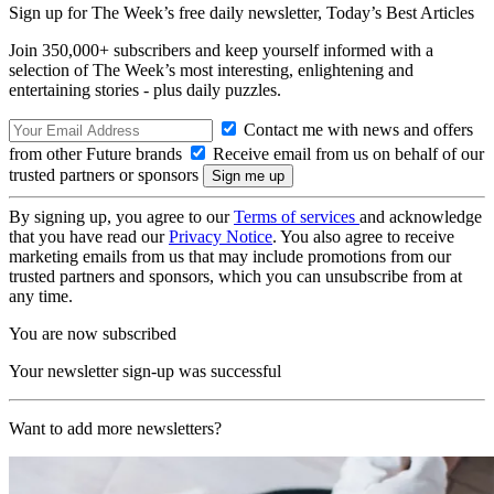
Sign up for The Week’s free daily newsletter,
Today’s Best Articles
Join 350,000+ subscribers and keep yourself informed with a
selection of The Week’s most interesting, enlightening and
entertaining stories - plus daily puzzles.
Contact me with news and offers
from other Future brands
Receive email from us on behalf of our
trusted partners or sponsors
By signing up, you agree to our
Terms of services
and acknowledge
that you have read our
Privacy Notice
. You also agree to receive
marketing emails from us that may include promotions from our
trusted partners and sponsors, which you can unsubscribe from at
any time.
You are now subscribed
Your newsletter sign-up was successful
Want to add more newsletters?