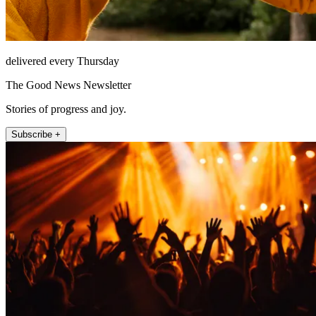
delivered every Thursday
The Good News Newsletter
Stories of progress and joy.
Subscribe +