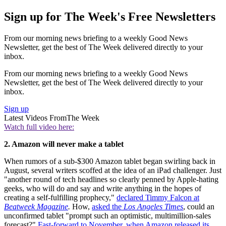
Sign up for The Week's Free Newsletters
From our morning news briefing to a weekly Good News
Newsletter, get the best of The Week delivered directly to your
inbox.
From our morning news briefing to a weekly Good News
Newsletter, get the best of The Week delivered directly to your
inbox.
Sign up
Latest Videos From
The Week
Watch full video here:
2. Amazon will never make a tablet
When rumors of a sub-$300 Amazon tablet began swirling back in
August, several writers scoffed at the idea of an iPad challenger. Just
"another round of tech headlines so clearly penned by Apple-hating
geeks, who will do and say and write anything in the hopes of
creating a self-fulfilling prophecy,"
declared Timmy Falcon at
Beatweek Magazine
.
How,
asked the
Los Angeles Times
, could an
unconfirmed tablet "prompt such an optimistic, multimillion-sales
forecast?"
Fast-forward to November, when Amazon released its