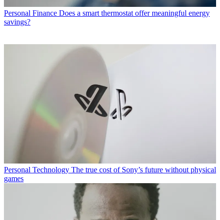
Personal Finance
Does a smart thermostat offer meaningful energy
savings?
Personal Technology
The true cost of Sony’s future without physical
games