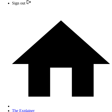
Sign out
The Explainer