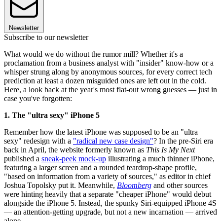
Newsletter
Subscribe to our newsletter
What would we do without the rumor mill? Whether it's a
proclamation from a business analyst with "insider" know-how or a
whisper strung along by anonymous sources, for every correct tech
prediction at least a dozen misguided ones are left out in the cold.
Here, a look back at the year's most flat-out wrong guesses — just in
case you've forgotten:
1. The "ultra sexy" iPhone 5
Remember how the latest iPhone was supposed to be an "ultra
sexy" redesign with a
"radical new case design"
? In the pre-Siri era
back in April, the website formerly known as
This Is My Next
published a
sneak-peek mock-up
illustrating a much thinner iPhone,
featuring a larger screen and a rounded teardrop-shape profile,
"based on information from a variety of sources," as editor in chief
Joshua Topolsky put it. Meanwhile,
Bloomberg
and other sources
were hinting heavily that a separate "cheaper iPhone" would debut
alongside the iPhone 5. Instead, the spunky Siri-equipped iPhone 4S
— an attention-getting upgrade, but not a new incarnation — arrived
alone.