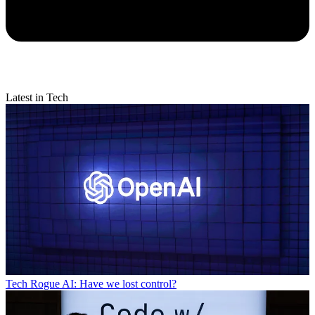
Latest in Tech
Tech
Rogue AI: Have we lost control?