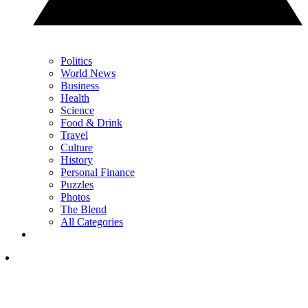
Politics
World News
Business
Health
Science
Food & Drink
Travel
Culture
History
Personal Finance
Puzzles
Photos
The Blend
All Categories