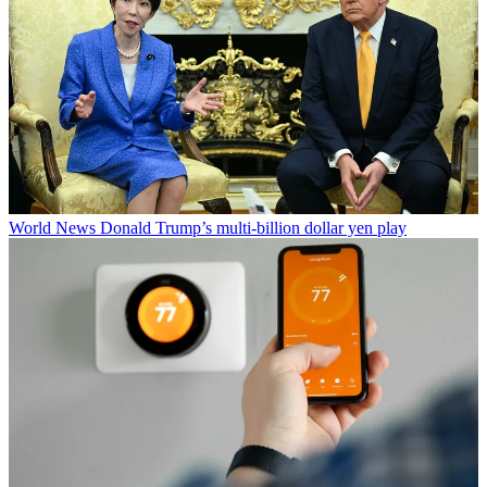
World News
Donald Trump’s multi-billion dollar yen play