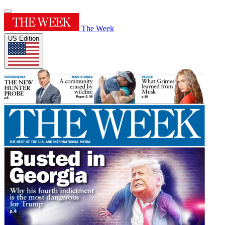
The Week
US Edition