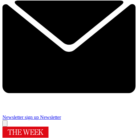
Newsletter sign up
Newsletter