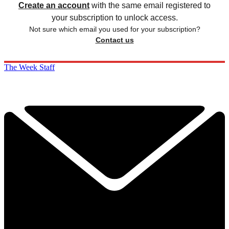
Create an account
with the same email registered to
your subscription to unlock access.
Not sure which email you used for your subscription?
Contact us
The Week Staff