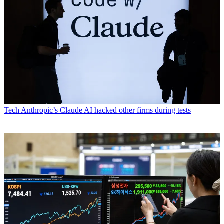
Tech
Anthropic’s Claude AI hacked other firms during tests