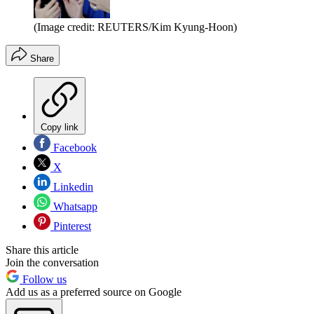
(Image credit: REUTERS/Kim Kyung-Hoon)
Share
Copy link
Facebook
X
Linkedin
Whatsapp
Pinterest
Share this article
Join the conversation
Follow us
Add us as a preferred source on Google