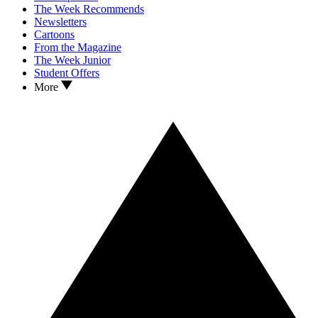
The Week Recommends
Newsletters
Cartoons
From the Magazine
The Week Junior
Student Offers
More