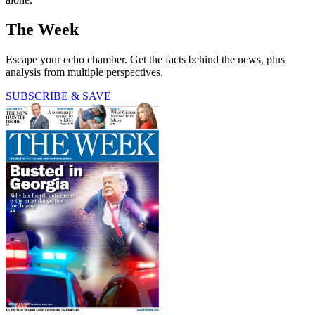
The Week
Escape your echo chamber. Get the facts behind the news, plus
analysis from multiple perspectives.
SUBSCRIBE & SAVE