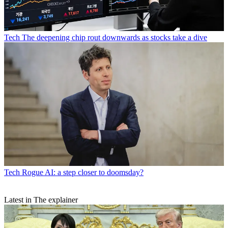
Tech
The deepening chip rout downwards as stocks take a dive
Tech
Rogue AI: a step closer to doomsday?
Latest in The explainer