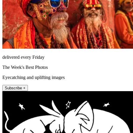
delivered every Friday
The Week's Best Photos
Eyecatching and uplifting images
Subscribe +