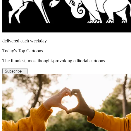
delivered each weekday
Today's Top Cartoons
The funniest, most thought-provoking editorial cartoons.
Subscribe +