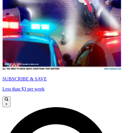
SUBSCRIBE & SAVE
Less than $3 per week
×