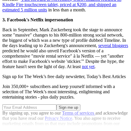
Kindle Fire touchscreen tablet, priced at $200, and shipped
an
estimated 5 million units
in less than a month.
3. Facebook's Netflix impersonation
Back in September, Mark Zuckerberg took the stage to announce
some "massive" changes to his 800-million strong social network,
the biggest of which was a new type of profile dubbed Timeline. In
the days leading up to Zuckerberg's announcement,
several bloggers
predicted he would also unveil Facebook's version of a
comprehensive "movie rental service" à la Netflix — yet "another
effort to make Facebook's website 'stickier.'" Despite the hype, the
feature hasn't seen the light of day. At least
not yet
.
Sign up for The Week’s free daily newsletter,
Today’s Best Articles
Join 350,000+ subscribers and keep yourself informed with a
selection of The Week’s most interesting, enlightening and
entertaining stories - plus daily puzzles.
By signing up, you agree to our
Terms of services
and acknowledge
that you have read our
Privacy Notice
. You also agree to receive
marketing emails from us that may include promotions from our
trusted partners and sponsors, which you can unsubscribe from at