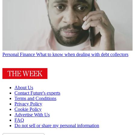
Personal Finance
What to know when dealing with debt collectors
About Us
Contact Future's experts
Terms and Conditions
Privacy Policy
Cookie Policy
Advertise With Us
FAQ
Do not sell or share my personal information