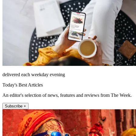
delivered each weekday evening
Today's Best Articles
An editor's selection of news, features and reviews from The Week.
Subscribe +