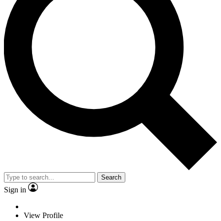
Search
Sign in
View Profile