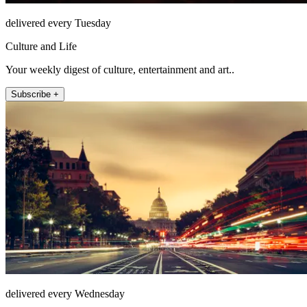
delivered every Tuesday
Culture and Life
Your weekly digest of culture, entertainment and art..
Subscribe +
delivered every Wednesday