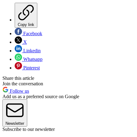
Copy link
Facebook
X
Linkedin
Whatsapp
Pinterest
Share this article
Join the conversation
Follow us
Add us as a preferred source on Google
Newsletter
Subscribe to our newsletter