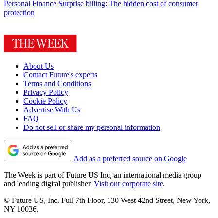
Personal Finance
Surprise billing: The hidden cost of consumer
protection
About Us
Contact Future's experts
Terms and Conditions
Privacy Policy
Cookie Policy
Advertise With Us
FAQ
Do not sell or share my personal information
Add as a preferred source on Google
The Week is part of Future US Inc, an international media group
and leading digital publisher.
Visit our corporate site
.
© Future US, Inc. Full 7th Floor, 130 West 42nd Street, New York,
NY 10036.