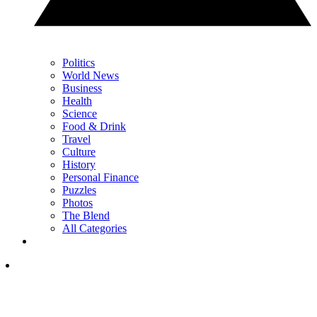
Politics
World News
Business
Health
Science
Food & Drink
Travel
Culture
History
Personal Finance
Puzzles
Photos
The Blend
All Categories