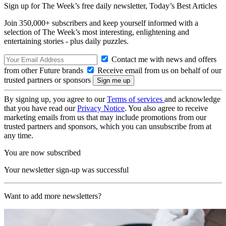
Sign up for The Week’s free daily newsletter,
Today’s Best Articles
Join 350,000+ subscribers and keep yourself informed with a
selection of The Week’s most interesting, enlightening and
entertaining stories - plus daily puzzles.
Contact me with news and offers
from other Future brands
Receive email from us on behalf of our
trusted partners or sponsors
By signing up, you agree to our
Terms of services
and acknowledge
that you have read our
Privacy Notice
. You also agree to receive
marketing emails from us that may include promotions from our
trusted partners and sponsors, which you can unsubscribe from at
any time.
You are now subscribed
Your newsletter sign-up was successful
Want to add more newsletters?