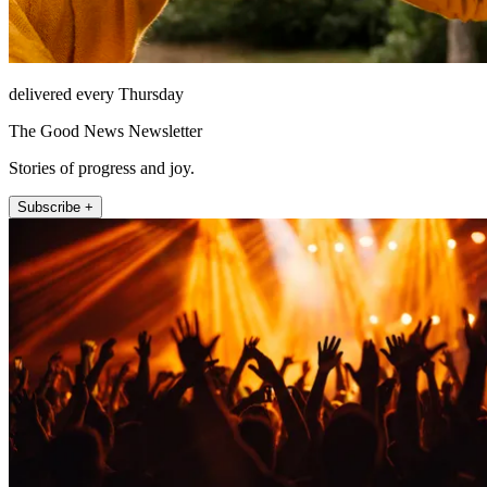
delivered every Thursday
The Good News Newsletter
Stories of progress and joy.
Subscribe +