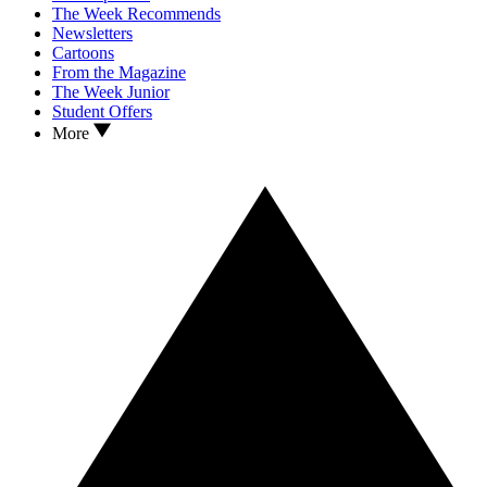
The Week Recommends
Newsletters
Cartoons
From the Magazine
The Week Junior
Student Offers
More