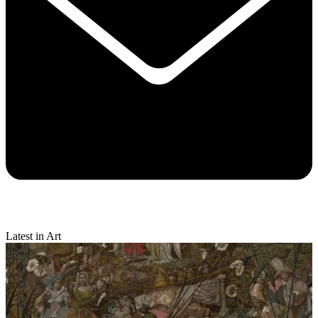
Latest in Art