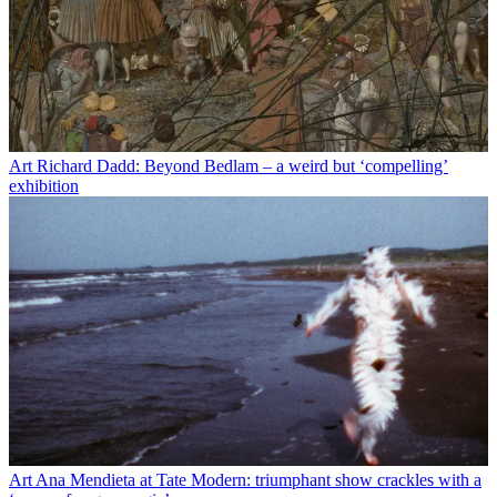
Art
Richard Dadd: Beyond Bedlam – a weird but ‘compelling’
exhibition
Art
Ana Mendieta at Tate Modern: triumphant show crackles with a