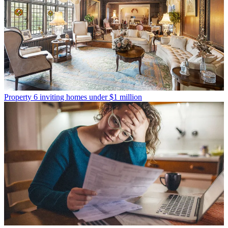
Property
6 inviting homes under $1 million