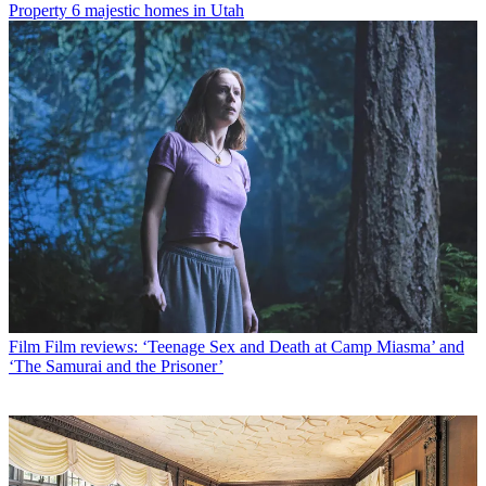
Property
6 majestic homes in Utah
Film
Film reviews: ‘Teenage Sex and Death at Camp Miasma’ and
‘The Samurai and the Prisoner’