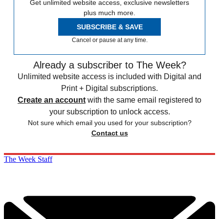
Get unlimited website access, exclusive newsletters
plus much more.
SUBSCRIBE & SAVE
Cancel or pause at any time.
Already a subscriber to The Week?
Unlimited website access is included with Digital and
Print + Digital subscriptions.
Create an account
with the same email registered to
your subscription to unlock access.
Not sure which email you used for your subscription?
Contact us
The Week Staff