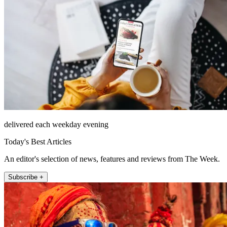
delivered each weekday evening
Today's Best Articles
An editor's selection of news, features and reviews from The Week.
Subscribe +