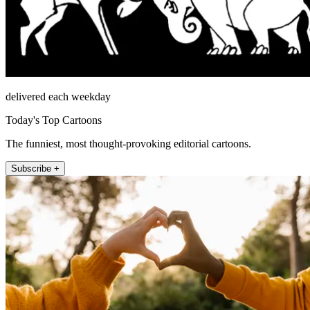
delivered each weekday
Today's Top Cartoons
The funniest, most thought-provoking editorial cartoons.
Subscribe +