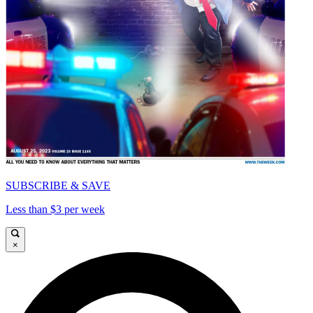
SUBSCRIBE & SAVE
Less than $3 per week
×