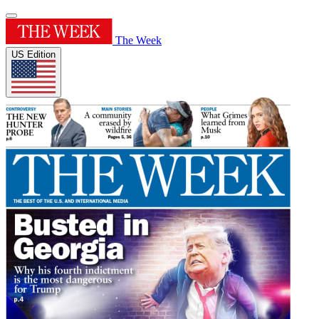
The Week
US Edition