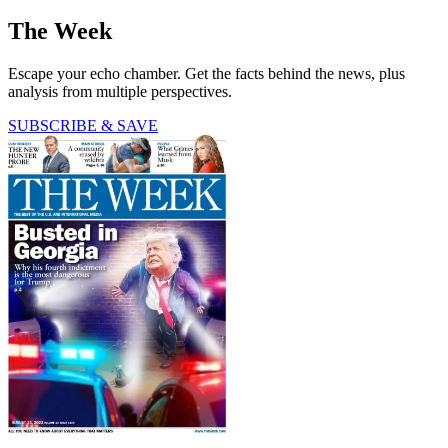
The Week
Escape your echo chamber. Get the facts behind the news, plus
analysis from multiple perspectives.
SUBSCRIBE & SAVE