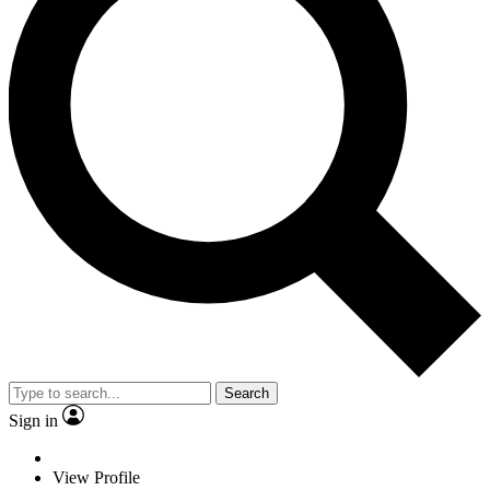
Search
Sign in
View Profile