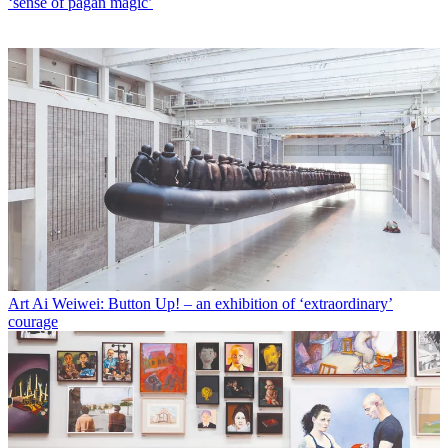
‘sense of pagan magic’
Art
Ai Weiwei: Button Up! – an exhibition of ‘extraordinary’
courage