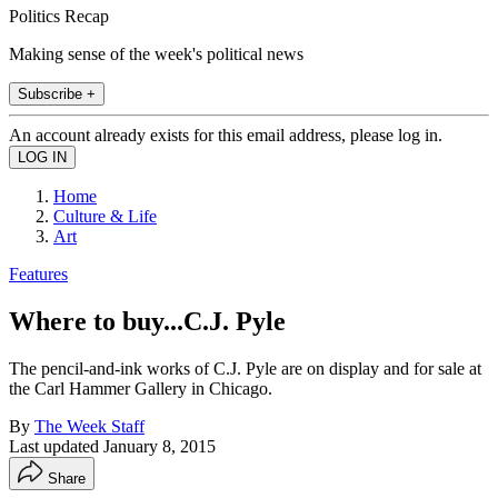
Politics Recap
Making sense of the week's political news
Subscribe +
An account already exists for this email address, please log in.
Home
Culture & Life
Art
Features
Where to buy...C.J. Pyle
The pencil-and-ink works of C.J. Pyle are on display and for sale at
the Carl Hammer Gallery in Chicago.
By
The Week Staff
Last updated
January 8, 2015
Share