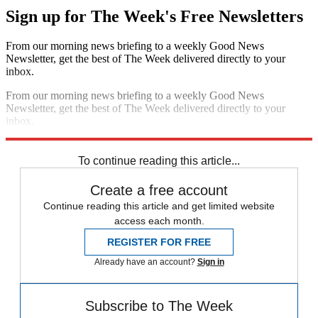
Sign up for The Week's Free Newsletters
From our morning news briefing to a weekly Good News
Newsletter, get the best of The Week delivered directly to your
inbox.
From our morning news briefing to a weekly Good News
Newsletter, get the best of The Week delivered directly to your
inbox.
Sign up
To continue reading this article...
Create a free account
Continue reading this article and get limited website
access each month.
REGISTER FOR FREE
Already have an account?
Sign in
Subscribe to The Week