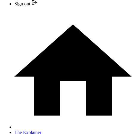
Sign out
The Explainer