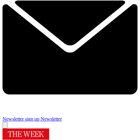
Newsletter sign up
Newsletter