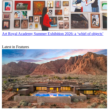
Art
Royal Academy Summer Exhibition 2026: a ‘whirl of objects’
Latest in Features