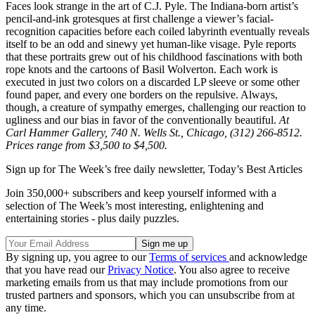
Faces look strange in the art of C.J. Pyle. The Indiana-born artist’s
pencil-and-ink grotesques at first challenge a viewer’s facial-
recognition capacities before each coiled labyrinth eventually reveals
itself to be an odd and sinewy yet human-like visage. Pyle reports
that these portraits grew out of his childhood fascinations with both
rope knots and the cartoons of Basil Wolverton. Each work is
executed in just two colors on a discarded LP sleeve or some other
found paper, and every one borders on the repulsive. Always,
though, a creature of sympathy emerges, challenging our reaction to
ugliness and our bias in favor of the conventionally beautiful.
At
Carl Hammer Gallery, 740 N. Wells St., Chicago, (312) 266-8512.
Prices range from $3,500 to $4,500.
Sign up for The Week’s free daily newsletter,
Today’s Best Articles
Join 350,000+ subscribers and keep yourself informed with a
selection of The Week’s most interesting, enlightening and
entertaining stories - plus daily puzzles.
By signing up, you agree to our
Terms of services
and acknowledge
that you have read our
Privacy Notice
. You also agree to receive
marketing emails from us that may include promotions from our
trusted partners and sponsors, which you can unsubscribe from at
any time.