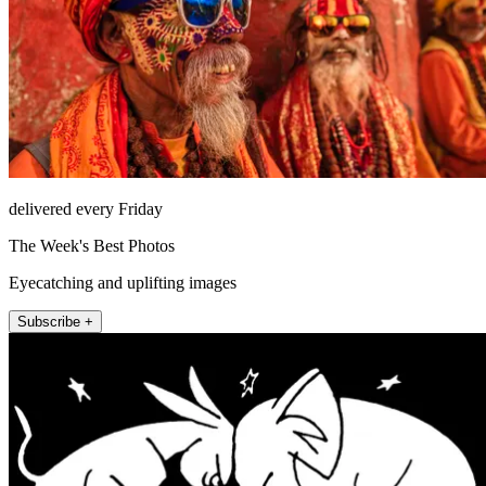
delivered every Friday
The Week's Best Photos
Eyecatching and uplifting images
Subscribe +