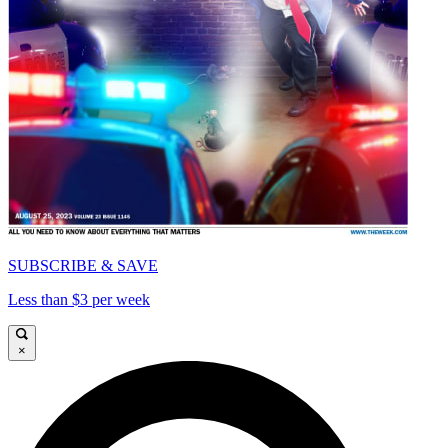
SUBSCRIBE & SAVE
Less than $3 per week
×