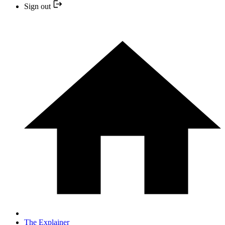
Sign out
The Explainer