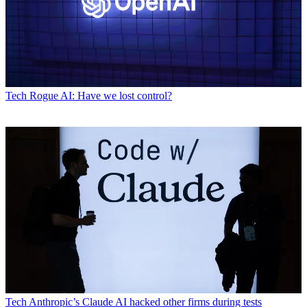
Tech
Rogue AI: Have we lost control?
Tech
Anthropic’s Claude AI hacked other firms during tests