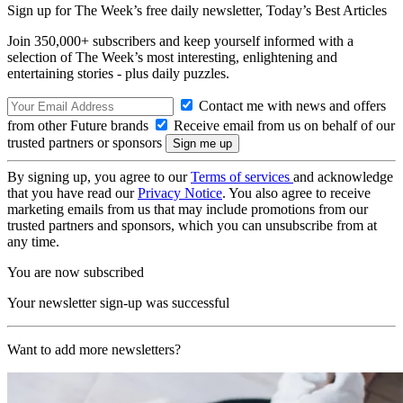
Sign up for The Week’s free daily newsletter,
Today’s Best Articles
Join 350,000+ subscribers and keep yourself informed with a
selection of The Week’s most interesting, enlightening and
entertaining stories - plus daily puzzles.
Contact me with news and offers
from other Future brands
Receive email from us on behalf of our
trusted partners or sponsors
By signing up, you agree to our
Terms of services
and acknowledge
that you have read our
Privacy Notice
. You also agree to receive
marketing emails from us that may include promotions from our
trusted partners and sponsors, which you can unsubscribe from at
any time.
You are now subscribed
Your newsletter sign-up was successful
Want to add more newsletters?