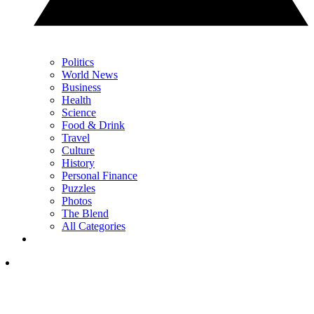
Politics
World News
Business
Health
Science
Food & Drink
Travel
Culture
History
Personal Finance
Puzzles
Photos
The Blend
All Categories