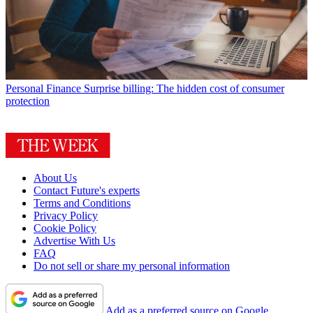
Personal Finance
Surprise billing: The hidden cost of consumer
protection
About Us
Contact Future's experts
Terms and Conditions
Privacy Policy
Cookie Policy
Advertise With Us
FAQ
Do not sell or share my personal information
Add as a preferred source on Google