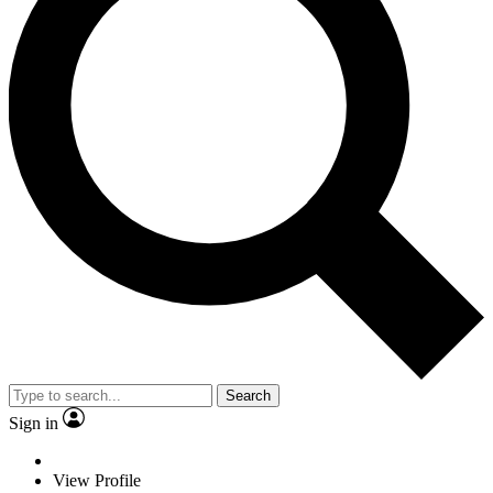
Search
Sign in
View Profile