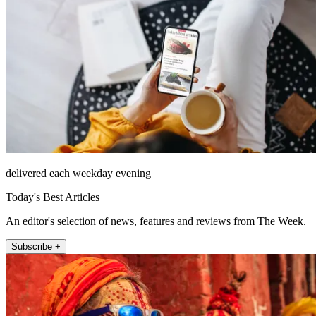
delivered each weekday evening
Today's Best Articles
An editor's selection of news, features and reviews from The Week.
Subscribe +