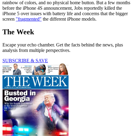
rainbow of colors, and no physical home button. But a few months
before the iPhone 4S announcement, Jobs reportedly killed the
iPhone 5 over issues with battery life and concerns that the bigger
screen
"fragmented"
the different iPhone models.
The Week
Escape your echo chamber. Get the facts behind the news, plus
analysis from multiple perspectives.
SUBSCRIBE & SAVE