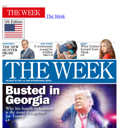
The Week
US Edition