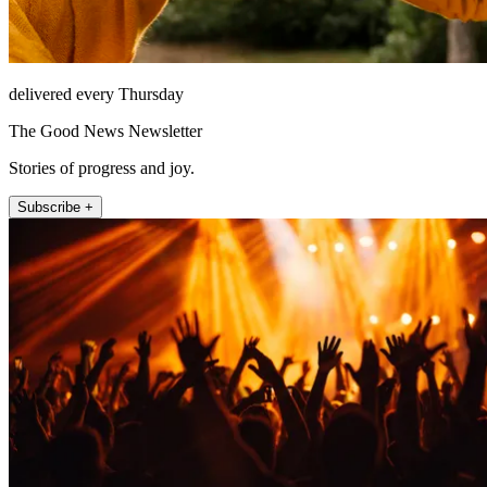
delivered every Thursday
The Good News Newsletter
Stories of progress and joy.
Subscribe +