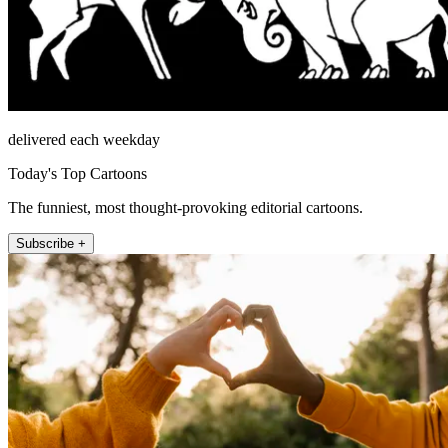
delivered each weekday
Today's Top Cartoons
The funniest, most thought-provoking editorial cartoons.
Subscribe +