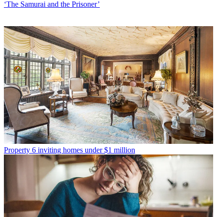
‘The Samurai and the Prisoner’
Property
6 inviting homes under $1 million