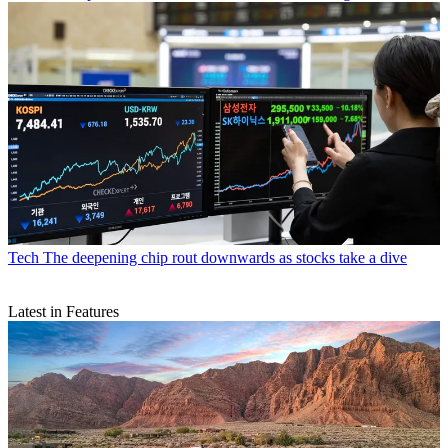
Tech
The deepening chip rout downwards as stocks take a dive
Latest in Features