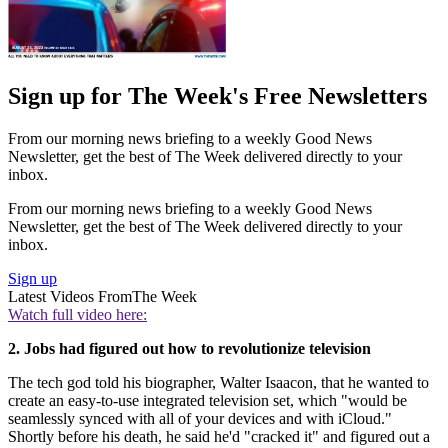
Sign up for The Week's Free Newsletters
From our morning news briefing to a weekly Good News
Newsletter, get the best of The Week delivered directly to your
inbox.
From our morning news briefing to a weekly Good News
Newsletter, get the best of The Week delivered directly to your
inbox.
Sign up
Latest Videos From
The Week
Watch full video here:
2. Jobs had figured out how to revolutionize television
The tech god told his biographer, Walter Isaacon, that he wanted to
create an easy-to-use integrated television set, which "would be
seamlessly synced with all of your devices and with iCloud."
Shortly before his death, he said he'd "cracked it" and figured out a