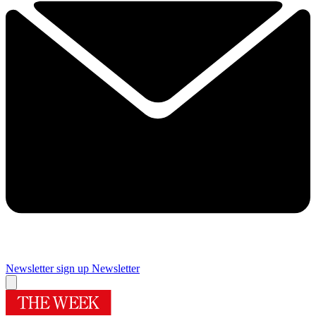
Newsletter sign up
Newsletter