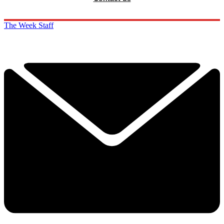
The Week Staff