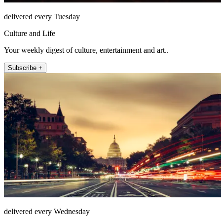
delivered every Tuesday
Culture and Life
Your weekly digest of culture, entertainment and art..
Subscribe +
delivered every Wednesday