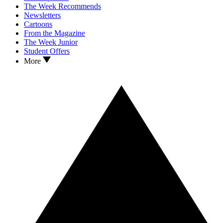
The Week Recommends
Newsletters
Cartoons
From the Magazine
The Week Junior
Student Offers
More