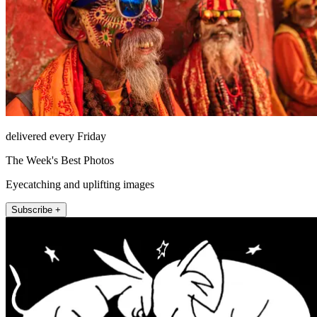
delivered every Friday
The Week's Best Photos
Eyecatching and uplifting images
Subscribe +