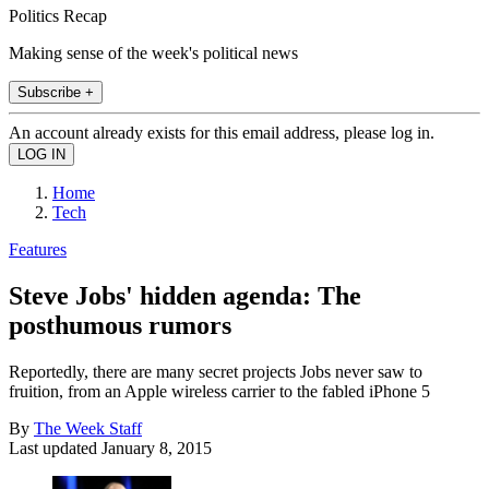
Politics Recap
Making sense of the week's political news
Subscribe +
An account already exists for this email address, please log in.
Home
Tech
Features
Steve Jobs' hidden agenda: The
posthumous rumors
Reportedly, there are many secret projects Jobs never saw to
fruition, from an Apple wireless carrier to the fabled iPhone 5
By
The Week Staff
Last updated
January 8, 2015