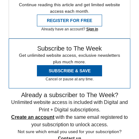
Continue reading this article and get limited website
access each month.
REGISTER FOR FREE
Already have an account?
Sign in
Subscribe to The Week
Get unlimited website access, exclusive newsletters
plus much more.
SUBSCRIBE & SAVE
Cancel or pause at any time.
Already a subscriber to The Week?
Unlimited website access is included with Digital and
Print + Digital subscriptions.
Create an account
with the same email registered to
your subscription to unlock access.
Not sure which email you used for your subscription?
Contact us