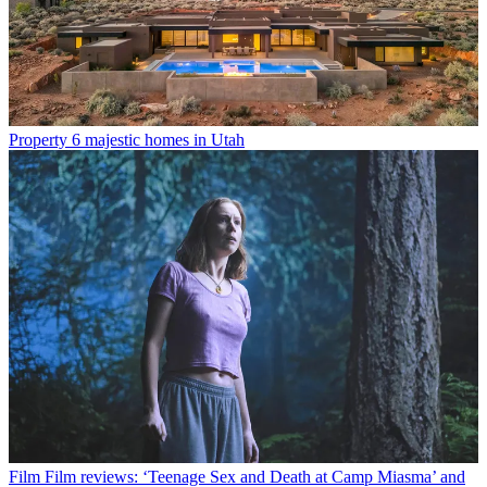
Property
6 majestic homes in Utah
Film
Film reviews: ‘Teenage Sex and Death at Camp Miasma’ and