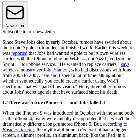
Newsletter
Subscribe to our newsletter
Since Steve Jobs died in early October, rumors have swirled about
the iconic Apple co-founder's unfinished work. Earlier this week, it
was
reported
that Jobs had wanted Apple to be its own wireless
carrier, with the iPhone relying on Wi-Fi — not At&T, Verizon, or
Sprint — for phone service. "He wanted to replace carriers,"
says
wireless industry vet John Stanton
, who had discussions with Jobs
from 2005 to 2007. "He and I spent a lot of time talking about
whether synthetically you could create a carrier using Wi-Fi
spectrum. That was part of his vision." Here, three other rumors
about Jobs' secret agenda that have surfaced since his death:
1. There was a true iPhone 5 — and Jobs killed it
When the iPhone 4S was introduced in October with the same body
as the iPhone 4, many were initially disappointed that it wasn't the
dramatically different, long-rumored iPhone 5. But,
according to
Business Insider
, the mythical iPhone 5
did
exist; it had a bigger
screen, a slimmer profile, an aluminum back (like the iPad) in a