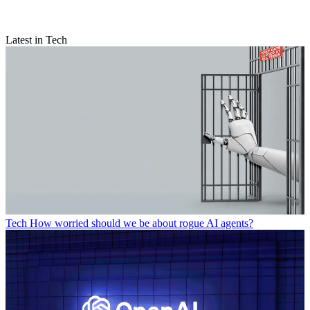
Latest in Tech
Tech
How worried should we be about rogue AI agents?