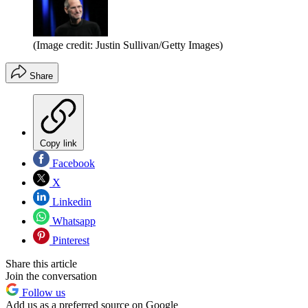
(Image credit: Justin Sullivan/Getty Images)
Share
Copy link
Facebook
X
Linkedin
Whatsapp
Pinterest
Share this article
Join the conversation
Follow us
Add us as a preferred source on Google