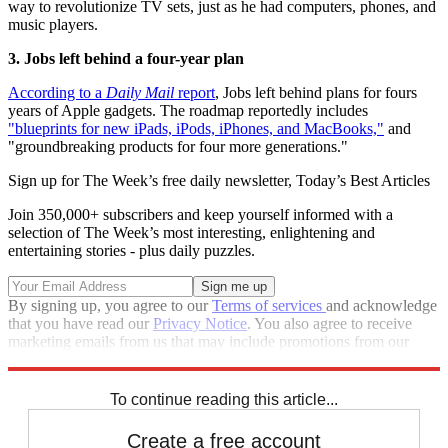
way to revolutionize TV sets, just as he had computers, phones, and
music players.
3. Jobs left behind a four-year plan
According to a
Daily Mail
report
, Jobs left behind plans for fours
years of Apple gadgets. The roadmap reportedly includes
"blueprints for new iPads, iPods, iPhones, and MacBooks,"
and
"groundbreaking products for four more generations."
Sign up for The Week’s free daily newsletter,
Today’s Best Articles
Join 350,000+ subscribers and keep yourself informed with a
selection of The Week’s most interesting, enlightening and
entertaining stories - plus daily puzzles.
By signing up, you agree to our
Terms of services
and acknowledge
that you have read our
Privacy Notice
. You also agree to receive
marketing emails from us that may include promotions from our
trusted partners and sponsors, which you can unsubscribe from at
any time.
To continue reading this article...
Create a free account