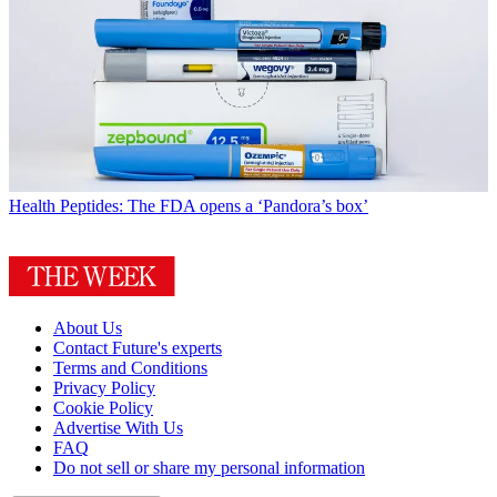
Health
Peptides: The FDA opens a ‘Pandora’s box’
About Us
Contact Future's experts
Terms and Conditions
Privacy Policy
Cookie Policy
Advertise With Us
FAQ
Do not sell or share my personal information