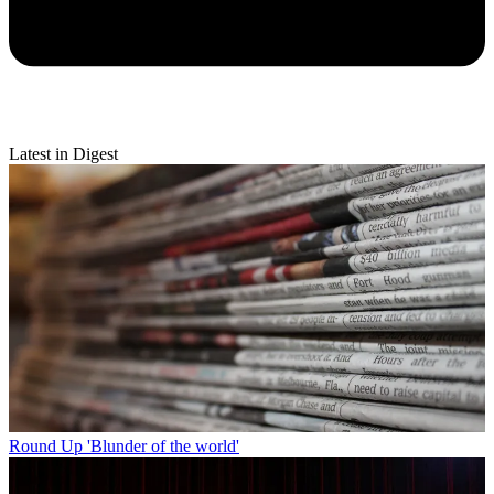
Latest in Digest
Round Up
'Blunder of the world'