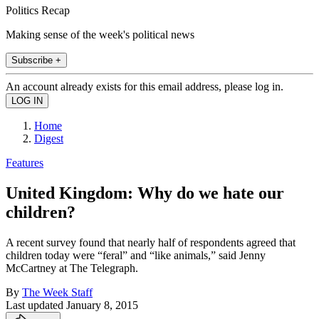
Politics Recap
Making sense of the week's political news
Subscribe +
An account already exists for this email address, please log in.
Home
Digest
Features
United Kingdom: Why do we hate our
children?
A recent survey found that nearly half of respondents agreed that
children today were “feral” and “like animals,” said Jenny
McCartney at The Telegraph.
By
The Week Staff
Last updated
January 8, 2015