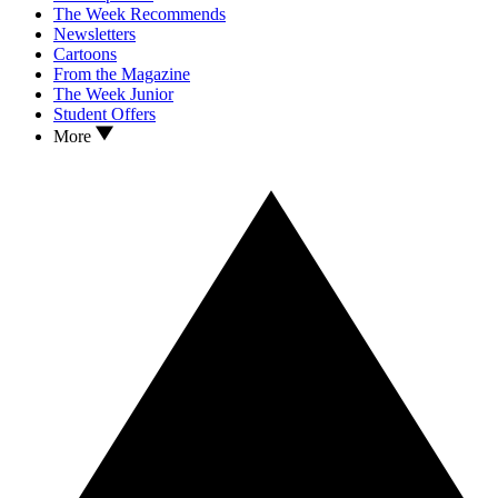
The Week Recommends
Newsletters
Cartoons
From the Magazine
The Week Junior
Student Offers
More