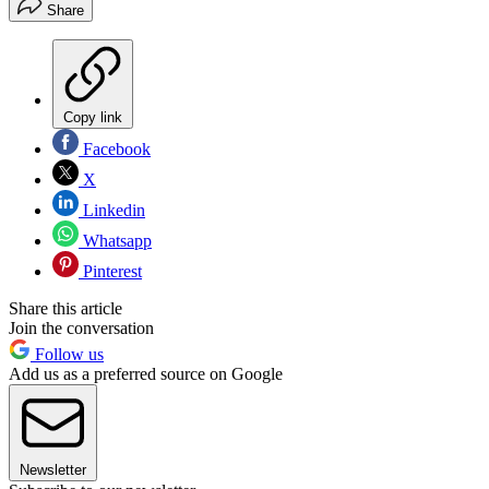
Share
Copy link
Facebook
X
Linkedin
Whatsapp
Pinterest
Share this article
Join the conversation
Follow us
Add us as a preferred source on Google
Newsletter