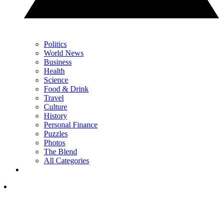
Politics
World News
Business
Health
Science
Food & Drink
Travel
Culture
History
Personal Finance
Puzzles
Photos
The Blend
All Categories