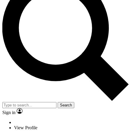
Search
Sign in
View Profile