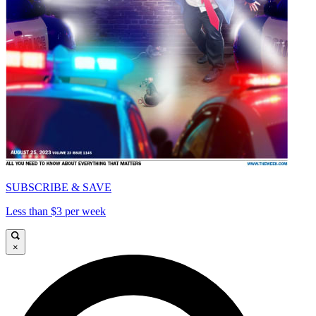
SUBSCRIBE & SAVE
Less than $3 per week
×