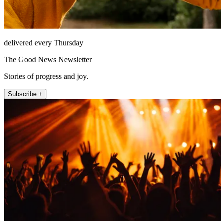
delivered every Thursday
The Good News Newsletter
Stories of progress and joy.
Subscribe +