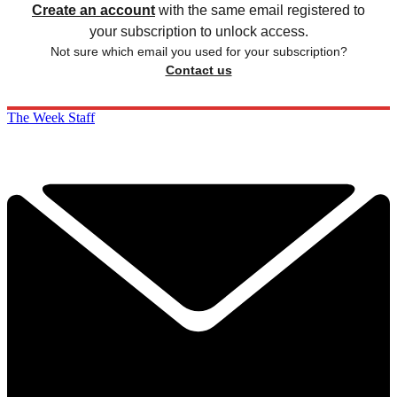
Create an account
with the same email registered to
your subscription to unlock access.
Not sure which email you used for your subscription?
Contact us
The Week Staff