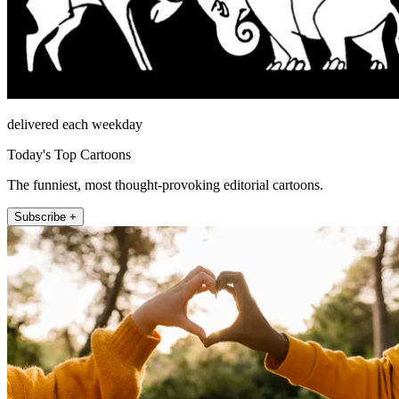
delivered each weekday
Today's Top Cartoons
The funniest, most thought-provoking editorial cartoons.
Subscribe +