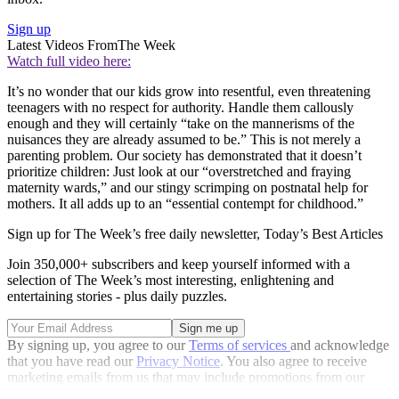
Sign up
Latest Videos From
The Week
Watch full video here:
It’s no wonder that our kids grow into resentful, even threatening
teenagers with no respect for authority. Handle them callously
enough and they will certainly “take on the mannerisms of the
nuisances they are already assumed to be.” This is not merely a
parenting problem. Our society has demonstrated that it doesn’t
prioritize children: Just look at our “overstretched and fraying
maternity wards,” and our stingy scrimping on postnatal help for
mothers. It all adds up to an “essential contempt for childhood.”
Sign up for The Week’s free daily newsletter,
Today’s Best Articles
Join 350,000+ subscribers and keep yourself informed with a
selection of The Week’s most interesting, enlightening and
entertaining stories - plus daily puzzles.
By signing up, you agree to our
Terms of services
and acknowledge
that you have read our
Privacy Notice
. You also agree to receive
marketing emails from us that may include promotions from our
trusted partners and sponsors, which you can unsubscribe from at