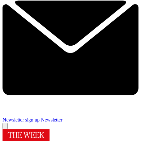
Newsletter sign up
Newsletter