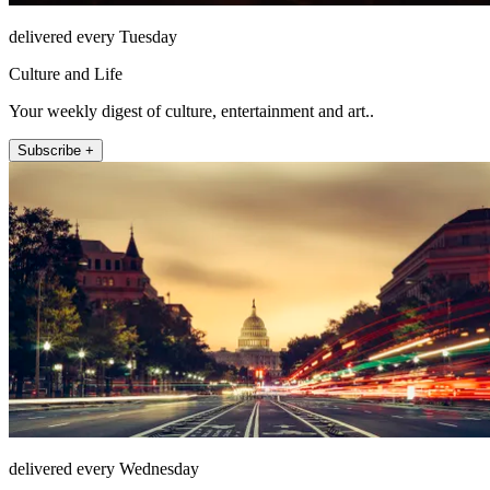
delivered every Tuesday
Culture and Life
Your weekly digest of culture, entertainment and art..
Subscribe +
delivered every Wednesday