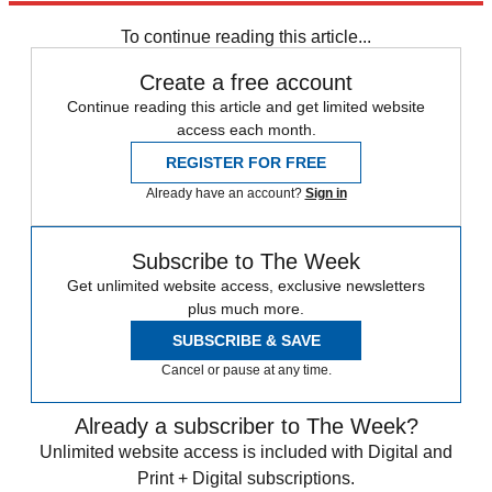
any time.
To continue reading this article...
Create a free account
Continue reading this article and get limited website
access each month.
REGISTER FOR FREE
Already have an account?
Sign in
Subscribe to The Week
Get unlimited website access, exclusive newsletters
plus much more.
SUBSCRIBE & SAVE
Cancel or pause at any time.
Already a subscriber to The Week?
Unlimited website access is included with Digital and
Print + Digital subscriptions.