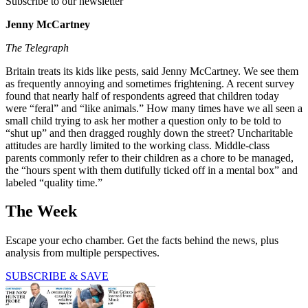
Subscribe to our newsletter
Jenny McCartney
The Telegraph
Britain treats its kids like pests, said Jenny McCartney. We see them
as frequently annoying and sometimes frightening. A recent survey
found that nearly half of respondents agreed that children today
were “feral” and “like animals.” How many times have we all seen a
small child trying to ask her mother a question only to be told to
“shut up” and then dragged roughly down the street? Uncharitable
attitudes are hardly limited to the working class. Middle-class
parents commonly refer to their children as a chore to be managed,
the “hours spent with them dutifully ticked off in a mental box” and
labeled “quality time.”
The Week
Escape your echo chamber. Get the facts behind the news, plus
analysis from multiple perspectives.
SUBSCRIBE & SAVE