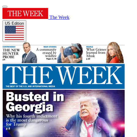
The Week
US Edition