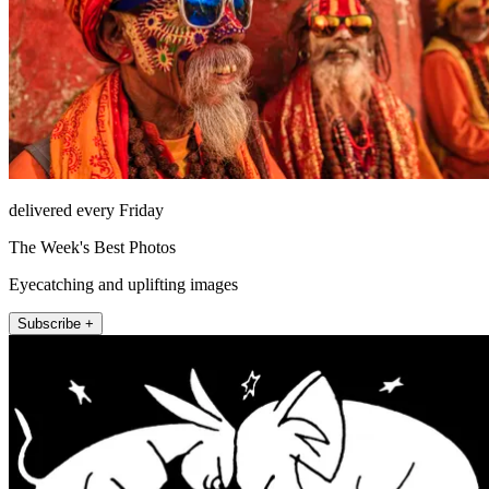
delivered every Friday
The Week's Best Photos
Eyecatching and uplifting images
Subscribe +