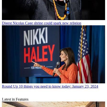
Digest
Nicolas Cage shrine could spark new religion
Round Up
10 things you need to know today: January 23, 2024
Latest in Features