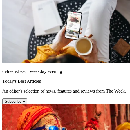
delivered each weekday evening
Today's Best Articles
An editor's selection of news, features and reviews from The Week.
Subscribe +