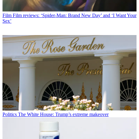
Film
Film reviews: ‘Spider-Man: Brand New Day’ and ‘I Want Your
Sex’
Politics
The White House: Trump’s extreme makeover