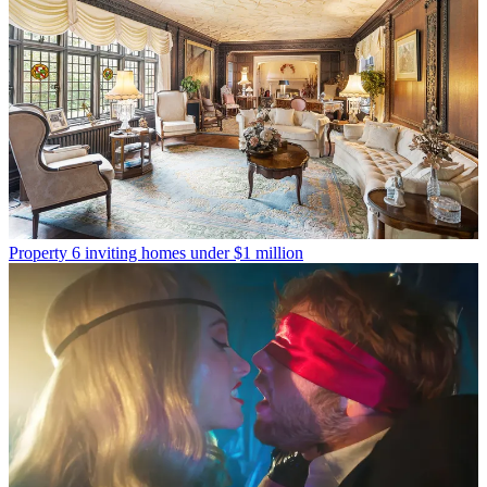
Property
6 inviting homes under $1 million