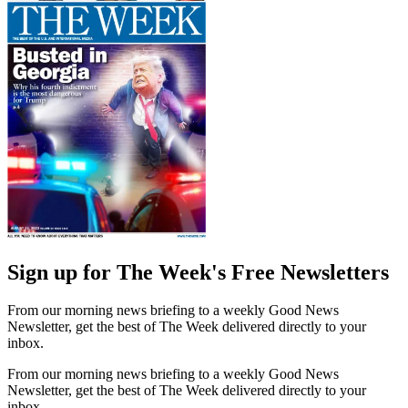
Sign up for The Week's Free Newsletters
From our morning news briefing to a weekly Good News
Newsletter, get the best of The Week delivered directly to your
inbox.
From our morning news briefing to a weekly Good News
Newsletter, get the best of The Week delivered directly to your
inbox.