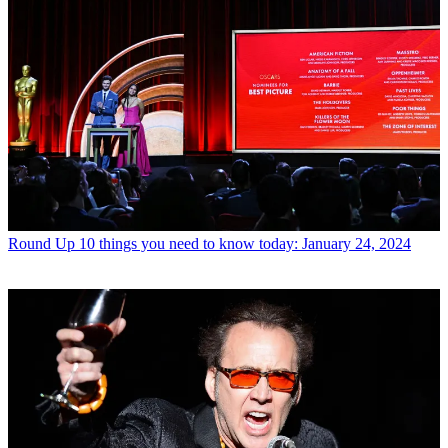
Round Up
10 things you need to know today: January 24, 2024