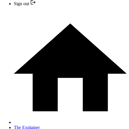
Sign out
The Explainer