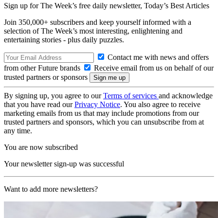
Sign up for The Week’s free daily newsletter,
Today’s Best Articles
Join 350,000+ subscribers and keep yourself informed with a
selection of The Week’s most interesting, enlightening and
entertaining stories - plus daily puzzles.
Contact me with news and offers
from other Future brands
Receive email from us on behalf of our
trusted partners or sponsors
By signing up, you agree to our
Terms of services
and acknowledge
that you have read our
Privacy Notice
. You also agree to receive
marketing emails from us that may include promotions from our
trusted partners and sponsors, which you can unsubscribe from at
any time.
You are now subscribed
Your newsletter sign-up was successful
Want to add more newsletters?