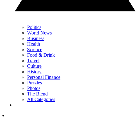
Politics
World News
Business
Health
Science
Food & Drink
Travel
Culture
History
Personal Finance
Puzzles
Photos
The Blend
All Categories