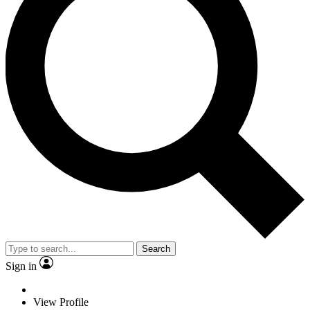
Search
Sign in
View Profile