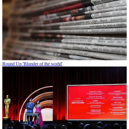
Round Up
'Blunder of the world'