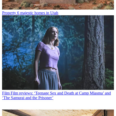
Property
6 majestic homes in Utah
Film
Film reviews: ‘Teenage Sex and Death at Camp Miasma’ and
‘The Samurai and the Prisoner’