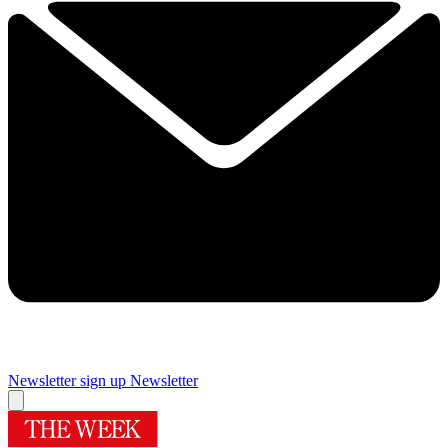
Newsletter sign up
Newsletter