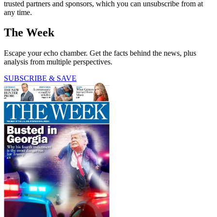
trusted partners and sponsors, which you can unsubscribe from at
any time.
The Week
Escape your echo chamber. Get the facts behind the news, plus
analysis from multiple perspectives.
SUBSCRIBE & SAVE