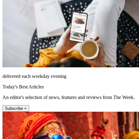
delivered each weekday evening
Today's Best Articles
An editor's selection of news, features and reviews from The Week.
Subscribe +