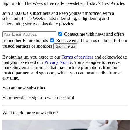
Sign up for The Week’s free daily newsletter,
Today’s Best Articles
Join 350,000+ subscribers and keep yourself informed with a
selection of The Week’s most interesting, enlightening and
entertaining stories - plus daily puzzles.
Contact me with news and offers
from other Future brands
Receive email from us on behalf of our
trusted partners or sponsors
By signing up, you agree to our
Terms of services
and acknowledge
that you have read our
Privacy Notice
. You also agree to receive
marketing emails from us that may include promotions from our
trusted partners and sponsors, which you can unsubscribe from at
any time.
You are now subscribed
Your newsletter sign-up was successful
Want to add more newsletters?