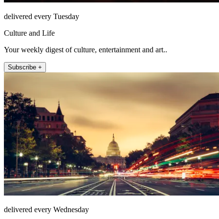
delivered every Tuesday
Culture and Life
Your weekly digest of culture, entertainment and art..
Subscribe +
delivered every Wednesday