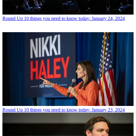
Round Up
10 things you need to know today: January 24, 2024
Round Up
10 things you need to know today: January 23, 2024