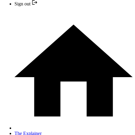
Sign out
The Explainer