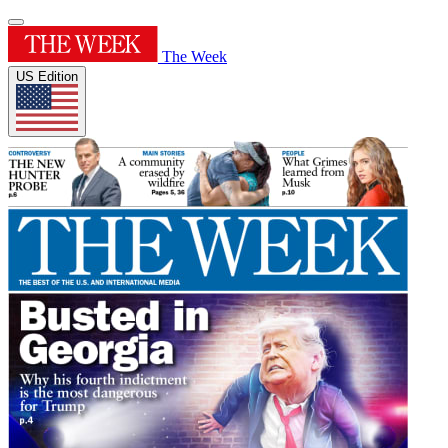
The Week
US Edition