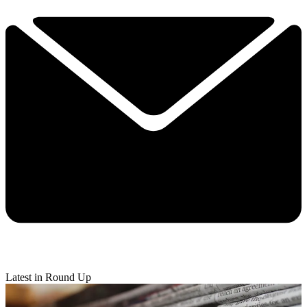
Latest in Round Up