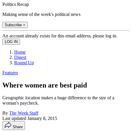
Politics Recap
Making sense of the week's political news
Subscribe +
An account already exists for this email address, please log in.
Home
Digest
Round Up
Features
Where women are best paid
Geographic location makes a huge difference to the size of a
woman's paycheck.
By
The Week Staff
Last updated
January 8, 2015
Share