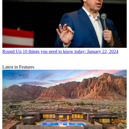
Round Up
10 things you need to know today: January 22, 2024
Latest in Features