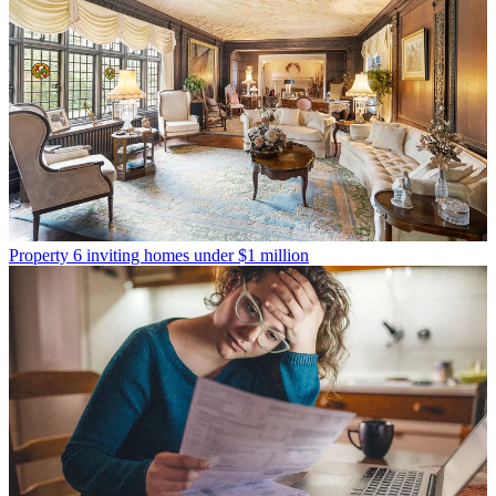
Property
6 inviting homes under $1 million