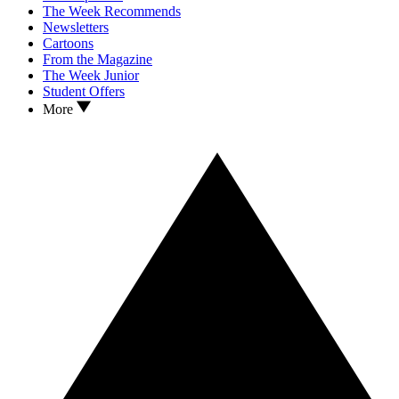
The Week Recommends
Newsletters
Cartoons
From the Magazine
The Week Junior
Student Offers
More