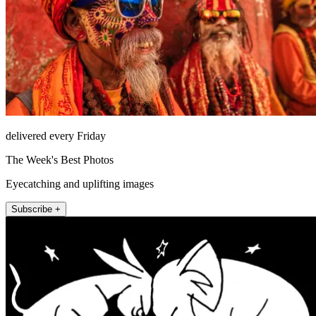
delivered every Friday
The Week's Best Photos
Eyecatching and uplifting images
Subscribe +