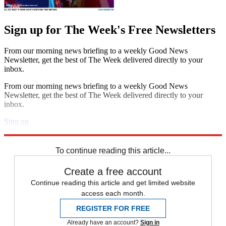
Sign up for The Week's Free Newsletters
From our morning news briefing to a weekly Good News
Newsletter, get the best of The Week delivered directly to your
inbox.
From our morning news briefing to a weekly Good News
Newsletter, get the best of The Week delivered directly to your
inbox.
Sign up
Explore More
News at a Glance
To continue reading this article...
Create a free account
Continue reading this article and get limited website
access each month.
REGISTER FOR FREE
Already have an account?
Sign in