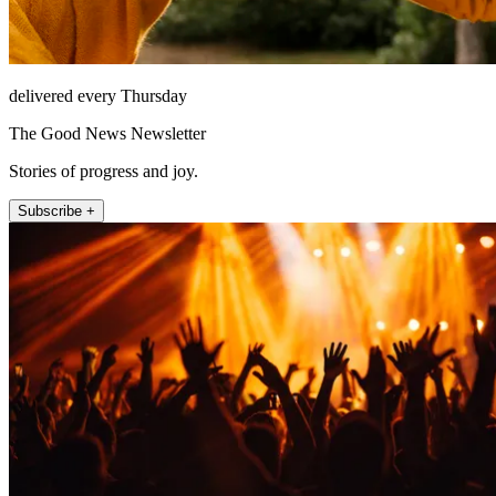
delivered every Thursday
The Good News Newsletter
Stories of progress and joy.
Subscribe +