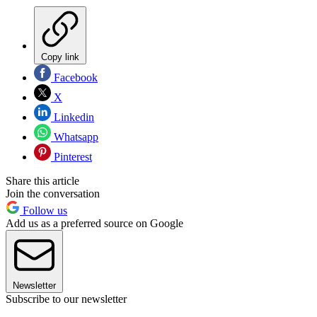
Copy link
Facebook
X
Linkedin
Whatsapp
Pinterest
Share this article
Join the conversation
Follow us
Add us as a preferred source on Google
Newsletter
Subscribe to our newsletter