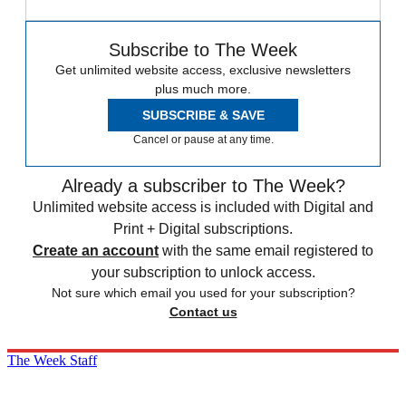
Subscribe to The Week
Get unlimited website access, exclusive newsletters
plus much more.
SUBSCRIBE & SAVE
Cancel or pause at any time.
Already a subscriber to The Week?
Unlimited website access is included with Digital and
Print + Digital subscriptions.
Create an account
with the same email registered to
your subscription to unlock access.
Not sure which email you used for your subscription?
Contact us
The Week Staff