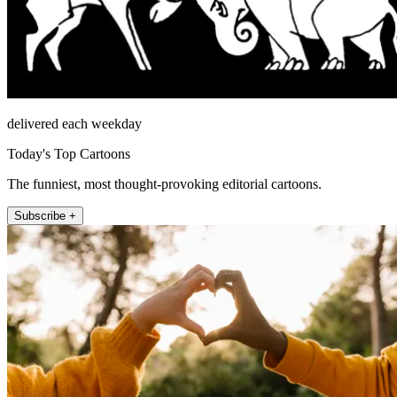
delivered each weekday
Today's Top Cartoons
The funniest, most thought-provoking editorial cartoons.
Subscribe +