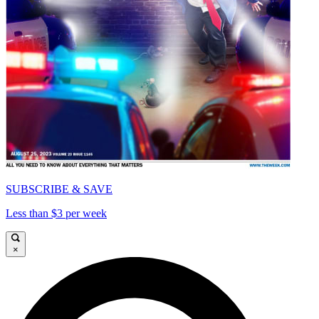
SUBSCRIBE & SAVE
Less than $3 per week
×