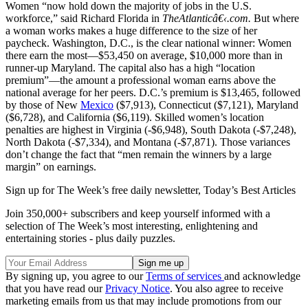
Women “now hold down the majority of jobs in the U.S.
workforce,” said Richard Florida in
TheAtlanticâ€‹.com.
But where
a woman works makes a huge difference to the size of her
paycheck. Washington, D.C., is the clear national winner: Women
there earn the most—$53,450 on average, $10,000 more than in
runner-up Maryland. The capital also has a high “location
premium”—the amount a professional woman earns above the
national average for her peers. D.C.’s premium is $13,465, followed
by those of New
Mexico
($7,913), Connecticut ($7,121), Maryland
($6,728), and California ($6,119). Skilled women’s location
penalties are highest in Virginia (-$6,948), South Dakota (-$7,248),
North Dakota (-$7,334), and Montana (-$7,871). Those variances
don’t change the fact that “men remain the winners by a large
margin” on earnings.
Sign up for The Week’s free daily newsletter,
Today’s Best Articles
Join 350,000+ subscribers and keep yourself informed with a
selection of The Week’s most interesting, enlightening and
entertaining stories - plus daily puzzles.
By signing up, you agree to our
Terms of services
and acknowledge
that you have read our
Privacy Notice
. You also agree to receive
marketing emails from us that may include promotions from our