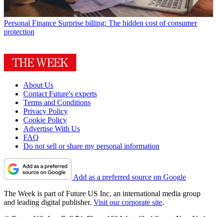
Personal Finance
Surprise billing: The hidden cost of consumer
protection
About Us
Contact Future's experts
Terms and Conditions
Privacy Policy
Cookie Policy
Advertise With Us
FAQ
Do not sell or share my personal information
Add as a preferred source on Google
The Week is part of Future US Inc, an international media group
and leading digital publisher.
Visit our corporate site
.