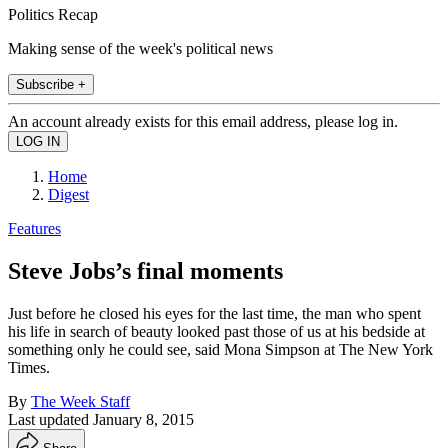
Politics Recap
Making sense of the week's political news
Subscribe +
An account already exists for this email address, please log in.
Home
Digest
Features
Steve Jobs’s final moments
Just before he closed his eyes for the last time, the man who spent
his life in search of beauty looked past those of us at his bedside at
something only he could see, said Mona Simpson at The New York
Times.
By
The Week Staff
Last updated
January 8, 2015