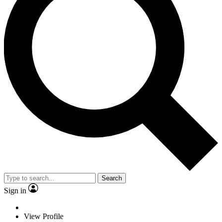
Search
Sign in
View Profile