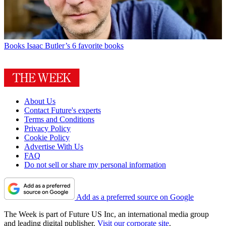
Books
Isaac Butler’s 6 favorite books
About Us
Contact Future's experts
Terms and Conditions
Privacy Policy
Cookie Policy
Advertise With Us
FAQ
Do not sell or share my personal information
Add as a preferred source on Google
The Week is part of Future US Inc, an international media group
and leading digital publisher.
Visit our corporate site
.