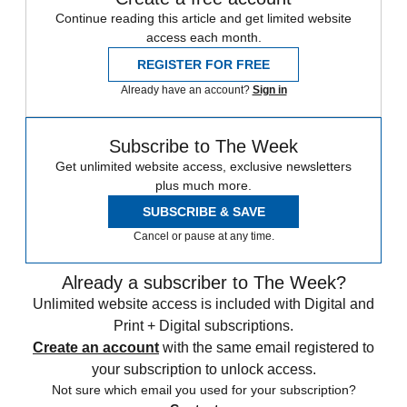
Continue reading this article and get limited website
access each month.
REGISTER FOR FREE
Already have an account?
Sign in
Subscribe to The Week
Get unlimited website access, exclusive newsletters
plus much more.
SUBSCRIBE & SAVE
Cancel or pause at any time.
Already a subscriber to The Week?
Unlimited website access is included with Digital and
Print + Digital subscriptions.
Create an account
with the same email registered to
your subscription to unlock access.
Not sure which email you used for your subscription?