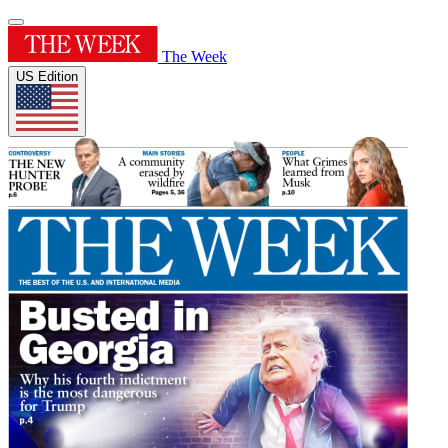
The Week
US Edition