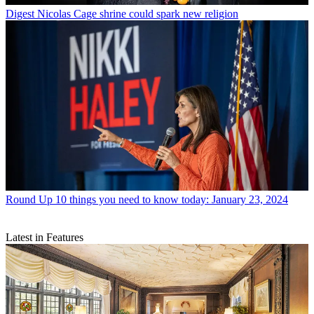
Digest
Nicolas Cage shrine could spark new religion
Round Up
10 things you need to know today: January 23, 2024
Latest in Features