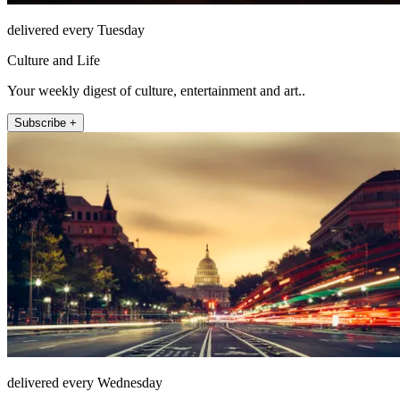
delivered every Tuesday
Culture and Life
Your weekly digest of culture, entertainment and art..
Subscribe +
delivered every Wednesday