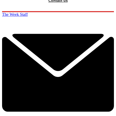
Contact us
The Week Staff