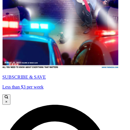
SUBSCRIBE & SAVE
Less than $3 per week
×