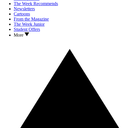
The Week Recommends
Newsletters
Cartoons
From the Magazine
The Week Junior
Student Offers
More