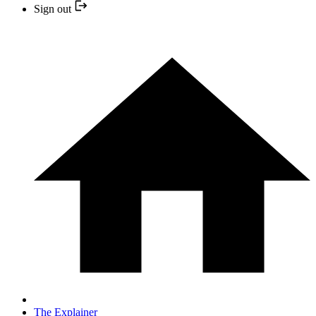
Sign out
The Explainer