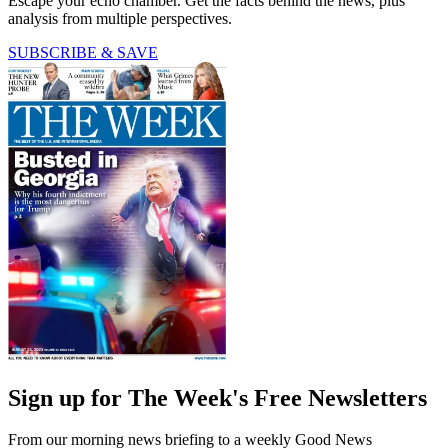
Escape your echo chamber. Get the facts behind the news, plus
analysis from multiple perspectives.
SUBSCRIBE & SAVE
Sign up for The Week's Free Newsletters
From our morning news briefing to a weekly Good News