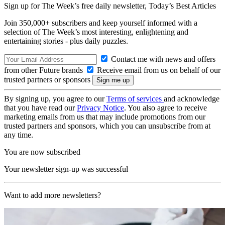
Sign up for The Week’s free daily newsletter,
Today’s Best Articles
Join 350,000+ subscribers and keep yourself informed with a
selection of The Week’s most interesting, enlightening and
entertaining stories - plus daily puzzles.
Contact me with news and offers
from other Future brands
Receive email from us on behalf of our
trusted partners or sponsors
By signing up, you agree to our
Terms of services
and acknowledge
that you have read our
Privacy Notice
. You also agree to receive
marketing emails from us that may include promotions from our
trusted partners and sponsors, which you can unsubscribe from at
any time.
You are now subscribed
Your newsletter sign-up was successful
Want to add more newsletters?