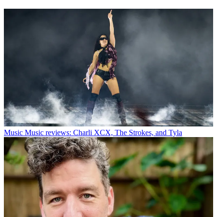
Music
Music reviews: Charli XCX, The Strokes, and Tyla