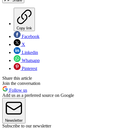
Share
Copy link
Facebook
X
Linkedin
Whatsapp
Pinterest
Share this article
Join the conversation
Follow us
Add us as a preferred source on Google
Newsletter
Subscribe to our newsletter