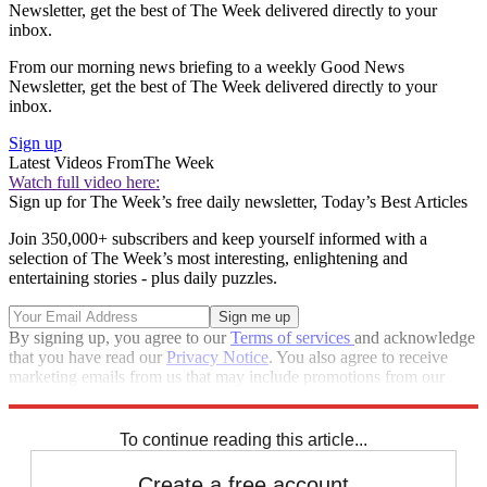
Newsletter, get the best of The Week delivered directly to your
inbox.
From our morning news briefing to a weekly Good News
Newsletter, get the best of The Week delivered directly to your
inbox.
Sign up
Latest Videos From
The Week
Watch full video here:
Sign up for The Week’s free daily newsletter,
Today’s Best Articles
Join 350,000+ subscribers and keep yourself informed with a
selection of The Week’s most interesting, enlightening and
entertaining stories - plus daily puzzles.
By signing up, you agree to our
Terms of services
and acknowledge
that you have read our
Privacy Notice
. You also agree to receive
marketing emails from us that may include promotions from our
trusted partners and sponsors, which you can unsubscribe from at
any time.
To continue reading this article...
Create a free account