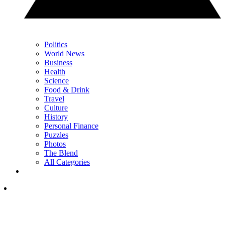
Politics
World News
Business
Health
Science
Food & Drink
Travel
Culture
History
Personal Finance
Puzzles
Photos
The Blend
All Categories