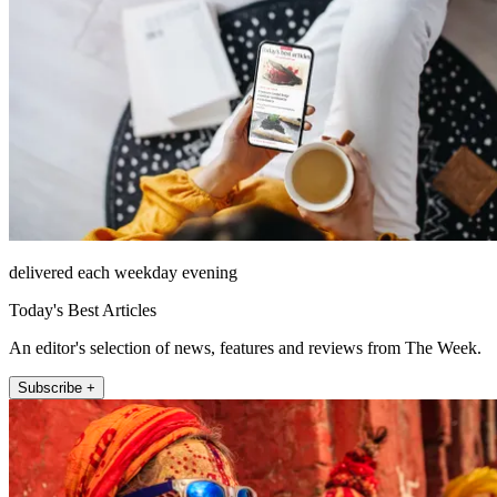
delivered each weekday evening
Today's Best Articles
An editor's selection of news, features and reviews from The Week.
Subscribe +