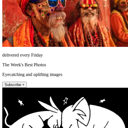
delivered every Friday
The Week's Best Photos
Eyecatching and uplifting images
Subscribe +