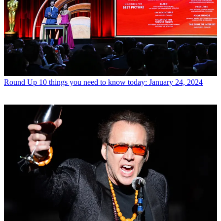
Round Up
10 things you need to know today: January 24, 2024