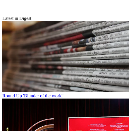
Latest in Digest
Round Up
'Blunder of the world'