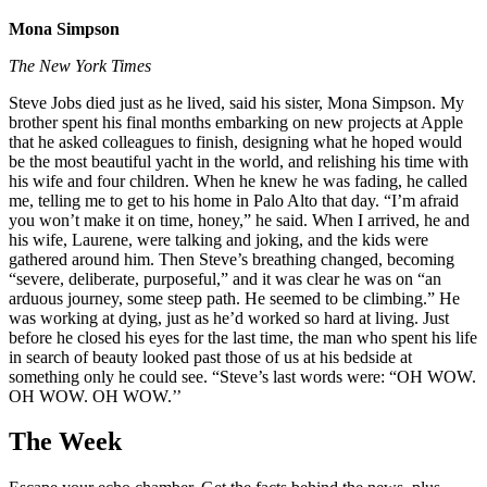
Mona Simpson
The New York Times
Steve Jobs died just as he lived, said his sister, Mona Simpson. My
brother spent his final months embarking on new projects at Apple
that he asked colleagues to finish, designing what he hoped would
be the most beautiful yacht in the world, and relishing his time with
his wife and four children. When he knew he was fading, he called
me, telling me to get to his home in Palo Alto that day. “I’m afraid
you won’t make it on time, honey,” he said. When I arrived, he and
his wife, Laurene, were talking and joking, and the kids were
gathered around him. Then Steve’s breathing changed, becoming
“severe, deliberate, purposeful,” and it was clear he was on “an
arduous journey, some steep path. He seemed to be climbing.” He
was working at dying, just as he’d worked so hard at living. Just
before he closed his eyes for the last time, the man who spent his life
in search of beauty looked past those of us at his bedside at
something only he could see. “Steve’s last words were: “OH WOW.
OH WOW. OH WOW.’’
The Week