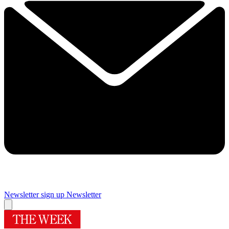
Newsletter sign up
Newsletter