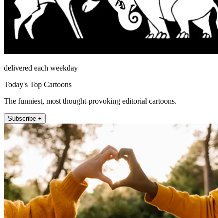
delivered each weekday
Today's Top Cartoons
The funniest, most thought-provoking editorial cartoons.
Subscribe +