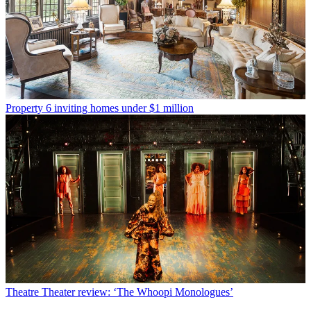
Property
6 inviting homes under $1 million
Theatre
Theater review: ‘The Whoopi Monologues’