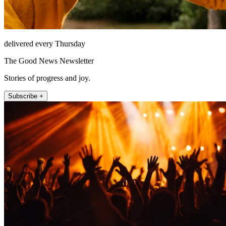
delivered every Thursday
The Good News Newsletter
Stories of progress and joy.
Subscribe +