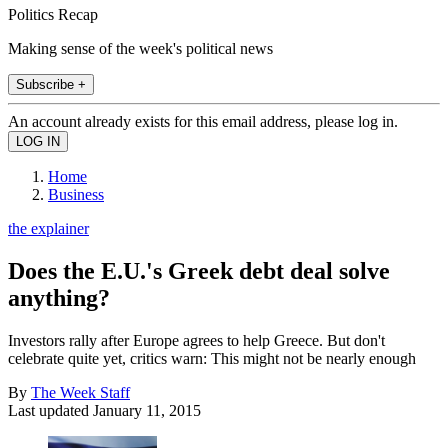
Politics Recap
Making sense of the week's political news
Subscribe +
An account already exists for this email address, please log in.
Home
Business
the explainer
Does the E.U.'s Greek debt deal solve
anything?
Investors rally after Europe agrees to help Greece. But don't
celebrate quite yet, critics warn: This might not be nearly enough
By
The Week Staff
Last updated
January 11, 2015