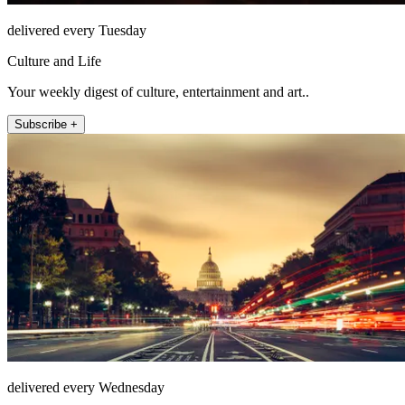
delivered every Tuesday
Culture and Life
Your weekly digest of culture, entertainment and art..
Subscribe +
delivered every Wednesday