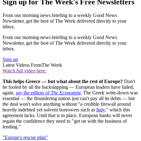
Sign up for The Week's Free Newsletters
From our morning news briefing to a weekly Good News
Newsletter, get the best of The Week delivered directly to your
inbox.
From our morning news briefing to a weekly Good News
Newsletter, get the best of The Week delivered directly to your
inbox.
Sign up
Latest Videos From
The Week
Watch full video here:
This helps Greece — but what about the rest of Europe?
Don't
be fooled by all the backslapping — European leaders have failed,
again,
say the editors of
The Economist
. The Greek write-down was
essential — the floundering nation just can't pay all its debts — but
the deal won't solve anything without "a credible firewall around
heavily indebted yet solvent borrowers such as
Italy
," which this
agreement lacks. Until that is in place, European banks will never
regain the confidence they need to "get on with the business of
lending."
"Europe's rescue plan"