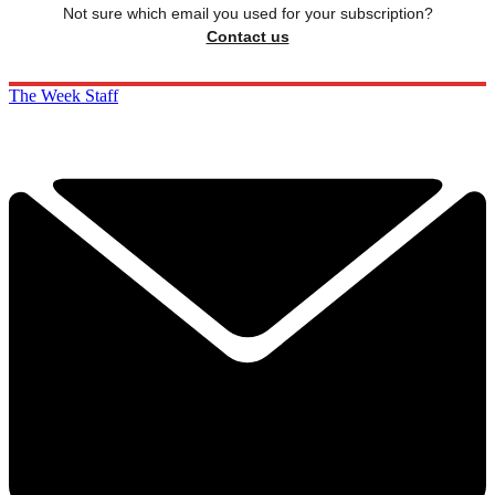
Not sure which email you used for your subscription?
Contact us
The Week Staff