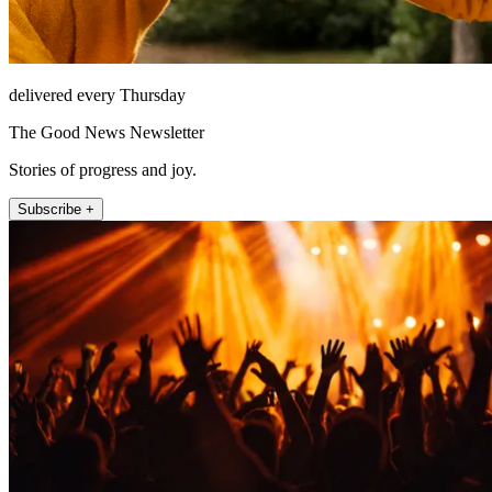
delivered every Thursday
The Good News Newsletter
Stories of progress and joy.
Subscribe +