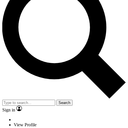
Search
Sign in
View Profile