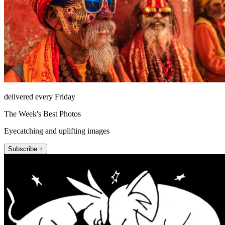
delivered every Friday
The Week's Best Photos
Eyecatching and uplifting images
Subscribe +