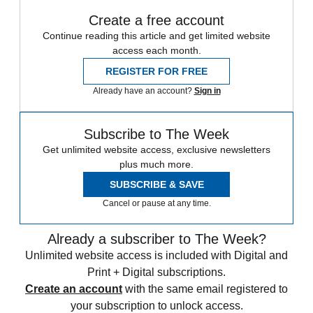
Create a free account
Continue reading this article and get limited website
access each month.
REGISTER FOR FREE
Already have an account?
Sign in
Subscribe to The Week
Get unlimited website access, exclusive newsletters
plus much more.
SUBSCRIBE & SAVE
Cancel or pause at any time.
Already a subscriber to The Week?
Unlimited website access is included with Digital and
Print + Digital subscriptions.
Create an account
with the same email registered to
your subscription to unlock access.