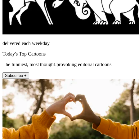
delivered each weekday
Today's Top Cartoons
The funniest, most thought-provoking editorial cartoons.
Subscribe +