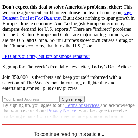
Don't expect this deal to solve America's problems, either:
This
welcome agreement could indeed douse the fear of contagion,
says
Dunstan Prial at
Fox Business
. But it does nothing to spur growth in
Europe's fragile economy. And "a sluggish European economy
dampens demand for U.S. exports." There are "indirect" problems
for the U.S., too. Europe and China are major trading partners, as
are the U.S. and China. So "if Europe's slowdown causes a drag on
the Chinese economy, that hurts the U.S.," too.
"EU puts out fire, but lots of smoke remains"
Sign up for The Week’s free daily newsletter,
Today’s Best Articles
Join 350,000+ subscribers and keep yourself informed with a
selection of The Week’s most interesting, enlightening and
entertaining stories - plus daily puzzles.
By signing up, you agree to our
Terms of services
and acknowledge
that you have read our
Privacy Notice
. You also agree to receive
marketing emails from us that may include promotions from our
trusted partners and sponsors, which you can unsubscribe from at
any time.
To continue reading this article...