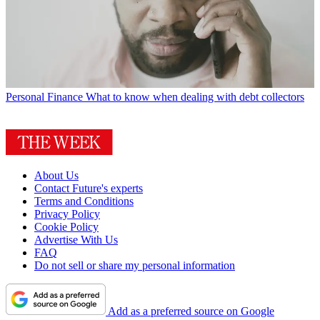
Personal Finance
What to know when dealing with debt collectors
About Us
Contact Future's experts
Terms and Conditions
Privacy Policy
Cookie Policy
Advertise With Us
FAQ
Do not sell or share my personal information
Add as a preferred source on Google