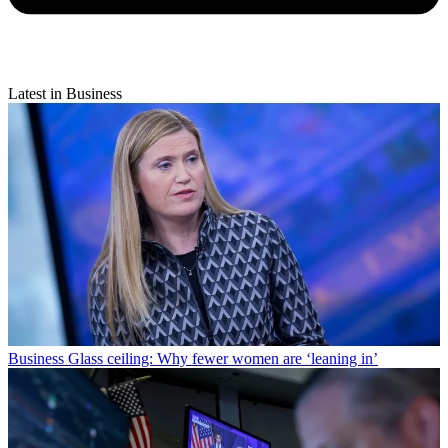
Latest in Business
Business
Glass ceiling: Why fewer women are ‘leaning in’