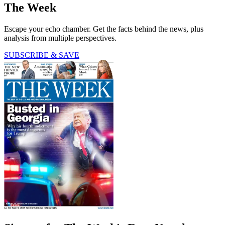
The Week
Escape your echo chamber. Get the facts behind the news, plus
analysis from multiple perspectives.
SUBSCRIBE & SAVE