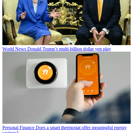
World News
Donald Trump’s multi-billion dollar yen play
Personal Finance
Does a smart thermostat offer meaningful energy
savings?