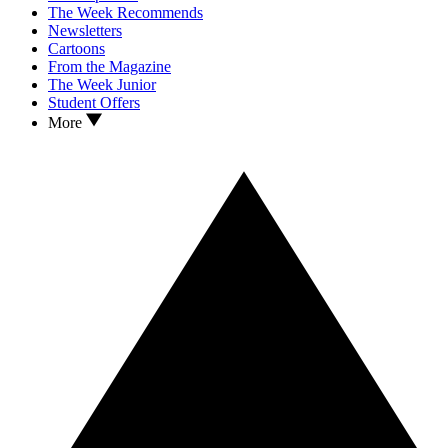
The Week Recommends
Newsletters
Cartoons
From the Magazine
The Week Junior
Student Offers
More