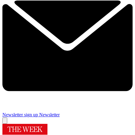
Newsletter sign up
Newsletter