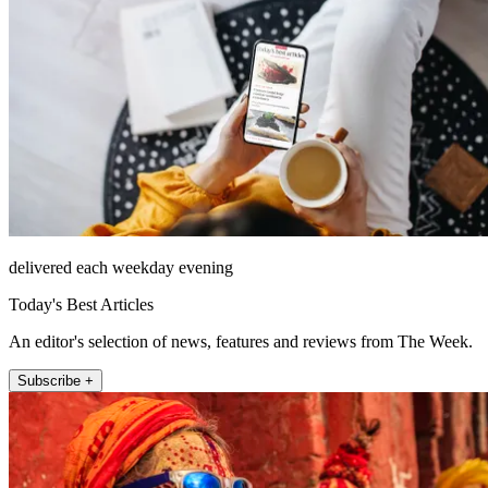
delivered each weekday evening
Today's Best Articles
An editor's selection of news, features and reviews from The Week.
Subscribe +