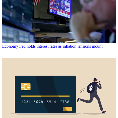
Economy
Fed holds interest rates as inflation tensions mount