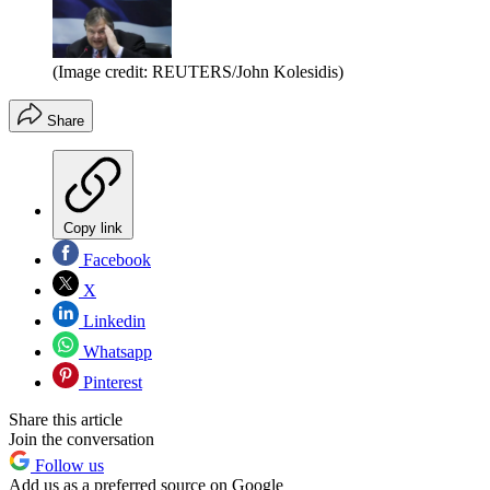
(Image credit: REUTERS/John Kolesidis)
Share
Copy link
Facebook
X
Linkedin
Whatsapp
Pinterest
Share this article
Join the conversation
Follow us
Add us as a preferred source on Google