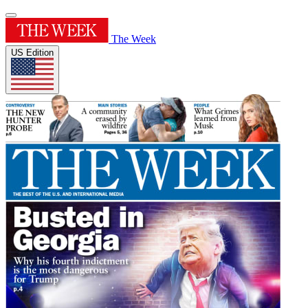
The Week
US Edition