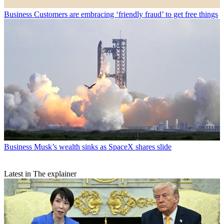
Business
Customers are embracing ‘friendly fraud’ to get free things
Business
Musk’s wealth sinks as SpaceX shares slide
Latest in The explainer