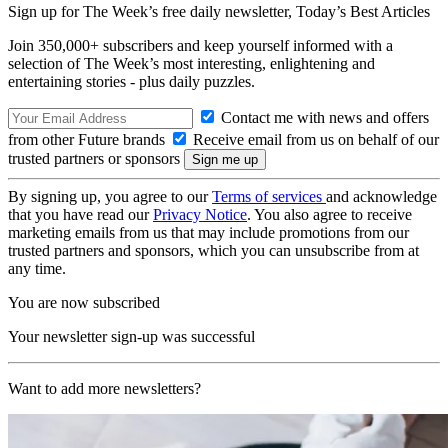
Sign up for The Week’s free daily newsletter,
Today’s Best Articles
Join 350,000+ subscribers and keep yourself informed with a
selection of The Week’s most interesting, enlightening and
entertaining stories - plus daily puzzles.
Contact me with news and offers
from other Future brands
Receive email from us on behalf of our
trusted partners or sponsors
By signing up, you agree to our
Terms of services
and acknowledge
that you have read our
Privacy Notice
. You also agree to receive
marketing emails from us that may include promotions from our
trusted partners and sponsors, which you can unsubscribe from at
any time.
You are now subscribed
Your newsletter sign-up was successful
Want to add more newsletters?