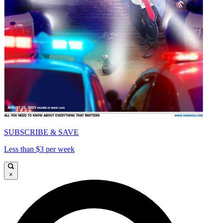
SUBSCRIBE & SAVE
Less than $3 per week
×