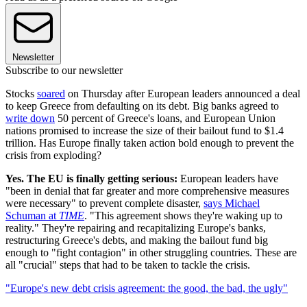
Newsletter
Subscribe to our newsletter
Stocks
soared
on Thursday after European leaders announced a deal
to keep Greece from defaulting on its debt. Big banks agreed to
write down
50 percent of Greece's loans, and European Union
nations promised to increase the size of their bailout fund to $1.4
trillion. Has Europe finally taken action bold enough to prevent the
crisis from exploding?
Yes. The EU is finally getting serious:
European leaders have
"been in denial that far greater and more comprehensive measures
were necessary" to prevent complete disaster,
says Michael
Schuman at
TIME
. "This agreement shows they're waking up to
reality." They're repairing and recapitalizing Europe's banks,
restructuring Greece's debts, and making the bailout fund big
enough to "fight contagion" in other struggling countries. These are
all "crucial" steps that had to be taken to tackle the crisis.
"Europe's new debt crisis agreement: the good, the bad, the ugly"