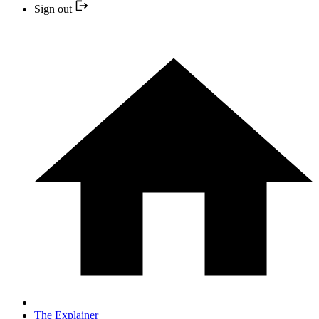
Sign out
The Explainer