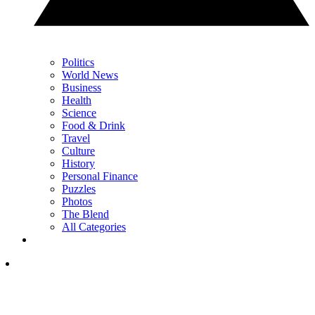
Politics
World News
Business
Health
Science
Food & Drink
Travel
Culture
History
Personal Finance
Puzzles
Photos
The Blend
All Categories