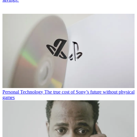
Personal Technology
The true cost of Sony’s future without physical
games