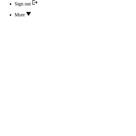
Sign out
More