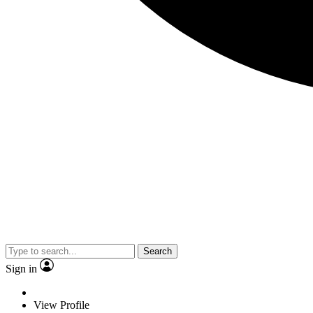
Search
Sign in
View Profile