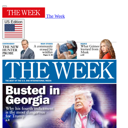
The Week
US Edition