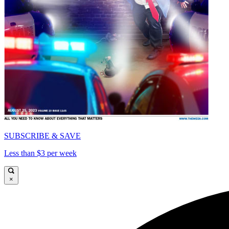
SUBSCRIBE & SAVE
Less than $3 per week
×