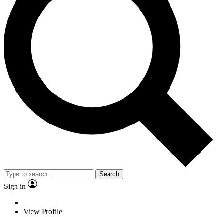
Search
Sign in
View Profile