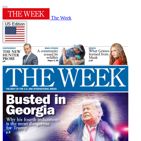
The Week
US Edition