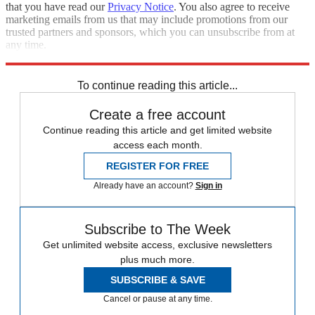
that you have read our
Privacy Notice
. You also agree to receive
marketing emails from us that may include promotions from our
trusted partners and sponsors, which you can unsubscribe from at
any time.
Explore More
Best Columns - International
To continue reading this article...
Create a free account
Continue reading this article and get limited website
access each month.
REGISTER FOR FREE
Already have an account?
Sign in
Subscribe to The Week
Get unlimited website access, exclusive newsletters
plus much more.
SUBSCRIBE & SAVE
Cancel or pause at any time.