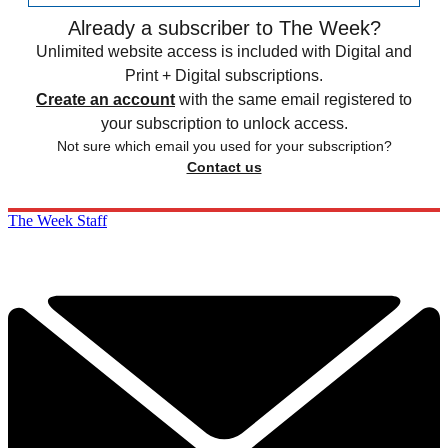
Already a subscriber to The Week?
Unlimited website access is included with Digital and
Print + Digital subscriptions.
Create an account
with the same email registered to
your subscription to unlock access.
Not sure which email you used for your subscription?
Contact us
The Week Staff