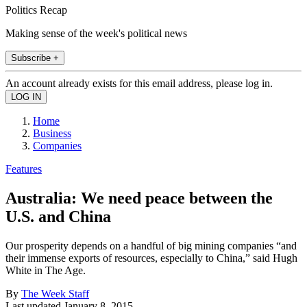
Politics Recap
Making sense of the week's political news
Subscribe +
An account already exists for this email address, please log in.
Home
Business
Companies
Features
Australia: We need peace between the
U.S. and China
Our prosperity depends on a handful of big mining companies “and
their immense exports of resources, especially to China,” said Hugh
White in The Age.
By
The Week Staff
Last updated
January 8, 2015