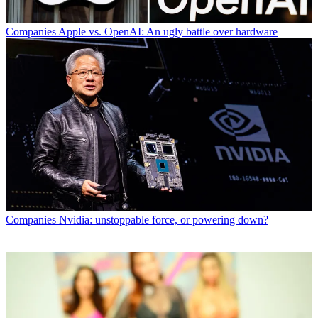
Companies
Apple vs. OpenAI: An ugly battle over hardware
Companies
Nvidia: unstoppable force, or powering down?