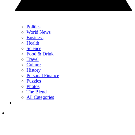
Politics
World News
Business
Health
Science
Food & Drink
Travel
Culture
History
Personal Finance
Puzzles
Photos
The Blend
All Categories