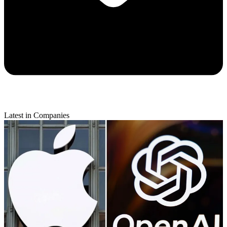
Latest in Companies