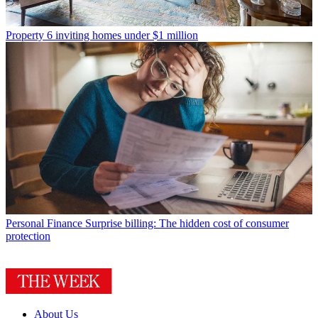
Property
6 inviting homes under $1 million
Personal Finance
Surprise billing: The hidden cost of consumer
protection
About Us