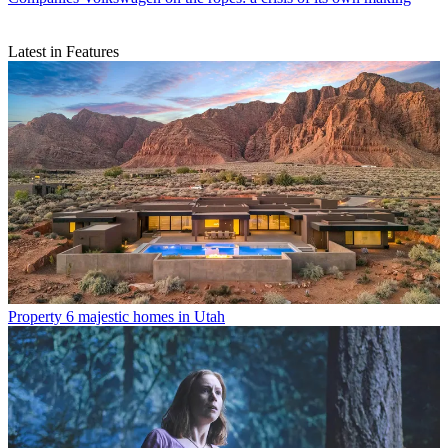
Latest in Features
Property
6 majestic homes in Utah