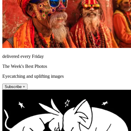
delivered every Friday
The Week's Best Photos
Eyecatching and uplifting images
Subscribe +