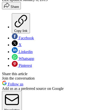
Share
Copy link
Facebook
X
Linkedin
Whatsapp
Pinterest
Share this article
Join the conversation
Follow us
Add us as a preferred source on Google