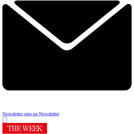
Newsletter sign up
Newsletter