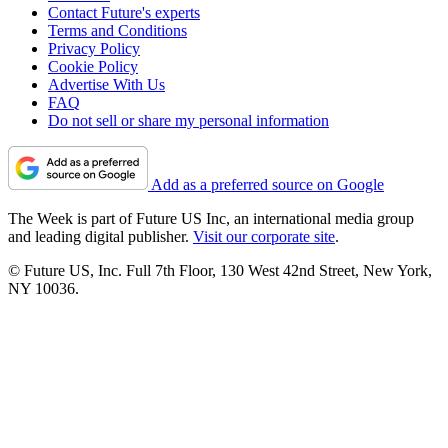
Contact Future's experts
Terms and Conditions
Privacy Policy
Cookie Policy
Advertise With Us
FAQ
Do not sell or share my personal information
Add as a preferred source on Google
The Week is part of Future US Inc, an international media group
and leading digital publisher.
Visit our corporate site
.
© Future US, Inc. Full 7th Floor, 130 West 42nd Street, New York,
NY 10036.