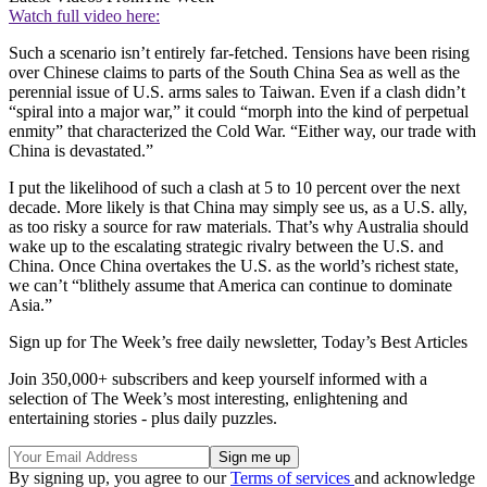
Watch full video here:
Such a scenario isn’t entirely far-fetched. Tensions have been rising
over Chinese claims to parts of the South China Sea as well as the
perennial issue of U.S. arms sales to Taiwan. Even if a clash didn’t
“spiral into a major war,” it could “morph into the kind of perpetual
enmity” that characterized the Cold War. “Either way, our trade with
China is devastated.”
I put the likelihood of such a clash at 5 to 10 percent over the next
decade. More likely is that China may simply see us, as a U.S. ally,
as too risky a source for raw materials. That’s why Australia should
wake up to the escalating strategic rivalry between the U.S. and
China. Once China overtakes the U.S. as the world’s richest state,
we can’t “blithely assume that America can continue to dominate
Asia.”
Sign up for The Week’s free daily newsletter,
Today’s Best Articles
Join 350,000+ subscribers and keep yourself informed with a
selection of The Week’s most interesting, enlightening and
entertaining stories - plus daily puzzles.
By signing up, you agree to our
Terms of services
and acknowledge