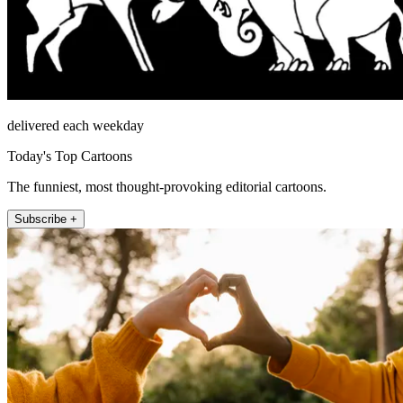
delivered each weekday
Today's Top Cartoons
The funniest, most thought-provoking editorial cartoons.
Subscribe +