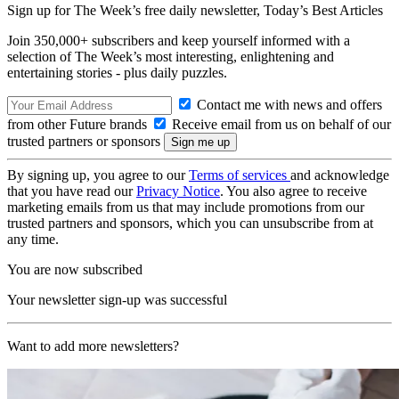
Sign up for The Week’s free daily newsletter,
Today’s Best Articles
Join 350,000+ subscribers and keep yourself informed with a
selection of The Week’s most interesting, enlightening and
entertaining stories - plus daily puzzles.
Contact me with news and offers
from other Future brands
Receive email from us on behalf of our
trusted partners or sponsors
By signing up, you agree to our
Terms of services
and acknowledge
that you have read our
Privacy Notice
. You also agree to receive
marketing emails from us that may include promotions from our
trusted partners and sponsors, which you can unsubscribe from at
any time.
You are now subscribed
Your newsletter sign-up was successful
Want to add more newsletters?