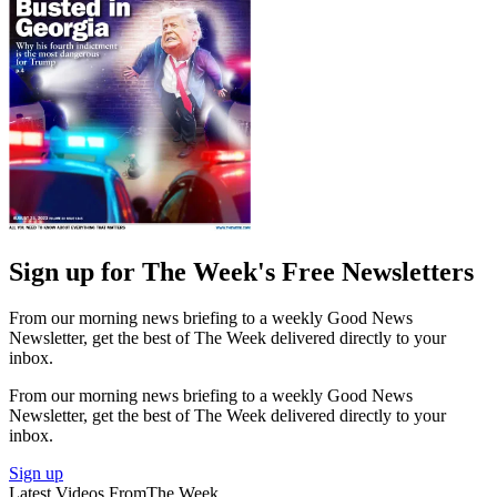
Sign up for The Week's Free Newsletters
From our morning news briefing to a weekly Good News
Newsletter, get the best of The Week delivered directly to your
inbox.
From our morning news briefing to a weekly Good News
Newsletter, get the best of The Week delivered directly to your
inbox.
Sign up
Latest Videos From
The Week