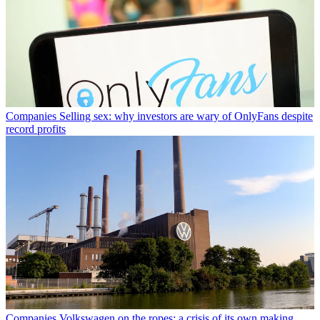
Companies
Selling sex: why investors are wary of OnlyFans despite
record profits
Companies
Volkswagen on the ropes: a crisis of its own making