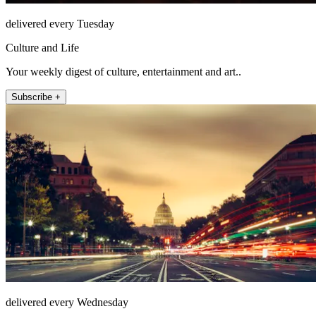
delivered every Tuesday
Culture and Life
Your weekly digest of culture, entertainment and art..
Subscribe +
delivered every Wednesday