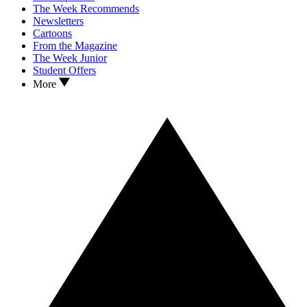
The Week Recommends
Newsletters
Cartoons
From the Magazine
The Week Junior
Student Offers
More