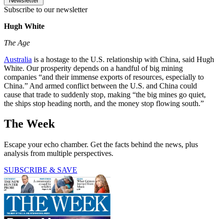
Newsletter
Subscribe to our newsletter
Hugh White
The Age
Australia
is a hostage to the U.S. relationship with China, said Hugh
White. Our prosperity depends on a handful of big mining
companies “and their immense exports of resources, especially to
China.” And armed conflict between the U.S. and China could
cause that trade to suddenly stop, making “the big mines go quiet,
the ships stop heading north, and the money stop flowing south.”
The Week
Escape your echo chamber. Get the facts behind the news, plus
analysis from multiple perspectives.
SUBSCRIBE & SAVE