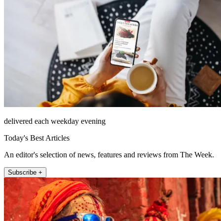
delivered each weekday evening
Today's Best Articles
An editor's selection of news, features and reviews from The Week.
Subscribe +