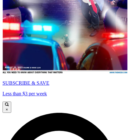
SUBSCRIBE & SAVE
Less than $3 per week
×