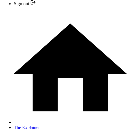
Sign out
The Explainer