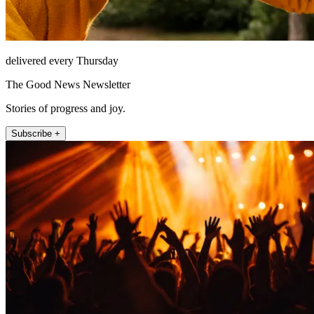
delivered every Thursday
The Good News Newsletter
Stories of progress and joy.
Subscribe +