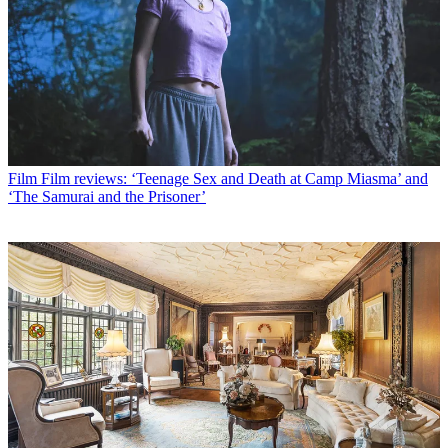
Film
Film reviews: ‘Teenage Sex and Death at Camp Miasma’ and
‘The Samurai and the Prisoner’