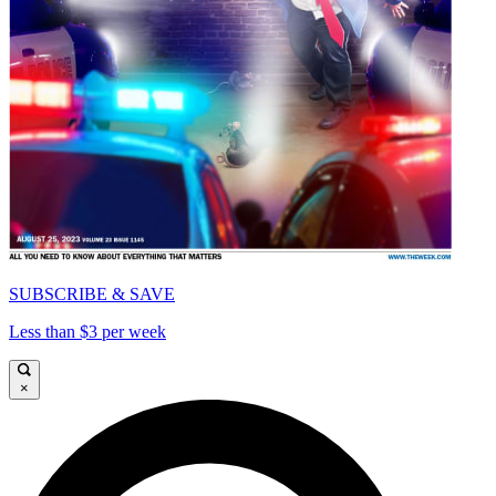
SUBSCRIBE & SAVE
Less than $3 per week
×