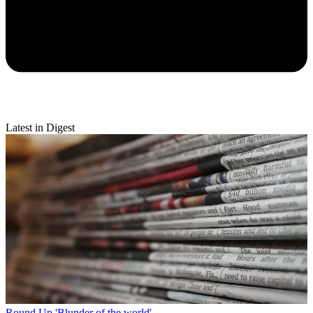
Latest in Digest
Round Up
'Blunder of the world'