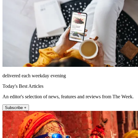
delivered each weekday evening
Today's Best Articles
An editor's selection of news, features and reviews from The Week.
Subscribe +