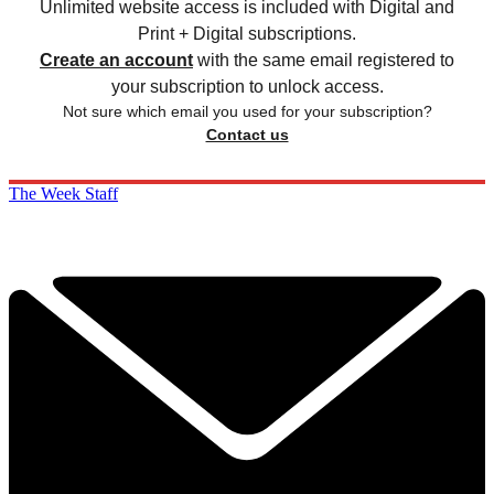
Unlimited website access is included with Digital and
Print + Digital subscriptions.
Create an account
with the same email registered to
your subscription to unlock access.
Not sure which email you used for your subscription?
Contact us
The Week Staff