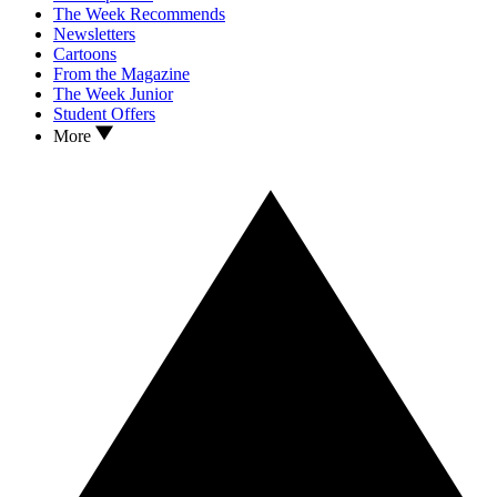
The Week Recommends
Newsletters
Cartoons
From the Magazine
The Week Junior
Student Offers
More