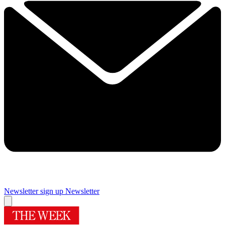
Newsletter sign up
Newsletter