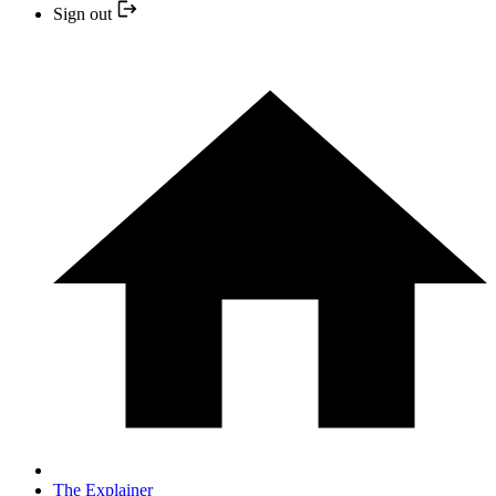
Sign out
The Explainer