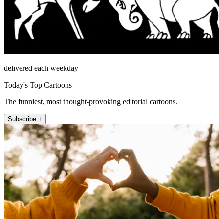
delivered each weekday
Today's Top Cartoons
The funniest, most thought-provoking editorial cartoons.
Subscribe +