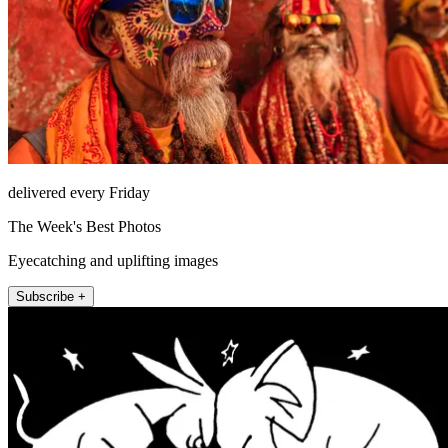
delivered every Friday
The Week's Best Photos
Eyecatching and uplifting images
Subscribe +