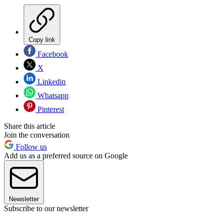
Copy link
Facebook
X
Linkedin
Whatsapp
Pinterest
Share this article
Join the conversation
Follow us
Add us as a preferred source on Google
Newsletter
Subscribe to our newsletter