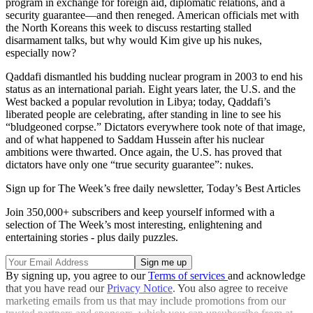
program in exchange for foreign aid, diplomatic relations, and a
security guarantee—and then reneged. American officials met with
the North Koreans this week to discuss restarting stalled
disarmament talks, but why would Kim give up his nukes,
especially now?
Qaddafi dismantled his budding nuclear program in 2003 to end his
status as an international pariah. Eight years later, the U.S. and the
West backed a popular revolution in Libya; today, Qaddafi’s
liberated people are celebrating, after standing in line to see his
“bludgeoned corpse.” Dictators everywhere took note of that image,
and of what happened to Saddam Hussein after his nuclear
ambitions were thwarted. Once again, the U.S. has proved that
dictators have only one “true security guarantee”: nukes.
Sign up for The Week’s free daily newsletter,
Today’s Best Articles
Join 350,000+ subscribers and keep yourself informed with a
selection of The Week’s most interesting, enlightening and
entertaining stories - plus daily puzzles.
By signing up, you agree to our
Terms of services
and acknowledge
that you have read our
Privacy Notice
. You also agree to receive
marketing emails from us that may include promotions from our