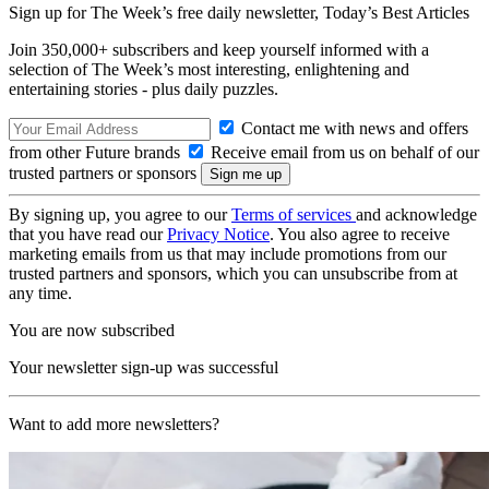
Sign up for The Week’s free daily newsletter,
Today’s Best Articles
Join 350,000+ subscribers and keep yourself informed with a
selection of The Week’s most interesting, enlightening and
entertaining stories - plus daily puzzles.
Contact me with news and offers
from other Future brands
Receive email from us on behalf of our
trusted partners or sponsors
By signing up, you agree to our
Terms of services
and acknowledge
that you have read our
Privacy Notice
. You also agree to receive
marketing emails from us that may include promotions from our
trusted partners and sponsors, which you can unsubscribe from at
any time.
You are now subscribed
Your newsletter sign-up was successful
Want to add more newsletters?