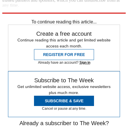
trusted partners and sponsors, which you can unsubscribe from at
any time.
Explore More
Best Columns - US
To continue reading this article...
Create a free account
Continue reading this article and get limited website
access each month.
REGISTER FOR FREE
Already have an account?
Sign in
Subscribe to The Week
Get unlimited website access, exclusive newsletters
plus much more.
SUBSCRIBE & SAVE
Cancel or pause at any time.
Already a subscriber to The Week?