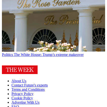
Politics
The White House: Trump’s extreme makeover
About Us
Contact Future's experts
Terms and Conditions
Privacy Policy
Cookie Policy
Advertise With Us
FAQ