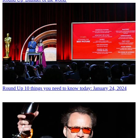
Round Up
10 things you need to know today: January 24, 2024