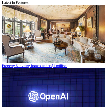
Latest in Features
Property
6 inviting homes under $1 million