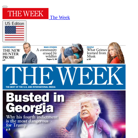
The Week
US Edition