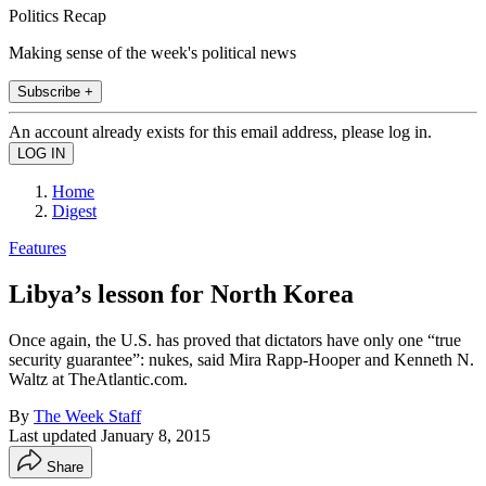
Politics Recap
Making sense of the week's political news
Subscribe +
An account already exists for this email address, please log in.
Home
Digest
Features
Libya’s lesson for North Korea
Once again, the U.S. has proved that dictators have only one “true
security guarantee”: nukes, said Mira Rapp-Hooper and Kenneth N.
Waltz at TheAtlantic.com.
By
The Week Staff
Last updated
January 8, 2015
Share