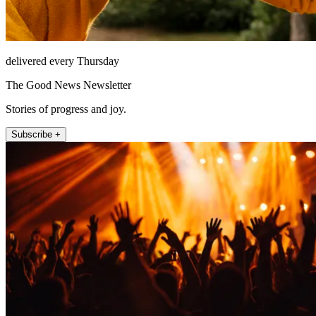
delivered every Thursday
The Good News Newsletter
Stories of progress and joy.
Subscribe +