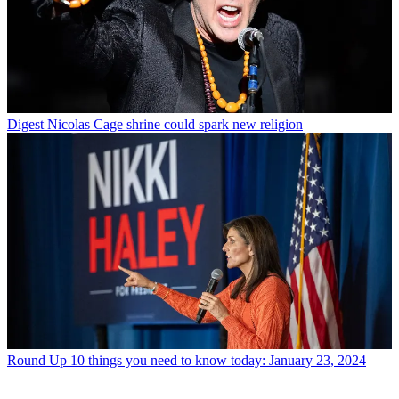
Digest
Nicolas Cage shrine could spark new religion
Round Up
10 things you need to know today: January 23, 2024