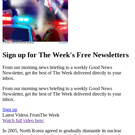
Sign up for The Week's Free Newsletters
From our morning news briefing to a weekly Good News
Newsletter, get the best of The Week delivered directly to your
inbox.
From our morning news briefing to a weekly Good News
Newsletter, get the best of The Week delivered directly to your
inbox.
Sign up
Latest Videos From
The Week
Watch full video here:
In 2005, North Korea agreed to gradually dismantle its nuclear