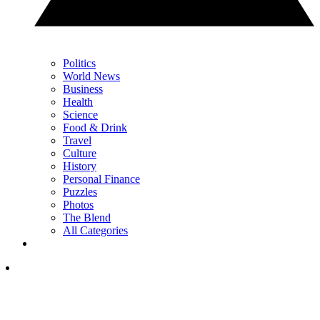
Politics
World News
Business
Health
Science
Food & Drink
Travel
Culture
History
Personal Finance
Puzzles
Photos
The Blend
All Categories