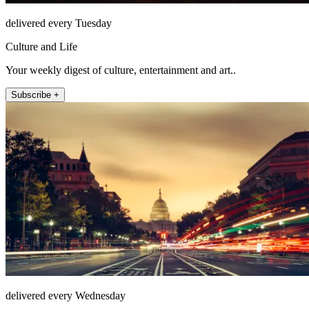
delivered every Tuesday
Culture and Life
Your weekly digest of culture, entertainment and art..
Subscribe +
delivered every Wednesday