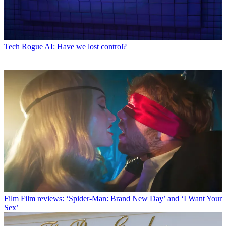
Tech
Rogue AI: Have we lost control?
Film
Film reviews: ‘Spider-Man: Brand New Day’ and ‘I Want Your
Sex’