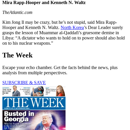
Mira Rapp-Hooper and Kenneth N. Waltz
TheAtlantic.com
Kim Jong Il may be crazy, but he’s not stupid, said Mira Rapp-
Hooper and Kenneth N. Waltz.
North Korea
’s Dear Leader surely
grasps the lesson of Muammar al-Qaddafi’s gruesome demise in
Libya: “A dictator who wants to hold on to power should also hold
on to his nuclear weapons.”
The Week
Escape your echo chamber. Get the facts behind the news, plus
analysis from multiple perspectives.
SUBSCRIBE & SAVE