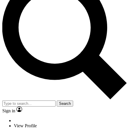
Search
Sign in
View Profile