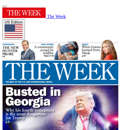
The Week
US Edition