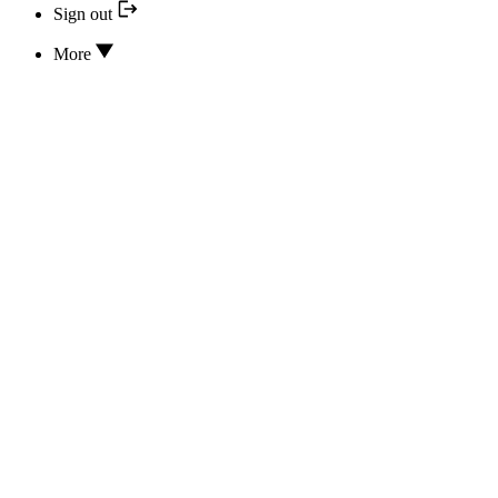
Sign out
More