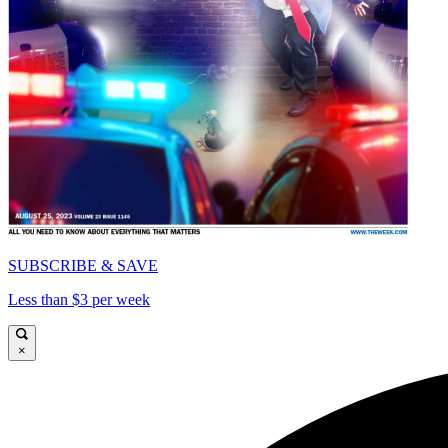
SUBSCRIBE & SAVE
Less than $3 per week
×