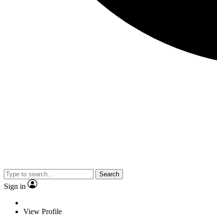
Search
Sign in
View Profile