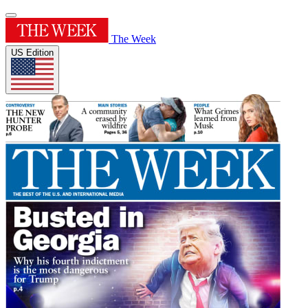
The Week
US Edition