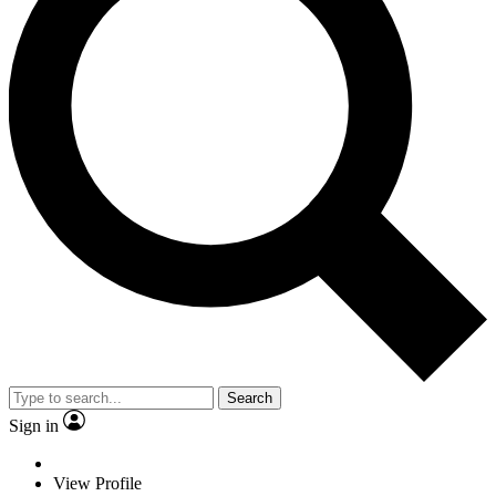
Search
Sign in
View Profile