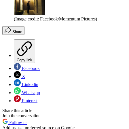
(Image credit: Facebook/Momentum Pictures)
Share
Copy link
Facebook
X
Linkedin
Whatsapp
Pinterest
Share this article
Join the conversation
Follow us
Add us as a preferred source on Google