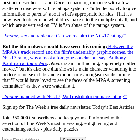
best not described — and
Once
, a charming romance with a few
scattered curse words. The ratings system is "intended solely to give
information to parents" about what's appropriate for kids. That it's
now used to determine what films make it to the multiplex at all, and
which are advertised on TV is "an abuse of the ratings system."
"
Shame
, sex and violence: Can we reclaim the NC-17 rating?"
But the filmmakers should have seen this coming:
Between the
MPAA's track record and the film's undeniably graphic scenes, the
NC-17 rating was almost a foregone conclusion,
says Anthony
Kaufman at
Indie Wire
.
Shame
is an "unflinching, supremely crafted
movie," but it's also one that shows its main character venturing into
underground sex clubs and experiencing an orgasm so disturbing
that "I would have loved to see the faces of the MPAA screening
committee" as they were watching it.
"
Shame
branded with NC-17; Will distributor embrace rating?"
Sign up for The Week’s free daily newsletter,
Today’s Best Articles
Join 350,000+ subscribers and keep yourself informed with a
selection of The Week’s most interesting, enlightening and
entertaining stories - plus daily puzzles.