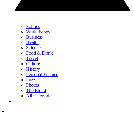
Politics
World News
Business
Health
Science
Food & Drink
Travel
Culture
History
Personal Finance
Puzzles
Photos
The Blend
All Categories