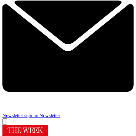
Newsletter sign up
Newsletter