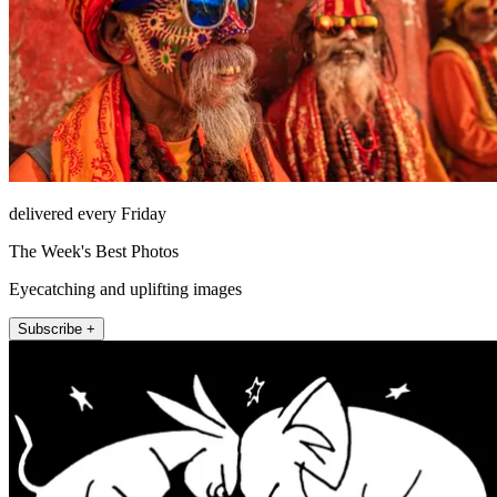
delivered every Friday
The Week's Best Photos
Eyecatching and uplifting images
Subscribe +