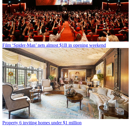
Film
‘Spider-Man’ nets almost $1B in opening weekend
Property
6 inviting homes under $1 million