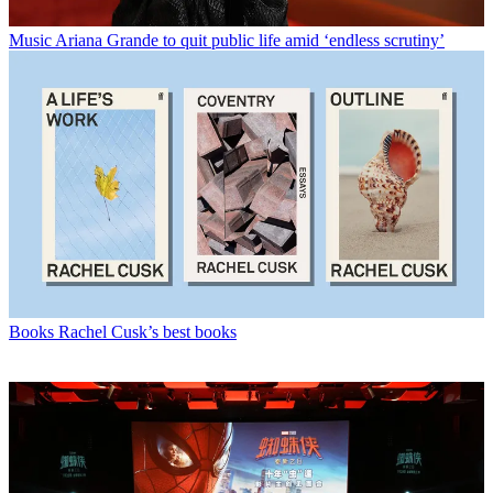
Music
Ariana Grande to quit public life amid ‘endless scrutiny’
Books
Rachel Cusk’s best books