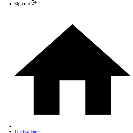
Sign out
The Explainer