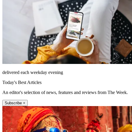
delivered each weekday evening
Today's Best Articles
An editor's selection of news, features and reviews from The Week.
Subscribe +