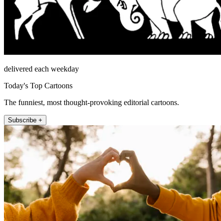
delivered each weekday
Today's Top Cartoons
The funniest, most thought-provoking editorial cartoons.
Subscribe +