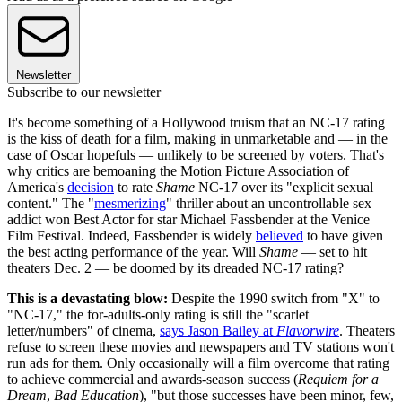
Newsletter
Subscribe to our newsletter
It's become something of a Hollywood truism that an NC-17 rating
is the kiss of death for a film, making in unmarketable and — in the
case of Oscar hopefuls — unlikely to be screened by voters. That's
why critics are bemoaning the Motion Picture Association of
America's
decision
to rate
Shame
NC-17 over its "explicit sexual
content." The "
mesmerizing
" thriller about an uncontrollable sex
addict won Best Actor for star Michael Fassbender at the Venice
Film Festival. Indeed, Fassbender is widely
believed
to have given
the best acting performance of the year. Will
Shame
— set to hit
theaters Dec. 2 — be doomed by its dreaded NC-17 rating?
This is a devastating blow:
Despite the 1990 switch from "X" to
"NC-17," the for-adults-only rating is still the "scarlet
letter/numbers" of cinema,
says Jason Bailey at
Flavorwire
. Theaters
refuse to screen these movies and newspapers and TV stations won't
run ads for them. Only occasionally will a film overcome that rating
to achieve commercial and awards-season success (
Requiem for a
Dream
,
Bad Education
), "but those successes have been minor, few,