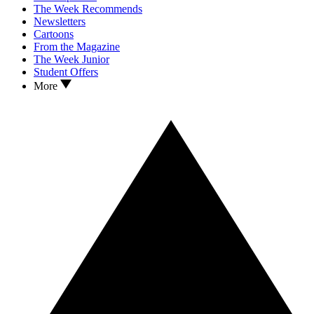
The Week Recommends
Newsletters
Cartoons
From the Magazine
The Week Junior
Student Offers
More