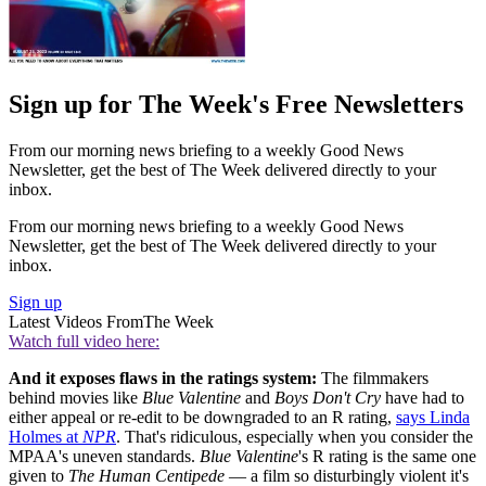
Sign up for The Week's Free Newsletters
From our morning news briefing to a weekly Good News
Newsletter, get the best of The Week delivered directly to your
inbox.
From our morning news briefing to a weekly Good News
Newsletter, get the best of The Week delivered directly to your
inbox.
Sign up
Latest Videos From
The Week
Watch full video here:
And it exposes flaws in the ratings system:
The filmmakers
behind movies like
Blue Valentine
and
Boys Don't Cry
have had to
either appeal or re-edit to be downgraded to an R rating,
says Linda
Holmes at
NPR
. That's ridiculous, especially when you consider the
MPAA's uneven standards.
Blue Valentine
's R rating is the same one
given to
The Human Centipede
— a film so disturbingly violent it's