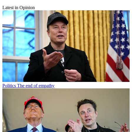
Latest in Opinion
Politics
The end of empathy