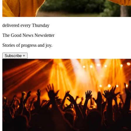
delivered every Thursday
The Good News Newsletter
Stories of progress and joy.
Subscribe +