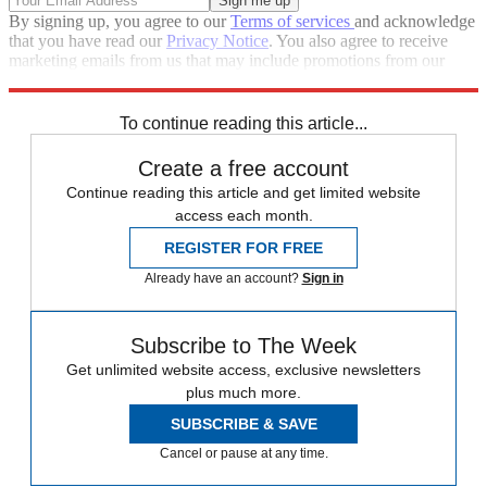
By signing up, you agree to our
Terms of services
and acknowledge
that you have read our
Privacy Notice
. You also agree to receive
marketing emails from us that may include promotions from our
trusted partners and sponsors, which you can unsubscribe from at
any time.
To continue reading this article...
Create a free account
Continue reading this article and get limited website
access each month.
REGISTER FOR FREE
Already have an account?
Sign in
Subscribe to The Week
Get unlimited website access, exclusive newsletters
plus much more.
SUBSCRIBE & SAVE
Cancel or pause at any time.