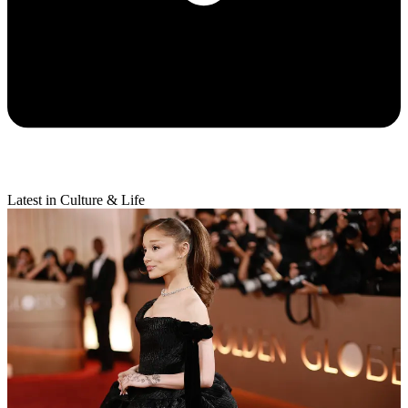
Latest in Culture & Life