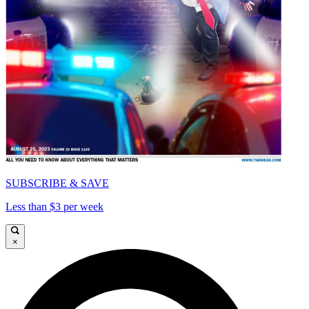
SUBSCRIBE & SAVE
Less than $3 per week
×