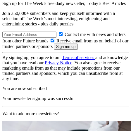
Sign up for The Week’s free daily newsletter,
Today’s Best Articles
Join 350,000+ subscribers and keep yourself informed with a
selection of The Week’s most interesting, enlightening and
entertaining stories - plus daily puzzles.
Contact me with news and offers
from other Future brands
Receive email from us on behalf of our
trusted partners or sponsors
By signing up, you agree to our
Terms of services
and acknowledge
that you have read our
Privacy Notice
. You also agree to receive
marketing emails from us that may include promotions from our
trusted partners and sponsors, which you can unsubscribe from at
any time.
You are now subscribed
Your newsletter sign-up was successful
Want to add more newsletters?