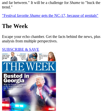
and far between." It will be a challenge for
Shame
to "buck the
trend."
"Festival favorite
Shame
gets the NC-17, because of genitals"
The Week
Escape your echo chamber. Get the facts behind the news, plus
analysis from multiple perspectives.
SUBSCRIBE & SAVE