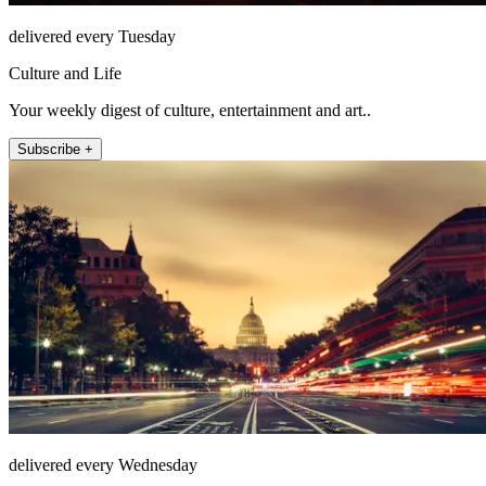
delivered every Tuesday
Culture and Life
Your weekly digest of culture, entertainment and art..
Subscribe +
delivered every Wednesday