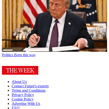
Politics
Born this way
About Us
Contact Future's experts
Terms and Conditions
Privacy Policy
Cookie Policy
Advertise With Us
FAQ