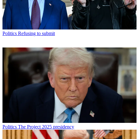
Politics
Refusing to submit
Politics
The Project 2025 presidency