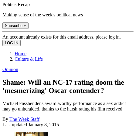
Politics Recap
Making sense of the week's political news
Subscribe +
An account already exists for this email address, please log in.
Home
Culture & Life
Opinion
Shame: Will an NC-17 rating doom the
'mesmerizing' Oscar contender?
Michael Fassbender's award-worthy performance as a sex addict
may go unheralded, thanks to the harsh rating his film received
By
The Week Staff
Last updated
January 8, 2015