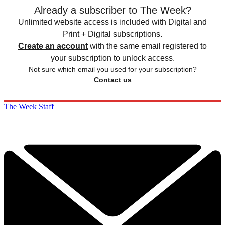
Already a subscriber to The Week?
Unlimited website access is included with Digital and
Print + Digital subscriptions.
Create an account
with the same email registered to
your subscription to unlock access.
Not sure which email you used for your subscription?
Contact us
The Week Staff