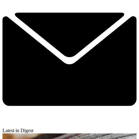
Latest in Digest