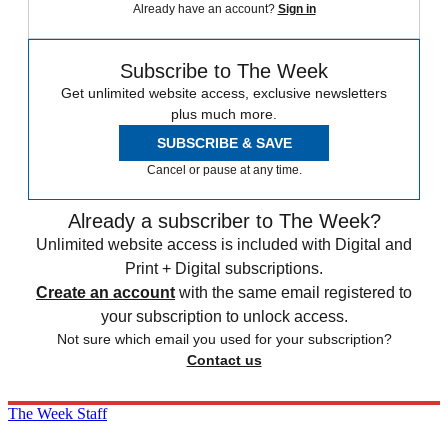
Already have an account?
Sign in
Subscribe to The Week
Get unlimited website access, exclusive newsletters
plus much more.
SUBSCRIBE & SAVE
Cancel or pause at any time.
Already a subscriber to The Week?
Unlimited website access is included with Digital and
Print + Digital subscriptions.
Create an account
with the same email registered to
your subscription to unlock access.
Not sure which email you used for your subscription?
Contact us
The Week Staff