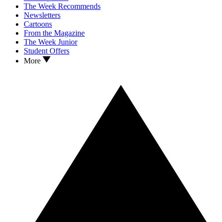
The Week Recommends
Newsletters
Cartoons
From the Magazine
The Week Junior
Student Offers
More