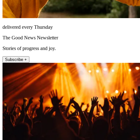
delivered every Thursday
The Good News Newsletter
Stories of progress and joy.
Subscribe +