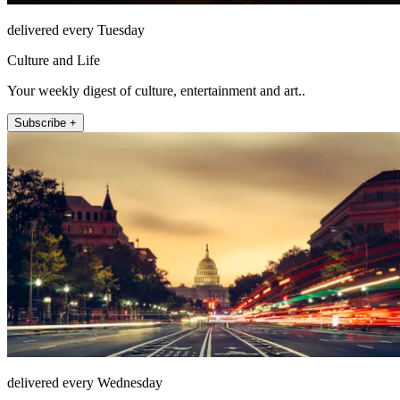
delivered every Tuesday
Culture and Life
Your weekly digest of culture, entertainment and art..
Subscribe +
delivered every Wednesday