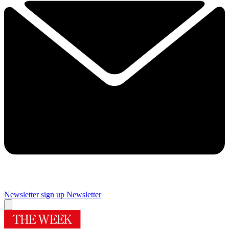
Newsletter sign up
Newsletter