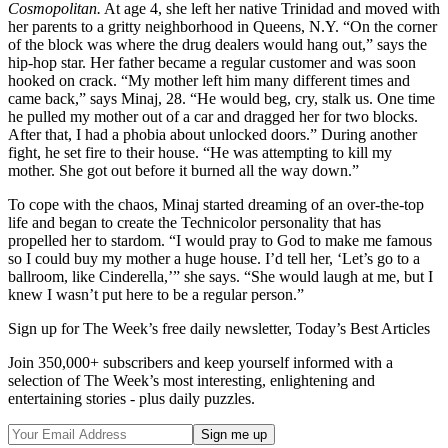
Cosmopolitan.
At age 4, she left her native Trinidad and moved with
her parents to a gritty neighborhood in Queens, N.Y. “On the corner
of the block was where the drug dealers would hang out,” says the
hip-hop star. Her father became a regular customer and was soon
hooked on crack. “My mother left him many different times and
came back,” says Minaj, 28. “He would beg, cry, stalk us. One time
he pulled my mother out of a car and dragged her for two blocks.
After that, I had a phobia about unlocked doors.” During another
fight, he set fire to their house. “He was attempting to kill my
mother. She got out before it burned all the way down.”
To cope with the chaos, Minaj started dreaming of an over-the-top
life and began to create the Technicolor personality that has
propelled her to stardom. “I would pray to God to make me famous
so I could buy my mother a huge house. I’d tell her, ‘Let’s go to a
ballroom, like Cinderella,’” she says. “She would laugh at me, but I
knew I wasn’t put here to be a regular person.”
Sign up for The Week’s free daily newsletter,
Today’s Best Articles
Join 350,000+ subscribers and keep yourself informed with a
selection of The Week’s most interesting, enlightening and
entertaining stories - plus daily puzzles.