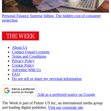
Personal Finance
Surprise billing: The hidden cost of consumer
protection
About Us
Contact Future's experts
Terms and Conditions
Privacy Policy
Cookie Policy
Advertise With Us
FAQ
Do not sell or share my personal information
Add as a preferred source on Google
The Week is part of Future US Inc, an international media group
and leading digital publisher.
Visit our corporate site
.