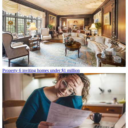
Property
6 inviting homes under $1 million