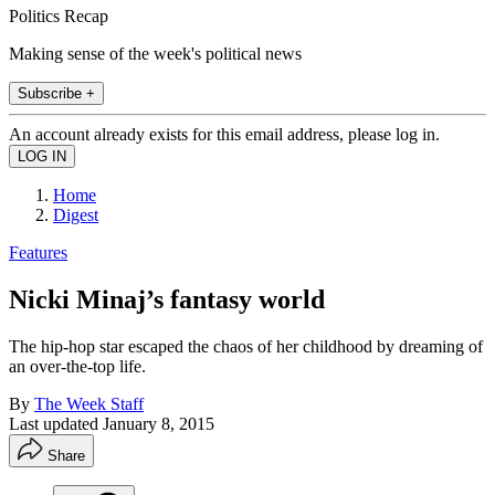
Politics Recap
Making sense of the week's political news
Subscribe +
An account already exists for this email address, please log in.
Home
Digest
Features
Nicki Minaj’s fantasy world
The hip-hop star escaped the chaos of her childhood by dreaming of
an over-the-top life.
By
The Week Staff
Last updated
January 8, 2015
Share