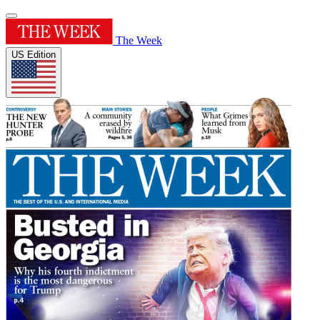
The Week
US Edition