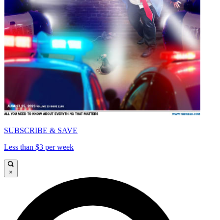
SUBSCRIBE & SAVE
Less than $3 per week
×