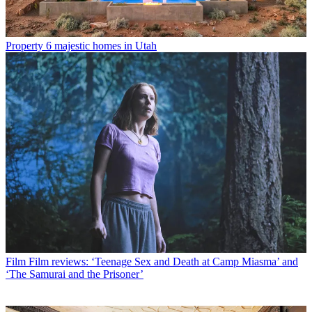
Property
6 majestic homes in Utah
Film
Film reviews: ‘Teenage Sex and Death at Camp Miasma’ and
‘The Samurai and the Prisoner’