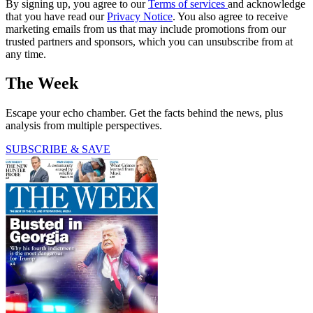
By signing up, you agree to our
Terms of services
and acknowledge
that you have read our
Privacy Notice
. You also agree to receive
marketing emails from us that may include promotions from our
trusted partners and sponsors, which you can unsubscribe from at
any time.
The Week
Escape your echo chamber. Get the facts behind the news, plus
analysis from multiple perspectives.
SUBSCRIBE & SAVE