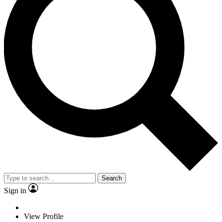
Search
Sign in
View Profile