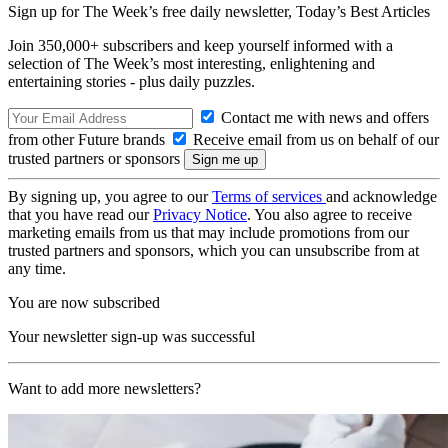
Sign up for The Week’s free daily newsletter,
Today’s Best Articles
Join 350,000+ subscribers and keep yourself informed with a
selection of The Week’s most interesting, enlightening and
entertaining stories - plus daily puzzles.
Contact me with news and offers
from other Future brands
Receive email from us on behalf of our
trusted partners or sponsors
By signing up, you agree to our
Terms of services
and acknowledge
that you have read our
Privacy Notice
. You also agree to receive
marketing emails from us that may include promotions from our
trusted partners and sponsors, which you can unsubscribe from at
any time.
You are now subscribed
Your newsletter sign-up was successful
Want to add more newsletters?