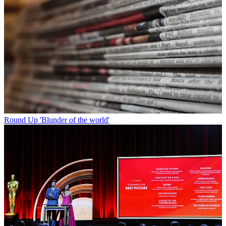
Round Up
'Blunder of the world'