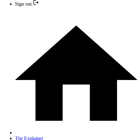
Sign out
The Explainer