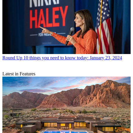
Round Up
10 things you need to know today: January 23, 2024
Latest in Features