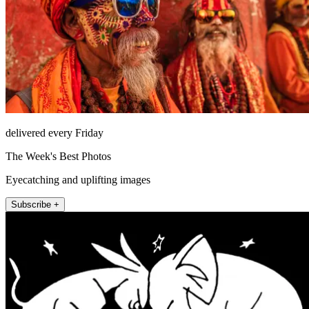
delivered every Friday
The Week's Best Photos
Eyecatching and uplifting images
Subscribe +