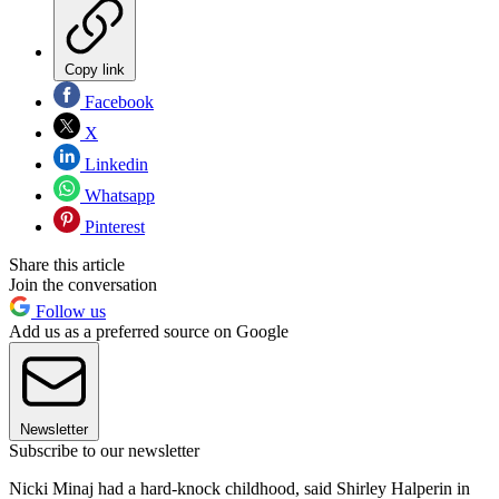
Copy link
Facebook
X
Linkedin
Whatsapp
Pinterest
Share this article
Join the conversation
Follow us
Add us as a preferred source on Google
Newsletter
Subscribe to our newsletter
Nicki Minaj had a hard-knock childhood, said Shirley Halperin in