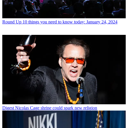
Round Up
10 things you need to know today: January 24, 2024
Digest
Nicolas Cage shrine could spark new religion