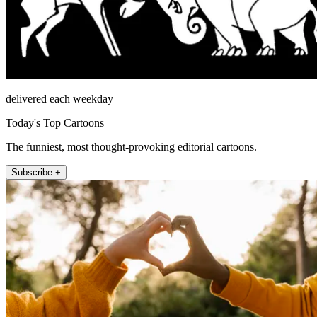
delivered each weekday
Today's Top Cartoons
The funniest, most thought-provoking editorial cartoons.
Subscribe +