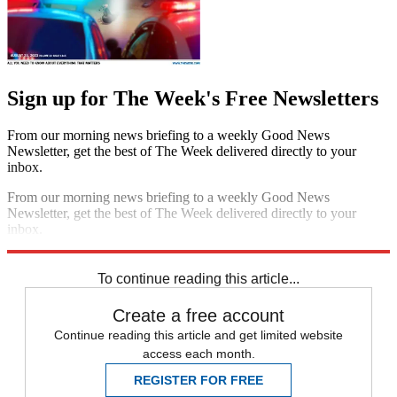
Sign up for The Week's Free Newsletters
From our morning news briefing to a weekly Good News
Newsletter, get the best of The Week delivered directly to your
inbox.
From our morning news briefing to a weekly Good News
Newsletter, get the best of The Week delivered directly to your
inbox.
Sign up
To continue reading this article...
Create a free account
Continue reading this article and get limited website
access each month.
REGISTER FOR FREE