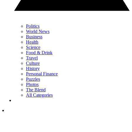
Politics
World News
Business
Health
Science
Food & Drink
Travel
Culture
History
Personal Finance
Puzzles
Photos
The Blend
All Categories