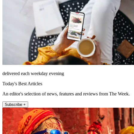
delivered each weekday evening
Today's Best Articles
An editor's selection of news, features and reviews from The Week.
Subscribe +