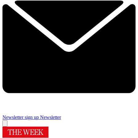
Newsletter sign up
Newsletter