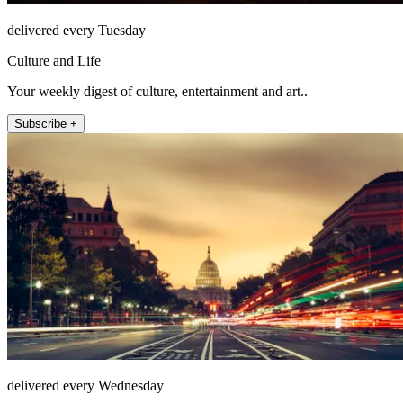
delivered every Tuesday
Culture and Life
Your weekly digest of culture, entertainment and art..
Subscribe +
delivered every Wednesday