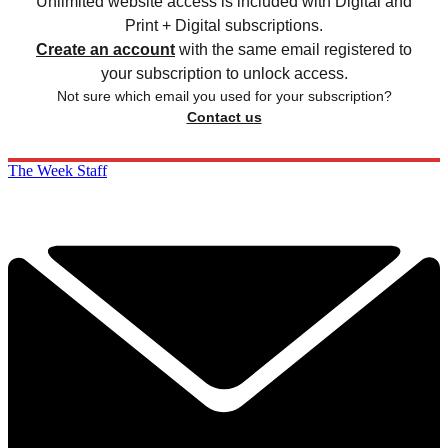
Unlimited website access is included with Digital and
Print + Digital subscriptions.
Create an account
with the same email registered to
your subscription to unlock access.
Not sure which email you used for your subscription?
Contact us
The Week Staff