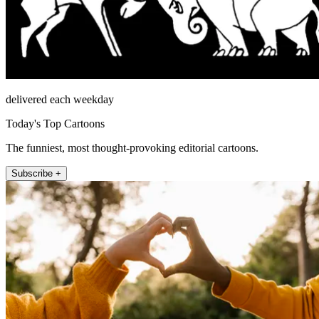
delivered each weekday
Today's Top Cartoons
The funniest, most thought-provoking editorial cartoons.
Subscribe +