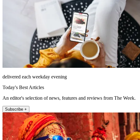
delivered each weekday evening
Today's Best Articles
An editor's selection of news, features and reviews from The Week.
Subscribe +