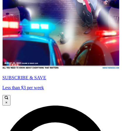
SUBSCRIBE & SAVE
Less than $3 per week
×