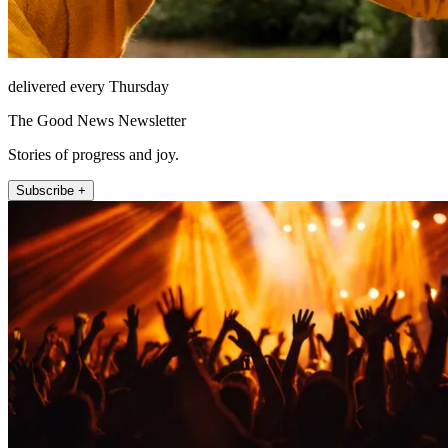
delivered every Thursday
The Good News Newsletter
Stories of progress and joy.
Subscribe +