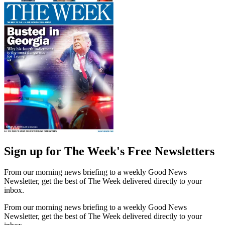
Sign up for The Week's Free Newsletters
From our morning news briefing to a weekly Good News
Newsletter, get the best of The Week delivered directly to your
inbox.
From our morning news briefing to a weekly Good News
Newsletter, get the best of The Week delivered directly to your