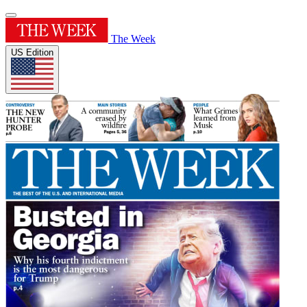
The Week
US Edition