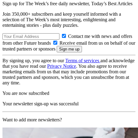
Sign up for The Week’s free daily newsletter,
Today’s Best Articles
Join 350,000+ subscribers and keep yourself informed with a
selection of The Week’s most interesting, enlightening and
entertaining stories - plus daily puzzles.
Contact me with news and offers
from other Future brands
Receive email from us on behalf of our
trusted partners or sponsors
By signing up, you agree to our
Terms of services
and acknowledge
that you have read our
Privacy Notice
. You also agree to receive
marketing emails from us that may include promotions from our
trusted partners and sponsors, which you can unsubscribe from at
any time.
You are now subscribed
Your newsletter sign-up was successful
Want to add more newsletters?