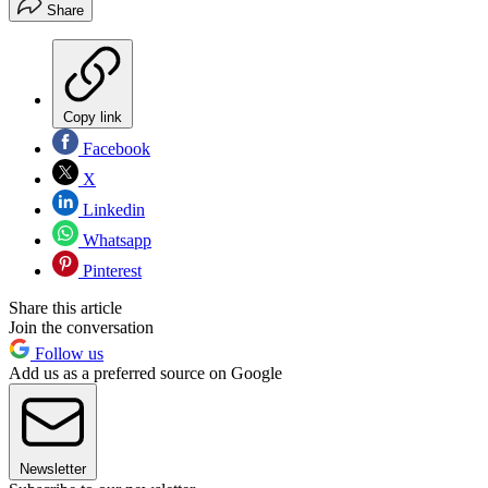
Share
Copy link
Facebook
X
Linkedin
Whatsapp
Pinterest
Share this article
Join the conversation
Follow us
Add us as a preferred source on Google
Newsletter