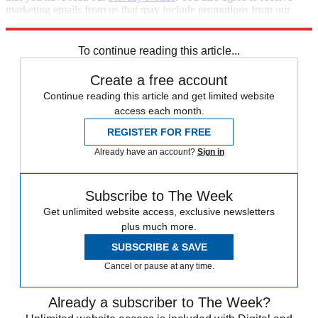
marketing emails from us that may include promotions from our
trusted partners and sponsors, which you can unsubscribe from at
any time.
To continue reading this article...
Create a free account
Continue reading this article and get limited website
access each month.
REGISTER FOR FREE
Already have an account?
Sign in
Subscribe to The Week
Get unlimited website access, exclusive newsletters
plus much more.
SUBSCRIBE & SAVE
Cancel or pause at any time.
Already a subscriber to The Week?