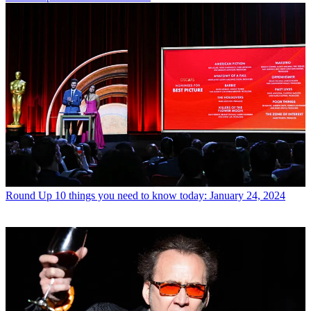
Round Up
10 things you need to know today: January 24, 2024