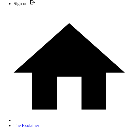
Sign out
The Explainer