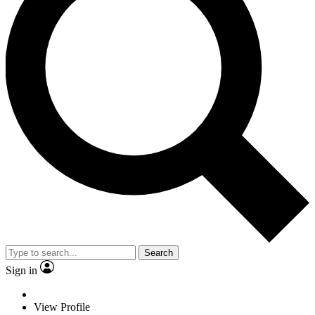
Search
Sign in
View Profile