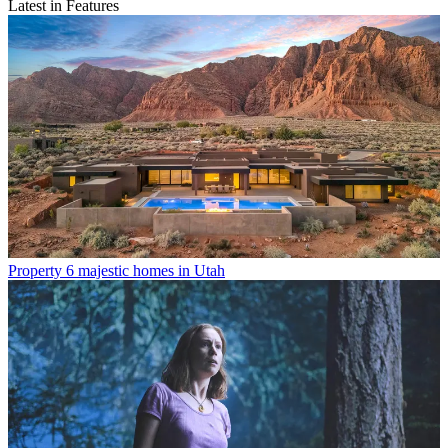
Latest in Features
Property
6 majestic homes in Utah