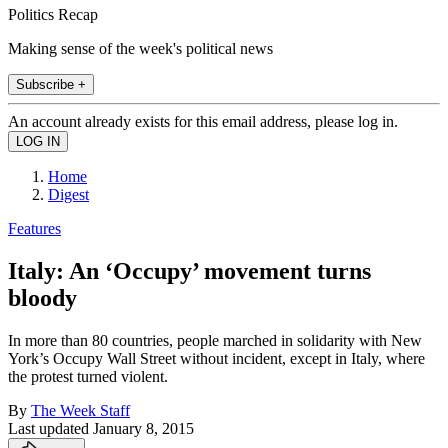
Politics Recap
Making sense of the week's political news
Subscribe +
An account already exists for this email address, please log in.
Home
Digest
Features
Italy: An ‘Occupy’ movement turns
bloody
In more than 80 countries, people marched in solidarity with New
York’s Occupy Wall Street without incident, except in Italy, where
the protest turned violent.
By
The Week Staff
Last updated
January 8, 2015