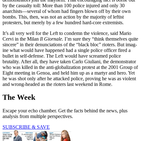
by the casualty toll: More than 100 police injured and only 30
anarchists—several of whom had fingers blown off by their own
bombs. This, then, was not an action by the majority of leftist
protesters, but merely by a few hundred hard-core extremists.
It’s all very well for the Left to condemn the violence, said Mario
Cervi in the Milan
Il Giornale.
I’m sure they “think themselves quite
sincere” in their denunciations of the “black bloc” rioters. But imag­
ine what would have happened had a single police officer fired a
bullet in self-defense. The Left would have screamed police
brutality. After all, they have taken Carlo Giuliani, the demonstrator
who was killed in the anti-globalization protest at the 2001 Group of
Eight meeting in Genoa, and held him up as a martyr and hero. Yet
he was shot only after he attacked police, proving he was as violent
and wrong-headed as the rioters last weekend in Rome.
The Week
Escape your echo chamber. Get the facts behind the news, plus
analysis from multiple perspectives.
SUBSCRIBE & SAVE