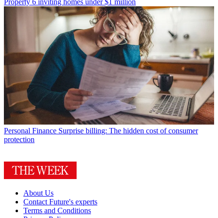
Property
6 inviting homes under $1 million
Personal Finance
Surprise billing: The hidden cost of consumer
protection
About Us
Contact Future's experts
Terms and Conditions