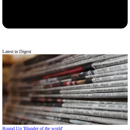
Latest in Digest
Round Up
'Blunder of the world'