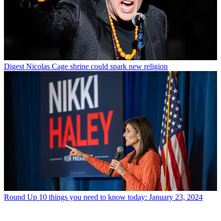
Digest
Nicolas Cage shrine could spark new religion
Round Up
10 things you need to know today: January 23, 2024