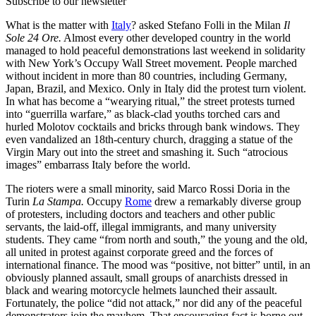
Subscribe to our newsletter
What is the matter with
Italy
? asked Stefano Folli in the Milan
Il
Sole 24 Ore.
Almost every other developed country in the world
managed to hold peaceful demonstrations last weekend in solidarity
with New York’s Occupy Wall Street movement. People marched
without incident in more than 80 countries, including Germany,
Japan, Brazil, and Mexico. Only in Italy did the protest turn violent.
In what has become a “wearying ritual,” the street protests turned
into “guerrilla warfare,” as black-clad youths torched cars and
hurled Molotov cocktails and bricks through bank windows. They
even vandalized an 18th-century church, dragging a statue of the
Virgin Mary out into the street and smashing it. Such “atrocious
images” embarrass Italy before the world.
The rioters were a small minority, said Marco Rossi Doria in the
Turin
La Stampa.
Occupy
Rome
drew a remarkably diverse group
of protesters, including doctors and teachers and other public
servants, the laid-off, illegal immigrants, and many university
students. They came “from north and south,” the young and the old,
all united in protest against corporate greed and the forces of
international finance. The mood was “positive, not bitter” until, in an
obviously planned assault, small groups of anarchists dressed in
black and wearing motorcycle helmets launched their assault.
Fortunately, the police “did not attack,” nor did any of the peaceful
demonstrators join the mayhem. That encouraging fact is borne out