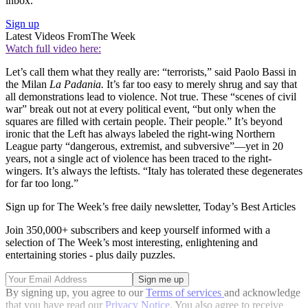
inbox.
Sign up
Latest Videos From
The Week
Watch full video here:
Let’s call them what they really are: “terrorists,” said Paolo Bassi in
the Milan
La Padania.
It’s far too easy to merely shrug and say that
all demonstrations lead to violence. Not true. These “scenes of civil
war” break out not at every political event, “but only when the
squares are filled with certain people. Their people.” It’s beyond
ironic that the Left has always labeled the right-wing Northern
League party “dangerous, extremist, and subversive”—yet in 20
years, not a single act of violence has been traced to the right-
wingers. It’s always the leftists. “Italy has tolerated these degenerates
for far too long.”
Sign up for The Week’s free daily newsletter,
Today’s Best Articles
Join 350,000+ subscribers and keep yourself informed with a
selection of The Week’s most interesting, enlightening and
entertaining stories - plus daily puzzles.
By signing up, you agree to our
Terms of services
and acknowledge
that you have read our
Privacy Notice
. You also agree to receive