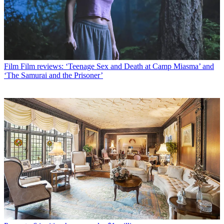
Film
Film reviews: ‘Teenage Sex and Death at Camp Miasma’ and
‘The Samurai and the Prisoner’