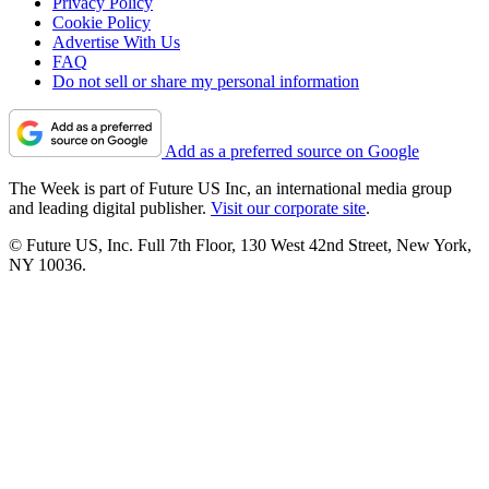
Privacy Policy
Cookie Policy
Advertise With Us
FAQ
Do not sell or share my personal information
Add as a preferred source on Google
The Week is part of Future US Inc, an international media group
and leading digital publisher.
Visit our corporate site
.
© Future US, Inc. Full 7th Floor, 130 West 42nd Street, New York,
NY 10036.