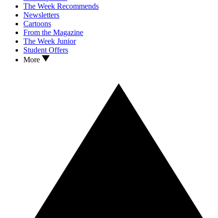
The Week Recommends
Newsletters
Cartoons
From the Magazine
The Week Junior
Student Offers
More