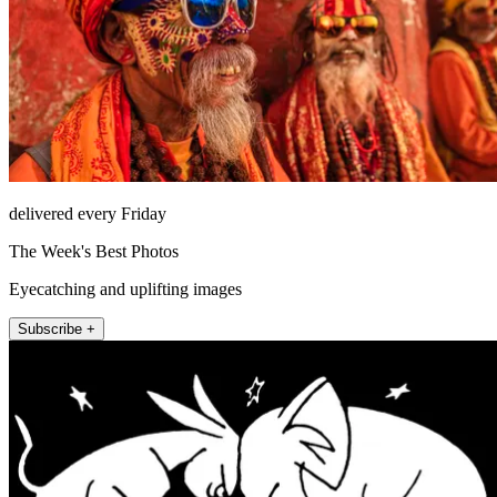
delivered every Friday
The Week's Best Photos
Eyecatching and uplifting images
Subscribe +