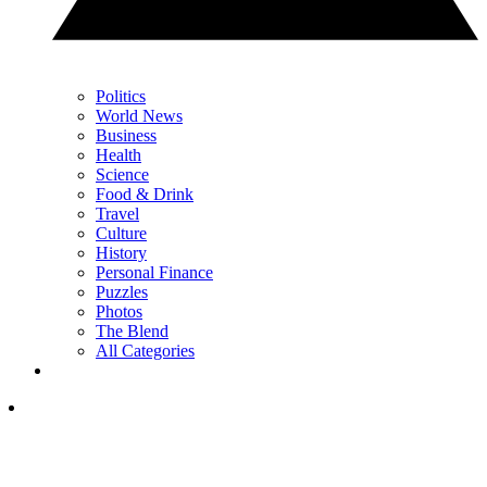
Politics
World News
Business
Health
Science
Food & Drink
Travel
Culture
History
Personal Finance
Puzzles
Photos
The Blend
All Categories