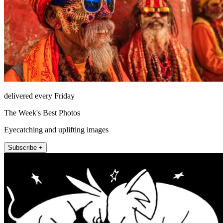
delivered every Friday
The Week's Best Photos
Eyecatching and uplifting images
Subscribe +