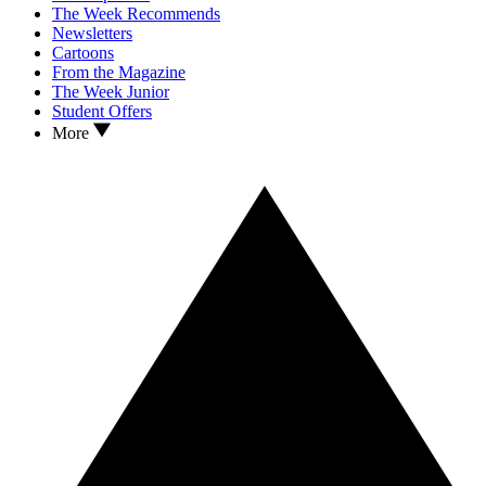
The Week Recommends
Newsletters
Cartoons
From the Magazine
The Week Junior
Student Offers
More