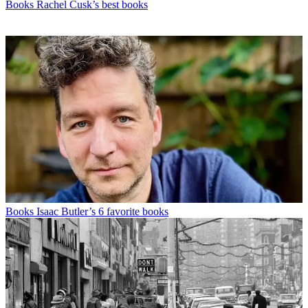
Books
Rachel Cusk’s best books
Books
Isaac Butler’s 6 favorite books