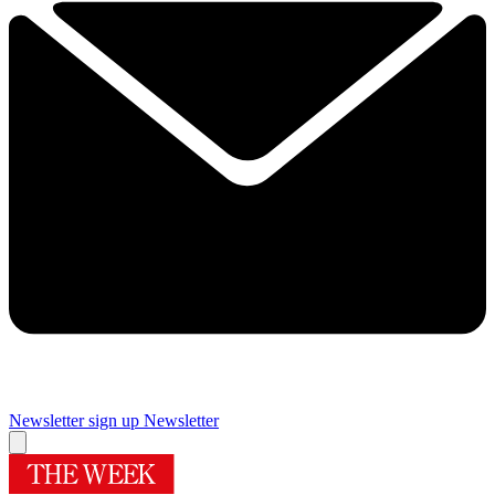
Newsletter sign up
Newsletter