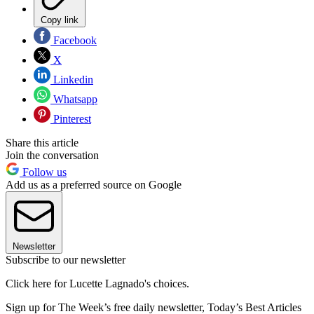
Copy link
Facebook
X
Linkedin
Whatsapp
Pinterest
Share this article
Join the conversation
Follow us
Add us as a preferred source on Google
Newsletter
Subscribe to our newsletter
Click here for Lucette Lagnado's choices.
Sign up for The Week’s free daily newsletter,
Today’s Best Articles