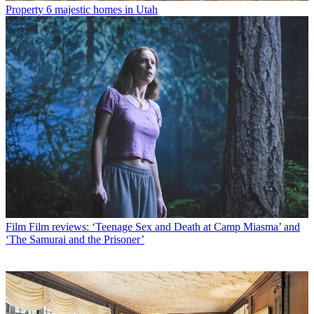
Property
6 majestic homes in Utah
Film
Film reviews: ‘Teenage Sex and Death at Camp Miasma’ and
‘The Samurai and the Prisoner’