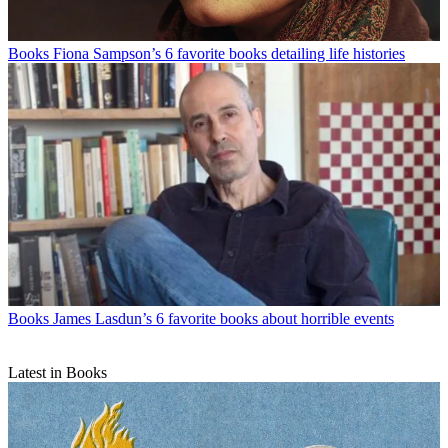
Books
Fiona Sampson’s 6 favorite books detailing life histories
Books
James Lasdun’s 6 favorite books about horrible events
Latest in Books