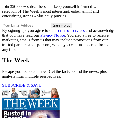
Join 350,000+ subscribers and keep yourself informed with a
selection of The Week’s most interesting, enlightening and
entertaining stories - plus daily puzzles.
By signing up, you agree to our
Terms of services
and acknowledge
that you have read our
Privacy Notice
. You also agree to receive
marketing emails from us that may include promotions from our
trusted partners and sponsors, which you can unsubscribe from at
any time.
The Week
Escape your echo chamber. Get the facts behind the news, plus
analysis from multiple perspectives.
SUBSCRIBE & SAVE