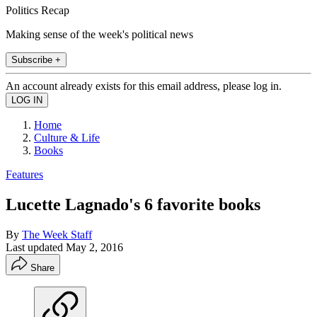
Politics Recap
Making sense of the week's political news
Subscribe +
An account already exists for this email address, please log in.
Home
Culture & Life
Books
Features
Lucette Lagnado's 6 favorite books
By
The Week Staff
Last updated
May 2, 2016
Share