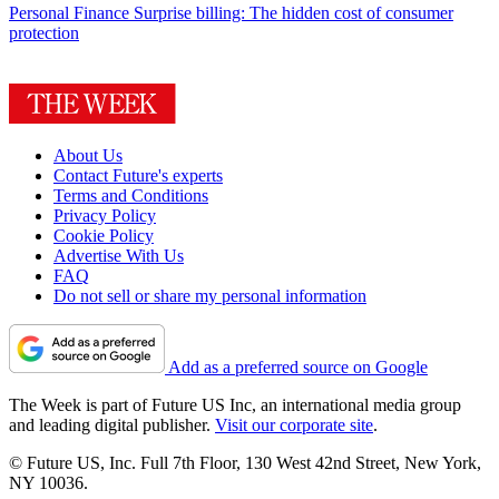
Personal Finance
Surprise billing: The hidden cost of consumer
protection
About Us
Contact Future's experts
Terms and Conditions
Privacy Policy
Cookie Policy
Advertise With Us
FAQ
Do not sell or share my personal information
Add as a preferred source on Google
The Week is part of Future US Inc, an international media group
and leading digital publisher.
Visit our corporate site
.
© Future US, Inc. Full 7th Floor, 130 West 42nd Street, New York,
NY 10036.