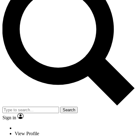
Search
Sign in
View Profile