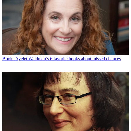
Books
Ayelet Waldman’s 6 favorite books about missed chances