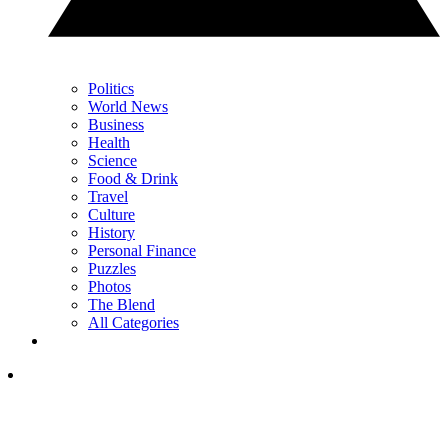
Politics
World News
Business
Health
Science
Food & Drink
Travel
Culture
History
Personal Finance
Puzzles
Photos
The Blend
All Categories