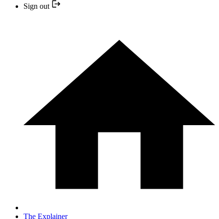
Sign out
The Explainer