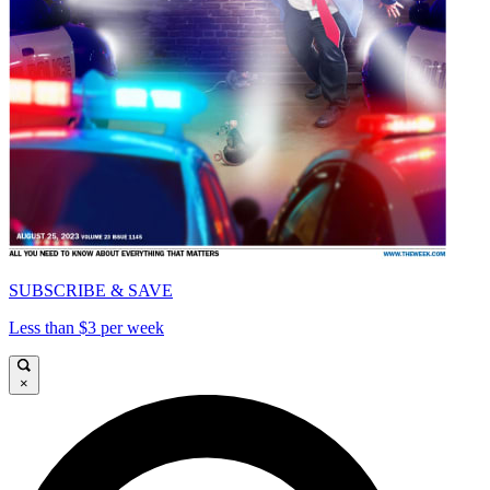
SUBSCRIBE & SAVE
Less than $3 per week
×