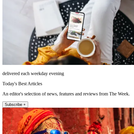
delivered each weekday evening
Today's Best Articles
An editor's selection of news, features and reviews from The Week.
Subscribe +