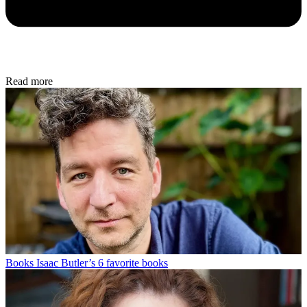
Read more
Books
Isaac Butler’s 6 favorite books