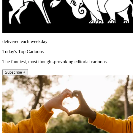
delivered each weekday
Today's Top Cartoons
The funniest, most thought-provoking editorial cartoons.
Subscribe +