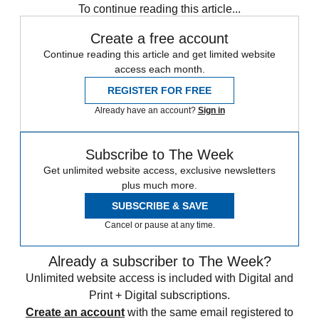
To continue reading this article...
Create a free account
Continue reading this article and get limited website
access each month.
REGISTER FOR FREE
Already have an account?
Sign in
Subscribe to The Week
Get unlimited website access, exclusive newsletters
plus much more.
SUBSCRIBE & SAVE
Cancel or pause at any time.
Already a subscriber to The Week?
Unlimited website access is included with Digital and
Print + Digital subscriptions.
Create an account
with the same email registered to