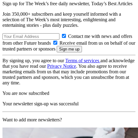
Sign up for The Week’s free daily newsletter,
Today’s Best Articles
Join 350,000+ subscribers and keep yourself informed with a
selection of The Week’s most interesting, enlightening and
entertaining stories - plus daily puzzles.
Contact me with news and offers
from other Future brands
Receive email from us on behalf of our
trusted partners or sponsors
By signing up, you agree to our
Terms of services
and acknowledge
that you have read our
Privacy Notice
. You also agree to receive
marketing emails from us that may include promotions from our
trusted partners and sponsors, which you can unsubscribe from at
any time.
You are now subscribed
Your newsletter sign-up was successful
Want to add more newsletters?