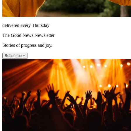
delivered every Thursday
The Good News Newsletter
Stories of progress and joy.
Subscribe +