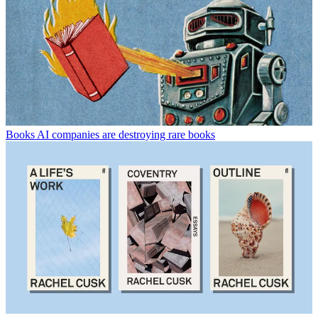
Books
AI companies are destroying rare books