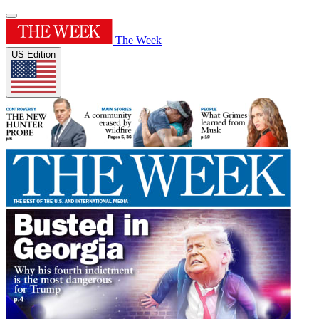
The Week
US Edition