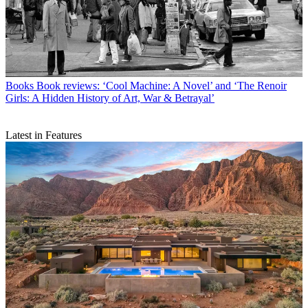
Books
Book reviews: ‘Cool Machine: A Novel’ and ‘The Renoir
Girls: A Hidden History of Art, War & Betrayal’
Latest in Features