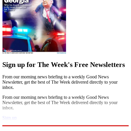
Sign up for The Week's Free Newsletters
From our morning news briefing to a weekly Good News
Newsletter, get the best of The Week delivered directly to your
inbox.
From our morning news briefing to a weekly Good News
Newsletter, get the best of The Week delivered directly to your
inbox.
Sign up
Explore More
Book List