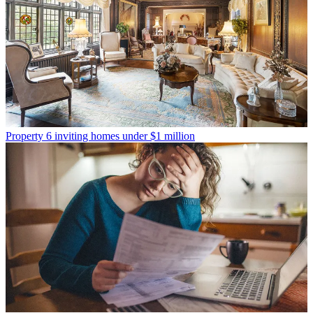
Property
6 inviting homes under $1 million