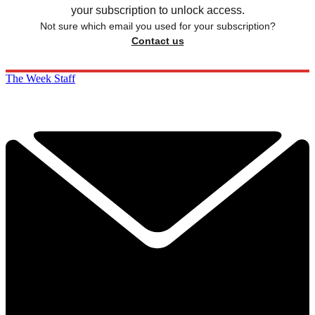
your subscription to unlock access.
Not sure which email you used for your subscription?
Contact us
The Week Staff