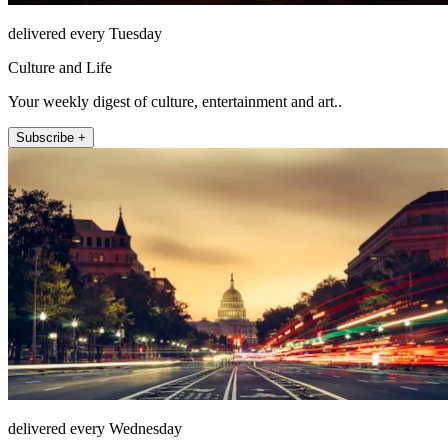
delivered every Tuesday
Culture and Life
Your weekly digest of culture, entertainment and art..
Subscribe +
delivered every Wednesday