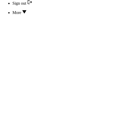
Sign out
More