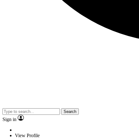
Search
Sign in
View Profile