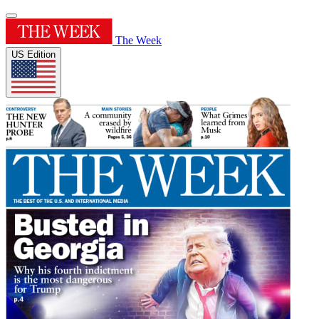
The Week
US Edition