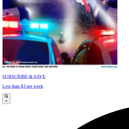
SUBSCRIBE & SAVE
Less than $3 per week
×