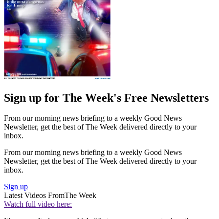
Sign up for The Week's Free Newsletters
From our morning news briefing to a weekly Good News
Newsletter, get the best of The Week delivered directly to your
inbox.
From our morning news briefing to a weekly Good News
Newsletter, get the best of The Week delivered directly to your
inbox.
Sign up
Latest Videos From
The Week
Watch full video here: