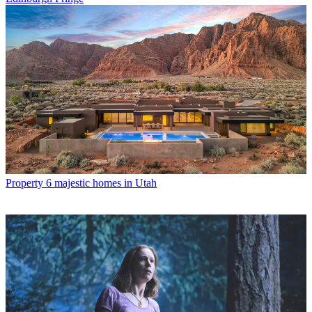
Property
6 majestic homes in Utah