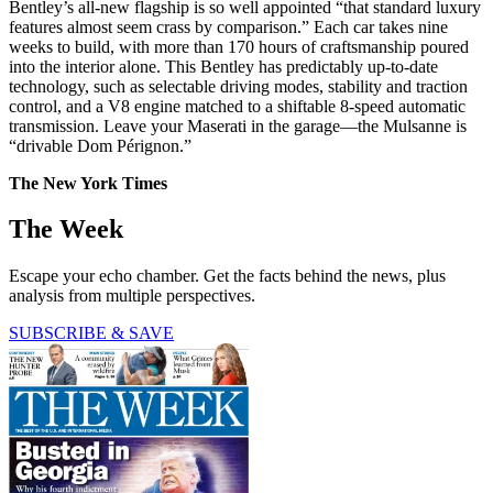
Bentley’s all-new flagship is so well appointed “that standard luxury
features almost seem crass by comparison.” Each car takes nine
weeks to build, with more than 170 hours of craftsmanship poured
into the interior alone. This Bentley has predictably up-to-date
technology, such as selectable driving modes, stability and traction
control, and a V8 engine matched to a shiftable 8-speed automatic
transmission. Leave your Maserati in the garage—the Mulsanne is
“drivable Dom Pérignon.”
The New York Times
The Week
Escape your echo chamber. Get the facts behind the news, plus
analysis from multiple perspectives.
SUBSCRIBE & SAVE