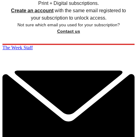
Print + Digital subscriptions.
Create an account
with the same email registered to
your subscription to unlock access.
Not sure which email you used for your subscription?
Contact us
The Week Staff