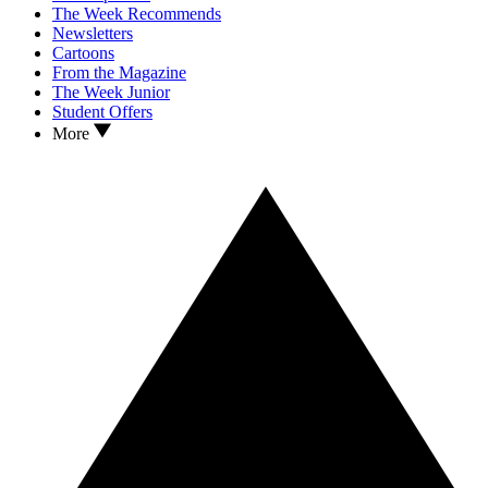
The Week Recommends
Newsletters
Cartoons
From the Magazine
The Week Junior
Student Offers
More