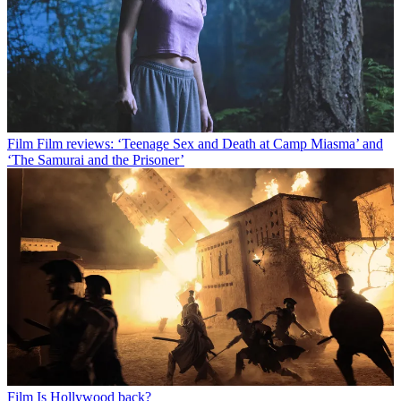
Film
Film reviews: ‘Teenage Sex and Death at Camp Miasma’ and
‘The Samurai and the Prisoner’
Film
Is Hollywood back?