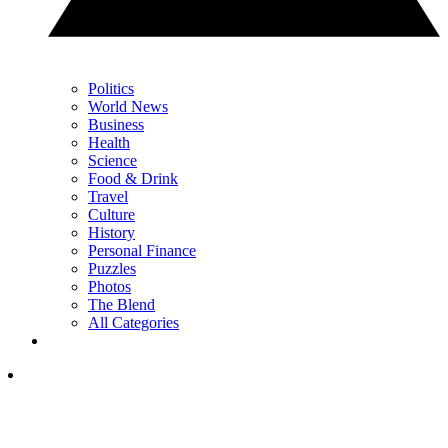
Politics
World News
Business
Health
Science
Food & Drink
Travel
Culture
History
Personal Finance
Puzzles
Photos
The Blend
All Categories