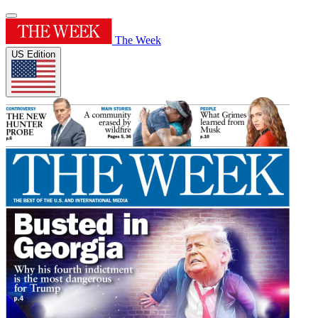
The Week
US Edition