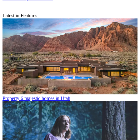
Latest in Features
Property
6 majestic homes in Utah