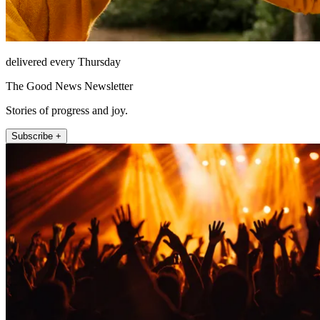
delivered every Thursday
The Good News Newsletter
Stories of progress and joy.
Subscribe +