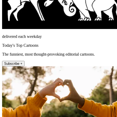
delivered each weekday
Today's Top Cartoons
The funniest, most thought-provoking editorial cartoons.
Subscribe +