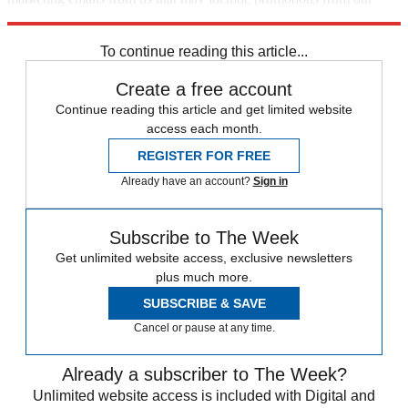
trusted partners and sponsors, which you can unsubscribe from at
any time.
To continue reading this article...
Create a free account
Continue reading this article and get limited website
access each month.
REGISTER FOR FREE
Already have an account?
Sign in
Subscribe to The Week
Get unlimited website access, exclusive newsletters
plus much more.
SUBSCRIBE & SAVE
Cancel or pause at any time.
Already a subscriber to The Week?
Unlimited website access is included with Digital and