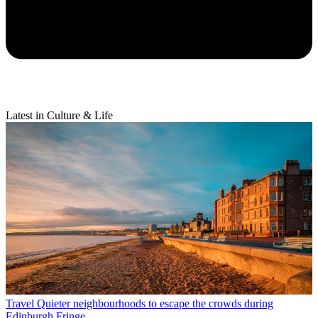
Latest in Culture & Life
Travel
Quieter neighbourhoods to escape the crowds during
Edinburgh Fringe