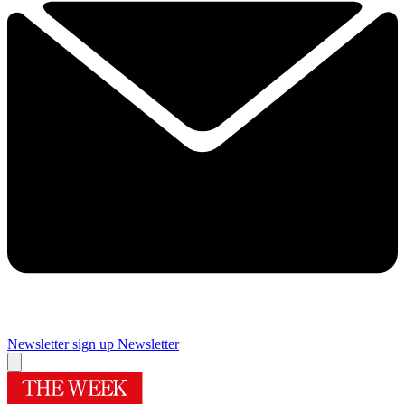
Newsletter sign up
Newsletter