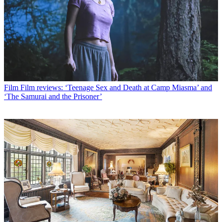
Film
Film reviews: ‘Teenage Sex and Death at Camp Miasma’ and
‘The Samurai and the Prisoner’