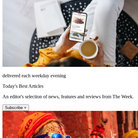
delivered each weekday evening
Today's Best Articles
An editor's selection of news, features and reviews from The Week.
Subscribe +