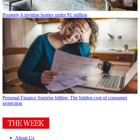
Property
6 inviting homes under $1 million
Personal Finance
Surprise billing: The hidden cost of consumer
protection
About Us