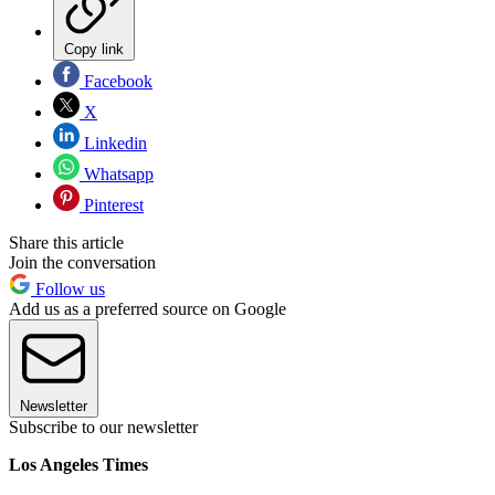
Copy link
Facebook
X
Linkedin
Whatsapp
Pinterest
Share this article
Join the conversation
Follow us
Add us as a preferred source on Google
Newsletter
Subscribe to our newsletter
Los Angeles Times