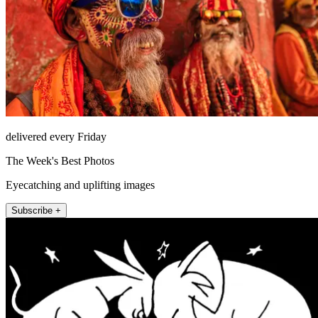
delivered every Friday
The Week's Best Photos
Eyecatching and uplifting images
Subscribe +