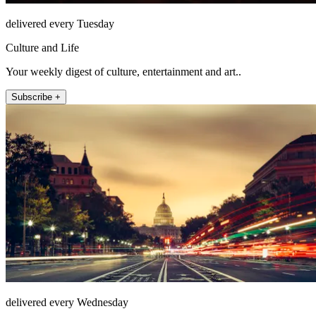
delivered every Tuesday
Culture and Life
Your weekly digest of culture, entertainment and art..
Subscribe +
delivered every Wednesday