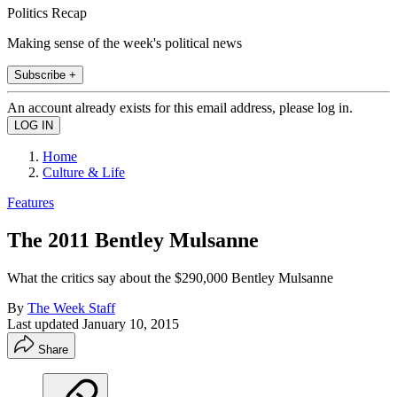
Politics Recap
Making sense of the week's political news
Subscribe +
An account already exists for this email address, please log in.
Home
Culture & Life
Features
The 2011 Bentley Mulsanne
What the critics say about the $290,000 Bentley Mulsanne
By
The Week Staff
Last updated
January 10, 2015
Share