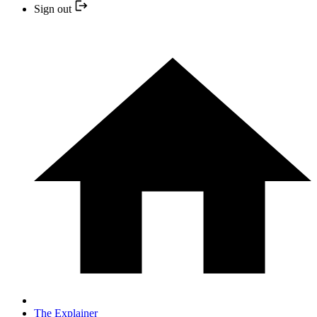
Sign out
The Explainer