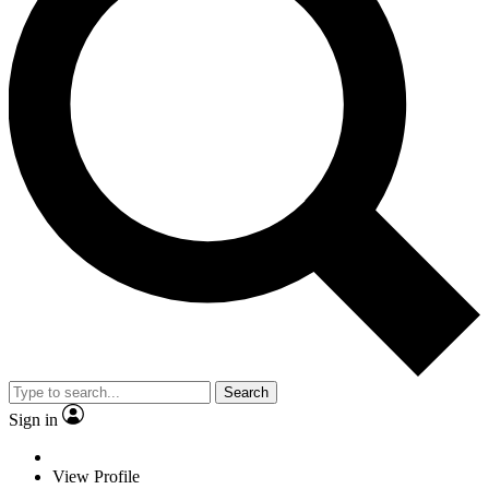
Search
Sign in
View Profile