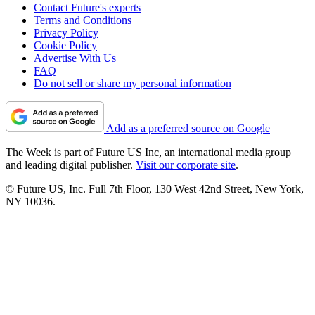
Contact Future's experts
Terms and Conditions
Privacy Policy
Cookie Policy
Advertise With Us
FAQ
Do not sell or share my personal information
Add as a preferred source on Google
The Week is part of Future US Inc, an international media group
and leading digital publisher.
Visit our corporate site
.
© Future US, Inc. Full 7th Floor, 130 West 42nd Street, New York,
NY 10036.