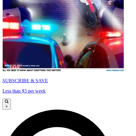
SUBSCRIBE & SAVE
Less than $3 per week
×