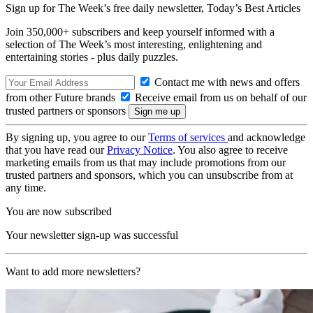
Sign up for The Week’s free daily newsletter,
Today’s Best Articles
Join 350,000+ subscribers and keep yourself informed with a
selection of The Week’s most interesting, enlightening and
entertaining stories - plus daily puzzles.
Contact me with news and offers
from other Future brands
Receive email from us on behalf of our
trusted partners or sponsors
By signing up, you agree to our
Terms of services
and acknowledge
that you have read our
Privacy Notice
. You also agree to receive
marketing emails from us that may include promotions from our
trusted partners and sponsors, which you can unsubscribe from at
any time.
You are now subscribed
Your newsletter sign-up was successful
Want to add more newsletters?