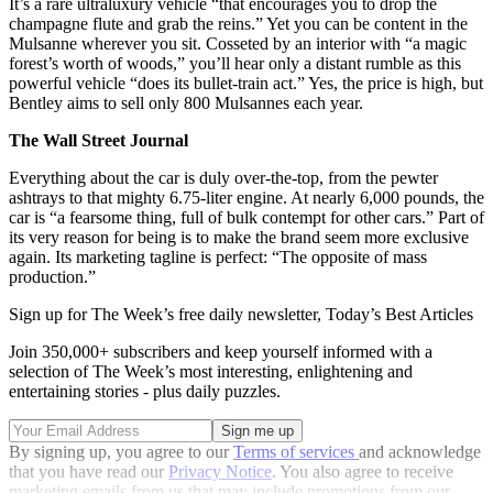
It’s a rare ultraluxury vehicle “that encourages you to drop the
champagne flute and grab the reins.” Yet you can be content in the
Mulsanne wherever you sit. Cosseted by an interior with “a magic
forest’s worth of woods,” you’ll hear only a distant rumble as this
powerful vehicle “does its bullet-train act.” Yes, the price is high, but
Bentley aims to sell only 800 Mulsannes each year.
The Wall Street Journal
Everything about the car is duly over-the-top, from the pewter
ashtrays to that mighty 6.75-liter engine. At nearly 6,000 pounds, the
car is “a fearsome thing, full of bulk contempt for other cars.” Part of
its very reason for being is to make the brand seem more exclusive
again. Its marketing tagline is perfect: “The opposite of mass
production.”
Sign up for The Week’s free daily newsletter,
Today’s Best Articles
Join 350,000+ subscribers and keep yourself informed with a
selection of The Week’s most interesting, enlightening and
entertaining stories - plus daily puzzles.
By signing up, you agree to our
Terms of services
and acknowledge
that you have read our
Privacy Notice
. You also agree to receive
marketing emails from us that may include promotions from our