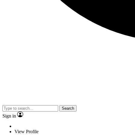
Search
Sign in
View Profile