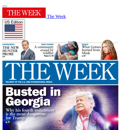
The Week
US Edition