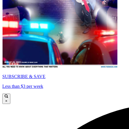
SUBSCRIBE & SAVE
Less than $3 per week
×