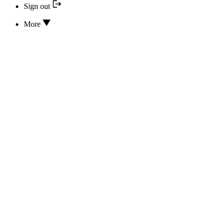
Sign out
More