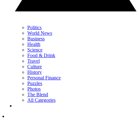
Politics
World News
Business
Health
Science
Food & Drink
Travel
Culture
History
Personal Finance
Puzzles
Photos
The Blend
All Categories