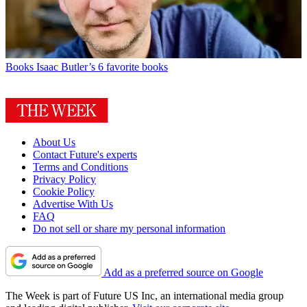
Books
Isaac Butler’s 6 favorite books
About Us
Contact Future's experts
Terms and Conditions
Privacy Policy
Cookie Policy
Advertise With Us
FAQ
Do not sell or share my personal information
Add as a preferred source on Google
The Week is part of Future US Inc, an international media group