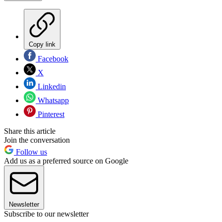
Copy link
Facebook
X
Linkedin
Whatsapp
Pinterest
Share this article
Join the conversation
Follow us
Add us as a preferred source on Google
Newsletter
Subscribe to our newsletter