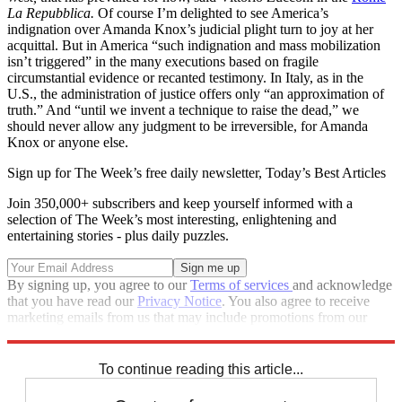
La Repubblica.
Of course I’m delighted to see America’s
indignation over Amanda Knox’s judicial plight turn to joy at her
acquittal. But in America “such indignation and mass mobilization
isn’t triggered” in the many executions based on fragile
circumstantial evidence or recanted testimony. In Italy, as in the
U.S., the administration of justice offers only “an approximation of
truth.” And “until we invent a technique to raise the dead,” we
should never allow any judgment to be irreversible, for Amanda
Knox or anyone else.
Sign up for The Week’s free daily newsletter,
Today’s Best Articles
Join 350,000+ subscribers and keep yourself informed with a
selection of The Week’s most interesting, enlightening and
entertaining stories - plus daily puzzles.
By signing up, you agree to our
Terms of services
and acknowledge
that you have read our
Privacy Notice
. You also agree to receive
marketing emails from us that may include promotions from our
trusted partners and sponsors, which you can unsubscribe from at
any time.
To continue reading this article...