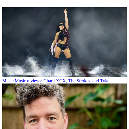
Music
Music reviews: Charli XCX, The Strokes, and Tyla