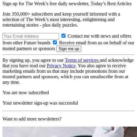
Sign up for The Week’s free daily newsletter,
Today’s Best Articles
Join 350,000+ subscribers and keep yourself informed with a
selection of The Week’s most interesting, enlightening and
entertaining stories - plus daily puzzles.
Contact me with news and offers
from other Future brands
Receive email from us on behalf of our
trusted partners or sponsors
By signing up, you agree to our
Terms of services
and acknowledge
that you have read our
Privacy Notice
. You also agree to receive
marketing emails from us that may include promotions from our
trusted partners and sponsors, which you can unsubscribe from at
any time.
You are now subscribed
Your newsletter sign-up was successful
Want to add more newsletters?