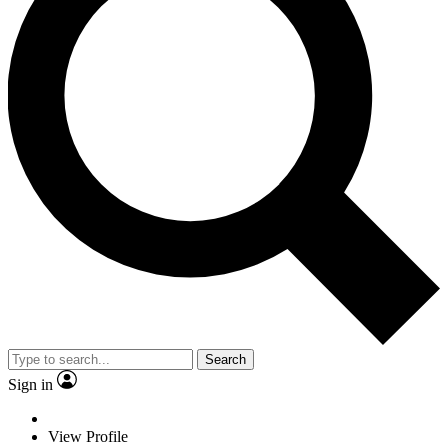
Search
Sign in
View Profile