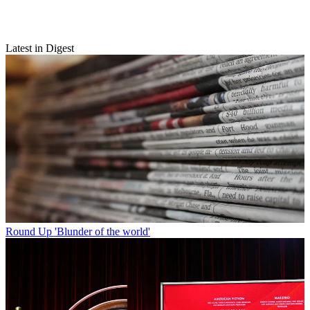
Latest in Digest
Round Up
'Blunder of the world'