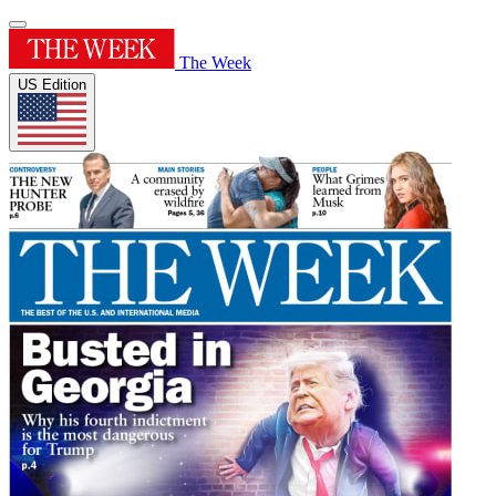
The Week
US Edition