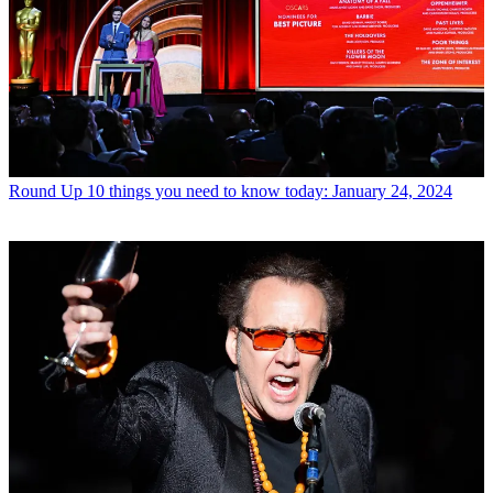
Round Up
10 things you need to know today: January 24, 2024