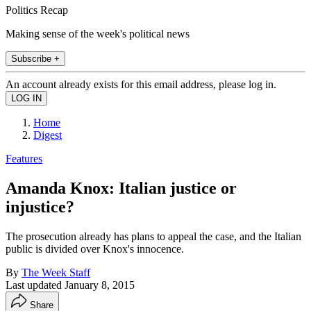
Politics Recap
Making sense of the week's political news
Subscribe +
An account already exists for this email address, please log in.
Home
Digest
Features
Amanda Knox: Italian justice or
injustice?
The prosecution already has plans to appeal the case, and the Italian
public is divided over Knox's innocence.
By
The Week Staff
Last updated
January 8, 2015
Share