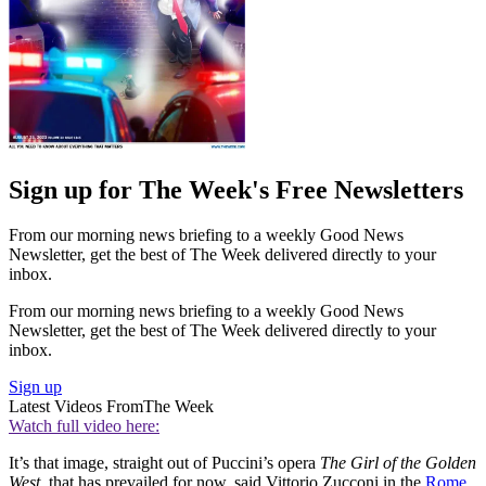
Sign up for The Week's Free Newsletters
From our morning news briefing to a weekly Good News
Newsletter, get the best of The Week delivered directly to your
inbox.
From our morning news briefing to a weekly Good News
Newsletter, get the best of The Week delivered directly to your
inbox.
Sign up
Latest Videos From
The Week
Watch full video here:
It’s that image, straight out of Puccini’s opera
The Girl of the Golden
West,
that has prevailed for now, said Vittorio Zucconi in the
Rome