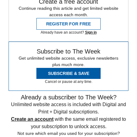
Create a free account
Continue reading this article and get limited website
access each month.
REGISTER FOR FREE
Already have an account?
Sign in
Subscribe to The Week
Get unlimited website access, exclusive newsletters
plus much more.
SUBSCRIBE & SAVE
Cancel or pause at any time.
Already a subscriber to The Week?
Unlimited website access is included with Digital and
Print + Digital subscriptions.
Create an account
with the same email registered to
your subscription to unlock access.
Not sure which email you used for your subscription?