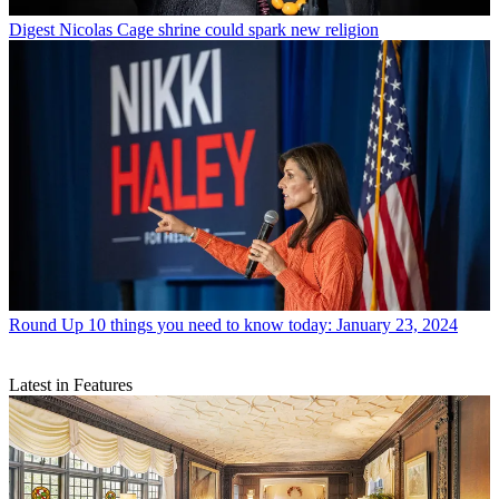
Digest
Nicolas Cage shrine could spark new religion
Round Up
10 things you need to know today: January 23, 2024
Latest in Features