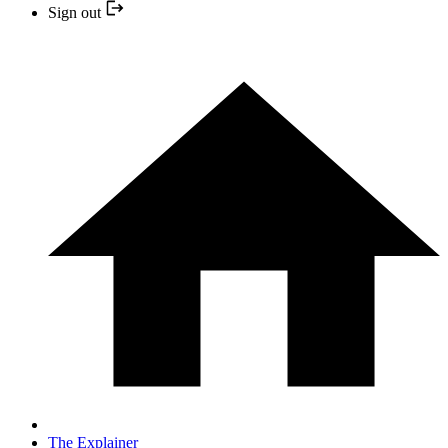
Sign out
The Explainer