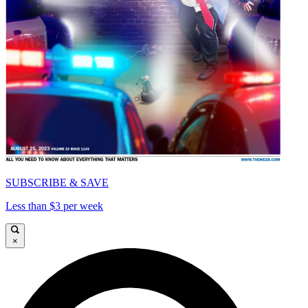
SUBSCRIBE & SAVE
Less than $3 per week
×