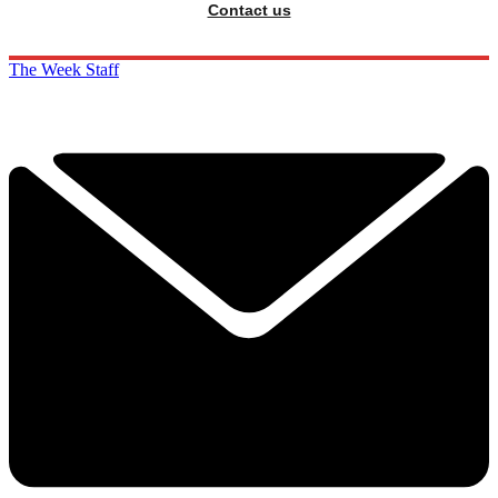
Contact us
The Week Staff