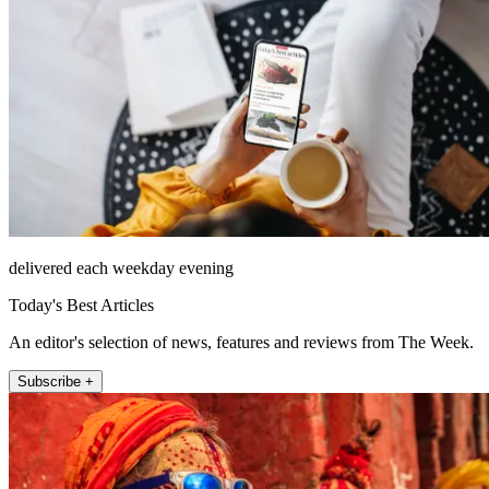
delivered each weekday evening
Today's Best Articles
An editor's selection of news, features and reviews from The Week.
Subscribe +