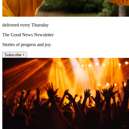
delivered every Thursday
The Good News Newsletter
Stories of progress and joy.
Subscribe +