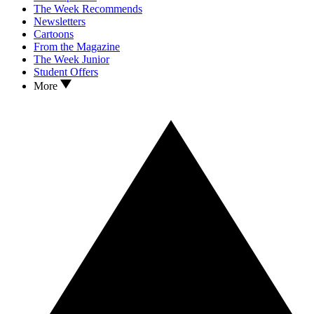
The Week Recommends
Newsletters
Cartoons
From the Magazine
The Week Junior
Student Offers
More