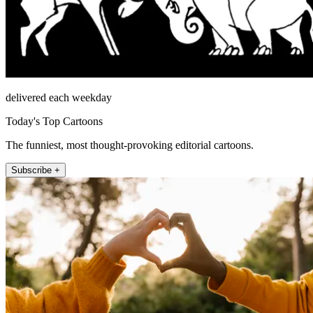
delivered each weekday
Today's Top Cartoons
The funniest, most thought-provoking editorial cartoons.
Subscribe +