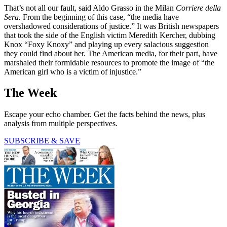
That’s not all our fault, said Aldo Grasso in the Milan
Corriere della
Sera.
From the beginning of this case, “the media have
overshadowed considerations of justice.” It was British newspapers
that took the side of the English victim Meredith Kercher, dubbing
Knox “Foxy Knoxy” and playing up every salacious suggestion
they could find about her. The American media, for their part, have
marshaled their formidable resources to promote the image of “the
American girl who is a victim of injustice.”
The Week
Escape your echo chamber. Get the facts behind the news, plus
analysis from multiple perspectives.
SUBSCRIBE & SAVE