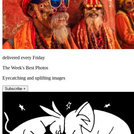
delivered every Friday
The Week's Best Photos
Eyecatching and uplifting images
Subscribe +