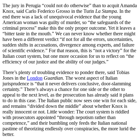
The jury in Perugia “could not do otherwise” than to acquit Amanda
Knox, said Carlo Federico Grosso in the Turin
La Stampa.
In the
end there was a lack of unequivocal evidence that the young
American woman was guilty of murder, so “the safeguards of the
criminal process” make this the only proper outcome. Yet it leaves a
“bitter taste in the mouth.” We can never know whether there might
have been a different verdict “if not for all the errors, uncertainties,
sudden shifts in accusations, divergence among experts, and failure
of scientific evidence.” For that reason, this is “not a victory” for the
Italian court system, but one more occasion for us to reflect on “the
efficiency of our justice and the ability of our judges.”
There’s plenty of troubling evidence to ponder there, said Tobias
Jones in the
London
Guardian.
The worst aspect of Italian
jurisprudence is “that it never delivers conclusive, door-slamming
certainty.” There’s always a chance for one side or the other to
appeal to the next level, as the prosecution has already said it plans
to do in this case. The Italian public now sees one win for each side,
and remains “divided down the middle” about whether Knox is
really innocent or not. Little wonder: The court system is riddled
with prosecutors appointed “through nepotism rather than
competence,” and their bumbling only feeds the Italian national
pastime of theorizing endlessly over conspiracies, the more lurid the
better.