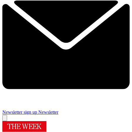
Newsletter sign up
Newsletter