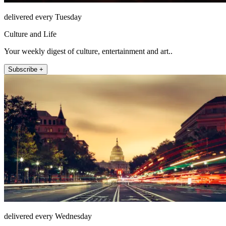
delivered every Tuesday
Culture and Life
Your weekly digest of culture, entertainment and art..
Subscribe +
delivered every Wednesday