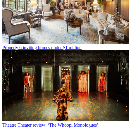
Property
6 inviting homes under $1 million
Theatre
Theater review: ‘The Whoopi Monologues’