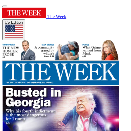
The Week
US Edition