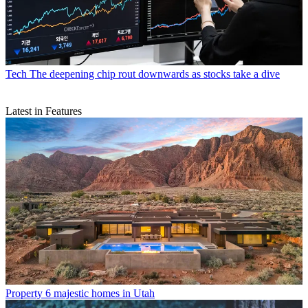
Tech
The deepening chip rout downwards as stocks take a dive
Latest in Features
Property
6 majestic homes in Utah