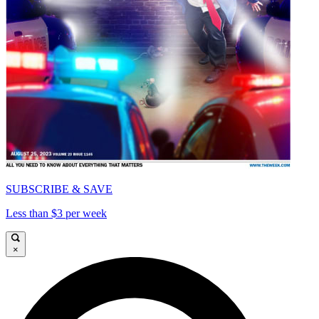
SUBSCRIBE & SAVE
Less than $3 per week
×