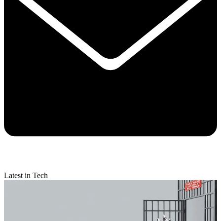
Latest in Tech