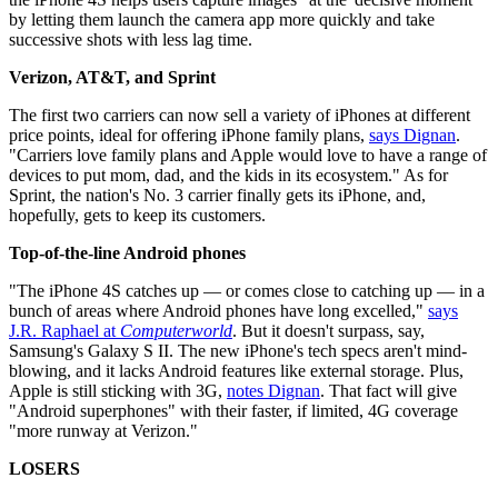
by letting them launch the camera app more quickly and take
successive shots with less lag time.
Verizon, AT&T, and Sprint
The first two carriers can now sell a variety of iPhones at different
price points, ideal for offering iPhone family plans,
says Dignan
.
"Carriers love family plans and Apple would love to have a range of
devices to put mom, dad, and the kids in its ecosystem." As for
Sprint, the nation's No. 3 carrier finally gets its iPhone, and,
hopefully, gets to keep its customers.
Top-of-the-line Android phones
"The iPhone 4S catches up — or comes close to catching up — in a
bunch of areas where Android phones have long excelled,"
says
J.R. Raphael at
Computerworld
. But it doesn't surpass, say,
Samsung's Galaxy S II. The new iPhone's tech specs aren't mind-
blowing, and it lacks Android features like external storage. Plus,
Apple is still sticking with 3G,
notes Dignan
. That fact will give
"Android superphones" with their faster, if limited, 4G coverage
"more runway at Verizon."
LOSERS