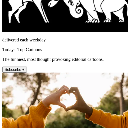
delivered each weekday
Today's Top Cartoons
The funniest, most thought-provoking editorial cartoons.
Subscribe +