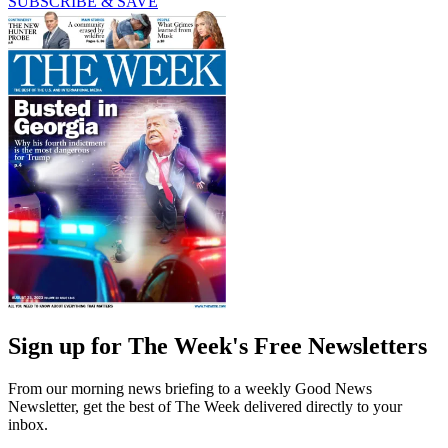
SUBSCRIBE & SAVE
Sign up for The Week's Free Newsletters
From our morning news briefing to a weekly Good News
Newsletter, get the best of The Week delivered directly to your
inbox.