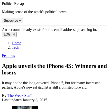
Politics Recap
Making sense of the week's political news
Subscribe +
An account already exists for this email address, please log in.
Home
Tech
Features
Apple unveils the iPhone 4S: Winners and
losers
It may not be the long-coveted iPhone 5, but for many interested
parties, Apple's newest gadget is still a big step forward
By
The Week Staff
Last updated
January 8, 2015