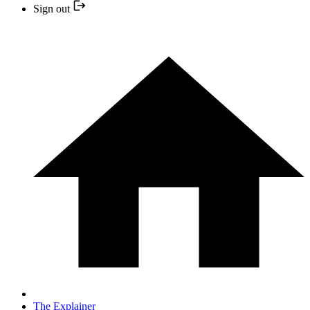
Sign out
The Explainer