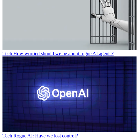
Tech
How worried should we be about rogue AI agents?
Tech
Rogue AI: Have we lost control?