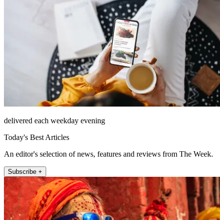
delivered each weekday evening
Today's Best Articles
An editor's selection of news, features and reviews from The Week.
Subscribe +