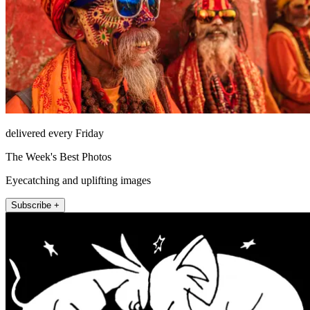
delivered every Friday
The Week's Best Photos
Eyecatching and uplifting images
Subscribe +