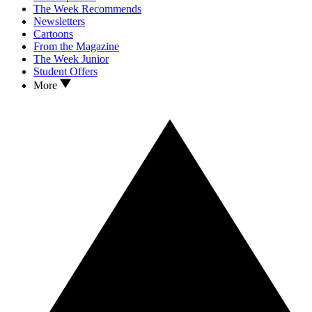
The Week Recommends
Newsletters
Cartoons
From the Magazine
The Week Junior
Student Offers
More