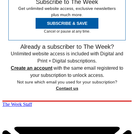
Subscribe to The Week
Get unlimited website access, exclusive newsletters
plus much more.
SUBSCRIBE & SAVE
Cancel or pause at any time.
Already a subscriber to The Week?
Unlimited website access is included with Digital and
Print + Digital subscriptions.
Create an account
with the same email registered to
your subscription to unlock access.
Not sure which email you used for your subscription?
Contact us
The Week Staff