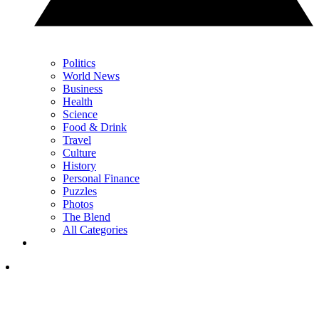
Politics
World News
Business
Health
Science
Food & Drink
Travel
Culture
History
Personal Finance
Puzzles
Photos
The Blend
All Categories