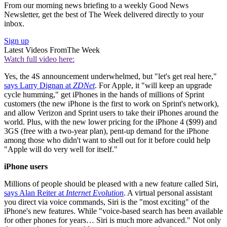
From our morning news briefing to a weekly Good News
Newsletter, get the best of The Week delivered directly to your
inbox.
Sign up
Latest Videos From
The Week
Watch full video here:
Yes, the 4S announcement underwhelmed, but "let's get real here,"
says Larry Dignan at
ZDNet
. For Apple, it "will keep an upgrade
cycle humming," get iPhones in the hands of millions of Sprint
customers (the new iPhone is the first to work on Sprint's network),
and allow Verizon and Sprint users to take their iPhones around the
world. Plus, with the new lower pricing for the iPhone 4 ($99) and
3GS (free with a two-year plan), pent-up demand for the iPhone
among those who didn't want to shell out for it before could help
"Apple will do very well for itself."
iPhone users
Millions of people should be pleased with a new feature called Siri,
says Alan Reiter at
Internet Evolution
. A virtual personal assistant
you direct via voice commands, Siri is the "most exciting" of the
iPhone's new features. While "voice-based search has been available
for other phones for years… Siri is much more advanced." Not only