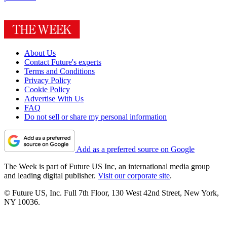
About Us
Contact Future's experts
Terms and Conditions
Privacy Policy
Cookie Policy
Advertise With Us
FAQ
Do not sell or share my personal information
Add as a preferred source on Google
The Week is part of Future US Inc, an international media group
and leading digital publisher.
Visit our corporate site
.
© Future US, Inc. Full 7th Floor, 130 West 42nd Street, New York,
NY 10036.