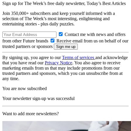
Sign up for The Week’s free daily newsletter,
Today’s Best Articles
Join 350,000+ subscribers and keep yourself informed with a
selection of The Week’s most interesting, enlightening and
entertaining stories - plus daily puzzles.
Contact me with news and offers
from other Future brands
Receive email from us on behalf of our
trusted partners or sponsors
By signing up, you agree to our
Terms of services
and acknowledge
that you have read our
Privacy Notice
. You also agree to receive
marketing emails from us that may include promotions from our
trusted partners and sponsors, which you can unsubscribe from at
any time.
You are now subscribed
Your newsletter sign-up was successful
Want to add more newsletters?