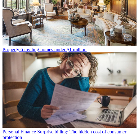
Property
6 inviting homes under $1 million
Personal Finance
Surprise billing: The hidden cost of consumer
protection