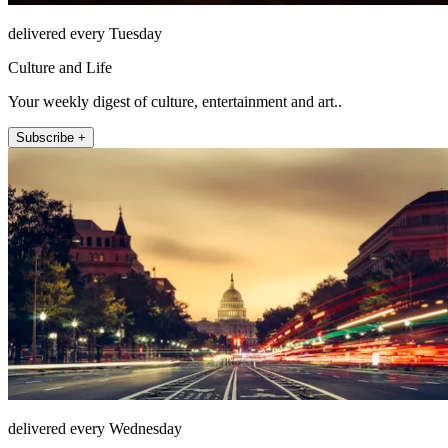
delivered every Tuesday
Culture and Life
Your weekly digest of culture, entertainment and art..
Subscribe +
delivered every Wednesday