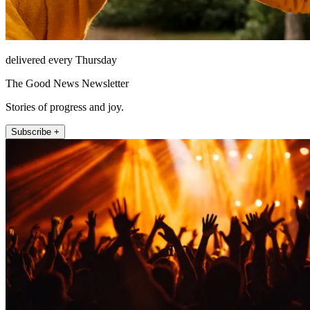
delivered every Thursday
The Good News Newsletter
Stories of progress and joy.
Subscribe +