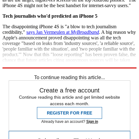
iPhone 4S might not be the best handset for internet-savvy users."
Tech journalists who'd predicted an iPhone 5
The disappointing iPhone 4S is "a blow to tech journalism
credibility,"
says Jan Vermeulen at
MyBroadband
. A big reason why
Apple's announcement proved disappointing was all the tech
coverage "based on leaks from 'industry sources', 'a reliable source',
'people familiar with the situation', and 'two people familiar with the
product.'" Now that this "loose reporting" has been proven false, the
chance that future articles citing anonymous sources will be taken
seriously "has been all but destroyed."
To continue reading this article...
Create a free account
Continue reading this article and get limited website
access each month.
REGISTER FOR FREE
Already have an account?
Sign in