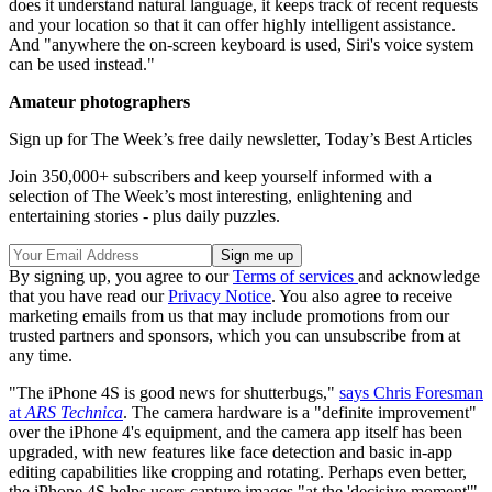
does it understand natural language, it keeps track of recent requests
and your location so that it can offer highly intelligent assistance.
And "anywhere the on-screen keyboard is used, Siri's voice system
can be used instead."
Amateur photographers
Sign up for The Week’s free daily newsletter,
Today’s Best Articles
Join 350,000+ subscribers and keep yourself informed with a
selection of The Week’s most interesting, enlightening and
entertaining stories - plus daily puzzles.
By signing up, you agree to our
Terms of services
and acknowledge
that you have read our
Privacy Notice
. You also agree to receive
marketing emails from us that may include promotions from our
trusted partners and sponsors, which you can unsubscribe from at
any time.
"The iPhone 4S is good news for shutterbugs,"
says Chris Foresman
at
ARS Technica
. The camera hardware is a "definite improvement"
over the iPhone 4's equipment, and the camera app itself has been
upgraded, with new features like face detection and basic in-app
editing capabilities like cropping and rotating. Perhaps even better,
the iPhone 4S helps users capture images "at the 'decisive moment'"