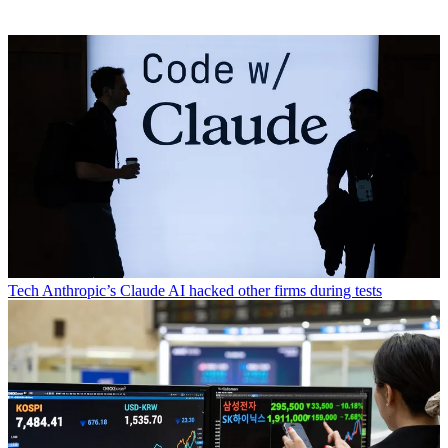
Tech
Anthropic’s Claude AI hacked other firms during tests