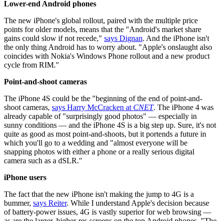
Lower-end Android phones
The new iPhone's global rollout, paired with the multiple price
points for older models, means that the "Android's market share
gains could slow if not recede,"
says Dignan
. And the iPhone isn't
the only thing Android has to worry about. "Apple's onslaught also
coincides with Nokia's Windows Phone rollout and a new product
cycle from RIM."
Point-and-shoot cameras
The iPhone 4S could be the "beginning of the end of point-and-
shoot cameras,
says Harry McCracken at
CNET
. The iPhone 4 was
already capable of "surprisingly good photos" — especially in
sunny conditions — and the iPhone 4S is a big step up. Sure, it's not
quite as good as most point-and-shoots, but it portends a future in
which you'll go to a wedding and "almost everyone will be
snapping photos with either a phone or a really serious digital
camera such as a dSLR."
iPhone users
The fact that the new iPhone isn't making the jump to 4G is a
bummer,
says Reiter
. While I understand Apple's decision because
of battery-power issues, 4G is vastly superior for web browsing —
as are the larger, higher-res screens on the top Android phones. "The