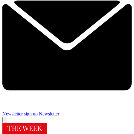
Newsletter sign up
Newsletter