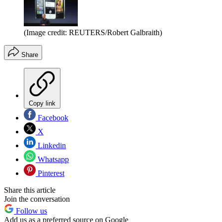
(Image credit: REUTERS/Robert Galbraith)
Share
Copy link
Facebook
X
Linkedin
Whatsapp
Pinterest
Share this article
Join the conversation
Follow us
Add us as a preferred source on Google