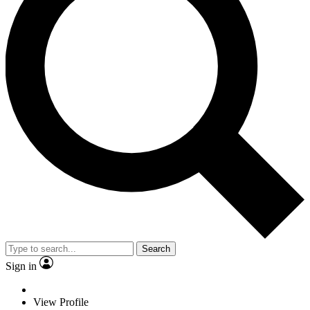
Search
Sign in
View Profile