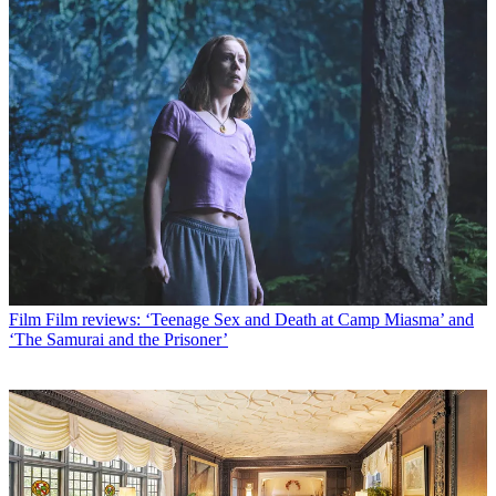
Film
Film reviews: ‘Teenage Sex and Death at Camp Miasma’ and
‘The Samurai and the Prisoner’