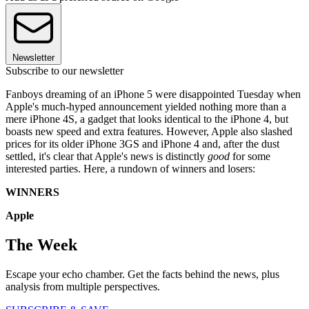
Newsletter
Subscribe to our newsletter
Fanboys dreaming of an iPhone 5 were disappointed Tuesday when
Apple's much-hyped announcement yielded nothing more than a
mere iPhone 4S, a gadget that looks identical to the iPhone 4, but
boasts new speed and extra features. However, Apple also slashed
prices for its older iPhone 3GS and iPhone 4 and, after the dust
settled, it's clear that Apple's news is distinctly
good
for some
interested parties. Here, a rundown of winners and losers:
WINNERS
Apple
The Week
Escape your echo chamber. Get the facts behind the news, plus
analysis from multiple perspectives.