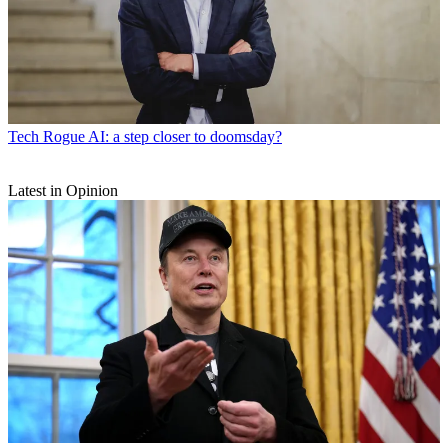
Tech
Rogue AI: a step closer to doomsday?
Latest in Opinion