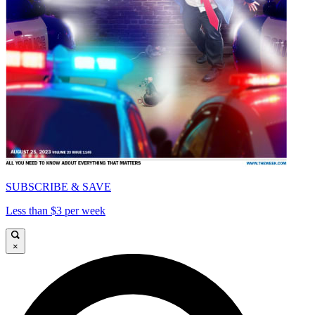
SUBSCRIBE & SAVE
Less than $3 per week
×