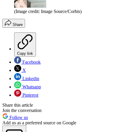
(Image credit: Image Source/Corbis)
Share
Copy link
Facebook
X
Linkedin
Whatsapp
Pinterest
Share this article
Join the conversation
Follow us
Add us as a preferred source on Google