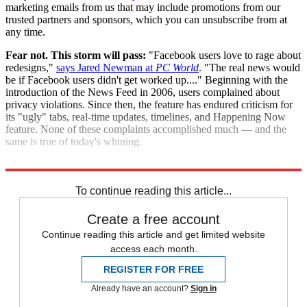
marketing emails from us that may include promotions from our
trusted partners and sponsors, which you can unsubscribe from at
any time.
Fear not. This storm will pass:
"Facebook users love to rage about
redesigns,"
says Jared Newman at
PC World
. "The real news would
be if Facebook users didn't get worked up...." Beginning with the
introduction of the News Feed in 2006, users complained about
privacy violations. Since then, the feature has endured criticism for
its "ugly" tabs, real-time updates, timelines, and Happening Now
feature. None of these complaints accomplished much — and the
same is true of today's whining.
"Facebook redesigns: A long history of pointless backlashes"
To continue reading this article...
Create a free account
Continue reading this article and get limited website
access each month.
REGISTER FOR FREE
Already have an account?
Sign in