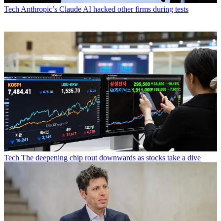
Tech
Anthropic’s Claude AI hacked other firms during tests
Tech
The deepening chip rout downwards as stocks take a dive