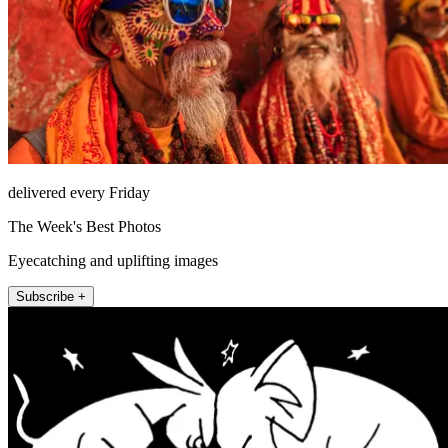
delivered every Friday
The Week's Best Photos
Eyecatching and uplifting images
Subscribe +