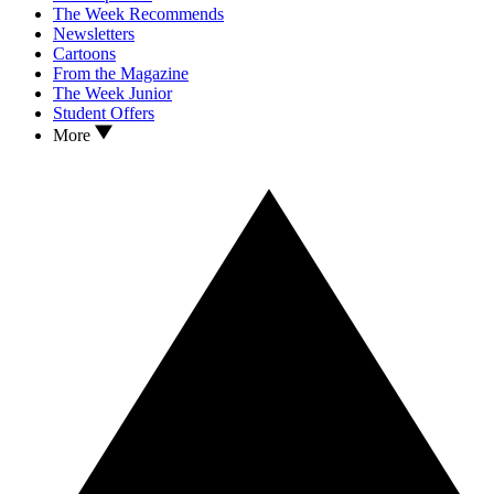
The Week Recommends
Newsletters
Cartoons
From the Magazine
The Week Junior
Student Offers
More