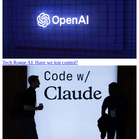
Tech
Rogue AI: Have we lost control?