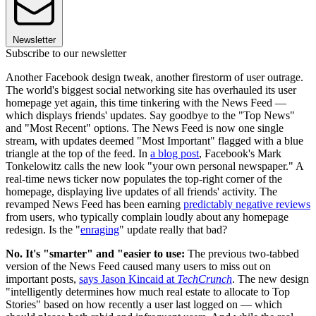
Newsletter
Subscribe to our newsletter
Another Facebook design tweak, another firestorm of user outrage.
The world's biggest social networking site has overhauled its user
homepage yet again, this time tinkering with the News Feed —
which displays friends' updates. Say goodbye to the "Top News"
and "Most Recent" options. The News Feed is now one single
stream, with updates deemed "Most Important" flagged with a blue
triangle at the top of the feed. In
a blog post
, Facebook's Mark
Tonkelowitz calls the new look "your own personal newspaper." A
real-time news ticker now populates the top-right corner of the
homepage, displaying live updates of all friends' activity. The
revamped News Feed has been earning
predictably negative reviews
from users, who typically complain loudly about any homepage
redesign. Is the "
enraging
" update really that bad?
No. It's "smarter" and "easier to use:
The previous two-tabbed
version of the News Feed caused many users to miss out on
important posts,
says Jason Kincaid at
TechCrunch
. The new design
"intelligently determines how much real estate to allocate to Top
Stories" based on how recently a user last logged on — which