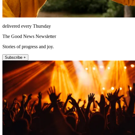
delivered every Thursday
The Good News Newsletter
Stories of progress and joy.
Subscribe +