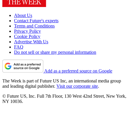
About Us
Contact Future's experts
Terms and Conditions
Privacy Policy
Cookie Policy
Advertise With Us
FAQ
Do not sell or share my personal information
Add as a preferred source on Google
The Week is part of Future US Inc, an international media group
and leading digital publisher.
Visit our corporate site
.
© Future US, Inc. Full 7th Floor, 130 West 42nd Street, New York,
NY 10036.