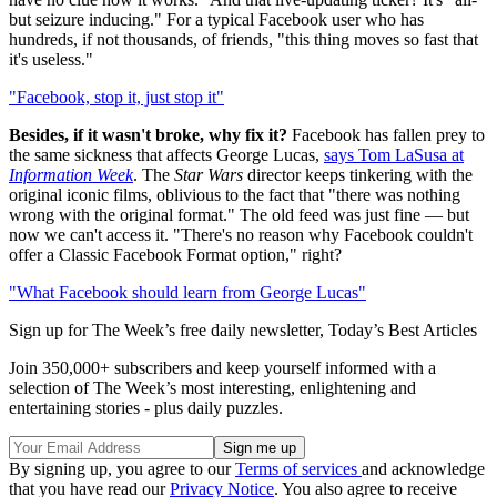
but seizure inducing." For a typical Facebook user who has
hundreds, if not thousands, of friends, "this thing moves so fast that
it's useless."
"Facebook, stop it, just stop it"
Besides, if it wasn't broke, why fix it?
Facebook has fallen prey to
the same sickness that affects George Lucas,
says Tom LaSusa at
Information Week
. The
Star Wars
director keeps tinkering with the
original iconic films, oblivious to the fact that "there was nothing
wrong with the original format." The old feed was just fine — but
now we can't access it. "There's no reason why Facebook couldn't
offer a Classic Facebook Format option," right?
"What Facebook should learn from George Lucas"
Sign up for The Week’s free daily newsletter,
Today’s Best Articles
Join 350,000+ subscribers and keep yourself informed with a
selection of The Week’s most interesting, enlightening and
entertaining stories - plus daily puzzles.
By signing up, you agree to our
Terms of services
and acknowledge
that you have read our
Privacy Notice
. You also agree to receive