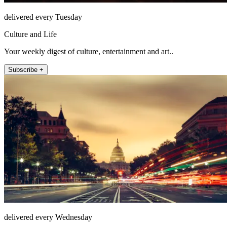
delivered every Tuesday
Culture and Life
Your weekly digest of culture, entertainment and art..
Subscribe +
delivered every Wednesday