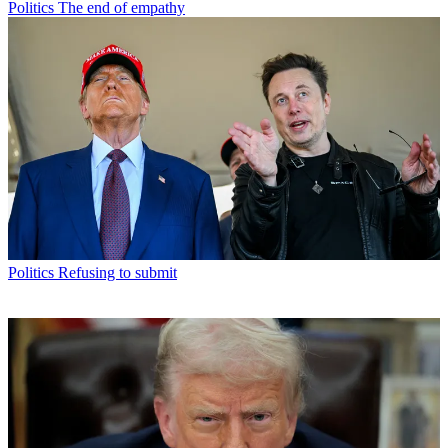
Politics
The end of empathy
Politics
Refusing to submit