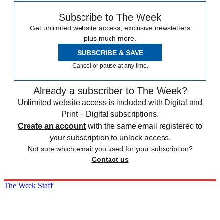
Subscribe to The Week
Get unlimited website access, exclusive newsletters
plus much more.
SUBSCRIBE & SAVE
Cancel or pause at any time.
Already a subscriber to The Week?
Unlimited website access is included with Digital and
Print + Digital subscriptions.
Create an account
with the same email registered to
your subscription to unlock access.
Not sure which email you used for your subscription?
Contact us
The Week Staff