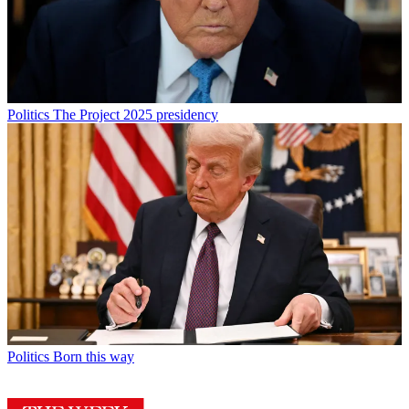
Politics
The Project 2025 presidency
Politics
Born this way