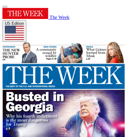
The Week
US Edition