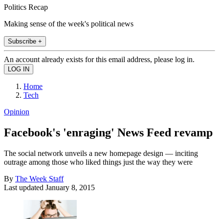
Politics Recap
Making sense of the week's political news
Subscribe +
An account already exists for this email address, please log in.
Home
Tech
Opinion
Facebook's 'enraging' News Feed revamp
The social network unveils a new homepage design — inciting
outrage among those who liked things just the way they were
By
The Week Staff
Last updated
January 8, 2015