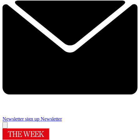
Newsletter sign up
Newsletter