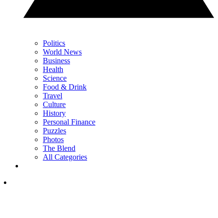
Politics
World News
Business
Health
Science
Food & Drink
Travel
Culture
History
Personal Finance
Puzzles
Photos
The Blend
All Categories