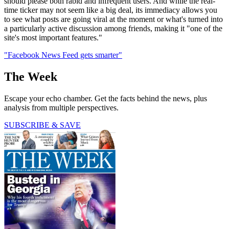
should please both rabid and infrequent users. And while the real-
time ticker may not seem like a big deal, its immediacy allows you
to see what posts are going viral at the moment or what's turned into
a particularly active discussion among friends, making it "one of the
site's most important features."
"Facebook News Feed gets smarter"
The Week
Escape your echo chamber. Get the facts behind the news, plus
analysis from multiple perspectives.
SUBSCRIBE & SAVE