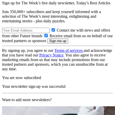
Sign up for The Week’s free daily newsletter,
Today’s Best Articles
Join 350,000+ subscribers and keep yourself informed with a
selection of The Week’s most interesting, enlightening and
entertaining stories - plus daily puzzles.
Contact me with news and offers
from other Future brands
Receive email from us on behalf of our
trusted partners or sponsors
By signing up, you agree to our
Terms of services
and acknowledge
that you have read our
Privacy Notice
. You also agree to receive
marketing emails from us that may include promotions from our
trusted partners and sponsors, which you can unsubscribe from at
any time.
You are now subscribed
Your newsletter sign-up was successful
Want to add more newsletters?