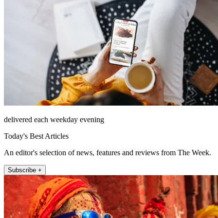
delivered each weekday evening
Today's Best Articles
An editor's selection of news, features and reviews from The Week.
Subscribe +