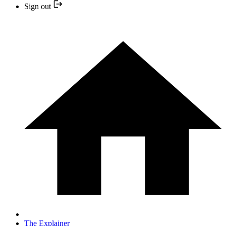
Sign out
The Explainer