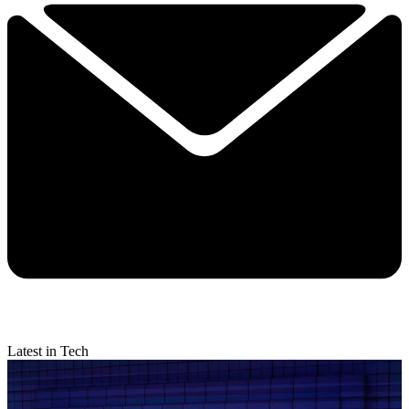
Latest in Tech