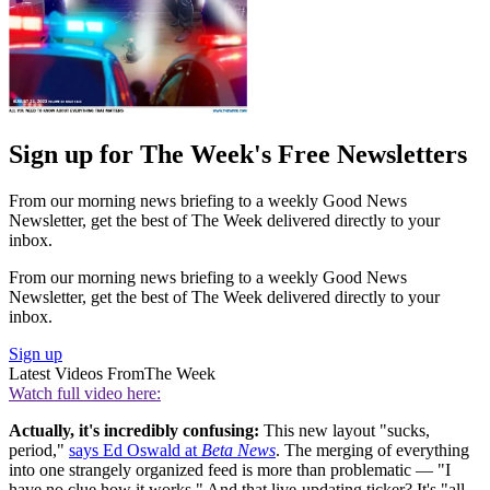
Sign up for The Week's Free Newsletters
From our morning news briefing to a weekly Good News
Newsletter, get the best of The Week delivered directly to your
inbox.
From our morning news briefing to a weekly Good News
Newsletter, get the best of The Week delivered directly to your
inbox.
Sign up
Latest Videos From
The Week
Watch full video here:
Actually, it's incredibly confusing:
This new layout "sucks,
period,"
says Ed Oswald at
Beta News
. The merging of everything
into one strangely organized feed is more than problematic — "I
have no clue how it works." And that live-updating ticker? It's "all-