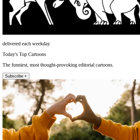
delivered each weekday
Today's Top Cartoons
The funniest, most thought-provoking editorial cartoons.
Subscribe +