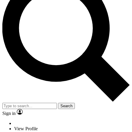
Search
Sign in
View Profile