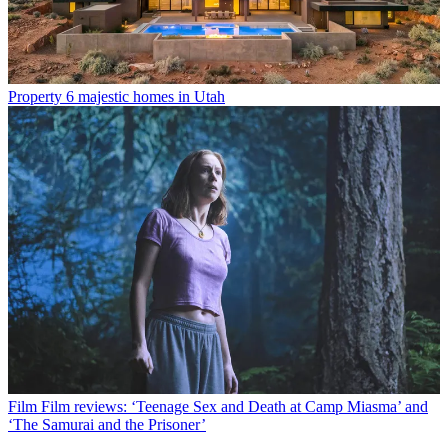
Property
6 majestic homes in Utah
Film
Film reviews: ‘Teenage Sex and Death at Camp Miasma’ and
‘The Samurai and the Prisoner’