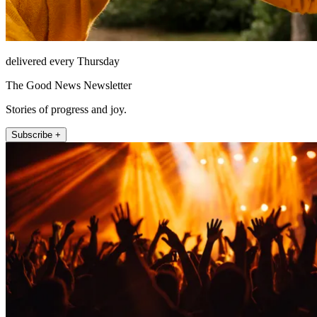
delivered every Thursday
The Good News Newsletter
Stories of progress and joy.
Subscribe +