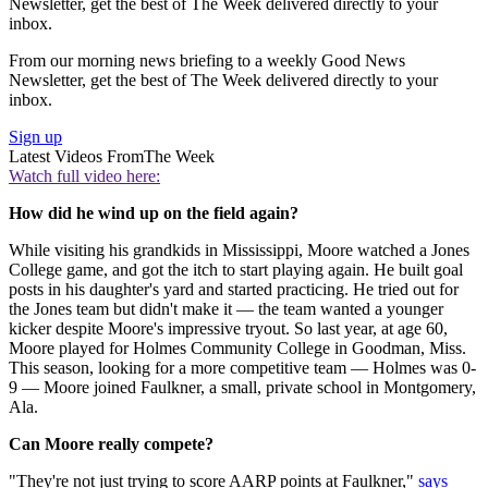
Newsletter, get the best of The Week delivered directly to your
inbox.
From our morning news briefing to a weekly Good News
Newsletter, get the best of The Week delivered directly to your
inbox.
Sign up
Latest Videos From
The Week
Watch full video here:
How did he wind up on the field again?
While visiting his grandkids in Mississippi, Moore watched a Jones
College game, and got the itch to start playing again. He built goal
posts in his daughter's yard and started practicing. He tried out for
the Jones team but didn't make it — the team wanted a younger
kicker despite Moore's impressive tryout. So last year, at age 60,
Moore played for Holmes Community College in Goodman, Miss.
This season, looking for a more competitive team — Holmes was 0-
9 — Moore joined Faulkner, a small, private school in Montgomery,
Ala.
Can Moore really compete?
"They're not just trying to score AARP points at Faulkner,"
says