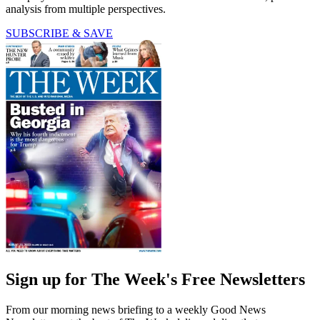
analysis from multiple perspectives.
SUBSCRIBE & SAVE
Sign up for The Week's Free Newsletters
From our morning news briefing to a weekly Good News