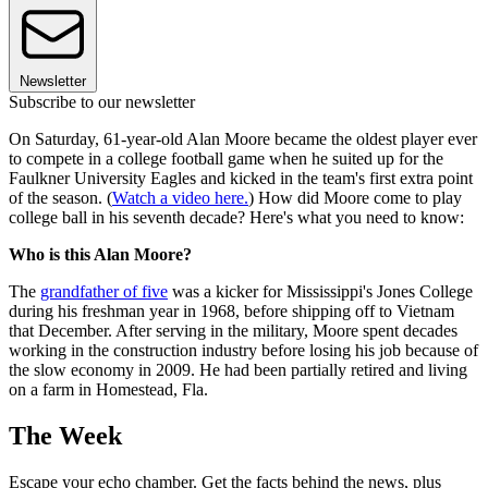
Newsletter
Subscribe to our newsletter
On Saturday, 61-year-old Alan Moore became the oldest player ever
to compete in a college football game when he suited up for the
Faulkner University Eagles and kicked in the team's first extra point
of the season. (
Watch a video here.
) How did Moore come to play
college ball in his seventh decade? Here's what you need to know:
Who is this Alan Moore?
The
grandfather of five
was a kicker for Mississippi's Jones College
during his freshman year in 1968, before shipping off to Vietnam
that December. After serving in the military, Moore spent decades
working in the construction industry before losing his job because of
the slow economy in 2009. He had been partially retired and living
on a farm in Homestead, Fla.
The Week
Escape your echo chamber. Get the facts behind the news, plus