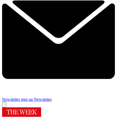
Newsletter sign up
Newsletter