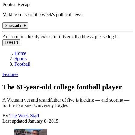
Politics Recap
Making sense of the week's political news
Subscribe +
An account already exists for this email address, please log in.
Home
Sports
Football
Features
The 61-year-old college football player
A Vietnam vet and grandfather of five is kicking — and scoring —
for the Faulkner University Eagles
By
The Week Staff
Last updated
January 8, 2015