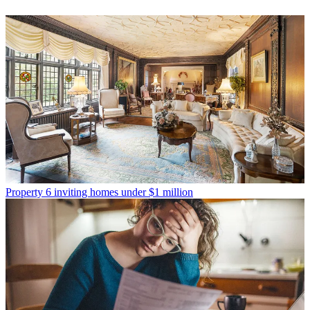
Property
6 inviting homes under $1 million