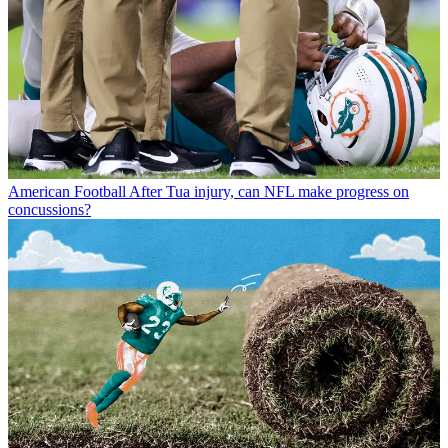
American Football
After Tua injury, can NFL make progress on
concussions?