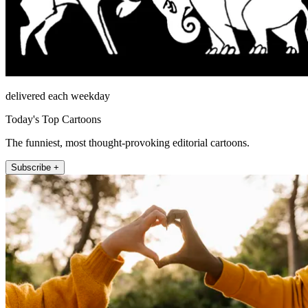
delivered each weekday
Today's Top Cartoons
The funniest, most thought-provoking editorial cartoons.
Subscribe +