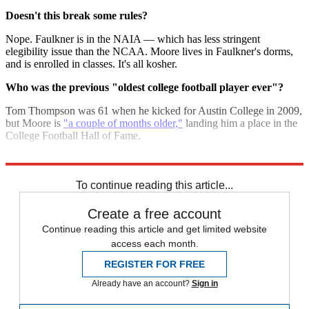
Doesn't this break some rules?
Nope. Faulkner is in the NAIA — which has less stringent
elegibility issue than the NCAA. Moore lives in Faulkner's dorms,
and is enrolled in classes. It's all kosher.
Who was the previous "oldest college football player ever"?
Tom Thompson was 61 when he kicked for Austin College in 2009,
but Moore is
"a couple of months older,"
landing him a place in the
College Football Hall of Fame.
Sources:
AOL
,
Associated Press
,
New York Times
,
SportingNews
To continue reading this article...
Create a free account
Continue reading this article and get limited website
access each month.
REGISTER FOR FREE
Already have an account?
Sign in