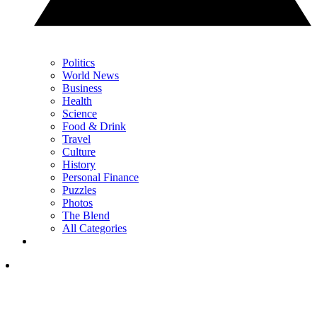
Politics
World News
Business
Health
Science
Food & Drink
Travel
Culture
History
Personal Finance
Puzzles
Photos
The Blend
All Categories