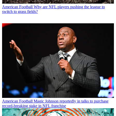
American Football
Why are NFL players pushing the league to
switch to grass fields?
American Football
Magic Johnson reportedly in talks to purchase
record-breaking stake in NFL franchise