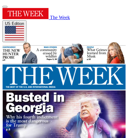
The Week
US Edition