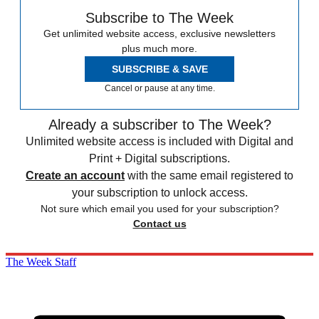
Subscribe to The Week
Get unlimited website access, exclusive newsletters
plus much more.
SUBSCRIBE & SAVE
Cancel or pause at any time.
Already a subscriber to The Week?
Unlimited website access is included with Digital and
Print + Digital subscriptions.
Create an account
with the same email registered to
your subscription to unlock access.
Not sure which email you used for your subscription?
Contact us
The Week Staff