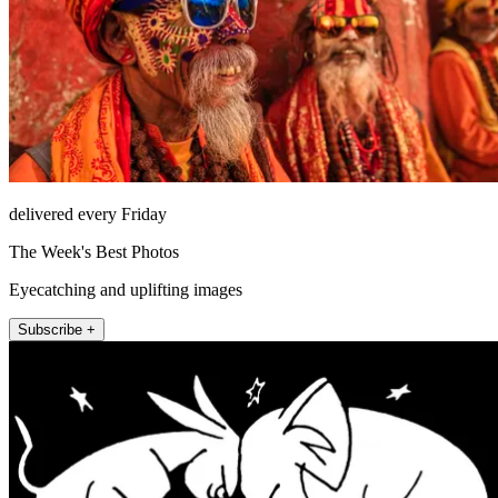
delivered every Friday
The Week's Best Photos
Eyecatching and uplifting images
Subscribe +