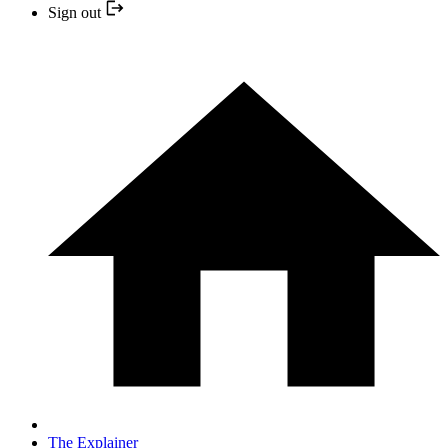
Sign out
The Explainer