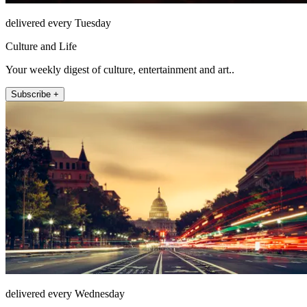
delivered every Tuesday
Culture and Life
Your weekly digest of culture, entertainment and art..
Subscribe +
delivered every Wednesday