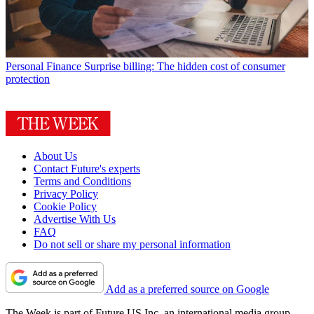
Personal Finance
Surprise billing: The hidden cost of consumer
protection
About Us
Contact Future's experts
Terms and Conditions
Privacy Policy
Cookie Policy
Advertise With Us
FAQ
Do not sell or share my personal information
Add as a preferred source on Google
The Week is part of Future US Inc, an international media group