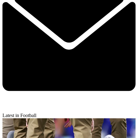
Latest in Football