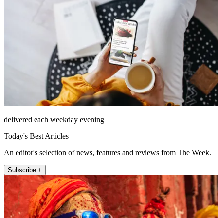
delivered each weekday evening
Today's Best Articles
An editor's selection of news, features and reviews from The Week.
Subscribe +