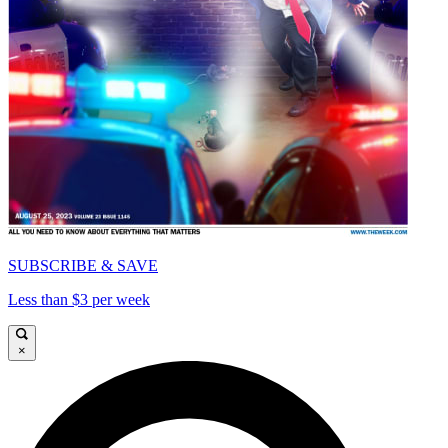
SUBSCRIBE & SAVE
Less than $3 per week
×