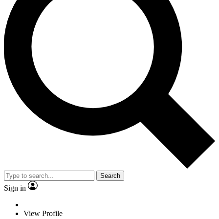
Search
Sign in
View Profile