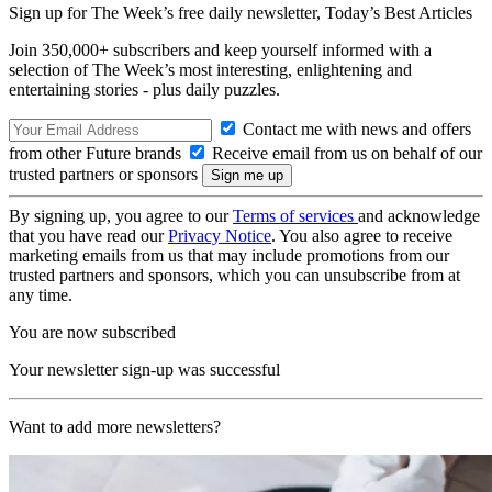
Sign up for The Week’s free daily newsletter,
Today’s Best Articles
Join 350,000+ subscribers and keep yourself informed with a
selection of The Week’s most interesting, enlightening and
entertaining stories - plus daily puzzles.
Contact me with news and offers
from other Future brands
Receive email from us on behalf of our
trusted partners or sponsors
By signing up, you agree to our
Terms of services
and acknowledge
that you have read our
Privacy Notice
. You also agree to receive
marketing emails from us that may include promotions from our
trusted partners and sponsors, which you can unsubscribe from at
any time.
You are now subscribed
Your newsletter sign-up was successful
Want to add more newsletters?