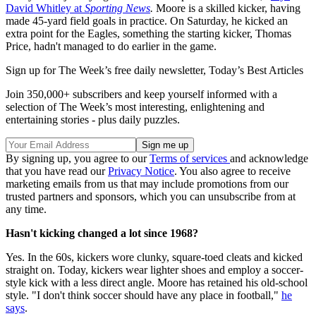
David Whitley at
Sporting News
.
Moore is a skilled kicker, having
made 45-yard field goals in practice. On Saturday, he kicked an
extra point for the Eagles, something the starting kicker, Thomas
Price, hadn't managed to do earlier in the game.
Sign up for The Week’s free daily newsletter,
Today’s Best Articles
Join 350,000+ subscribers and keep yourself informed with a
selection of The Week’s most interesting, enlightening and
entertaining stories - plus daily puzzles.
By signing up, you agree to our
Terms of services
and acknowledge
that you have read our
Privacy Notice
. You also agree to receive
marketing emails from us that may include promotions from our
trusted partners and sponsors, which you can unsubscribe from at
any time.
Hasn't kicking changed a lot since 1968?
Yes. In the 60s, kickers wore clunky, square-toed cleats and kicked
straight on. Today, kickers wear lighter shoes and employ a soccer-
style kick with a less direct angle. Moore has retained his old-school
style. "I don't think soccer should have any place in football,"
he
says
.