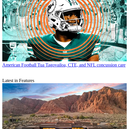
American Football
Tua Tagovailoa, CTE, and NFL concussion care
Latest in Features