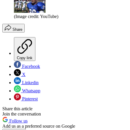
(Image credit: YouTube)
Share
Copy link
Facebook
X
Linkedin
Whatsapp
Pinterest
Share this article
Join the conversation
Follow us
Add us as a preferred source on Google