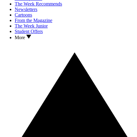
The Week Recommends
Newsletters
Cartoons
From the Magazine
The Week Junior
Student Offers
More