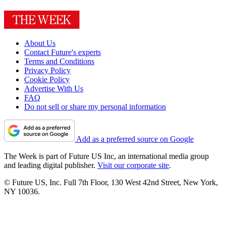
About Us
Contact Future's experts
Terms and Conditions
Privacy Policy
Cookie Policy
Advertise With Us
FAQ
Do not sell or share my personal information
Add as a preferred source on Google
The Week is part of Future US Inc, an international media group
and leading digital publisher.
Visit our corporate site
.
© Future US, Inc. Full 7th Floor, 130 West 42nd Street, New York,
NY 10036.