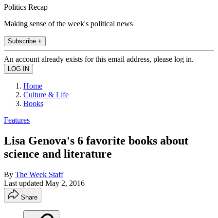
Politics Recap
Making sense of the week's political news
Subscribe +
An account already exists for this email address, please log in.
Home
Culture & Life
Books
Features
Lisa Genova's 6 favorite books about
science and literature
By
The Week Staff
Last updated
May 2, 2016
Share