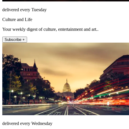
delivered every Tuesday
Culture and Life
Your weekly digest of culture, entertainment and art..
Subscribe +
delivered every Wednesday