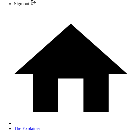
Sign out
The Explainer