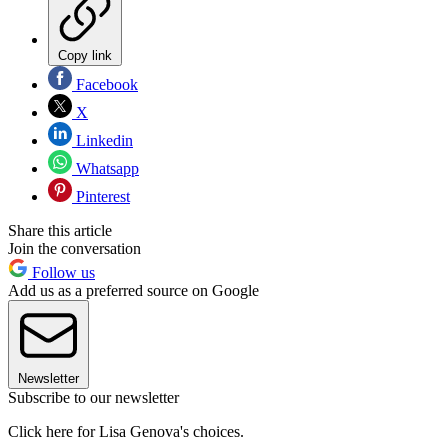
Copy link
Facebook
X
Linkedin
Whatsapp
Pinterest
Share this article
Join the conversation
Follow us
Add us as a preferred source on Google
Newsletter
Subscribe to our newsletter
Click here for Lisa Genova's choices.