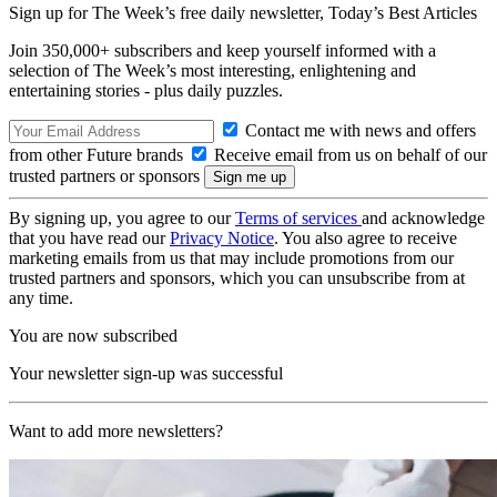
Sign up for The Week’s free daily newsletter,
Today’s Best Articles
Join 350,000+ subscribers and keep yourself informed with a
selection of The Week’s most interesting, enlightening and
entertaining stories - plus daily puzzles.
Contact me with news and offers
from other Future brands
Receive email from us on behalf of our
trusted partners or sponsors
By signing up, you agree to our
Terms of services
and acknowledge
that you have read our
Privacy Notice
. You also agree to receive
marketing emails from us that may include promotions from our
trusted partners and sponsors, which you can unsubscribe from at
any time.
You are now subscribed
Your newsletter sign-up was successful
Want to add more newsletters?