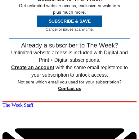
Get unlimited website access, exclusive newsletters
plus much more.
SUBSCRIBE & SAVE
Cancel or pause at any time.
Already a subscriber to The Week?
Unlimited website access is included with Digital and
Print + Digital subscriptions.
Create an account
with the same email registered to
your subscription to unlock access.
Not sure which email you used for your subscription?
Contact us
The Week Staff