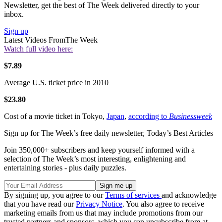
Newsletter, get the best of The Week delivered directly to your
inbox.
Sign up
Latest Videos From
The Week
Watch full video here:
$7.89
Average U.S. ticket price in 2010
$23.80
Cost of a movie ticket in Tokyo,
Japan
,
according to
Businessweek
Sign up for The Week’s free daily newsletter,
Today’s Best Articles
Join 350,000+ subscribers and keep yourself informed with a
selection of The Week’s most interesting, enlightening and
entertaining stories - plus daily puzzles.
By signing up, you agree to our
Terms of services
and acknowledge
that you have read our
Privacy Notice
. You also agree to receive
marketing emails from us that may include promotions from our
trusted partners and sponsors, which you can unsubscribe from at