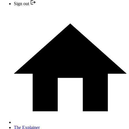
Sign out
The Explainer