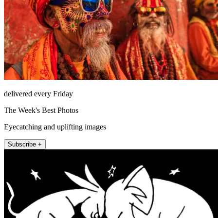
delivered every Friday
The Week's Best Photos
Eyecatching and uplifting images
Subscribe +