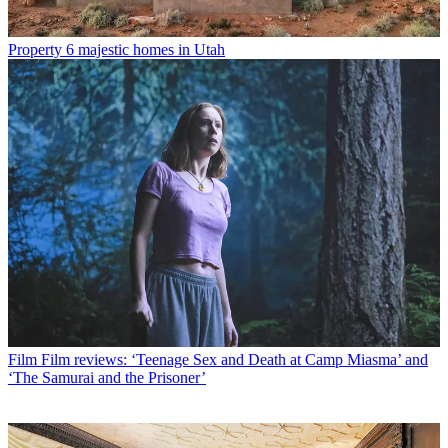
Property
6 majestic homes in Utah
Film
Film reviews: ‘Teenage Sex and Death at Camp Miasma’ and
‘The Samurai and the Prisoner’