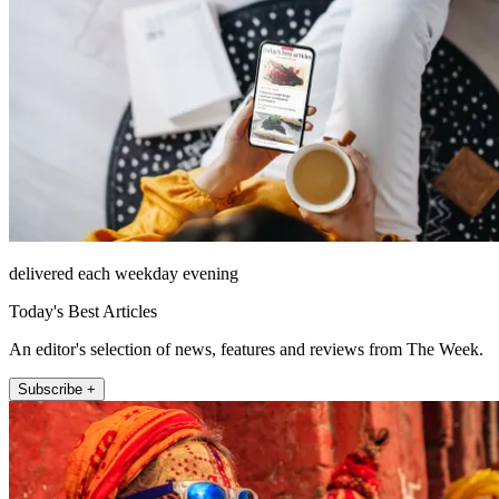
delivered each weekday evening
Today's Best Articles
An editor's selection of news, features and reviews from The Week.
Subscribe +