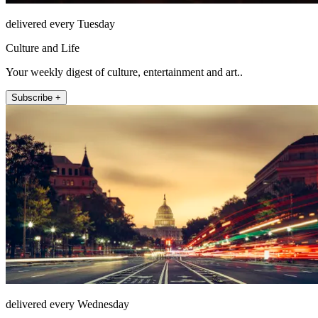
delivered every Tuesday
Culture and Life
Your weekly digest of culture, entertainment and art..
Subscribe +
delivered every Wednesday