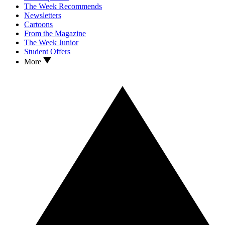
The Week Recommends
Newsletters
Cartoons
From the Magazine
The Week Junior
Student Offers
More