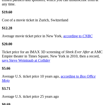
any time.
$19.60
Cost of a movie ticket in Zurich, Switzerland
$12.28
Average movie ticket price in New York,
according to
CNBC
$20.00
Ticket price for an IMAX 3D screening of
Shrek Ever After
at AMC
Empire theater in Times Square, New York in 2010, then a record,
says Steve Weintraub at
Collider
$5.66
Average U.S. ticket price 10 years ago,
according to
Box Office
Mojo
$3.71
Average U.S. ticket price 25 years ago
$0.69