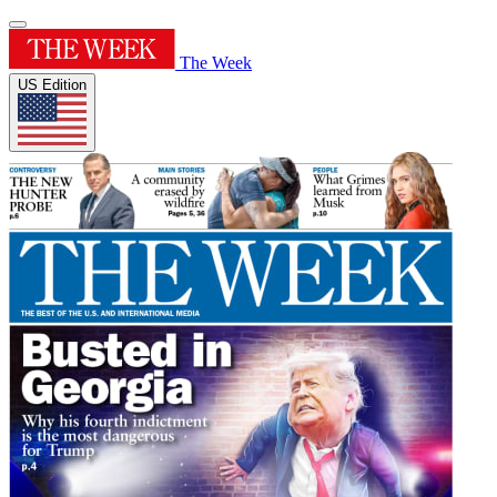
The Week
US Edition