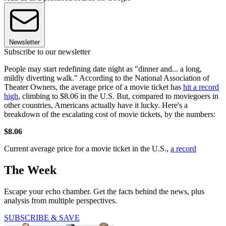
Newsletter
Subscribe to our newsletter
People may start redefining date night as "dinner and... a long,
mildly diverting walk." According to the National Association of
Theater Owners, the average price of a movie ticket has
hit a record
high
, climbing to $8.06 in the U.S. But, compared to moviegoers in
other countries, Americans actually have it lucky. Here's a
breakdown of the escalating cost of movie tickets, by the numbers:
$8.06
Current average price for a movie ticket in the U.S.,
a record
The Week
Escape your echo chamber. Get the facts behind the news, plus
analysis from multiple perspectives.
SUBSCRIBE & SAVE