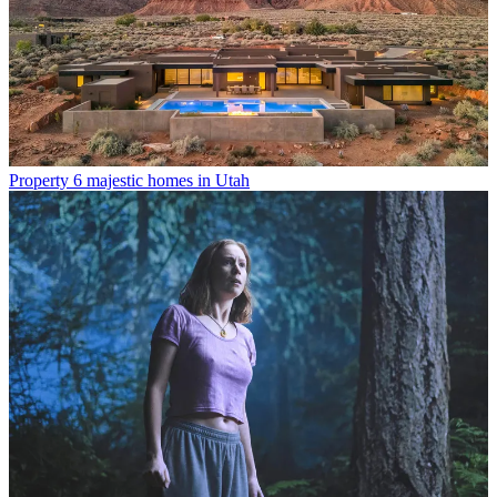
Property
6 majestic homes in Utah