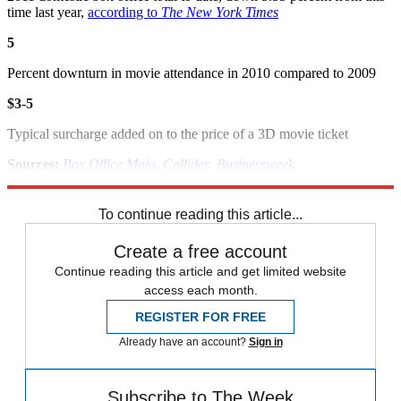
time last year,
according to
The New York Times
5
Percent downturn in movie attendance in 2010 compared to 2009
$3-5
Typical surcharge added on to the price of a 3D movie ticket
Sources:
Box Office Mojo
,
Collider
,
Businessweek
,
Hollywood.com
,
Hollywood Reporter
,
NY Times
To continue reading this article...
Create a free account
Continue reading this article and get limited website
access each month.
REGISTER FOR FREE
Already have an account?
Sign in
Subscribe to The Week