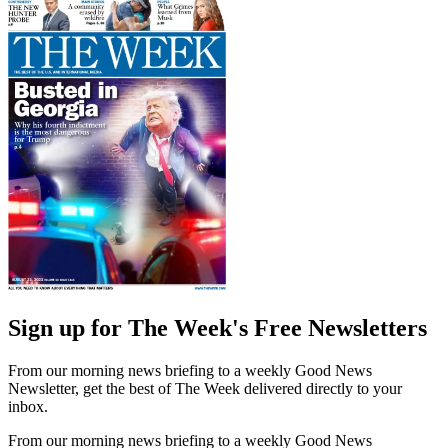
Sign up for The Week's Free Newsletters
From our morning news briefing to a weekly Good News
Newsletter, get the best of The Week delivered directly to your
inbox.
From our morning news briefing to a weekly Good News