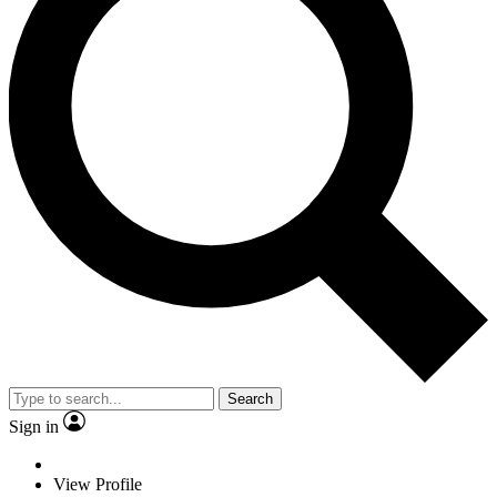
Search
Sign in
View Profile