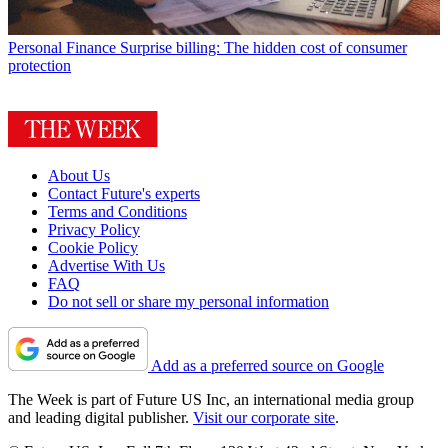
Personal Finance
Surprise billing: The hidden cost of consumer
protection
About Us
Contact Future's experts
Terms and Conditions
Privacy Policy
Cookie Policy
Advertise With Us
FAQ
Do not sell or share my personal information
Add as a preferred source on Google
The Week is part of Future US Inc, an international media group
and leading digital publisher.
Visit our corporate site
.