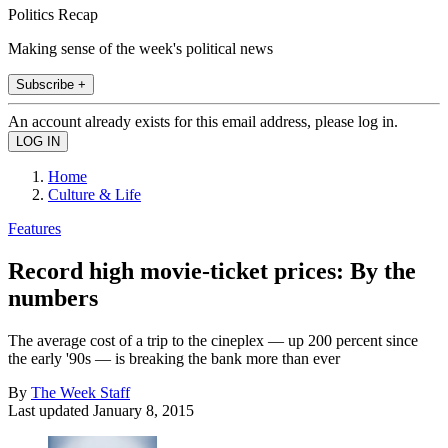
Politics Recap
Making sense of the week's political news
Subscribe +
An account already exists for this email address, please log in.
Home
Culture & Life
Features
Record high movie-ticket prices: By the
numbers
The average cost of a trip to the cineplex — up 200 percent since
the early '90s — is breaking the bank more than ever
By
The Week Staff
Last updated
January 8, 2015