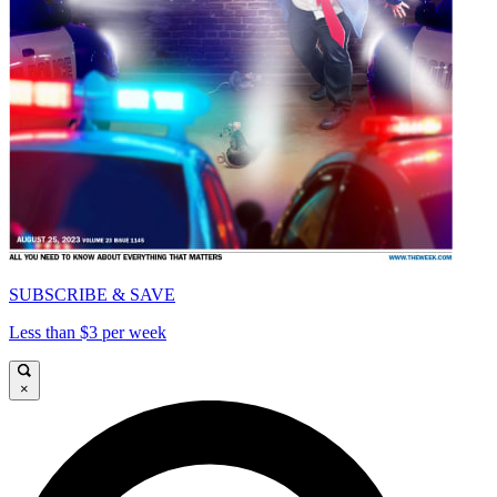
SUBSCRIBE & SAVE
Less than $3 per week
×