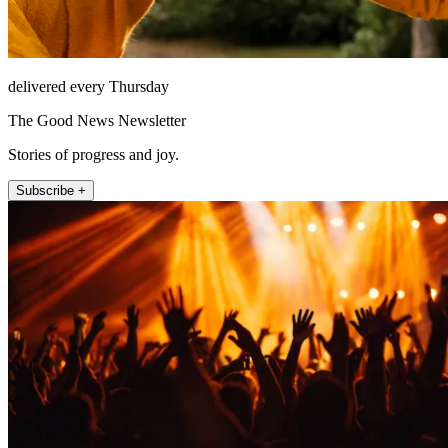
delivered every Thursday
The Good News Newsletter
Stories of progress and joy.
Subscribe +