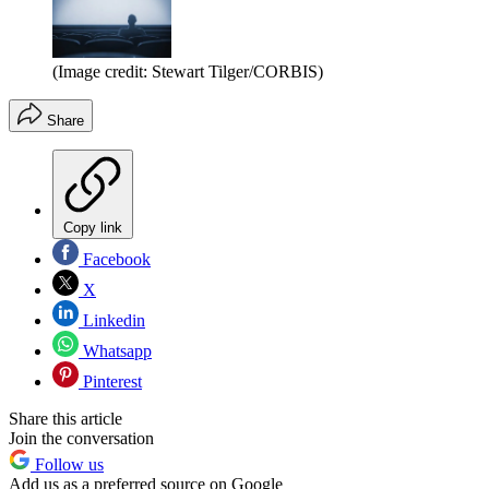
(Image credit: Stewart Tilger/CORBIS)
Share
Copy link
Facebook
X
Linkedin
Whatsapp
Pinterest
Share this article
Join the conversation
Follow us
Add us as a preferred source on Google