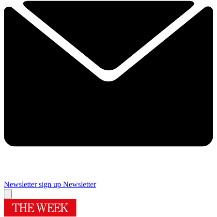
Newsletter sign up
Newsletter