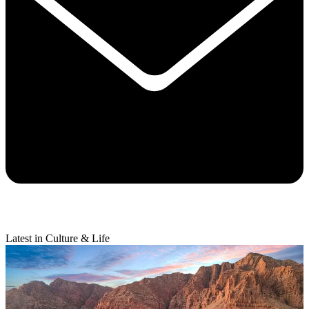
Latest in Culture & Life