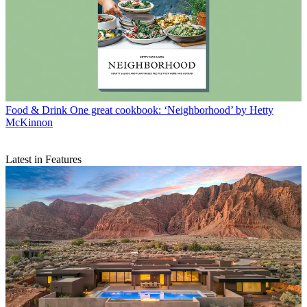
Food & Drink
One great cookbook: ‘Neighborhood’ by Hetty
McKinnon
Latest in Features