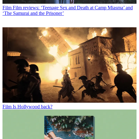
Film
Film reviews: ‘Teenage Sex and Death at Camp Miasma’ and
‘The Samurai and the Prisoner’
Film
Is Hollywood back?