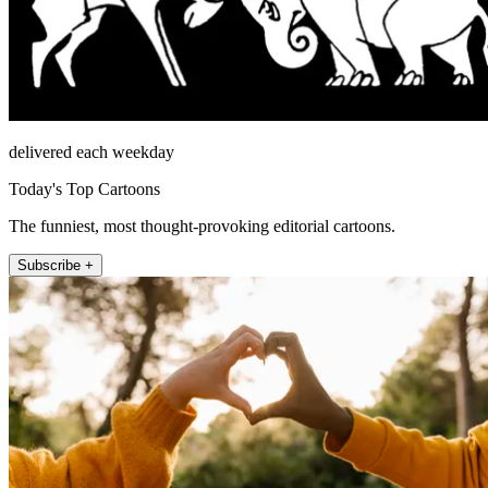
delivered each weekday
Today's Top Cartoons
The funniest, most thought-provoking editorial cartoons.
Subscribe +