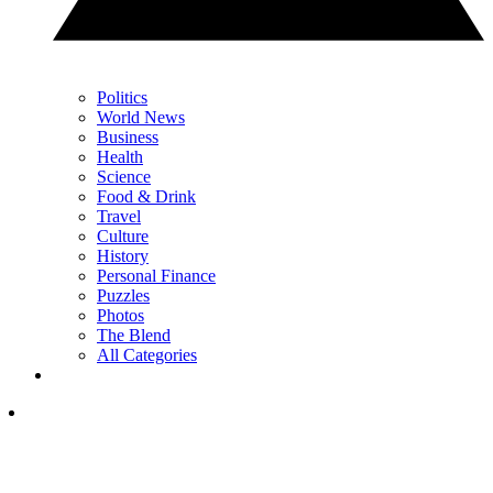
Politics
World News
Business
Health
Science
Food & Drink
Travel
Culture
History
Personal Finance
Puzzles
Photos
The Blend
All Categories