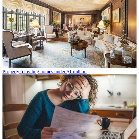
Property
6 inviting homes under $1 million