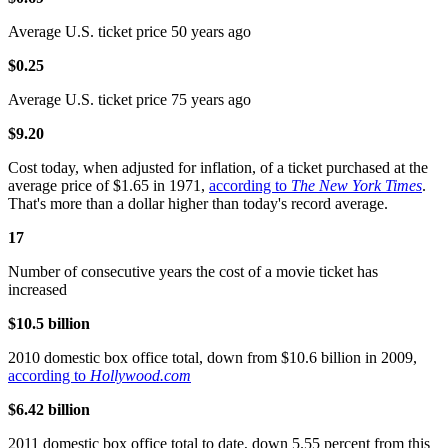
Average U.S. ticket price 50 years ago
$0.25
Average U.S. ticket price 75 years ago
$9.20
Cost today, when adjusted for inflation, of a ticket purchased at the
average price of $1.65 in 1971,
according to
The New York Times
.
That's more than a dollar higher than today's record average.
17
Number of consecutive years the cost of a movie ticket has
increased
$10.5 billion
2010 domestic box office total, down from $10.6 billion in 2009,
according to
Hollywood.com
$6.42 billion
2011 domestic box office total to date, down 5.55 percent from this