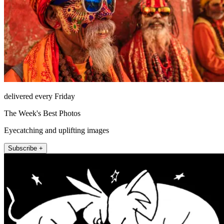
delivered every Friday
The Week's Best Photos
Eyecatching and uplifting images
Subscribe +