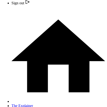
Sign out
The Explainer