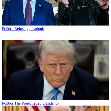
Politics
Refusing to submit
Politics
The Project 2025 presidency