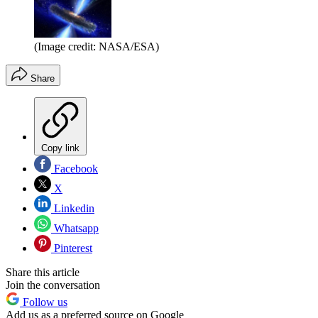
(Image credit: NASA/ESA)
Share
Copy link
Facebook
X
Linkedin
Whatsapp
Pinterest
Share this article
Join the conversation
Follow us
Add us as a preferred source on Google