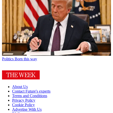
Politics
Born this way
About Us
Contact Future's experts
Terms and Conditions
Privacy Policy
Cookie Policy
Advertise With Us