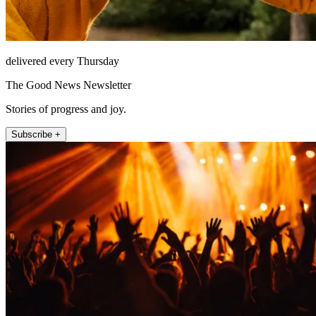
delivered every Thursday
The Good News Newsletter
Stories of progress and joy.
Subscribe +