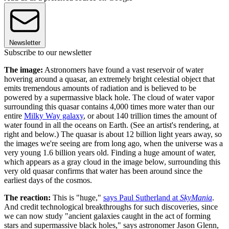
Newsletter
Subscribe to our newsletter
The image:
Astronomers have found a vast reservoir of water
hovering around a quasar, an extremely bright celestial object that
emits tremendous amounts of radiation and is believed to be
powered by a supermassive black hole. The cloud of water vapor
surrounding this quasar contains 4,000 times more water than our
entire
Milky Way galaxy
, or about 140 trillion times the amount of
water found in all the oceans on Earth. (See an artist's rendering, at
right and below.) The quasar is about 12 billion light years away, so
the images we're seeing are from long ago, when the universe was a
very young 1.6 billion years old. Finding a huge amount of water,
which appears as a gray cloud in the image below, surrounding this
very old quasar confirms that water has been around since the
earliest days of the cosmos.
The reaction:
This is "huge,"
says Paul Sutherland at
SkyMania
.
And credit technological breakthroughs for such discoveries, since
we can now study "ancient galaxies caught in the act of forming
stars and supermassive black holes," says astronomer Jason Glenn,