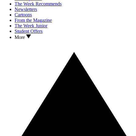
The Week Recommends
Newsletters
Cartoons
From the Magazine
The Week Junior
Student Offers
More