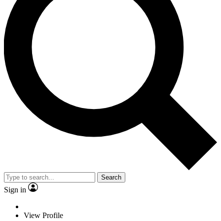
Search
Sign in
View Profile