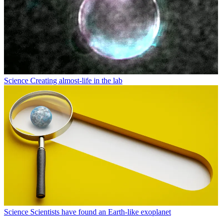
Science
Creating almost-life in the lab
Science
Scientists have found an Earth-like exoplanet