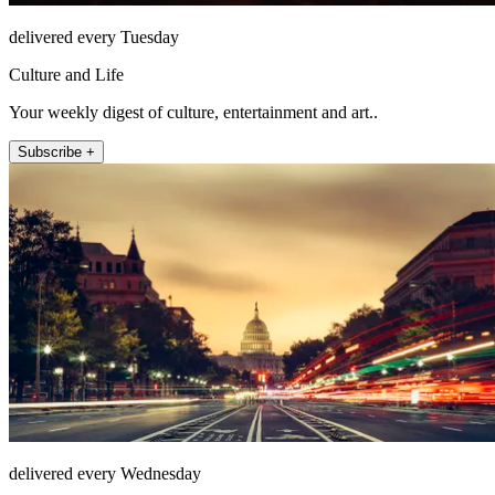
delivered every Tuesday
Culture and Life
Your weekly digest of culture, entertainment and art..
Subscribe +
delivered every Wednesday