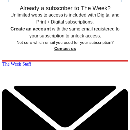
Already a subscriber to The Week?
Unlimited website access is included with Digital and
Print + Digital subscriptions.
Create an account
with the same email registered to
your subscription to unlock access.
Not sure which email you used for your subscription?
Contact us
The Week Staff