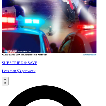
SUBSCRIBE & SAVE
Less than $3 per week
×