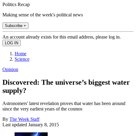
Politics Recap
Making sense of the week's political news
Subscribe +
An account already exists for this email address, please log in.
Home
Science
Opinion
Discovered: The universe’s biggest water
supply?
Astronomers' latest revelation proves that water has been around
since the very earliest years of the cosmos
By
The Week Staff
Last updated
January 8, 2015