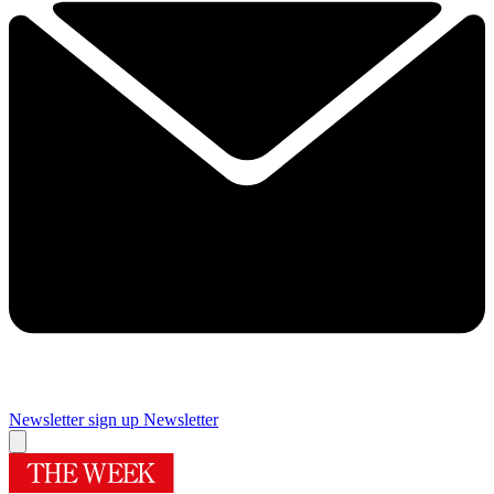
Newsletter sign up
Newsletter