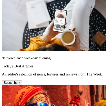
delivered each weekday evening
Today's Best Articles
An editor's selection of news, features and reviews from The Week.
Subscribe +