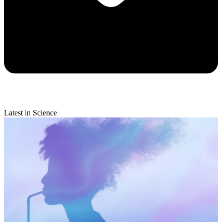
Latest in Science