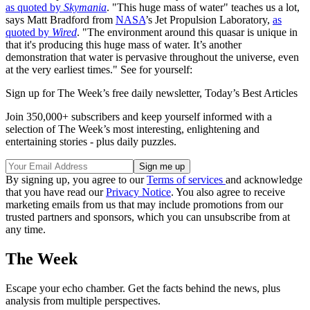
as quoted by
Skymania
. "This huge mass of water" teaches us a lot,
says Matt Bradford from
NASA
’s Jet Propulsion Laboratory,
as
quoted by
Wired
. "The environment around this quasar is unique in
that it's producing this huge mass of water. It’s another
demonstration that water is pervasive throughout the universe, even
at the very earliest times." See for yourself:
Sign up for The Week’s free daily newsletter,
Today’s Best Articles
Join 350,000+ subscribers and keep yourself informed with a
selection of The Week’s most interesting, enlightening and
entertaining stories - plus daily puzzles.
By signing up, you agree to our
Terms of services
and acknowledge
that you have read our
Privacy Notice
. You also agree to receive
marketing emails from us that may include promotions from our
trusted partners and sponsors, which you can unsubscribe from at
any time.
The Week
Escape your echo chamber. Get the facts behind the news, plus
analysis from multiple perspectives.