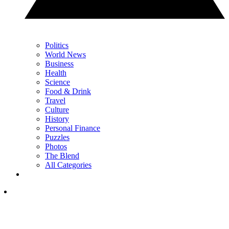
Politics
World News
Business
Health
Science
Food & Drink
Travel
Culture
History
Personal Finance
Puzzles
Photos
The Blend
All Categories