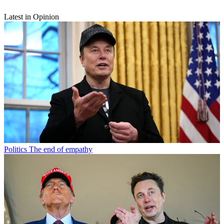
Latest in Opinion
Politics
The end of empathy