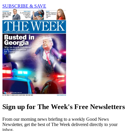
SUBSCRIBE & SAVE
Sign up for The Week's Free Newsletters
From our morning news briefing to a weekly Good News
Newsletter, get the best of The Week delivered directly to your
inbox.