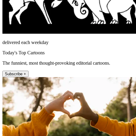
delivered each weekday
Today's Top Cartoons
The funniest, most thought-provoking editorial cartoons.
Subscribe +