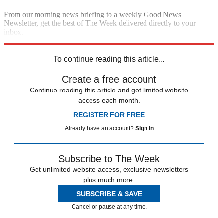
From our morning news briefing to a weekly Good News
Newsletter, get the best of The Week delivered directly to your
inbox.
Sign up
To continue reading this article...
Create a free account
Continue reading this article and get limited website
access each month.
REGISTER FOR FREE
Already have an account?
Sign in
Subscribe to The Week
Get unlimited website access, exclusive newsletters
plus much more.
SUBSCRIBE & SAVE
Cancel or pause at any time.