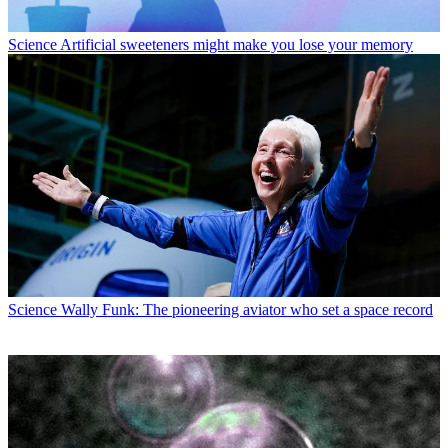
Science
Artificial sweeteners might make you lose your memory
Science
Wally Funk: The pioneering aviator who set a space record