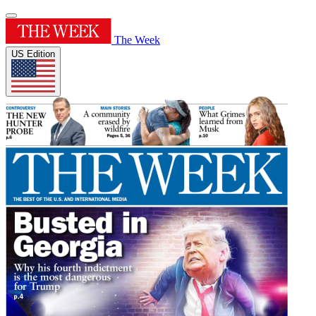
The Week
US Edition