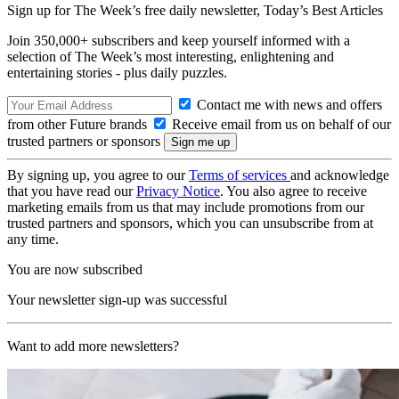
Sign up for The Week’s free daily newsletter,
Today’s Best Articles
Join 350,000+ subscribers and keep yourself informed with a
selection of The Week’s most interesting, enlightening and
entertaining stories - plus daily puzzles.
Contact me with news and offers
from other Future brands
Receive email from us on behalf of our
trusted partners or sponsors
By signing up, you agree to our
Terms of services
and acknowledge
that you have read our
Privacy Notice
. You also agree to receive
marketing emails from us that may include promotions from our
trusted partners and sponsors, which you can unsubscribe from at
any time.
You are now subscribed
Your newsletter sign-up was successful
Want to add more newsletters?