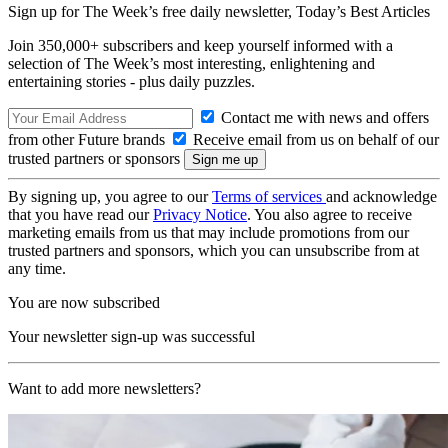
Sign up for The Week’s free daily newsletter,
Today’s Best Articles
Join 350,000+ subscribers and keep yourself informed with a
selection of The Week’s most interesting, enlightening and
entertaining stories - plus daily puzzles.
Contact me with news and offers
from other Future brands
Receive email from us on behalf of our
trusted partners or sponsors
By signing up, you agree to our
Terms of services
and acknowledge
that you have read our
Privacy Notice
. You also agree to receive
marketing emails from us that may include promotions from our
trusted partners and sponsors, which you can unsubscribe from at
any time.
You are now subscribed
Your newsletter sign-up was successful
Want to add more newsletters?