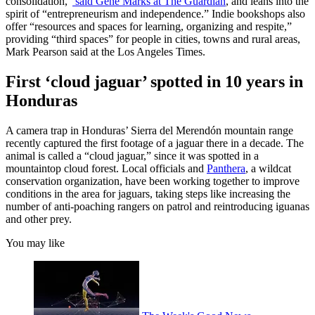
consolidation,”
said Gene Marks at The Guardian
, and leans into the
spirit of “entrepreneurism and independence.” Indie bookshops also
offer “resources and spaces for learning, organizing and respite,”
providing “third spaces” for people in cities, towns and rural areas,
Mark Pearson said at the Los Angeles Times.
First ‘cloud jaguar’ spotted in 10 years in
Honduras
A camera trap in Honduras’ Sierra del Merendón mountain range
recently captured the first footage of a jaguar there in a decade. The
animal is called a “cloud jaguar,” since it was spotted in a
mountaintop cloud forest. Local officials and
Panthera
, a wildcat
conservation organization, have been working together to improve
conditions in the area for jaguars, taking steps like increasing the
number of anti-poaching rangers on patrol and reintroducing iguanas
and other prey.
You may like