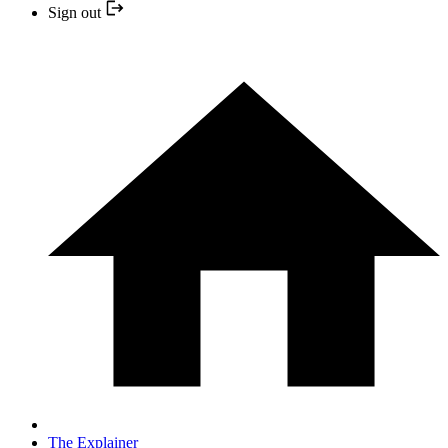
Sign out
The Explainer