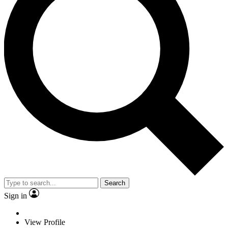
Search
Sign in
View Profile