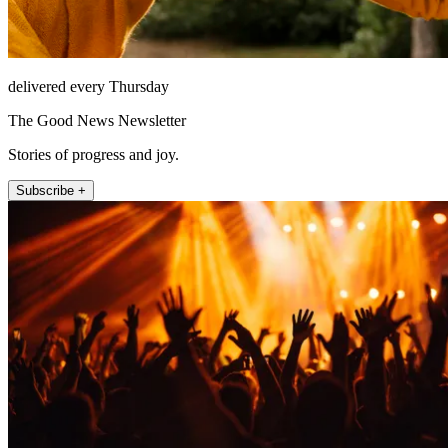
delivered every Thursday
The Good News Newsletter
Stories of progress and joy.
Subscribe +