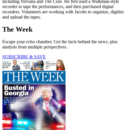
including Nirvana and The Cure. He first used a Walkman-style
recorder to tape the performances, and then purchased digital
recorders. Volunteers are working with Jacobs to organize, digitize
and upload the tapes.
The Week
Escape your echo chamber. Get the facts behind the news, plus
analysis from multiple perspectives.
SUBSCRIBE & SAVE