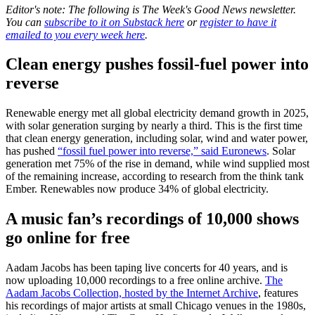
Editor's note: The following is The Week's Good News newsletter.
You can
subscribe to it on Substack here
or
register to have it
emailed to you every week here
.
Clean energy pushes fossil-fuel power into
reverse
Renewable energy met all global electricity demand growth in 2025,
with solar generation surging by nearly a third. This is the first time
that clean energy generation, including solar, wind and water power,
has pushed
“fossil fuel power into reverse,” said Euronews
. Solar
generation met 75% of the rise in demand, while wind supplied most
of the remaining increase, according to research from the think tank
Ember. Renewables now produce 34% of global electricity.
A music fan’s recordings of 10,000 shows
go online for free
Aadam Jacobs has been taping live concerts for 40 years, and is
now uploading 10,000 recordings to a free online archive.
The
Aadam Jacobs Collection, hosted by the Internet Archive
, features
his recordings of major artists at small Chicago venues in the 1980s,