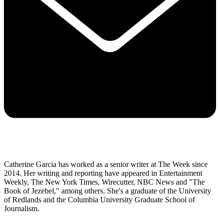
Catherine Garcia has worked as a senior writer at The Week since
2014. Her writing and reporting have appeared in Entertainment
Weekly, The New York Times, Wirecutter, NBC News and "The
Book of Jezebel," among others. She's a graduate of the University
of Redlands and the Columbia University Graduate School of
Journalism.