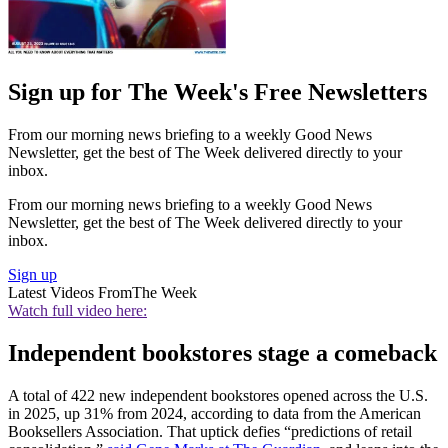
Sign up for The Week's Free Newsletters
From our morning news briefing to a weekly Good News
Newsletter, get the best of The Week delivered directly to your
inbox.
From our morning news briefing to a weekly Good News
Newsletter, get the best of The Week delivered directly to your
inbox.
Sign up
Latest Videos From
The Week
Watch full video here:
Independent bookstores stage a comeback
A total of 422 new independent bookstores opened across the U.S.
in 2025, up 31% from 2024, according to data from the American
Booksellers Association. That uptick defies “predictions of retail