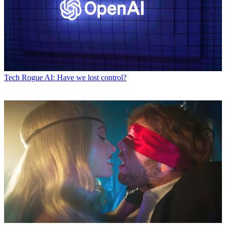
Tech
Rogue AI: Have we lost control?