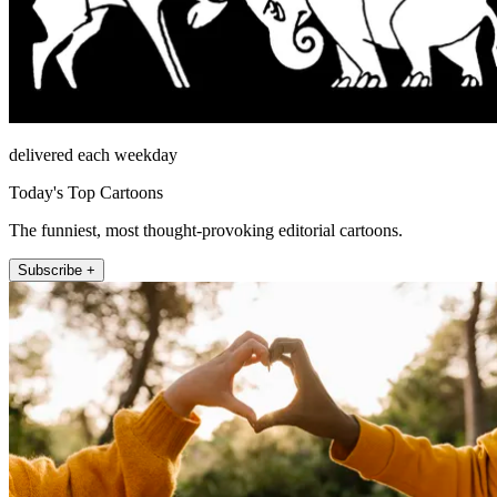
delivered each weekday
Today's Top Cartoons
The funniest, most thought-provoking editorial cartoons.
Subscribe +