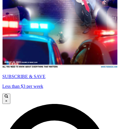
SUBSCRIBE & SAVE
Less than $3 per week
×