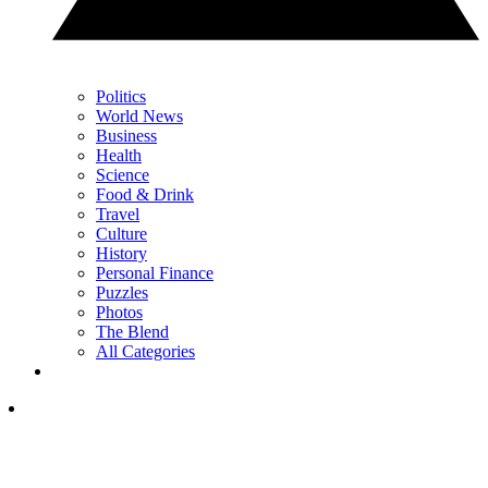
Politics
World News
Business
Health
Science
Food & Drink
Travel
Culture
History
Personal Finance
Puzzles
Photos
The Blend
All Categories