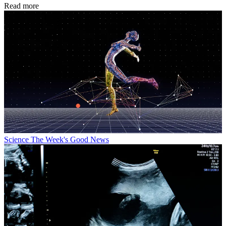
Read more
Science
The Week's Good News