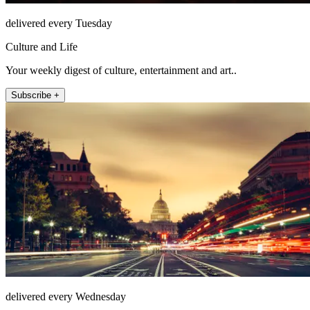
delivered every Tuesday
Culture and Life
Your weekly digest of culture, entertainment and art..
Subscribe +
delivered every Wednesday