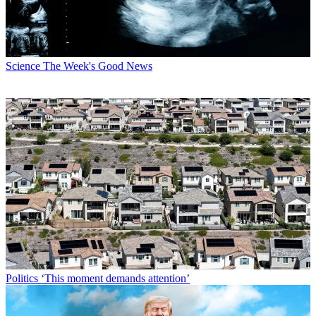
Science
The Week's Good News
Politics
‘This moment demands attention’