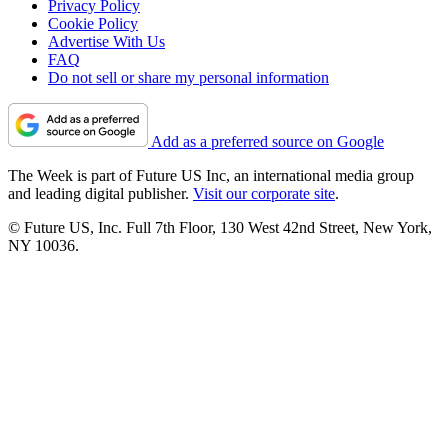
Privacy Policy
Cookie Policy
Advertise With Us
FAQ
Do not sell or share my personal information
Add as a preferred source on Google
The Week is part of Future US Inc, an international media group
and leading digital publisher.
Visit our corporate site
.
© Future US, Inc. Full 7th Floor, 130 West 42nd Street, New York,
NY 10036.