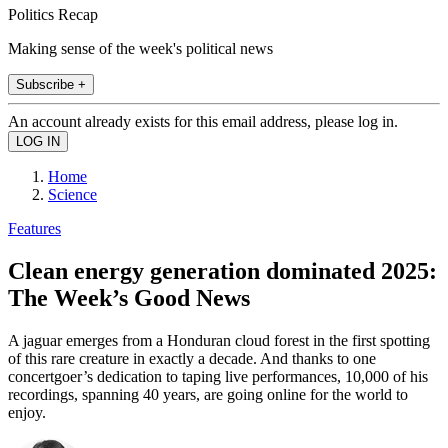
Politics Recap
Making sense of the week's political news
Subscribe +
An account already exists for this email address, please log in.
Home
Science
Features
Clean energy generation dominated 2025:
The Week’s Good News
A jaguar emerges from a Honduran cloud forest in the first spotting
of this rare creature in exactly a decade. And thanks to one
concertgoer’s dedication to taping live performances, 10,000 of his
recordings, spanning 40 years, are going online for the world to
enjoy.