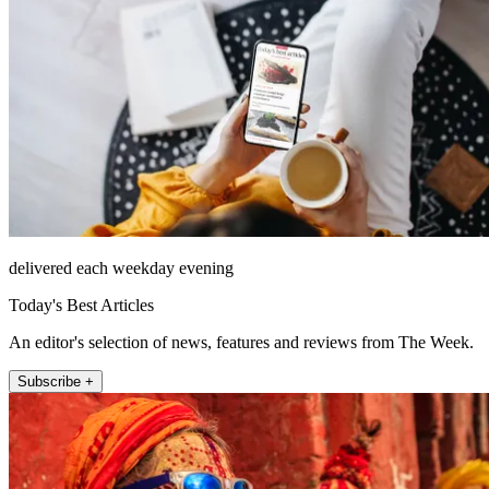
delivered each weekday evening
Today's Best Articles
An editor's selection of news, features and reviews from The Week.
Subscribe +