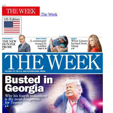
The Week
US Edition