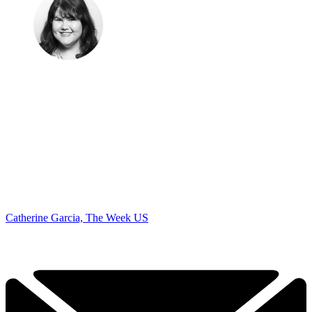
Catherine Garcia, The Week US