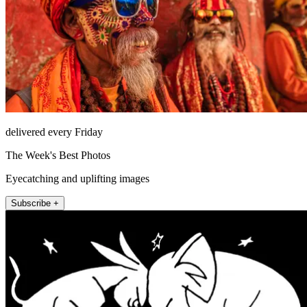
delivered every Friday
The Week's Best Photos
Eyecatching and uplifting images
Subscribe +