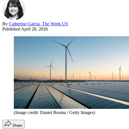
By
Catherine Garcia, The Week US
Published
April 28, 2026
(Image credit: Daniel Bosma / Getty Images)
Share