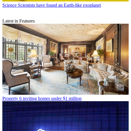
Science
Scientists have found an Earth-like exoplanet
Latest in Features
Property
6 inviting homes under $1 million