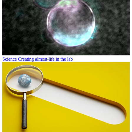
Science
Creating almost-life in the lab