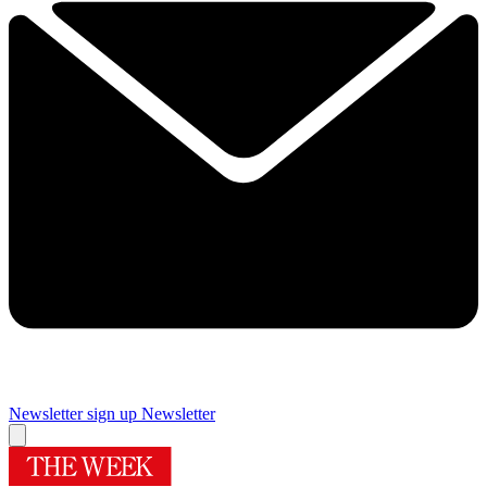
Newsletter sign up
Newsletter