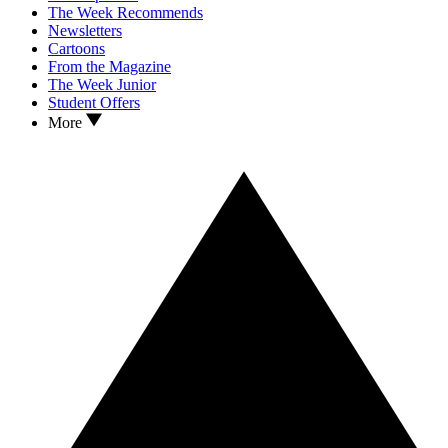
The Week Recommends
Newsletters
Cartoons
From the Magazine
The Week Junior
Student Offers
More