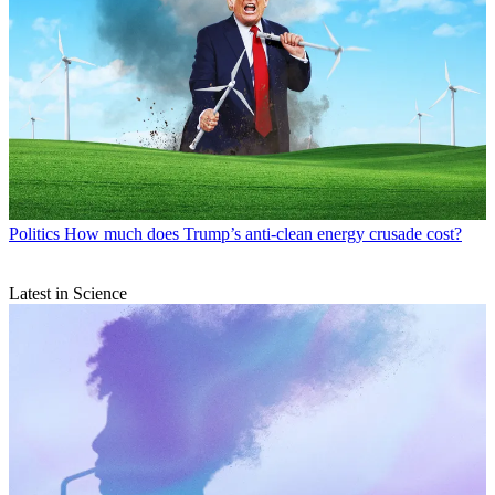
Politics
How much does Trump’s anti-clean energy crusade cost?
Latest in Science