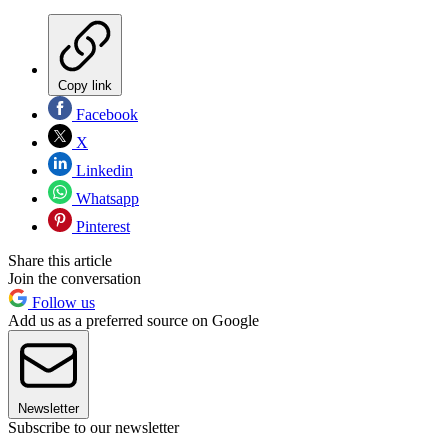
Copy link
Facebook
X
Linkedin
Whatsapp
Pinterest
Share this article
Join the conversation
Follow us
Add us as a preferred source on Google
Newsletter
Subscribe to our newsletter