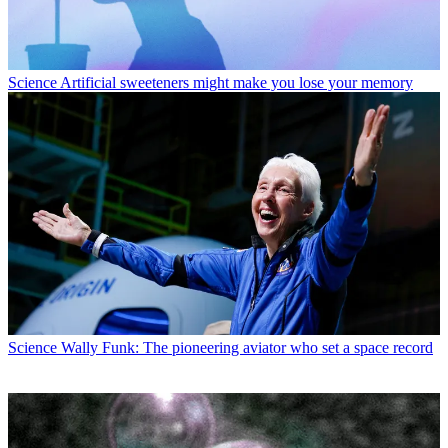
Science
Artificial sweeteners might make you lose your memory
Science
Wally Funk: The pioneering aviator who set a space record