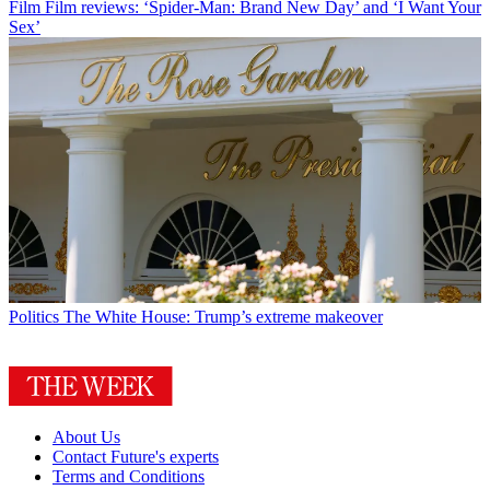
Film
Film reviews: ‘Spider-Man: Brand New Day’ and ‘I Want Your
Sex’
Politics
The White House: Trump’s extreme makeover
About Us
Contact Future's experts
Terms and Conditions