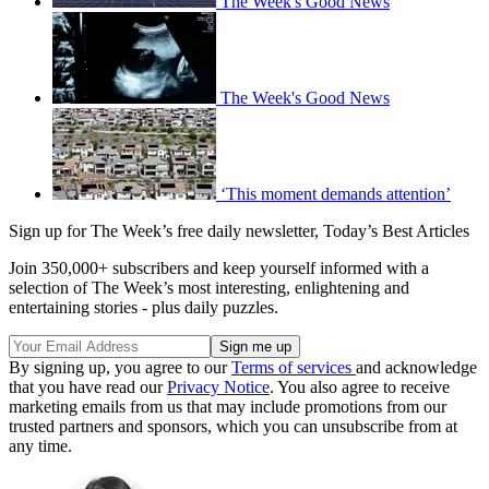
The Week's Good News
The Week's Good News
‘This moment demands attention’
Sign up for The Week’s free daily newsletter,
Today’s Best Articles
Join 350,000+ subscribers and keep yourself informed with a
selection of The Week’s most interesting, enlightening and
entertaining stories - plus daily puzzles.
By signing up, you agree to our
Terms of services
and acknowledge
that you have read our
Privacy Notice
. You also agree to receive
marketing emails from us that may include promotions from our
trusted partners and sponsors, which you can unsubscribe from at
any time.