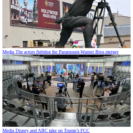
Media
The actors fighting the Paramount-Warner Bros merger
Media
Disney and ABC take on Trump’s FCC