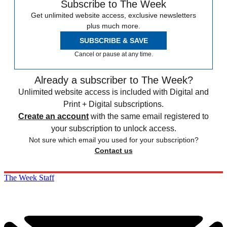
Subscribe to The Week
Get unlimited website access, exclusive newsletters
plus much more.
SUBSCRIBE & SAVE
Cancel or pause at any time.
Already a subscriber to The Week?
Unlimited website access is included with Digital and
Print + Digital subscriptions.
Create an account
with the same email registered to
your subscription to unlock access.
Not sure which email you used for your subscription?
Contact us
The Week Staff