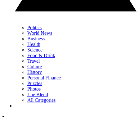
Politics
World News
Business
Health
Science
Food & Drink
Travel
Culture
History
Personal Finance
Puzzles
Photos
The Blend
All Categories