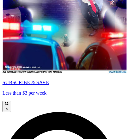
SUBSCRIBE & SAVE
Less than $3 per week
×