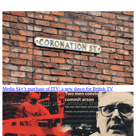
Media
Sky’s purchase of ITV: a new dawn for British TV