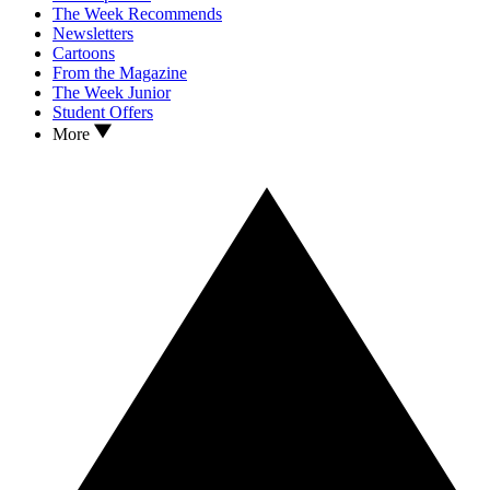
The Week Recommends
Newsletters
Cartoons
From the Magazine
The Week Junior
Student Offers
More