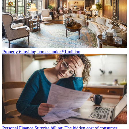
Property
6 inviting homes under $1 million
Personal Finance
Surprise billing: The hidden cost of consumer