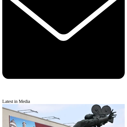
Latest in Media