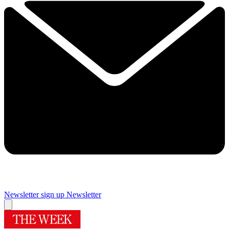
Newsletter sign up
Newsletter