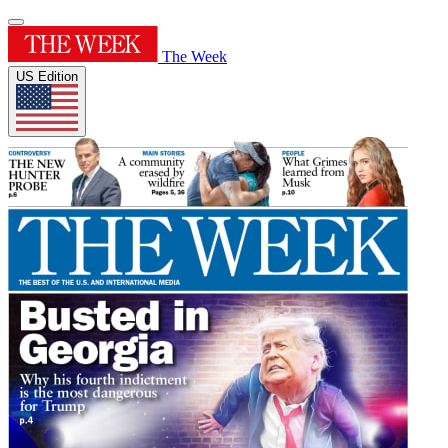
The Week
US Edition