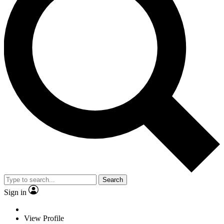
Search
Sign in
View Profile