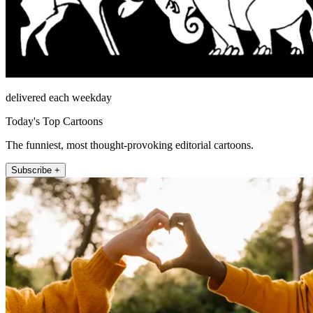
delivered each weekday
Today's Top Cartoons
The funniest, most thought-provoking editorial cartoons.
Subscribe +