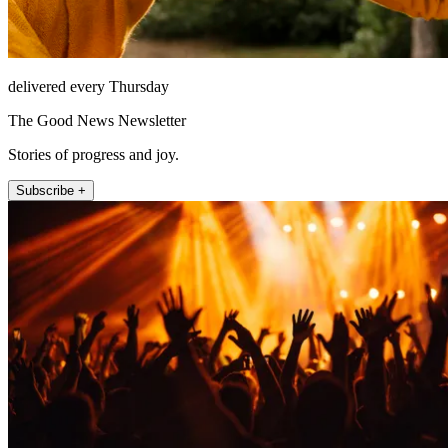
delivered every Thursday
The Good News Newsletter
Stories of progress and joy.
Subscribe +