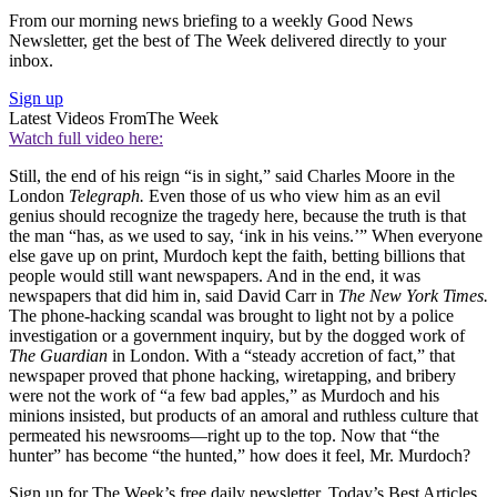
From our morning news briefing to a weekly Good News
Newsletter, get the best of The Week delivered directly to your
inbox.
Sign up
Latest Videos From
The Week
Watch full video here:
Still, the end of his reign “is in sight,” said Charles Moore in the
London
Telegraph.
Even those of us who view him as an evil
genius should recognize the tragedy here, because the truth is that
the man “has, as we used to say, ‘ink in his veins.’” When everyone
else gave up on print, Murdoch kept the faith, betting billions that
people would still want newspapers. And in the end, it was
newspapers that did him in, said David Carr in
The New York Times.
The phone-hacking scandal was brought to light not by a police
investigation or a government inquiry, but by the dogged work of
The Guardian
in London. With a “steady accretion of fact,” that
newspaper proved that phone hacking, wiretapping, and bribery
were not the work of “a few bad apples,” as Murdoch and his
minions insisted, but products of an amoral and ruthless culture that
permeated his newsrooms—right up to the top. Now that “the
hunter” has become “the hunted,” how does it feel, Mr. Murdoch?
Sign up for The Week’s free daily newsletter,
Today’s Best Articles