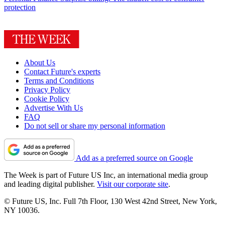
protection
About Us
Contact Future's experts
Terms and Conditions
Privacy Policy
Cookie Policy
Advertise With Us
FAQ
Do not sell or share my personal information
Add as a preferred source on Google
The Week is part of Future US Inc, an international media group
and leading digital publisher.
Visit our corporate site
.
© Future US, Inc. Full 7th Floor, 130 West 42nd Street, New York,
NY 10036.