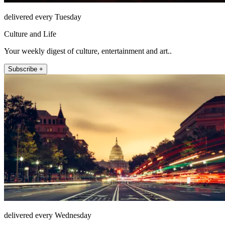
delivered every Tuesday
Culture and Life
Your weekly digest of culture, entertainment and art..
Subscribe +
delivered every Wednesday