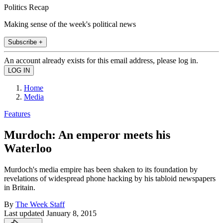
Politics Recap
Making sense of the week's political news
Subscribe +
An account already exists for this email address, please log in.
Home
Media
Features
Murdoch: An emperor meets his
Waterloo
Murdoch's media empire has been shaken to its foundation by
revelations of widespread phone hacking by his tabloid newspapers
in Britain.
By
The Week Staff
Last updated
January 8, 2015