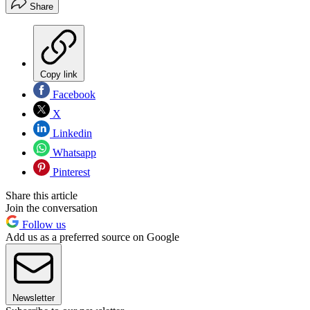
Share
Copy link
Facebook
X
Linkedin
Whatsapp
Pinterest
Share this article
Join the conversation
Follow us
Add us as a preferred source on Google
Newsletter