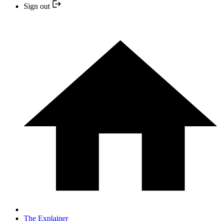
Sign out
The Explainer