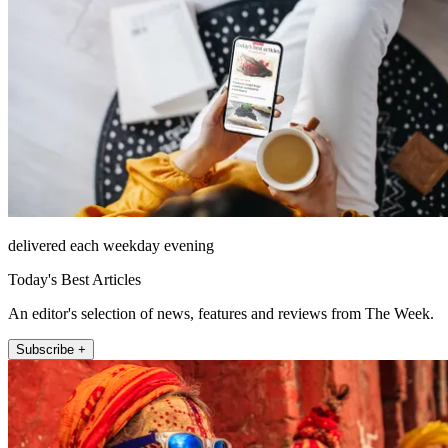
delivered each weekday evening
Today's Best Articles
An editor's selection of news, features and reviews from The Week.
Subscribe +