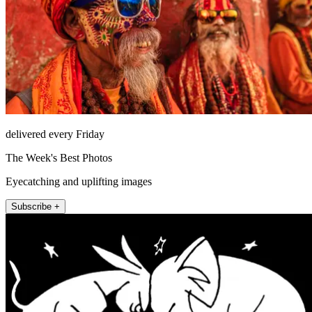
delivered every Friday
The Week's Best Photos
Eyecatching and uplifting images
Subscribe +