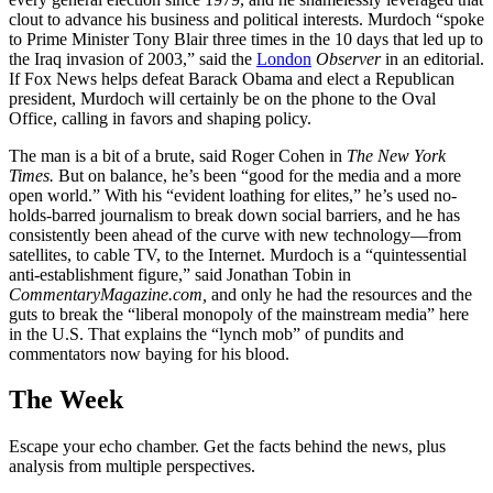
clout to advance his business and political interests. Murdoch “spoke
to Prime Minister Tony Blair three times in the 10 days that led up to
the Iraq invasion of 2003,” said the
London
Observer
in an editorial.
If Fox News helps defeat Barack Obama and elect a Republican
president, Murdoch will certainly be on the phone to the Oval
Office, calling in favors and shaping policy.
The man is a bit of a brute, said Roger Cohen in
The New York
Times.
But on balance, he’s been “good for the media and a more
open world.” With his “evident loathing for elites,” he’s used no-
holds-barred journalism to break down social barriers, and he has
consistently been ahead of the curve with new technology—from
satellites, to cable TV, to the Internet. Murdoch is a “quintessential
anti-establishment figure,” said Jonathan Tobin in
CommentaryMagazine.com,
and only he had the resources and the
guts to break the “liberal monopoly of the mainstream media” here
in the U.S. That explains the “lynch mob” of pundits and
commentators now baying for his blood.
The Week
Escape your echo chamber. Get the facts behind the news, plus
analysis from multiple perspectives.