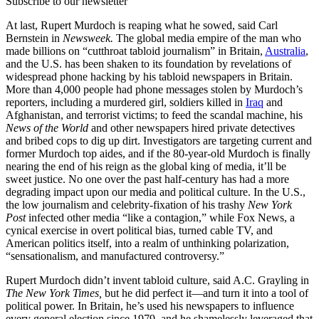
Subscribe to our newsletter
At last, Rupert Murdoch is reaping what he sowed, said Carl
Bernstein in
Newsweek.
The global media empire of the man who
made billions on “cutthroat tabloid journalism” in Britain,
Australia
,
and the U.S. has been shaken to its foundation by revelations of
widespread phone hacking by his tabloid newspapers in Britain.
More than 4,000 people had phone messages stolen by Murdoch’s
reporters, including a murdered girl, soldiers killed in
Iraq
and
Afghanistan, and terrorist victims; to feed the scandal machine, his
News of the World
and other newspapers hired private detectives
and bribed cops to dig up dirt. Investigators are targeting current and
former Murdoch top aides, and if the 80-year-old Murdoch is finally
nearing the end of his reign as the global king of media, it’ll be
sweet justice. No one over the past half-century has had a more
degrading impact upon our media and political culture. In the U.S.,
the low journalism and celebrity-fixation of his trashy
New York
Post
infected other media “like a contagion,” while Fox News, a
cynical exercise in overt political bias, turned cable TV, and
American politics itself, into a realm of unthinking polarization,
“sensationalism, and manufactured controversy.”
Rupert Murdoch didn’t invent tabloid culture, said A.C. Grayling in
The New York Times,
but he did perfect it—and turn it into a tool of
political power. In Britain, he’s used his newspapers to influence
every general election since 1979, and he shamelessly leveraged that