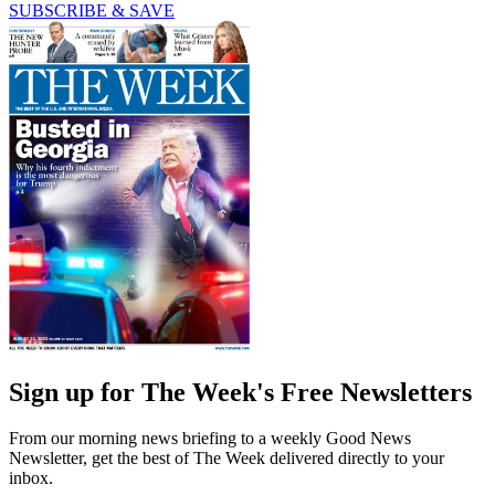
SUBSCRIBE & SAVE
Sign up for The Week's Free Newsletters
From our morning news briefing to a weekly Good News
Newsletter, get the best of The Week delivered directly to your
inbox.