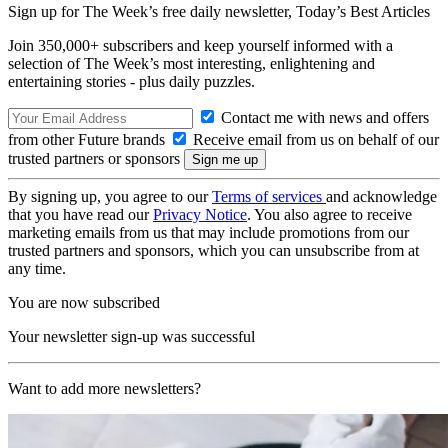
Sign up for The Week’s free daily newsletter,
Today’s Best Articles
Join 350,000+ subscribers and keep yourself informed with a
selection of The Week’s most interesting, enlightening and
entertaining stories - plus daily puzzles.
Contact me with news and offers
from other Future brands
Receive email from us on behalf of our
trusted partners or sponsors
By signing up, you agree to our
Terms of services
and acknowledge
that you have read our
Privacy Notice
. You also agree to receive
marketing emails from us that may include promotions from our
trusted partners and sponsors, which you can unsubscribe from at
any time.
You are now subscribed
Your newsletter sign-up was successful
Want to add more newsletters?