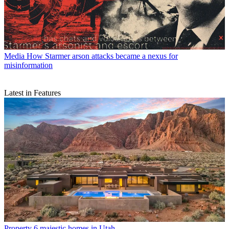
Media
How Starmer arson attacks became a nexus for
misinformation
Latest in Features
Property
6 majestic homes in Utah