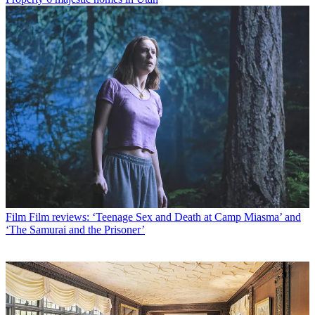
Film
Film reviews: ‘Teenage Sex and Death at Camp Miasma’ and
‘The Samurai and the Prisoner’