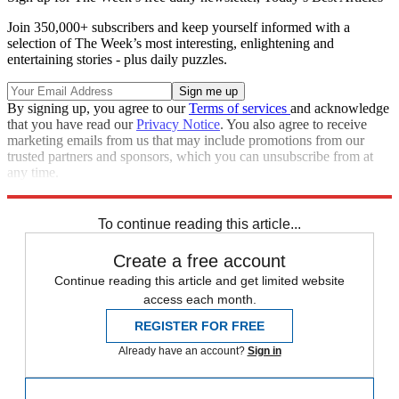
Join 350,000+ subscribers and keep yourself informed with a
selection of The Week’s most interesting, enlightening and
entertaining stories - plus daily puzzles.
By signing up, you agree to our
Terms of services
and acknowledge
that you have read our
Privacy Notice
. You also agree to receive
marketing emails from us that may include promotions from our
trusted partners and sponsors, which you can unsubscribe from at
any time.
Explore More
Controversies
To continue reading this article...
Create a free account
Continue reading this article and get limited website
access each month.
REGISTER FOR FREE
Already have an account?
Sign in