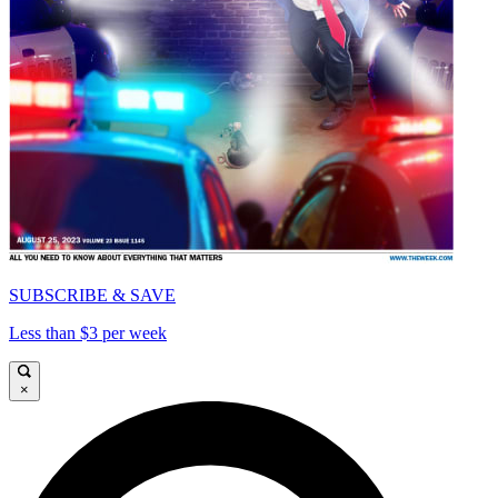
SUBSCRIBE & SAVE
Less than $3 per week
×