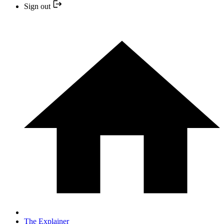
Sign out
The Explainer