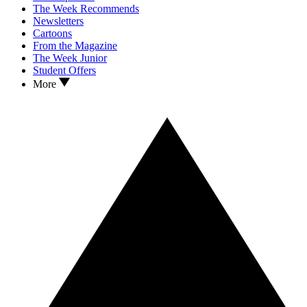
The Week Recommends
Newsletters
Cartoons
From the Magazine
The Week Junior
Student Offers
More