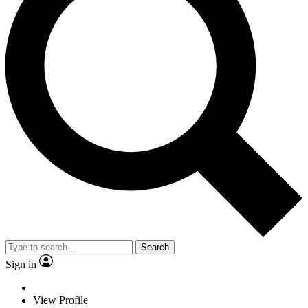
Search
Sign in
View Profile