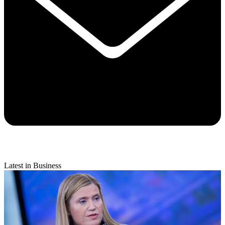
Latest in Business