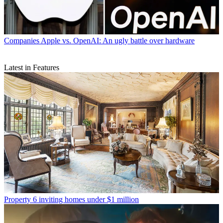
Companies
Apple vs. OpenAI: An ugly battle over hardware
Latest in Features
Property
6 inviting homes under $1 million