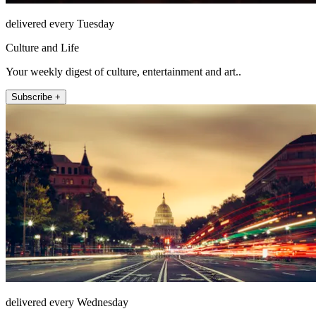
delivered every Tuesday
Culture and Life
Your weekly digest of culture, entertainment and art..
Subscribe +
delivered every Wednesday