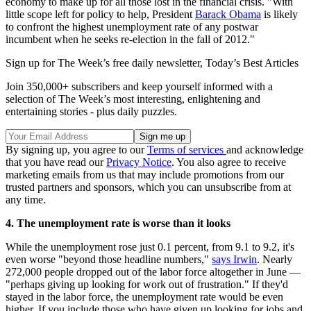
economy to make up for all those lost in the financial crisis. "With
little scope left for policy to help, President
Barack Obama
is likely
to confront the highest unemployment rate of any postwar
incumbent when he seeks re-election in the fall of 2012."
Sign up for The Week’s free daily newsletter,
Today’s Best Articles
Join 350,000+ subscribers and keep yourself informed with a
selection of The Week’s most interesting, enlightening and
entertaining stories - plus daily puzzles.
By signing up, you agree to our
Terms of services
and acknowledge
that you have read our
Privacy Notice
. You also agree to receive
marketing emails from us that may include promotions from our
trusted partners and sponsors, which you can unsubscribe from at
any time.
4. The unemployment rate is worse than it looks
While the unemployment rose just 0.1 percent, from 9.1 to 9.2, it's
even worse "beyond those headline numbers,"
says Irwin
. Nearly
272,000 people dropped out of the labor force altogether in June —
"perhaps giving up looking for work out of frustration." If they'd
stayed in the labor force, the unemployment rate would be even
higher. If you include those who have given up looking for jobs and