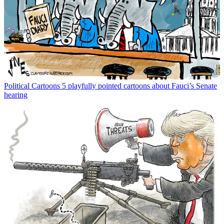
Political Cartoons
5 playfully pointed cartoons about Fauci’s Senate
hearing