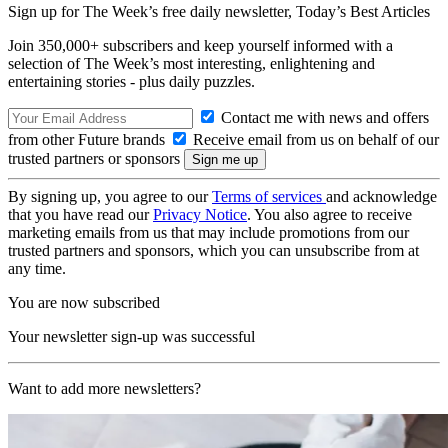
Sign up for The Week’s free daily newsletter,
Today’s Best Articles
Join 350,000+ subscribers and keep yourself informed with a
selection of The Week’s most interesting, enlightening and
entertaining stories - plus daily puzzles.
Contact me with news and offers
from other Future brands
Receive email from us on behalf of our
trusted partners or sponsors
By signing up, you agree to our
Terms of services
and acknowledge
that you have read our
Privacy Notice
. You also agree to receive
marketing emails from us that may include promotions from our
trusted partners and sponsors, which you can unsubscribe from at
any time.
You are now subscribed
Your newsletter sign-up was successful
Want to add more newsletters?