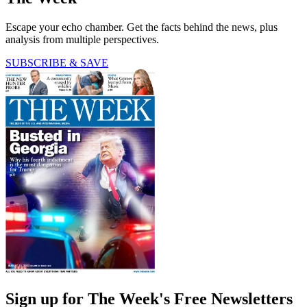
Escape your echo chamber. Get the facts behind the news, plus
analysis from multiple perspectives.
SUBSCRIBE & SAVE
Sign up for The Week's Free Newsletters