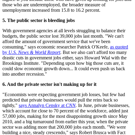
those who are underemployed, the broader measure of
unemployment increased from 15.8 to 16.2 percent.
5. The public sector is bleeding jobs
With government agencies at all levels struggling to balance their
budgets, the public sector lost 39,000 jobs last month. "We can't
afford the amount of government service that we've been
consuming," says economic researcher Patrick O'Keefe,
as quoted
by
U.S. News & World Report
. But we also can't afford too many
drastic cuts in government jobs either, says Howard Wial with the
Brookings Institute. "Depending upon how big those cuts are, it
could slow economic growth down... It could even push us back
into another recession."
6. And the private sector isn't making up for it
"Economists were expecting government job losses, but few had
predicted that private businesses would pull the reins back so
tightly,"
says Annalyn Censky at
CNN
.
In June, private businesses,
which account for close to 70 percent of the workforce, added just
57,000 jobs, making for the most disappointing growth since May
2010, and a big turnaround from earlier this year, when the private
sector was adding more that 200,000 jobs each month. "We were
building a nice, steady crescendo," says Robert Brusca with Fact