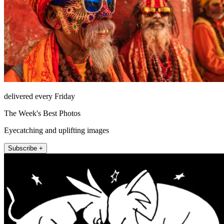
delivered every Friday
The Week's Best Photos
Eyecatching and uplifting images
Subscribe +