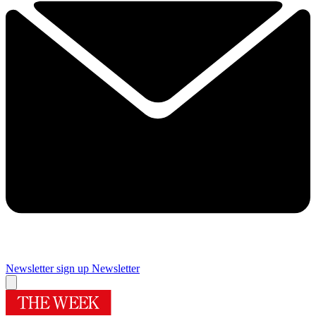
Newsletter sign up
Newsletter