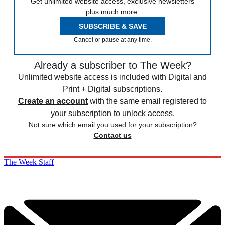
Get unlimited website access, exclusive newsletters
plus much more.
SUBSCRIBE & SAVE
Cancel or pause at any time.
Already a subscriber to The Week?
Unlimited website access is included with Digital and
Print + Digital subscriptions.
Create an account
with the same email registered to
your subscription to unlock access.
Not sure which email you used for your subscription?
Contact us
The Week Staff