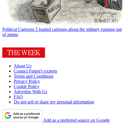
Political Cartoons
5 loaded cartoons about the military running out
of ammo
About Us
Contact Future's experts
Terms and Conditions
Privacy Policy
Cookie Policy
Advertise With Us
FAQ
Do not sell or share my personal information
Add as a preferred source on Google