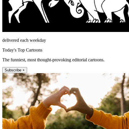
delivered each weekday
Today's Top Cartoons
The funniest, most thought-provoking editorial cartoons.
Subscribe +