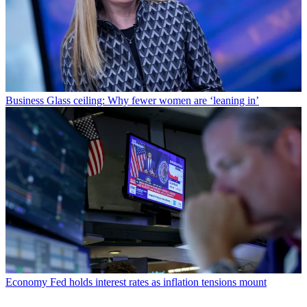
Business
Glass ceiling: Why fewer women are ‘leaning in’
Economy
Fed holds interest rates as inflation tensions mount