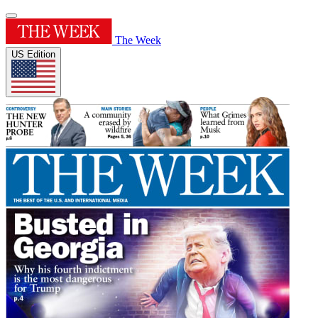
The Week
US Edition