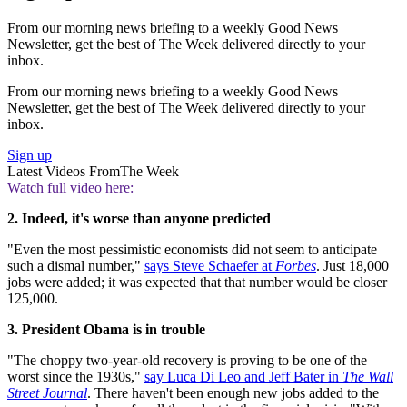
From our morning news briefing to a weekly Good News
Newsletter, get the best of The Week delivered directly to your
inbox.
From our morning news briefing to a weekly Good News
Newsletter, get the best of The Week delivered directly to your
inbox.
Sign up
Latest Videos From
The Week
Watch full video here:
2. Indeed, it's worse than anyone predicted
"Even the most pessimistic economists did not seem to anticipate
such a dismal number,"
says Steve Schaefer at
Forbes
. Just 18,000
jobs were added; it was expected that that number would be closer
125,000.
3. President Obama is in trouble
"The choppy two-year-old recovery is proving to be one of the
worst since the 1930s,"
say Luca Di Leo and Jeff Bater in
The Wall
Street Journal
. There haven't been enough new jobs added to the