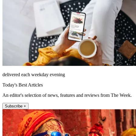
delivered each weekday evening
Today's Best Articles
An editor's selection of news, features and reviews from The Week.
Subscribe +