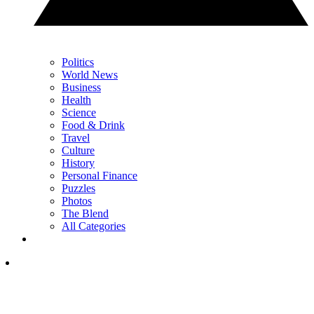
Politics
World News
Business
Health
Science
Food & Drink
Travel
Culture
History
Personal Finance
Puzzles
Photos
The Blend
All Categories