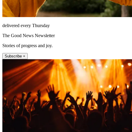
delivered every Thursday
The Good News Newsletter
Stories of progress and joy.
Subscribe +