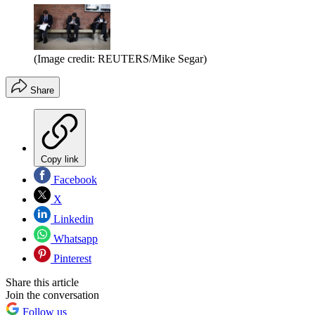
(Image credit: REUTERS/Mike Segar)
Share
Copy link
Facebook
X
Linkedin
Whatsapp
Pinterest
Share this article
Join the conversation
Follow us