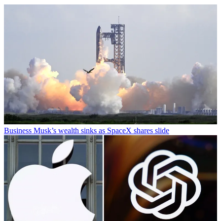
Business
Musk’s wealth sinks as SpaceX shares slide