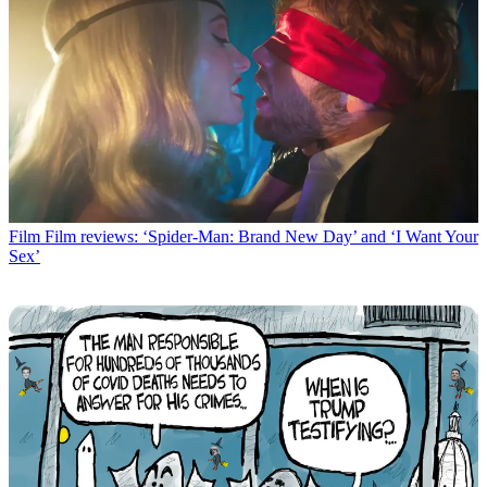
Film
Film reviews: ‘Spider-Man: Brand New Day’ and ‘I Want Your
Sex’