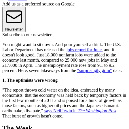
Add us as a preferred source on Google
Newsletter
Subscribe to our newsletter
You might want to sit down. And pour yourself a drink. The U.S.
Labor Department has released the
jobs report for June
, and it
doesn't look good. Just 18,000 nonfarm jobs were added to the
economy last month, compared to 25,000 new jobs in May and
217,000 in April. The unemployment rate rose from 9.1 to 9.2
percent. Here, seven takeaways from the
"surprisingly grim"
data:
1. The optimists were wrong
"The report throws cold water on the idea, embraced by many
economists, that the economy was held back by temporary factors in
the first few months of 2011 and is poised for a burst of growth as
those factors, such as higher oil prices and the Japanese tsunami-
earthquake, dissipate,"
says Neil Irwin in
The Washington Post
.
That burst of growth hasn't come.
The Week