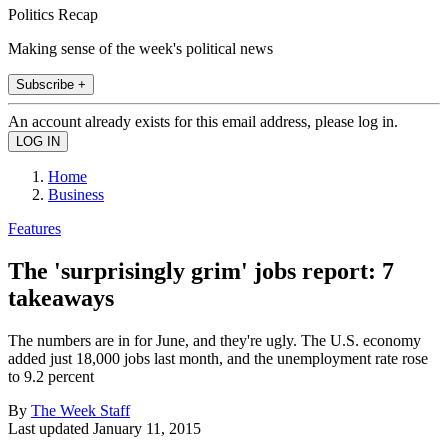
Politics Recap
Making sense of the week's political news
Subscribe +
An account already exists for this email address, please log in.
Home
Business
Features
The 'surprisingly grim' jobs report: 7
takeaways
The numbers are in for June, and they're ugly. The U.S. economy
added just 18,000 jobs last month, and the unemployment rate rose
to 9.2 percent
By
The Week Staff
Last updated
January 11, 2015