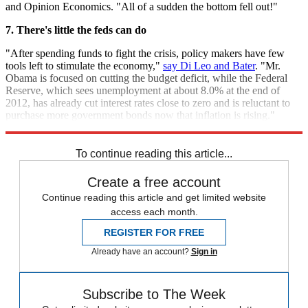
and Opinion Economics. "All of a sudden the bottom fell out!"
7. There's little the feds can do
"After spending funds to fight the crisis, policy makers have few
tools left to stimulate the economy,"
say Di Leo and Bater
. "Mr.
Obama is focused on cutting the budget deficit, while the Federal
Reserve, which sees unemployment at about 8.0% at the end of
2012, has already cut interest rates close to zero and is reluctant to
purchase more government bonds now that inflation is rising."
Perhaps all we can do now is wait and see.
To continue reading this article...
Create a free account
Continue reading this article and get limited website
access each month.
REGISTER FOR FREE
Already have an account?
Sign in
Subscribe to The Week