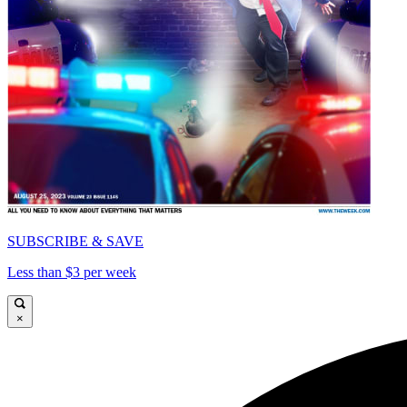
SUBSCRIBE & SAVE
Less than $3 per week
×