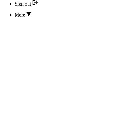
Sign out
More