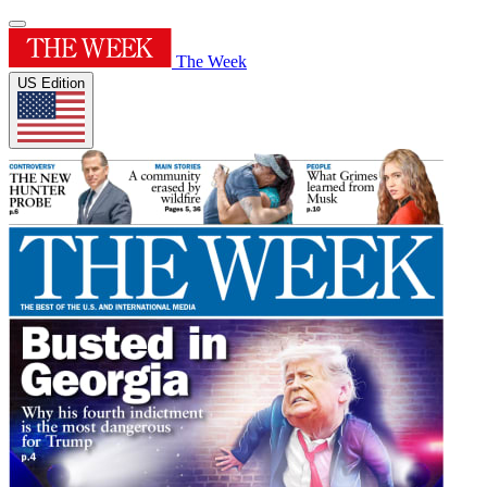
The Week
US Edition