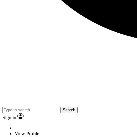
Search
Sign in
View Profile