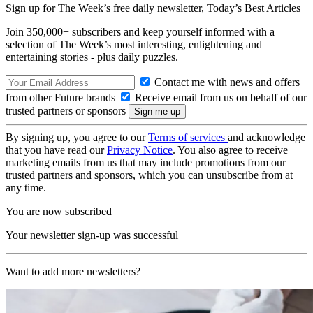
Sign up for The Week’s free daily newsletter,
Today’s Best Articles
Join 350,000+ subscribers and keep yourself informed with a
selection of The Week’s most interesting, enlightening and
entertaining stories - plus daily puzzles.
Contact me with news and offers
from other Future brands
Receive email from us on behalf of our
trusted partners or sponsors
By signing up, you agree to our
Terms of services
and acknowledge
that you have read our
Privacy Notice
. You also agree to receive
marketing emails from us that may include promotions from our
trusted partners and sponsors, which you can unsubscribe from at
any time.
You are now subscribed
Your newsletter sign-up was successful
Want to add more newsletters?