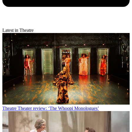
Latest in Theatre
Theatre
Theater review: ‘The Whoopi Monologues’