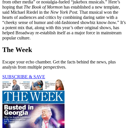
from other media” or nostalgia-fueled “jukebox musicals.” Here’s
hoping that
The Book of Mormon
has established a new template,
said Michael Riedel in the
New York Post.
That musical won the
hearts of audiences and critics by combining daring satire with a
“cheeky sense of humor and old-fashioned showbiz know-how.” It’s
a potent mix that, along with this year’s other original shows, has
helped Broadway re-establish itself as a major force in mainstream
popular culture.
The Week
Escape your echo chamber. Get the facts behind the news, plus
analysis from multiple perspectives.
SUBSCRIBE & SAVE