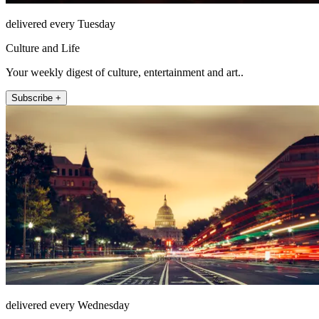
delivered every Tuesday
Culture and Life
Your weekly digest of culture, entertainment and art..
Subscribe +
delivered every Wednesday