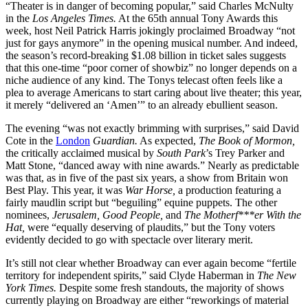
“Theater is in danger of becoming popular,” said Charles McNulty
in the
Los Angeles Times.
At the 65th annual Tony Awards this
week, host Neil Patrick Harris jokingly proclaimed Broadway “not
just for gays anymore” in the opening musical number. And indeed,
the season’s record-breaking $1.08 billion in ticket sales suggests
that this one-time “poor corner of showbiz” no longer depends on a
niche audience of any kind. The Tonys telecast often feels like a
plea to average Americans to start caring about live theater; this year,
it merely “delivered an ‘Amen’” to an already ebullient season.
The evening “was not exactly brimming with surprises,” said David
Cote in the
London
Guardian.
As expected,
The Book of Mormon,
the critically acclaimed musical by
South Park
’s Trey Parker and
Matt Stone, “danced away with nine awards.” Nearly as predictable
was that, as in five of the past six years, a show from Britain won
Best Play. This year, it was
War Horse,
a production featuring a
fairly maudlin script but “beguiling” equine puppets. The other
nominees,
Jerusalem, Good People,
and
The Motherf***er With the
Hat,
were “equally deserving of plaudits,” but the Tony voters
evidently decided to go with spectacle over literary merit.
It’s still not clear whether Broadway can ever again become “fertile
territory for independent spirits,” said Clyde Haberman in
The New
York Times.
Despite some fresh standouts, the majority of shows
currently playing on Broadway are either “reworkings of material