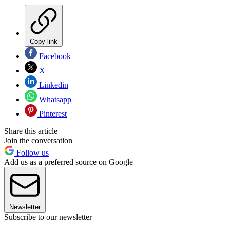
Copy link
Facebook
X
Linkedin
Whatsapp
Pinterest
Share this article
Join the conversation
Follow us
Add us as a preferred source on Google
Newsletter
Subscribe to our newsletter