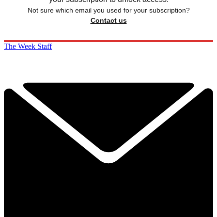
Not sure which email you used for your subscription?
Contact us
The Week Staff