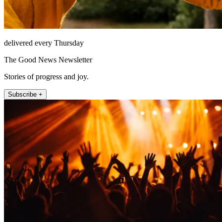
delivered every Thursday
The Good News Newsletter
Stories of progress and joy.
Subscribe +