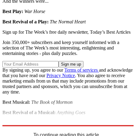
And the winners were...
Best Play:
War Horse
Best Revival of a Play:
The Normal Heart
Sign up for The Week’s free daily newsletter,
Today’s Best Articles
Join 350,000+ subscribers and keep yourself informed with a
selection of The Week’s most interesting, enlightening and
entertaining stories - plus daily puzzles.
By signing up, you agree to our
Terms of services
and acknowledge
that you have read our
Privacy Notice
. You also agree to receive
marketing emails from us that may include promotions from our
trusted partners and sponsors, which you can unsubscribe from at
any time.
Best Musical:
The Book of Mormon
Best Revival of a Musical:
Anything Goes
Explore More
Stage
To continue reading this article...