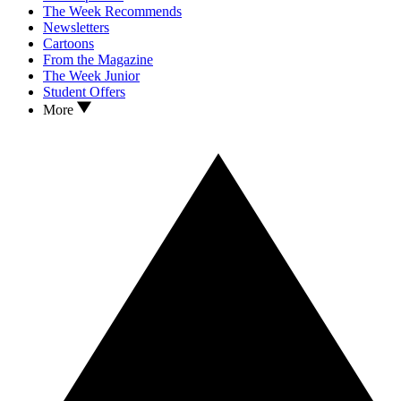
The Week Recommends
Newsletters
Cartoons
From the Magazine
The Week Junior
Student Offers
More