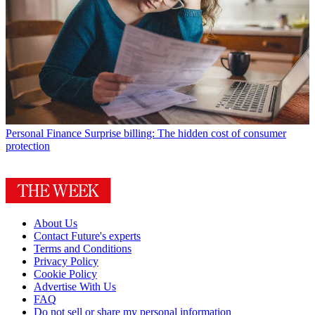
Personal Finance
Surprise billing: The hidden cost of consumer
protection
About Us
Contact Future's experts
Terms and Conditions
Privacy Policy
Cookie Policy
Advertise With Us
FAQ
Do not sell or share my personal information