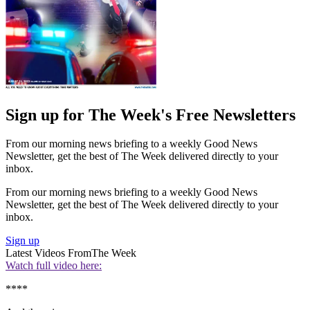
Sign up for The Week's Free Newsletters
From our morning news briefing to a weekly Good News
Newsletter, get the best of The Week delivered directly to your
inbox.
From our morning news briefing to a weekly Good News
Newsletter, get the best of The Week delivered directly to your
inbox.
Sign up
Latest Videos From
The Week
Watch full video here:
****