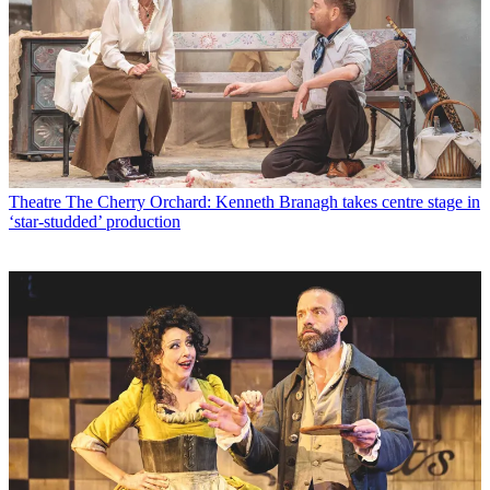
Theatre
The Cherry Orchard: Kenneth Branagh takes centre stage in
‘star-studded’ production