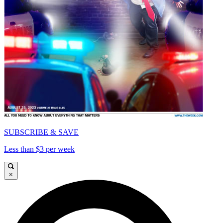
SUBSCRIBE & SAVE
Less than $3 per week
×