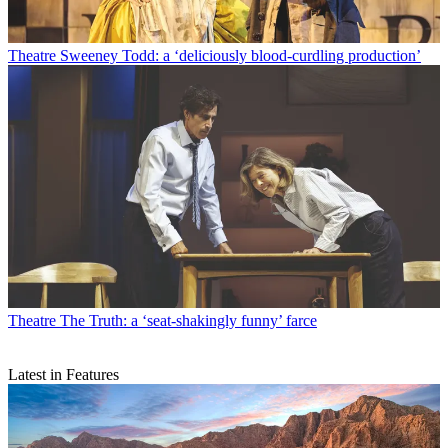
Theatre
Sweeney Todd: a ‘deliciously blood-curdling production’
Theatre
The Truth: a ‘seat-shakingly funny’ farce
Latest in Features