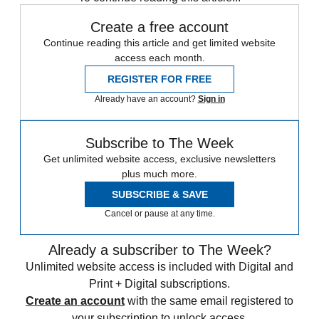
Create a free account
Continue reading this article and get limited website
access each month.
REGISTER FOR FREE
Already have an account?
Sign in
Subscribe to The Week
Get unlimited website access, exclusive newsletters
plus much more.
SUBSCRIBE & SAVE
Cancel or pause at any time.
Already a subscriber to The Week?
Unlimited website access is included with Digital and
Print + Digital subscriptions.
Create an account
with the same email registered to
your subscription to unlock access.