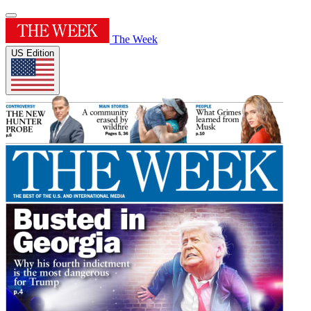
The Week
US Edition