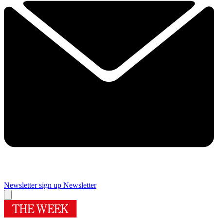
Newsletter sign up
Newsletter