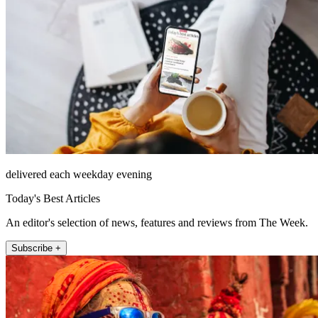
delivered each weekday evening
Today's Best Articles
An editor's selection of news, features and reviews from The Week.
Subscribe +