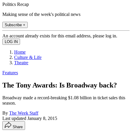
Politics Recap
Making sense of the week's political news
Subscribe +
An account already exists for this email address, please log in.
Home
Culture & Life
Theatre
Features
The Tony Awards: Is Broadway back?
Broadway made a record-breaking $1.08 billion in ticket sales this
season.
By
The Week Staff
Last updated
January 8, 2015
Share