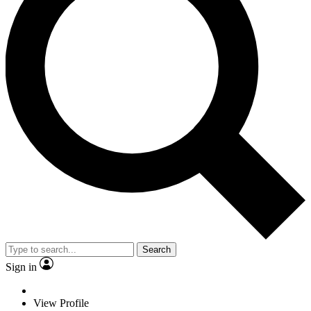
Search
Sign in
View Profile