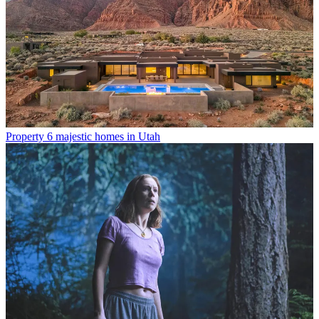
Property
6 majestic homes in Utah