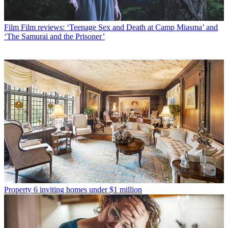
Film
Film reviews: ‘Teenage Sex and Death at Camp Miasma’ and
‘The Samurai and the Prisoner’
Property
6 inviting homes under $1 million