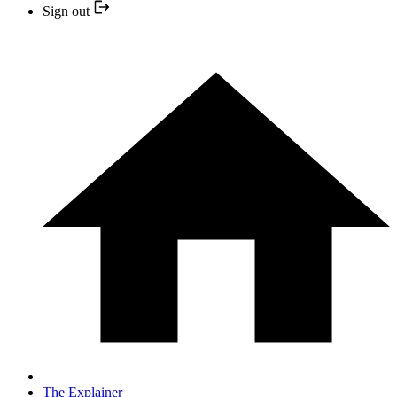
Sign out
The Explainer