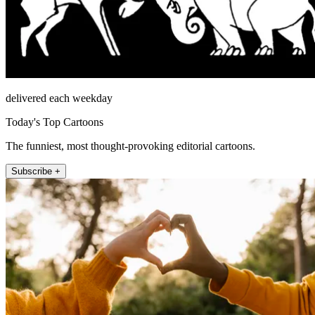
delivered each weekday
Today's Top Cartoons
The funniest, most thought-provoking editorial cartoons.
Subscribe +