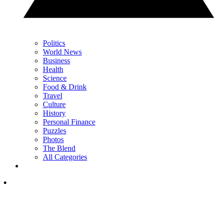
Politics
World News
Business
Health
Science
Food & Drink
Travel
Culture
History
Personal Finance
Puzzles
Photos
The Blend
All Categories