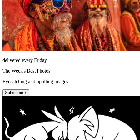
delivered every Friday
The Week's Best Photos
Eyecatching and uplifting images
Subscribe +