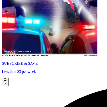
SUBSCRIBE & SAVE
Less than $3 per week
×