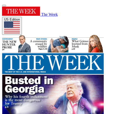
The Week
US Edition