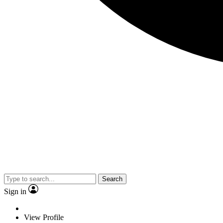
Search
Sign in
View Profile