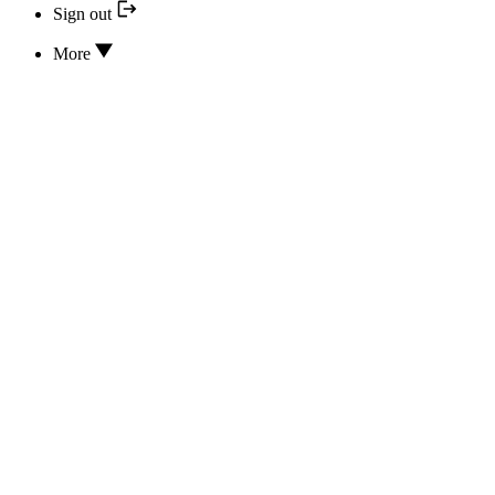
Sign out
More