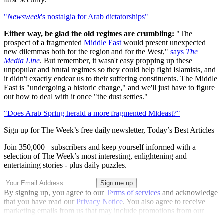
"
Newsweek
's nostalgia for Arab dictatorships"
Either way, be glad the old regimes are crumbling:
"The
prospect of a fragmented
Middle East
would present unexpected
new dilemmas both for the region and for the West,"
says
The
Media Line
. But remember, it wasn't easy propping up these
unpopular and brutal regimes so they could help fight Islamists, and
it didn't exactly endear us to their suffering constituents. The Middle
East is "undergoing a historic change," and we'll just have to figure
out how to deal with it once "the dust settles."
"Does Arab Spring herald a more fragmented Mideast?"
Sign up for The Week’s free daily newsletter,
Today’s Best Articles
Join 350,000+ subscribers and keep yourself informed with a
selection of The Week’s most interesting, enlightening and
entertaining stories - plus daily puzzles.
By signing up, you agree to our
Terms of services
and acknowledge
that you have read our
Privacy Notice
. You also agree to receive
marketing emails from us that may include promotions from our
trusted partners and sponsors, which you can unsubscribe from at