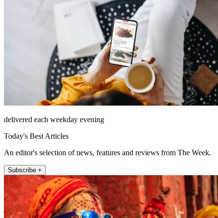
delivered each weekday evening
Today's Best Articles
An editor's selection of news, features and reviews from The Week.
Subscribe +