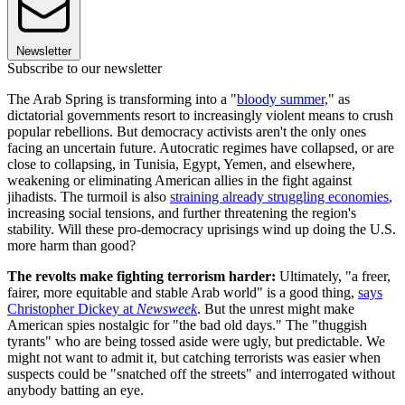
Newsletter
Subscribe to our newsletter
The Arab Spring is transforming into a "
bloody summer,
" as
dictatorial governments resort to increasingly violent means to crush
popular rebellions. But democracy activists aren't the only ones
facing an uncertain future. Autocratic regimes have collapsed, or are
close to collapsing, in Tunisia, Egypt, Yemen, and elsewhere,
weakening or eliminating American allies in the fight against
jihadists. The turmoil is also
straining already struggling economies
,
increasing social tensions, and further threatening the region's
stability. Will these pro-democracy uprisings wind up doing the U.S.
more harm than good?
The revolts make fighting terrorism harder:
Ultimately, "a freer,
fairer, more equitable and stable Arab world" is a good thing,
says
Christopher Dickey at
Newsweek
. But the unrest might make
American spies nostalgic for "the bad old days." The "thuggish
tyrants" who are being tossed aside were ugly, but predictable. We
might not want to admit it, but catching terrorists was easier when
suspects could be "snatched off the streets" and interrogated without
anybody batting an eye.