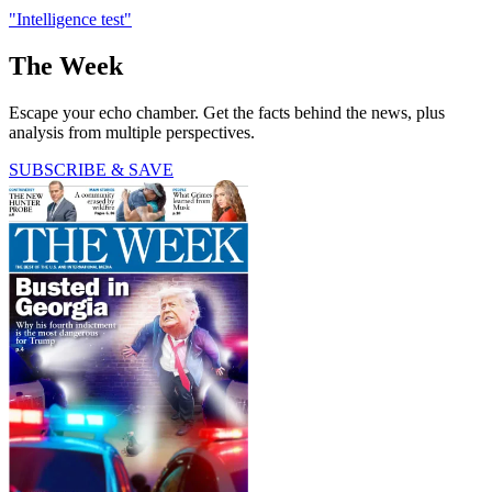
"Intelligence test"
The Week
Escape your echo chamber. Get the facts behind the news, plus
analysis from multiple perspectives.
SUBSCRIBE & SAVE