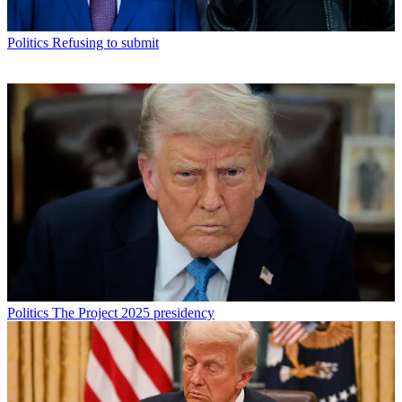
Politics
Refusing to submit
Politics
The Project 2025 presidency