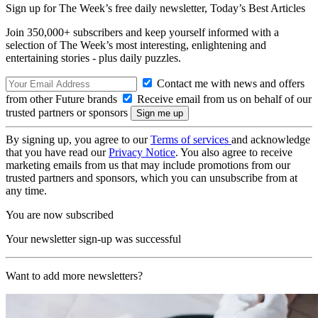
Sign up for The Week’s free daily newsletter,
Today’s Best Articles
Join 350,000+ subscribers and keep yourself informed with a
selection of The Week’s most interesting, enlightening and
entertaining stories - plus daily puzzles.
Contact me with news and offers
from other Future brands
Receive email from us on behalf of our
trusted partners or sponsors
By signing up, you agree to our
Terms of services
and acknowledge
that you have read our
Privacy Notice
. You also agree to receive
marketing emails from us that may include promotions from our
trusted partners and sponsors, which you can unsubscribe from at
any time.
You are now subscribed
Your newsletter sign-up was successful
Want to add more newsletters?