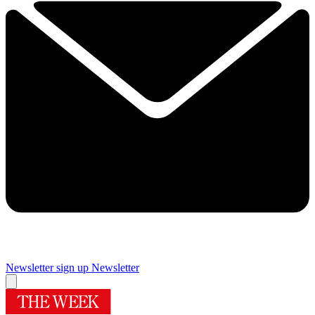
Newsletter sign up
Newsletter