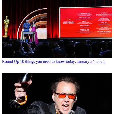
Round Up
10 things you need to know today: January 24, 2024