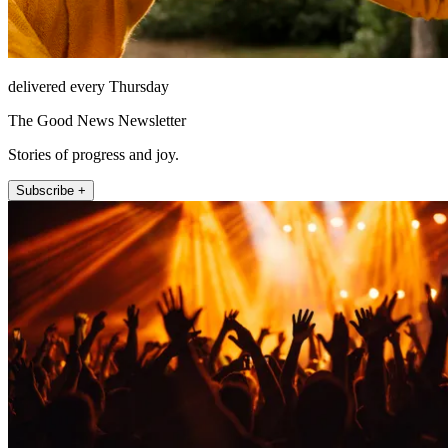
delivered every Thursday
The Good News Newsletter
Stories of progress and joy.
Subscribe +