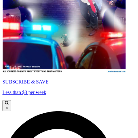
SUBSCRIBE & SAVE
Less than $3 per week
×