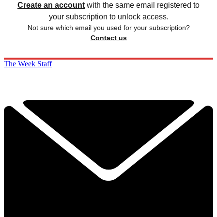
Create an account
with the same email registered to
your subscription to unlock access.
Not sure which email you used for your subscription?
Contact us
The Week Staff