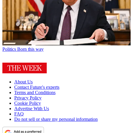
Politics
Born this way
About Us
Contact Future's experts
Terms and Conditions
Privacy Policy
Cookie Policy
Advertise With Us
FAQ
Do not sell or share my personal information