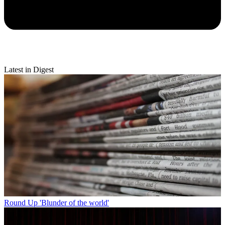
Latest in Digest
Round Up
'Blunder of the world'