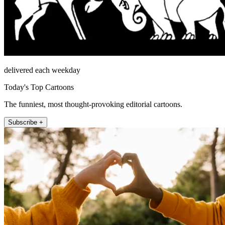
delivered each weekday
Today's Top Cartoons
The funniest, most thought-provoking editorial cartoons.
Subscribe +