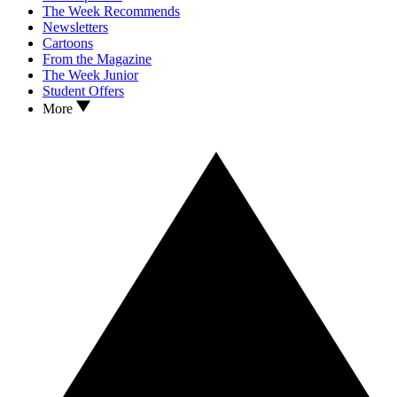
The Week Recommends
Newsletters
Cartoons
From the Magazine
The Week Junior
Student Offers
More