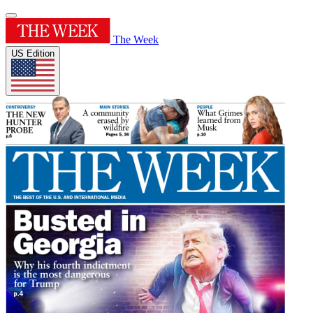
The Week
US Edition