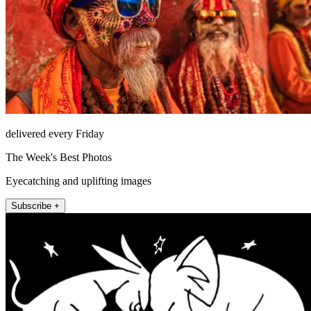
delivered every Friday
The Week's Best Photos
Eyecatching and uplifting images
Subscribe +