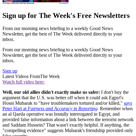
Sign up for The Week's Free Newsletters
From our morning news briefing to a weekly Good News
Newsletter, get the best of The Week delivered directly to your
inbox.
From our morning news briefing to a weekly Good News
Newsletter, get the best of The Week delivered directly to your
inbox.
Sign up
Latest Videos From
The Week
Watch full video here:
Well, our old allies didn't exactly make us safer:
I don't buy the
argument that the U.S. was better off when it could ask Egpyt's
Hosni Mubarak to "have troublemakers tortured and/or killed,"
says
Peter Hart at
Fairness and Accuracy in Reporting
. Remember when
an al Qaeda operative was brutally interrogated in Egypt, and
provided false information about a link between the terrorist network
and Saddam Hussein? That wasn't exactly helpful. If anything, the
"compelling evidence" suggests Mubarak's friendship provided only
false security.