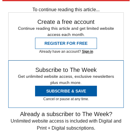
any time.
To continue reading this article...
Create a free account
Continue reading this article and get limited website
access each month.
REGISTER FOR FREE
Already have an account?
Sign in
Subscribe to The Week
Get unlimited website access, exclusive newsletters
plus much more.
SUBSCRIBE & SAVE
Cancel or pause at any time.
Already a subscriber to The Week?
Unlimited website access is included with Digital and
Print + Digital subscriptions.