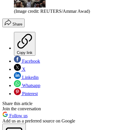
(Image credit: REUTERS/Ammar Awad)
Share
Copy link
Facebook
X
Linkedin
Whatsapp
Pinterest
Share this article
Join the conversation
Follow us
Add us as a preferred source on Google