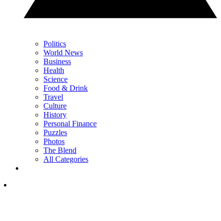
Politics
World News
Business
Health
Science
Food & Drink
Travel
Culture
History
Personal Finance
Puzzles
Photos
The Blend
All Categories