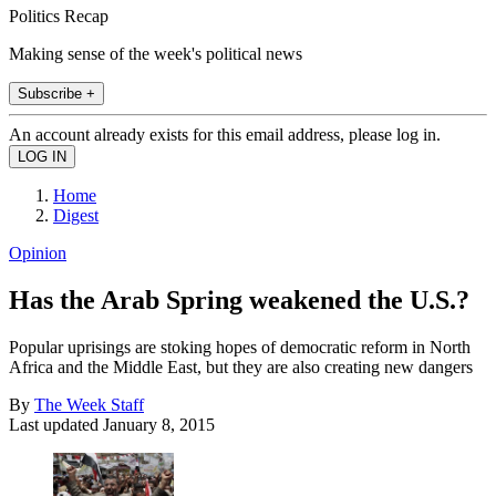
Politics Recap
Making sense of the week's political news
Subscribe +
An account already exists for this email address, please log in.
Home
Digest
Opinion
Has the Arab Spring weakened the U.S.?
Popular uprisings are stoking hopes of democratic reform in North
Africa and the Middle East, but they are also creating new dangers
By
The Week Staff
Last updated
January 8, 2015