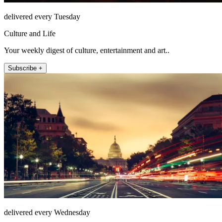
delivered every Tuesday
Culture and Life
Your weekly digest of culture, entertainment and art..
Subscribe +
delivered every Wednesday