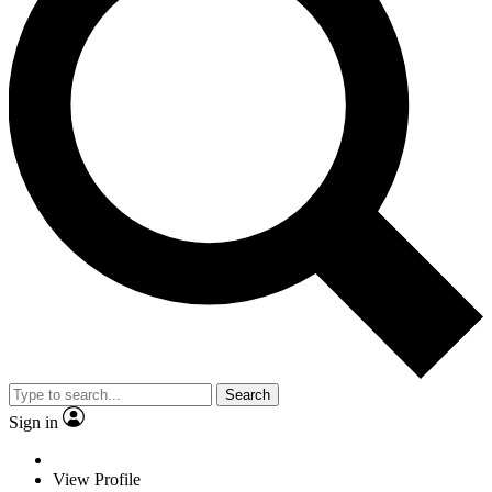
Search
Sign in
View Profile