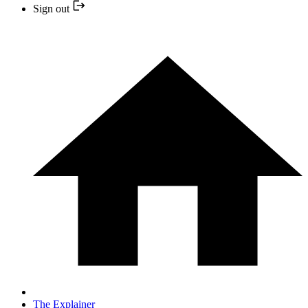
Sign out
The Explainer