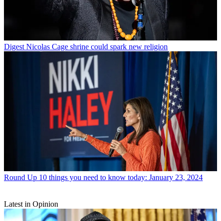
Digest
Nicolas Cage shrine could spark new religion
Round Up
10 things you need to know today: January 23, 2024
Latest in Opinion