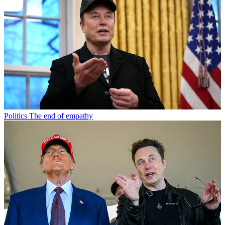
Politics
The end of empathy