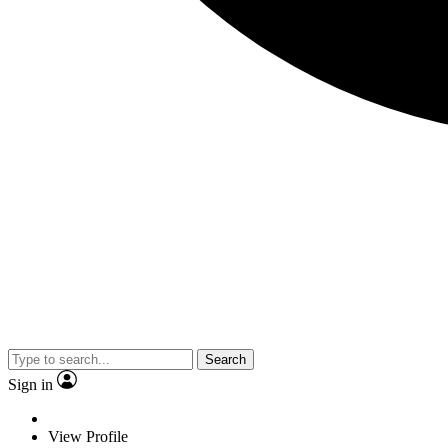
Search
Sign in
View Profile