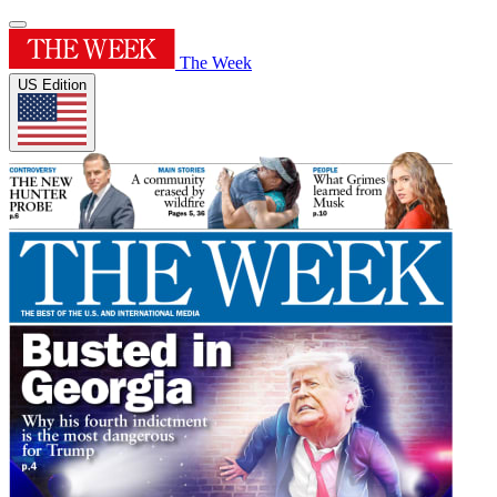
The Week
US Edition