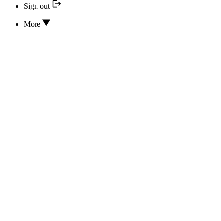
Sign out
More