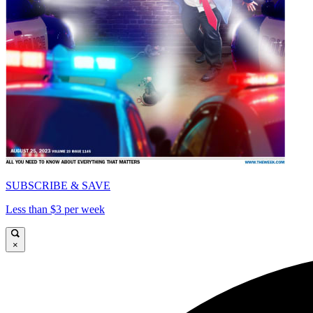
SUBSCRIBE & SAVE
Less than $3 per week
×