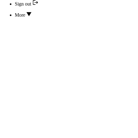
Sign out
More