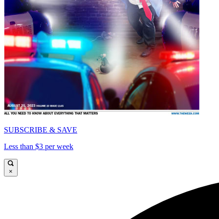
SUBSCRIBE & SAVE
Less than $3 per week
×