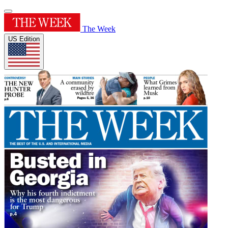
The Week
US Edition