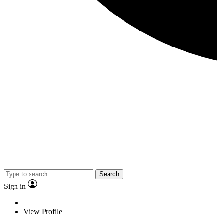
Search
Sign in
View Profile