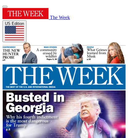
The Week
US Edition