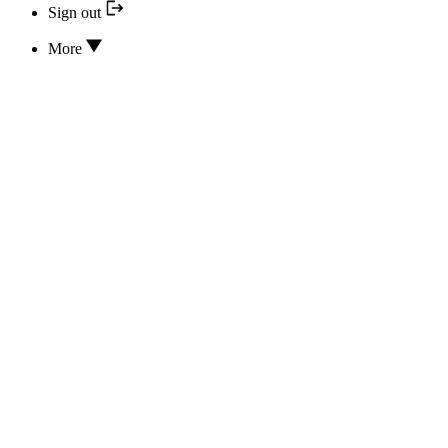
Sign out
More