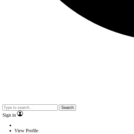
Search
Sign in
View Profile