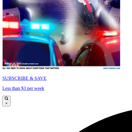
SUBSCRIBE & SAVE
Less than $3 per week
×